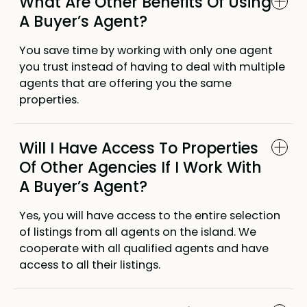
What Are Other Benefits Of Using
A Buyer’s Agent?
You save time by working with only one agent
you trust instead of having to deal with multiple
agents that are offering you the same
properties.
Will I Have Access To Properties
Of Other Agencies If I Work With
A Buyer’s Agent?
Yes, you will have access to the entire selection
of listings from all agents on the island. We
cooperate with all qualified agents and have
access to all their listings.