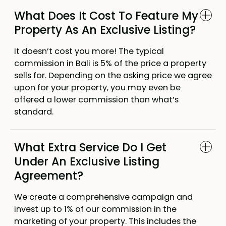
What Does It Cost To Feature My
Property As An Exclusive Listing?
It doesn’t cost you more! The typical
commission in Bali is 5% of the price a property
sells for. Depending on the asking price we agree
upon for your property, you may even be
offered a lower commission than what’s
standard.
What Extra Service Do I Get
Under An Exclusive Listing
Agreement?
We create a comprehensive campaign and
invest up to 1% of our commission in the
marketing of your property. This includes the