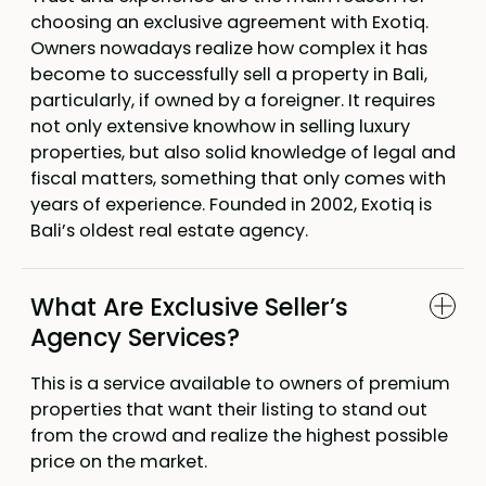
choosing an exclusive agreement with Exotiq.
Owners nowadays realize how complex it has
become to successfully sell a property in Bali,
particularly, if owned by a foreigner. It requires
not only extensive knowhow in selling luxury
properties, but also solid knowledge of legal and
fiscal matters, something that only comes with
years of experience. Founded in 2002, Exotiq is
Bali’s oldest real estate agency.
What Are Exclusive Seller’s
Agency Services?
This is a service available to owners of premium
properties that want their listing to stand out
from the crowd and realize the highest possible
price on the market.