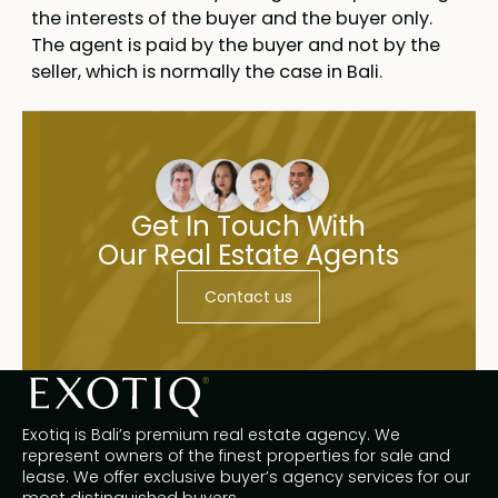
the interests of the buyer and the buyer only.
The agent is paid by the buyer and not by the
seller, which is normally the case in Bali.
Get In Touch With
Our Real Estate Agents
Contact us
Exotiq is Bali’s premium real estate agency. We
represent owners of the finest properties for sale and
lease. We offer exclusive buyer’s agency services for our