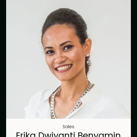
Sales
Erika Dwiyanti Benyamin