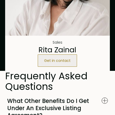
Sales
Rita Zainal
Get in contact
Frequently Asked
Questions
What Other Benefits Do I Get
Under An Exclusive Listing