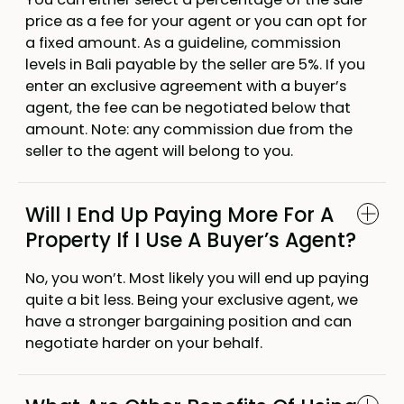
price as a fee for your agent or you can opt for
a fixed amount. As a guideline, commission
levels in Bali payable by the seller are 5%. If you
enter an exclusive agreement with a buyer’s
agent, the fee can be negotiated below that
amount. Note: any commission due from the
seller to the agent will belong to you.
Will I End Up Paying More For A
Property If I Use A Buyer’s Agent?
No, you won’t. Most likely you will end up paying
quite a bit less. Being your exclusive agent, we
have a stronger bargaining position and can
negotiate harder on your behalf.