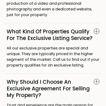
production of a video and professional
photography and even a dedicated website,
just for your property.
What Kind Of Properties Qualify
For The Exclusive Listing Service?
All our exclusive properties are special and
unique. They are typically priced in the higher
segment of the market. Call us to find out if your
property qualifies for an exclusive listing.
Why Should I Choose An
Exclusive Agreement For Selling
My Property?
Trust and experience are the main reason for