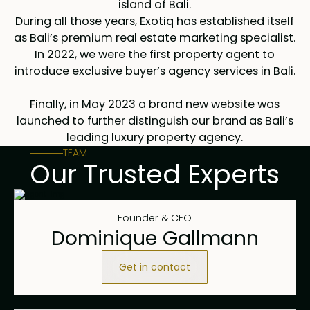
island of Bali.
During all those years, Exotiq has established itself
as Bali’s premium real estate marketing specialist.
In 2022, we were the first property agent to
introduce exclusive buyer’s agency services in Bali.
Finally, in May 2023 a brand new website was
launched to further distinguish our brand as Bali’s
leading luxury property agency.
TEAM
Our Trusted Experts
Founder & CEO
Dominique Gallmann
Get in contact