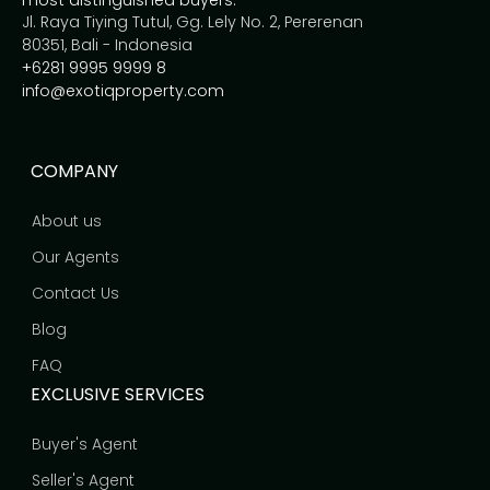
most distinguished buyers.
Jl. Raya Tiying Tutul, Gg. Lely No. 2, Pererenan
80351, Bali - Indonesia
+6281 9995 9999 8
info@exotiqproperty.com
COMPANY
About us
Our Agents
Contact Us
Blog
FAQ
EXCLUSIVE SERVICES
Buyer's Agent
Seller's Agent