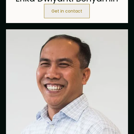
Get in contact