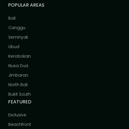
POPULAR AREAS
Bali
Canggu
Seminyak
Ubud
Kerobokan
Nusa Dua
Jimbaran
North Bali
Bukit South
FEATURED
Exclusive
Beachfront