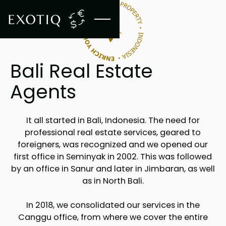
Bali Real Estate
Agents
It all started in Bali, Indonesia. The need for
professional real estate services, geared to
foreigners, was recognized and we opened our
first office in Seminyak in 2002. This was followed
by an office in Sanur and later in Jimbaran, as well
as in North Bali.
In 2018, we consolidated our services in the
Canggu office, from where we cover the entire