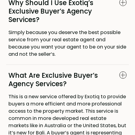
Why Should I Use Exotiq’s
Exclusive Buyer’s Agency
Services?
Simply because you deserve the best possible
service from your real estate agent and
because you want your agent to be on your side
and not the seller’s.
What Are Exclusive Buyer’s
Agency Services?
This is a new service offered by Exotiq to provide
buyers a more efficient and more professional
access to the property market. This service is
common in more developed real estate
markets like in Australia or the United States, but
it’s new for Bali. A buyer’s agent is representing