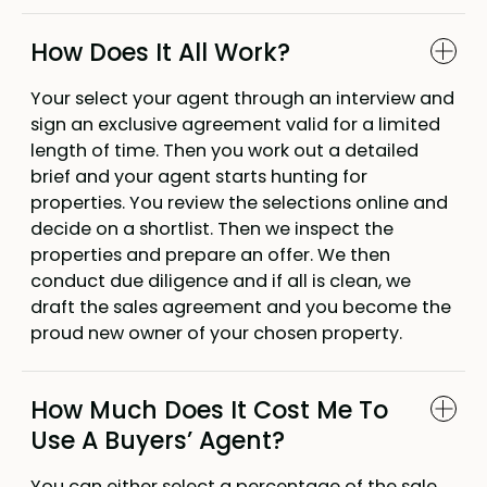
How Does It All Work?
Your select your agent through an interview and
sign an exclusive agreement valid for a limited
length of time. Then you work out a detailed
brief and your agent starts hunting for
properties. You review the selections online and
decide on a shortlist. Then we inspect the
properties and prepare an offer. We then
conduct due diligence and if all is clean, we
draft the sales agreement and you become the
proud new owner of your chosen property.
How Much Does It Cost Me To
Use A Buyers’ Agent?
You can either select a percentage of the sale