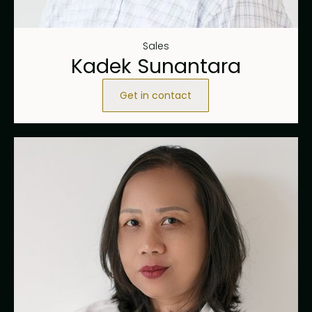
Sales
Kadek Sunantara
Get in contact