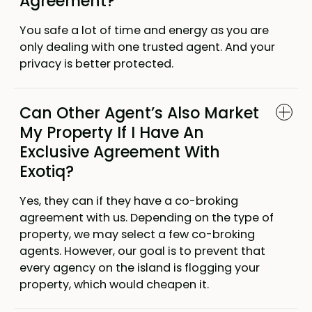
Agreement?
You safe a lot of time and energy as you are
only dealing with one trusted agent. And your
privacy is better protected.
Can Other Agent’s Also Market
My Property If I Have An
Exclusive Agreement With
Exotiq?
Yes, they can if they have a co-broking
agreement with us. Depending on the type of
property, we may select a few co-broking
agents. However, our goal is to prevent that
every agency on the island is flogging your
property, which would cheapen it.