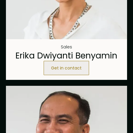
Sales
Erika Dwiyanti Benyamin
Get in contact