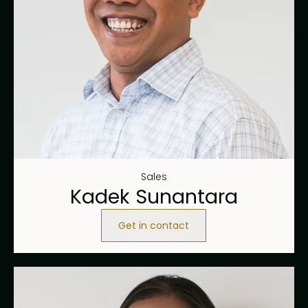
Sales
Kadek Sunantara
Get in contact