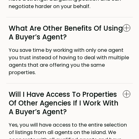
negotiate harder on your behalf.
What Are Other Benefits Of Using
A Buyer’s Agent?
You save time by working with only one agent
you trust instead of having to deal with multiple
agents that are offering you the same
properties.
Will I Have Access To Properties
Of Other Agencies If I Work With
A Buyer’s Agent?
Yes, you will have access to the entire selection
of listings from all agents on the island. We