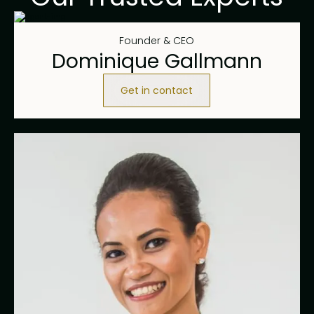
Founder & CEO
Dominique Gallmann
Get in contact