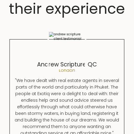
their experience
Andrew Scripture QC
London
"We have dealt with real estate agents in several
parts of the world and particularly in Phuket. The
people at Exotiq were a delight to deal with: their
endless help and sound advice steered us
effortlessly through what could otherwise have
been stormy waters, in buying land, registering it
and building the house of our dreams. We would
recommend them to anyone wanting an
outstanding service at an affordable price."