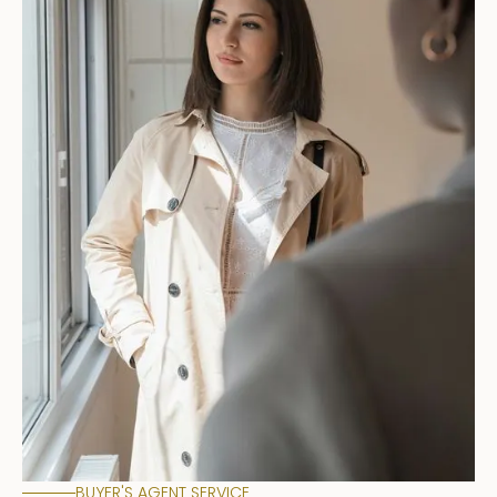
BUYER'S AGENT SERVICE