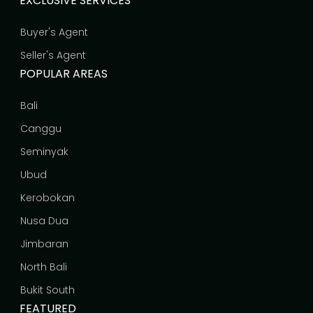
EXCLUSIVE SERVICES
Buyer's Agent
Seller's Agent
POPULAR AREAS
Bali
Canggu
Seminyak
Ubud
Kerobokan
Nusa Dua
Jimbaran
North Bali
Bukit South
FEATURED