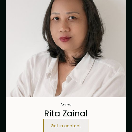
Sales
Rita Zainal
Get in contact