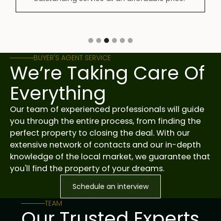
Slide 3 of 6.
BUYER'S AGENT SERVICE
We’re Taking Care Of
Everything
Our team of experienced professionals will guide
you through the entire process, from finding the
perfect property to closing the deal. With our
extensive network of contacts and our in-depth
knowledge of the local market, we guarantee that
you'll find the property of your dreams.
Schedule an interview
TEAM
Our Trusted Experts