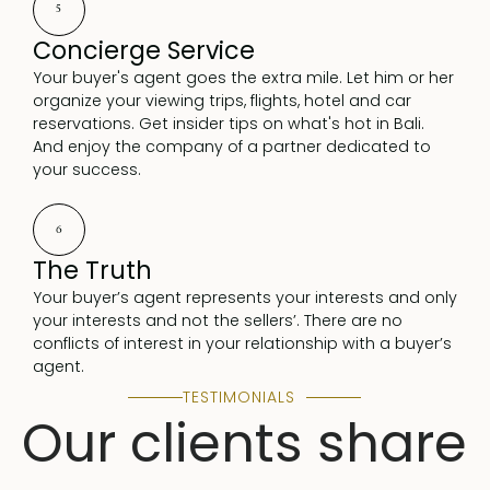
5
Concierge Service
Your buyer's agent goes the extra mile. Let him or her
organize your viewing trips, flights, hotel and car
reservations. Get insider tips on what's hot in Bali.
And enjoy the company of a partner dedicated to
your success.
6
The Truth
Your buyer’s agent represents your interests and only
your interests and not the sellers’. There are no
conflicts of interest in your relationship with a buyer’s
agent.
TESTIMONIALS
Our clients share