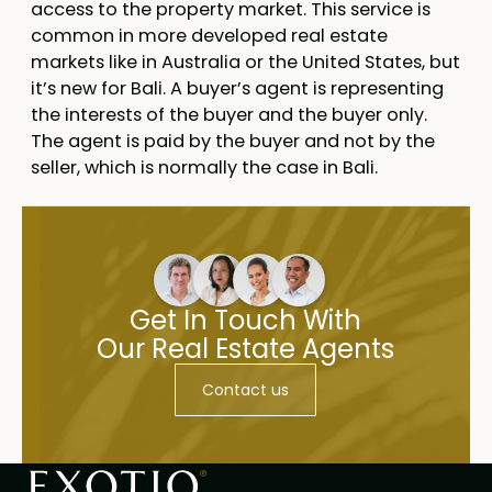
access to the property market. This service is
common in more developed real estate
markets like in Australia or the United States, but
it’s new for Bali. A buyer’s agent is representing
the interests of the buyer and the buyer only.
The agent is paid by the buyer and not by the
seller, which is normally the case in Bali.
Get In Touch With
Our Real Estate Agents
Contact us