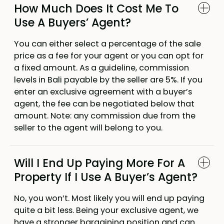
How Much Does It Cost Me To
Use A Buyers’ Agent?
You can either select a percentage of the sale
price as a fee for your agent or you can opt for
a fixed amount. As a guideline, commission
levels in Bali payable by the seller are 5%. If you
enter an exclusive agreement with a buyer’s
agent, the fee can be negotiated below that
amount. Note: any commission due from the
seller to the agent will belong to you.
Will I End Up Paying More For A
Property If I Use A Buyer’s Agent?
No, you won’t. Most likely you will end up paying
quite a bit less. Being your exclusive agent, we
have a stronger bargaining position and can