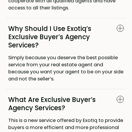
cooperate with all qualified agents and have
access to all their listings.
Why Should I Use Exotiq’s
Exclusive Buyer’s Agency
Services?
Simply because you deserve the best possible
service from your real estate agent and
because you want your agent to be on your side
and not the seller’s.
What Are Exclusive Buyer’s
Agency Services?
This is a new service offered by Exotiq to provide
buyers a more efficient and more professional