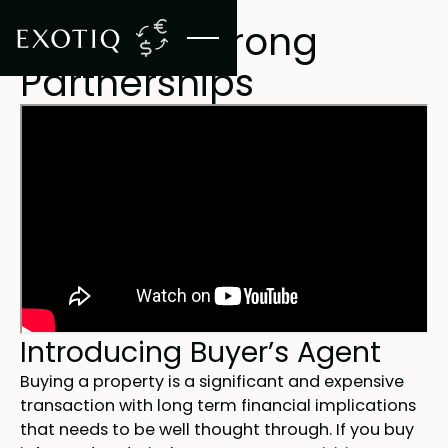
BUYER'S AGENT SERVICE
Creating Strong
Partnerships
Introducing Buyer’s Agent
Buying a property is a significant and expensive
transaction with long term financial implications
that needs to be well thought through. If you buy