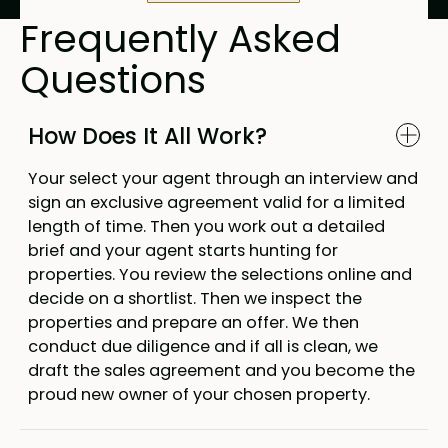
Frequently Asked
Questions
How Does It All Work?
Your select your agent through an interview and
sign an exclusive agreement valid for a limited
length of time. Then you work out a detailed
brief and your agent starts hunting for
properties. You review the selections online and
decide on a shortlist. Then we inspect the
properties and prepare an offer. We then
conduct due diligence and if all is clean, we
draft the sales agreement and you become the
proud new owner of your chosen property.