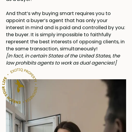
And that’s why buying smart requires you to
appoint a buyer’s agent that has only your
interest in mind and is paid and controlled by you:
the buyer. It is simply impossible to faithfully
represent the best interests of opposing clients, in
the same transaction, simultaneously!
[In fact, in certain States of the United States, the
law prohibits agents to work as dual agencies!]