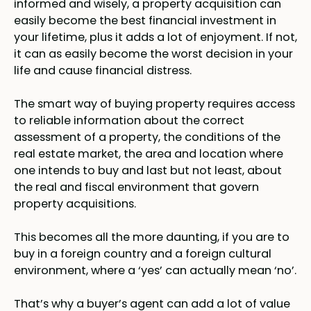
informed and wisely, a property acquisition can
easily become the best financial investment in
your lifetime, plus it adds a lot of enjoyment. If not,
it can as easily become the worst decision in your
life and cause financial distress.
The smart way of buying property requires access
to reliable information about the correct
assessment of a property, the conditions of the
real estate market, the area and location where
one intends to buy and last but not least, about
the real and fiscal environment that govern
property acquisitions.
This becomes all the more daunting, if you are to
buy in a foreign country and a foreign cultural
environment, where a ‘yes’ can actually mean ‘no’.
That’s why a buyer’s agent can add a lot of value