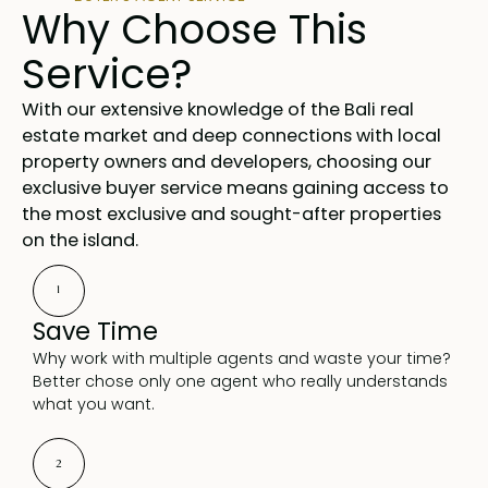
Why Choose This
Service?
With our extensive knowledge of the Bali real
estate market and deep connections with local
property owners and developers, choosing our
exclusive buyer service means gaining access to
the most exclusive and sought-after properties
on the island.
1
Save Time
Why work with multiple agents and waste your time?
Better chose only one agent who really understands
what you want.
2