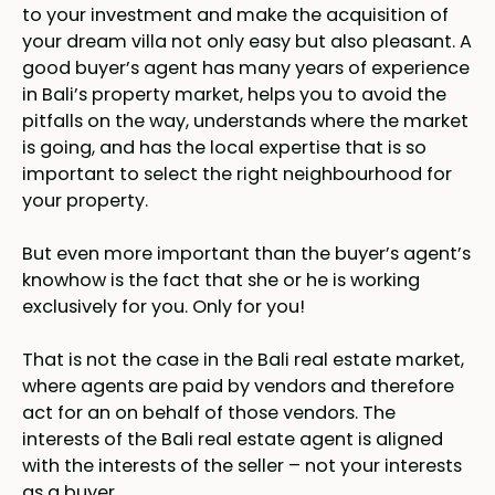
to your investment and make the acquisition of
your dream villa not only easy but also pleasant. A
good buyer’s agent has many years of experience
in Bali’s property market, helps you to avoid the
pitfalls on the way, understands where the market
is going, and has the local expertise that is so
important to select the right neighbourhood for
your property.
But even more important than the buyer’s agent’s
knowhow is the fact that she or he is working
exclusively for you. Only for you!
That is not the case in the Bali real estate market,
where agents are paid by vendors and therefore
act for an on behalf of those vendors. The
interests of the Bali real estate agent is aligned
with the interests of the seller – not your interests
as a buyer.