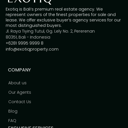
Exotiq is Bali’s premium real estate agency. We
represent owners of the finest properties for sale and
lease. We offer exclusive buyer’s agency services for our
most distinguished buyers.
Jl. Raya Tiying Tutul, Gg. Lely No. 2, Pererenan
80351, Bali - Indonesia
+6281 9995 9999 8
info@exotiqproperty.com
COMPANY
About us
Our Agents
Contact Us
Blog
FAQ