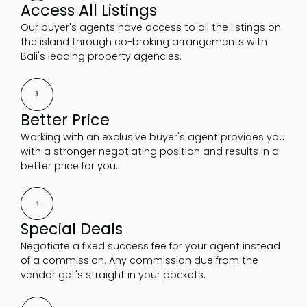
Access All Listings
Our buyer's agents have access to all the listings on
the island through co-broking arrangements with
Bali's leading property agencies.
3
Better Price
Working with an exclusive buyer's agent provides you
with a stronger negotiating position and results in a
better price for you.
4
Special Deals
Negotiate a fixed success fee for your agent instead
of a commission. Any commission due from the
vendor get's straight in your pockets.