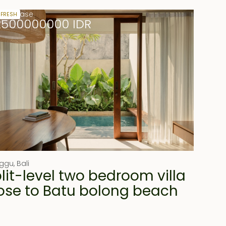
ears lease
 FRESH
2500000000 IDR
ggu
,
Bali
lit-level two bedroom villa
ose to Batu bolong beach