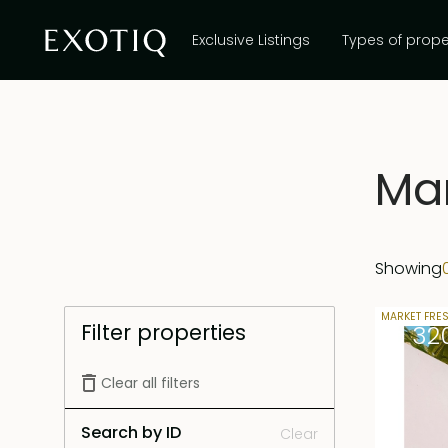
Exclusive Listings
Types of prope
Mar
Showing
30 years 
MARKET FRE
Filter properties
Rp 32
Clear all filters
Search by ID
Clear