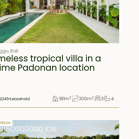
ggu
,
Bali
meless tropical villa in a
ime Padonan location
2
2
181
m
300
m
3
4
2345
Leasehold
r lease
 FRESH
14150000000 IDR