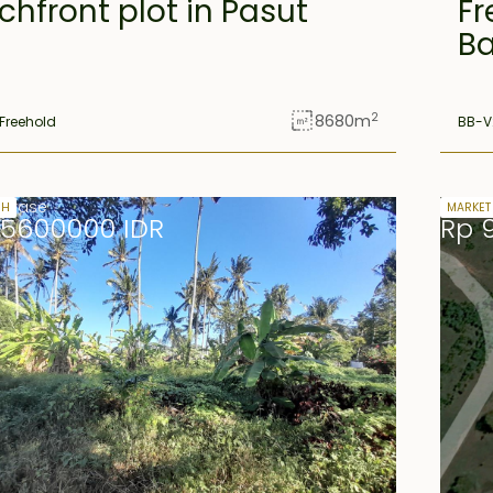
hfront plot in Pasut
Fr
Ba
2
8680
m
Freehold
BB-V
 lease
32 yea
SH
MARKET
85600000 IDR
Rp 