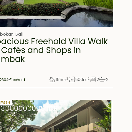
obokan
,
Bali
acious Freehold Villa Walk
 Cafés and Shops in
umbak
2
2
155
m
500
m
2
2
2304
Freehold
rs lease
 FRESH
23000000000 IDR