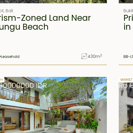
ot
,
Bali
Buki
rism-Zoned Land Near
Pr
ungu Beach
in
2
430
m
Leasehold
BB-L
lease
Freeho
SH
MARKET
00000000 IDR
Rp 