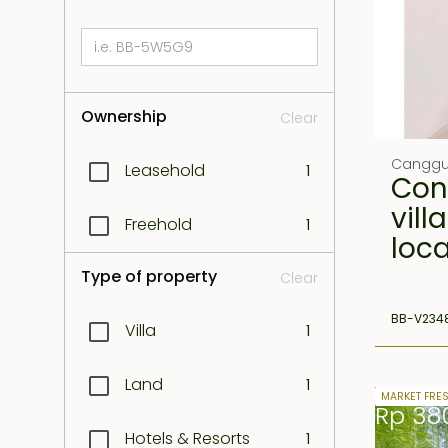
Ownership
Clear
Cangg
Leasehold
1
Con
vill
Freehold
1
loc
Type of property
Clear
BB-V234
Villa
1
Land
1
26 years 
MARKET FRE
Rp 38
Hotels & Resorts
1