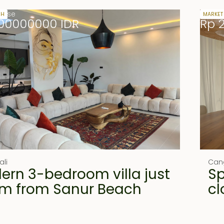
lease
27.5 y
SH
MARKET
00000000 IDR
Rp 
ali
Can
ern 3-bedroom villa just
Sp
m from Sanur Beach
cl