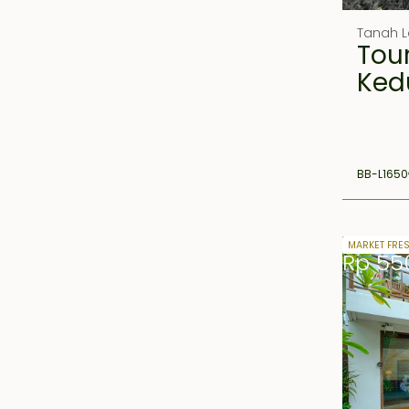
Tanah L
Tou
Ked
BB-L1650
25 years 
MARKET FRE
Rp 55