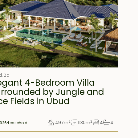
d
,
Bali
egant 4-Bedroom Villa
rrounded by Jungle and
ce Fields in Ubud
2
2
497
m
1130
m
4
4
926
Leasehold