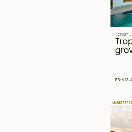
Tanah L
Trop
gro
BB-V234
24 years 
MARKET FRE
Rp 49