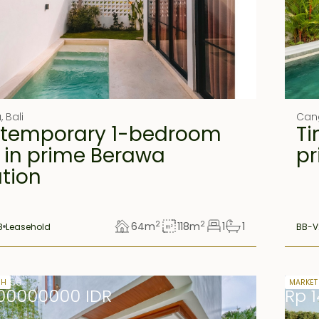
u
,
Bali
Can
temporary 1-bedroom
Ti
a in prime Berawa
pr
ation
2
2
64
m
118
m
1
1
8
Leasehold
BB-V
lease
27 yea
SH
MARKET
00000000 IDR
Rp 