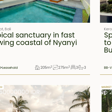
ot
,
Bali
Ker
ical sanctuary in fast
Sp
wing coastal of Nyanyi
to
B
2
2
205
m
275
m
3
3
0
Leasehold
BB-V
lease
33 yea
SH
MARKET
50000000 IDR
Rp 