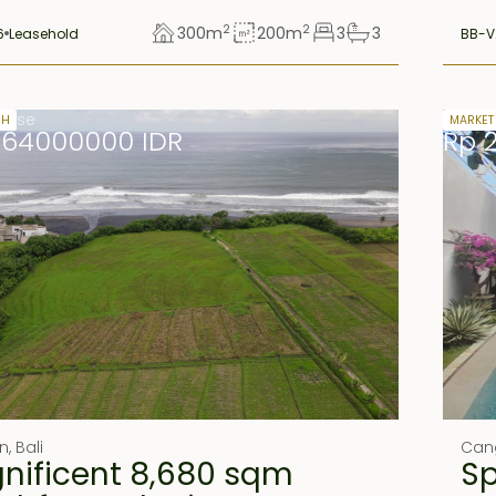
2
2
300
m
200
m
3
3
6
Leasehold
BB-V
lease
Freeho
SH
MARKET
664000000 IDR
Rp 
n
,
Bali
Can
nificent 8,680 sqm
S