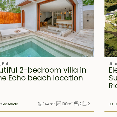
u
,
Bali
Ubu
tiful 2-bedroom villa in
El
me Echo beach location
Su
Ri
2
2
144
m
100
m
2
2
7
Leasehold
BB-B