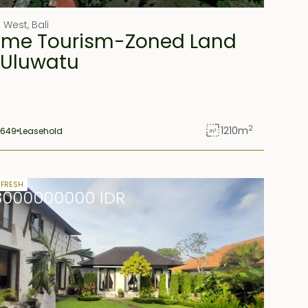
t West
,
Bali
ime Tourism-Zoned Land
 Uluwatu
2
1210
m
1649
Leasehold
ld
 FRESH
8000000000 IDR