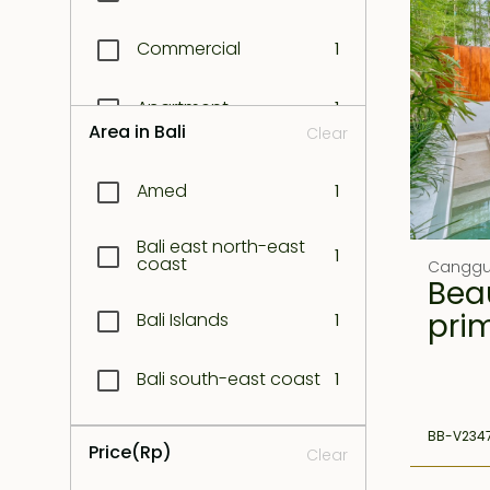
Commercial
1
Apartment
1
Area in Bali
Clear
Amed
1
Bali east north-east
1
coast
Cangg
Beau
pri
Bali Islands
1
Bali south-east coast
1
Bali West coast
BB-V234
1
Price
(Rp)
Clear