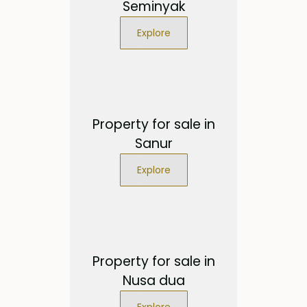
Seminyak
Explore
Property for sale in
Sanur
Explore
Property for sale in
Nusa dua
Explore