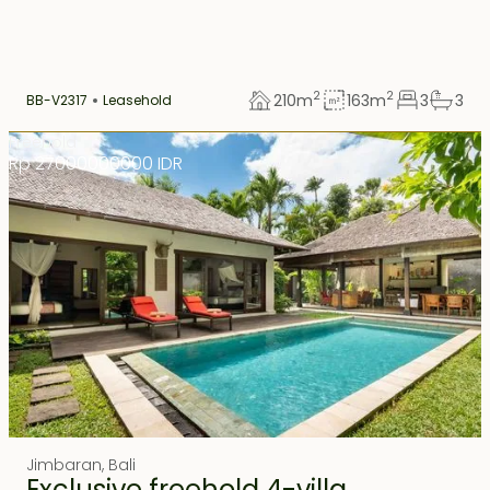
2
2
210
m
163
m
3
3
BB-V2317
Leasehold
Freehold
Rp 27000000000 IDR
Jimbaran
,
Bali
Exclusive freehold 4-villa