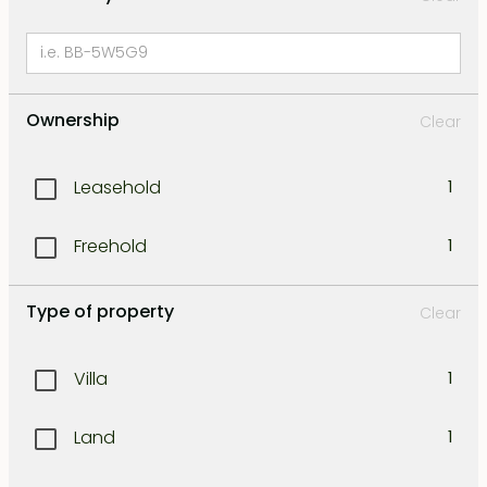
Ownership
Clear
Leasehold
1
Freehold
1
Type of property
Clear
Villa
1
Land
1