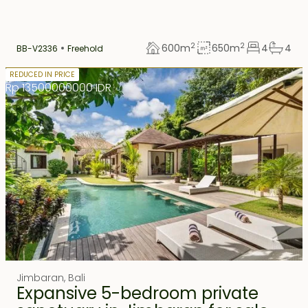
2
2
600
m
650
m
4
4
BB-V2336
Freehold
Freehold
REDUCED IN PRICE
Rp 13500000000 IDR
Jimbaran
,
Bali
Expansive 5-bedroom private