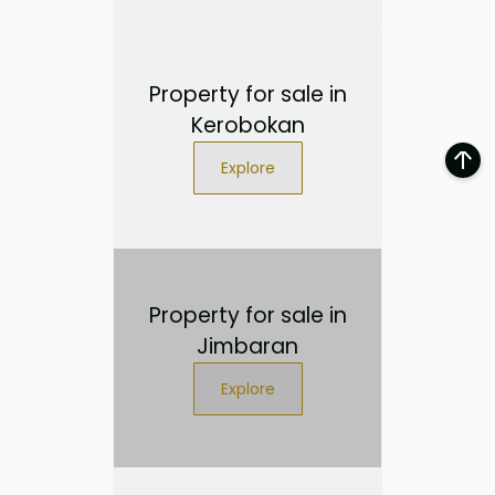
Property for sale in
Kerobokan
Explore
Property for sale in
Jimbaran
Explore