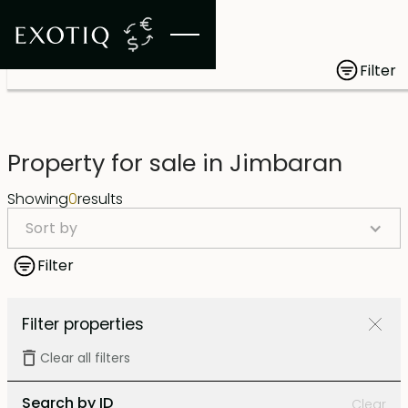
Filter
Property for sale in Jimbaran
Showing
0
results
Sort by
Filter
Filter properties
Clear all filters
Search by ID
Clear