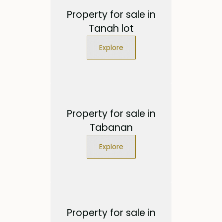
Property for sale in
Tanah lot
Explore
Property for sale in
Tabanan
Explore
Property for sale in