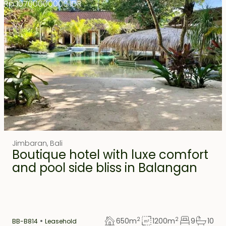
Rp 10700000000 IDR
Jimbaran
,
Bali
Boutique hotel with luxe comfort
and pool side bliss in Balangan
2
2
650
m
1200
m
9
10
BB-B814
Leasehold