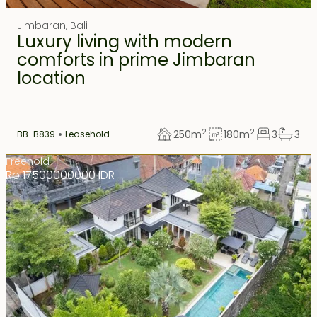
Jimbaran
,
Bali
Luxury living with modern
comforts in prime Jimbaran
location
2
2
250
m
180
m
3
3
BB-B839
Leasehold
Freehold
Rp 17500000000 IDR