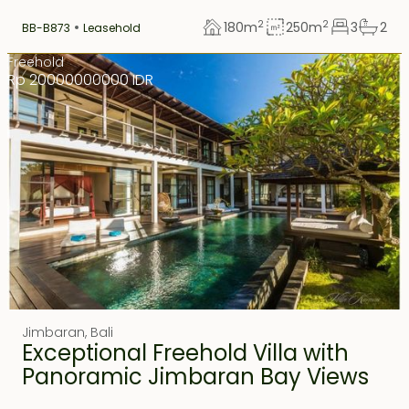
2
2
180
m
250
m
3
2
BB-B873
Leasehold
Freehold
Rp 20000000000 IDR
Jimbaran
,
Bali
Exceptional Freehold Villa with
Panoramic Jimbaran Bay Views