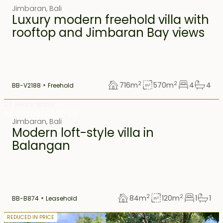
Jimbaran
,
Bali
Luxury modern freehold villa with
rooftop and Jimbaran Bay views
2
2
716
m
570
m
4
4
BB-V2188
Freehold
23 years lease
Rp 2450000000 IDR
Jimbaran
,
Bali
Modern loft-style villa in
Balangan
2
2
84
m
120
m
1
1
BB-B874
Leasehold
18.5 years lease
REDUCED IN PRICE