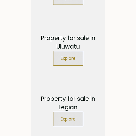
Property for sale in
Uluwatu
Explore
Property for sale in
Legian
Explore