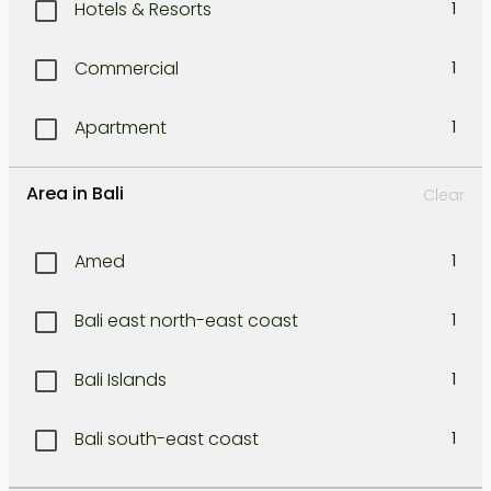
Hotels & Resorts
1
Commercial
1
Apartment
1
Area in Bali
Clear
Amed
1
Bali east north-east coast
1
Bali Islands
1
Bali south-east coast
1