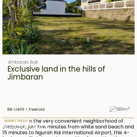
Jimbaran
,
Bali
Exclusive land in the hills of
Jimbaran
2
190
m
BB-L1405
Freehold
13 years lease
MARKET FRESH
Rp 4425000000 IDR