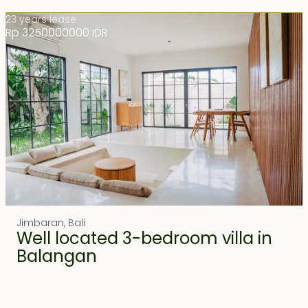
23 years lease
Rp 3250000000 IDR
Jimbaran
,
Bali
Well located 3-bedroom villa in
Balangan