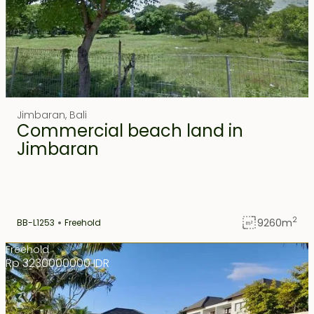
Jimbaran
,
Bali
Commercial beach land in
Jimbaran
2
9260
m
BB-L1253
Freehold
Freehold
Rp 3230000000 IDR