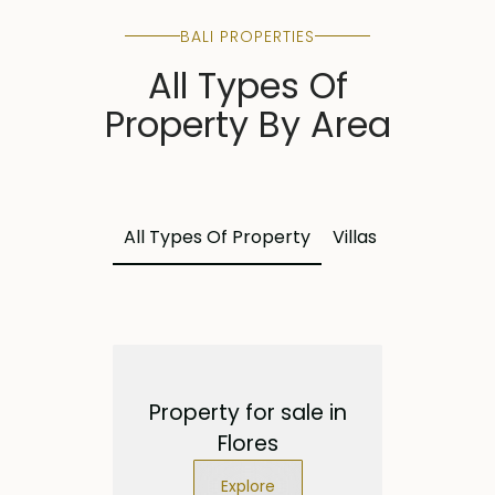
BALI PROPERTIES
All Types Of
Property By Area
All Types Of Property
Villas
Land
Apa
Property for sale in
Flores
Explore