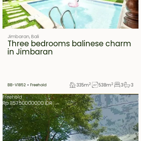
Jimbaran
,
Bali
Three bedrooms balinese charm
in Jimbaran
2
2
335
m
538
m
3
3
BB-V1852
Freehold
Freehold
Rp 115750000000 IDR