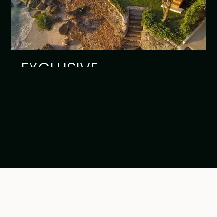
EXCLUSIVE
Read article