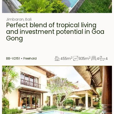
Jimbaran
,
Bali
Perfect blend of tropical living
and investment potential in Goa
Gong
2
2
455
m
935
m
4
4
BB-V2151
Freehold
Freehold
Rp 6500000000 IDR