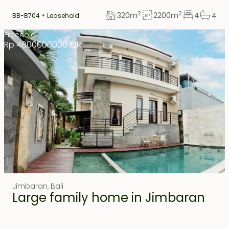
2
2
320
m
2200
m
4
4
BB-B704
Leasehold
Freehold
Rp 4800000000 IDR
Jimbaran
,
Bali
Large family home in Jimbaran