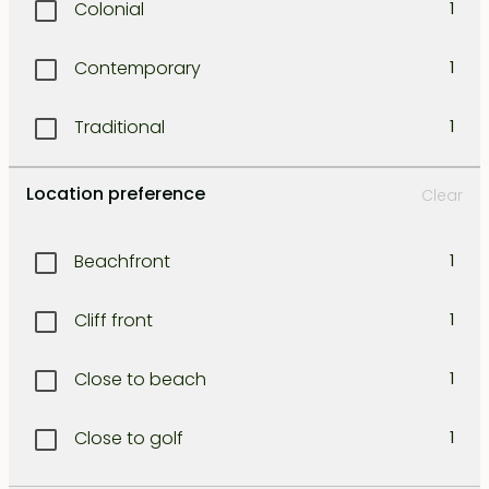
Colonial
1
Legian
1
Contemporary
1
Lombok east coast
1
Traditional
1
Lombok north west coast
1
Location preference
Clear
Lombok south coast
1
Beachfront
1
Lombok south-east coast
1
Cliff front
1
Lombok south-west coast
1
Close to beach
1
Lombok West coast
1
Close to golf
1
North Bali
1