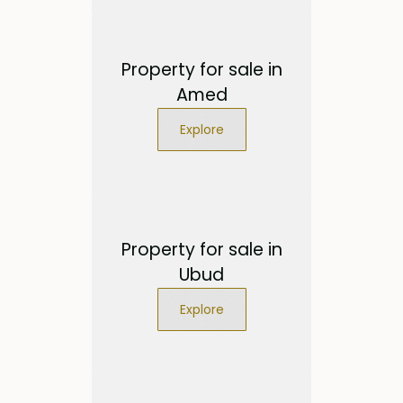
Property for sale in
Amed
Explore
Property for sale in
Ubud
Explore