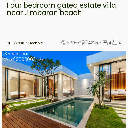
Four bedroom gated estate villa
near Jimbaran beach
2
2
570
m
422
m
4
4
BB-V2030
Freehold
23 years leae
Rp 5120000000 IDR