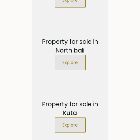
Property for sale in
North bali
Explore
Property for sale in
Kuta
Explore