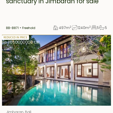
sanctuary in Jimbaran for sale
2
2
497
m
1240
m
5
5
BB-B871
Freehold
Freehold
REDUCED IN PRICE
Rp 11850000000 IDR
Jimbaran
,
Bali