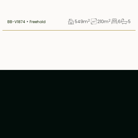
2
2
549
m
210
m
6
5
BB-V1874
Freehold