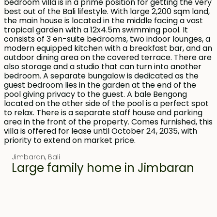
Jimbaran
,
Bali
Large family home in Jimbaran