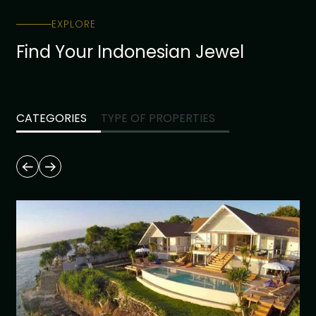
EXPLORE
Find Your Indonesian Jewel
CATEGORIES
TYPE OF PROPERTIES