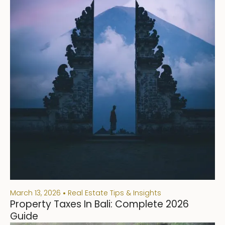
March 13, 2026
Real Estate Tips & Insights
Property Taxes In Bali: Complete 2026
Guide