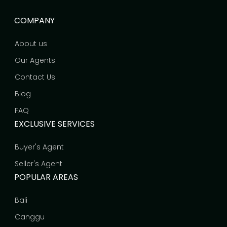
COMPANY
About us
Our Agents
Contact Us
Blog
FAQ
EXCLUSIVE SERVICES
Buyer's Agent
Seller's Agent
POPULAR AREAS
Bali
Canggu