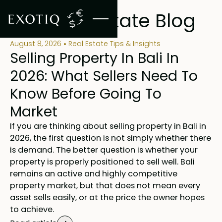
BLOG
Bali Real Estate Blog
August 8, 2026
Real Estate Tips & Insights
Selling Property In Bali In
2026: What Sellers Need To
Know Before Going To
Market
If you are thinking about selling property in Bali in
2026, the first question is not simply whether there
is demand. The better question is whether your
property is properly positioned to sell well. Bali
remains an active and highly competitive
property market, but that does not mean every
asset sells easily, or at the price the owner hopes
to achieve.