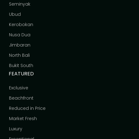
Seminyak
Ubud
Kerobokan
Nusa Dua
Jimbaran
North Bali
Bukit South
FEATURED
Exclusive
Beachfront
Reduced in Price
Market Fresh
Luxury