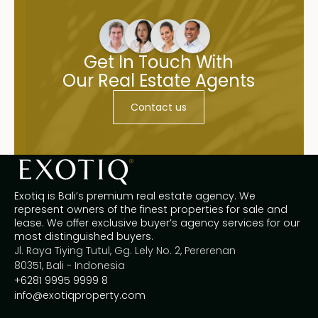
Get In Touch With
Our Real Estate Agents
Contact us
Exotiq is Bali’s premium real estate agency. We
represent owners of the finest properties for sale and
lease. We offer exclusive buyer’s agency services for our
most distinguished buyers.
Jl. Raya Tiying Tutul, Gg. Lely No. 2, Pererenan
80351, Bali - Indonesia
+6281 9995 9999 8
info@exotiqproperty.com