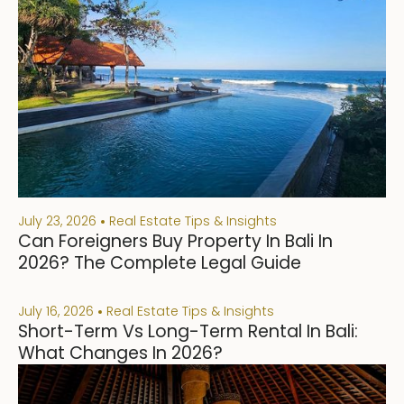
July 23, 2026
Real Estate Tips & Insights
Can Foreigners Buy Property In Bali In
2026? The Complete Legal Guide
July 16, 2026
Real Estate Tips & Insights
Short-Term Vs Long-Term Rental In Bali:
What Changes In 2026?