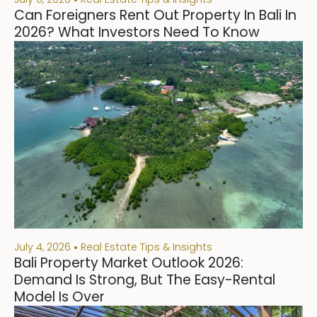
Can Foreigners Rent Out Property In Bali In
2026? What Investors Need To Know
July 4, 2026
Real Estate Tips & Insights
Bali Property Market Outlook 2026:
Demand Is Strong, But The Easy-Rental
Model Is Over