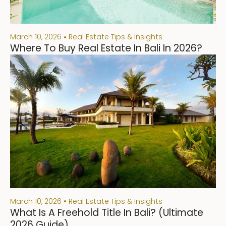
March 10, 2026
Real Estate Tips & Insights
Where To Buy Real Estate In Bali In 2026?
March 10, 2026
Real Estate Tips & Insights
What Is A Freehold Title In Bali? (Ultimate
2026 Guide)