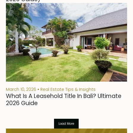
March 10, 2026
Real Estate Tips & Insights
What Is A Leasehold Title In Bali? Ultimate
2026 Guide
Load More