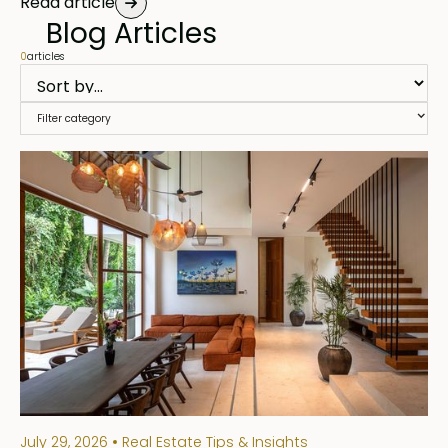
Read article
Blog Articles
0
articles
Filter category
July 29, 2026
Real Estate Tips & Insights