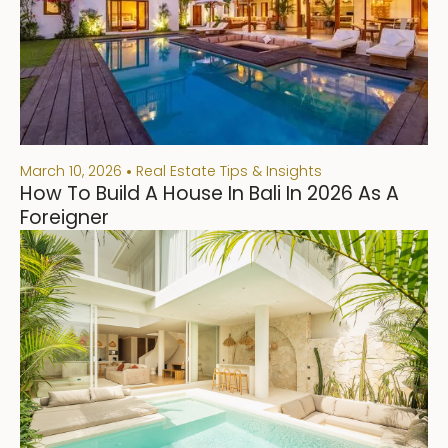
March 10, 2026
Real Estate Tips & Insights
How To Build A House In Bali In 2026 As A
Foreigner