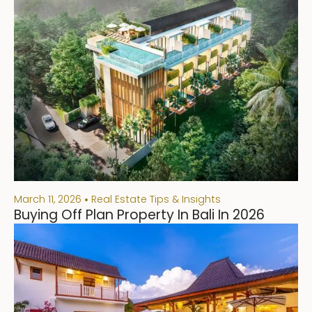
March 11, 2026
Real Estate Tips & Insights
Buying Off Plan Property In Bali In 2026