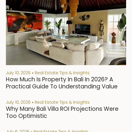
July 10, 2026
Real Estate Tips & Insights
How Much Is Property In Bali In 2026? A
Practical Guide To Understanding Value
July 10, 2026
Real Estate Tips & Insights
Why Many Bali Villa ROI Projections Were
Too Optimistic
July 6, 2026
Real Estate Tips & Insights