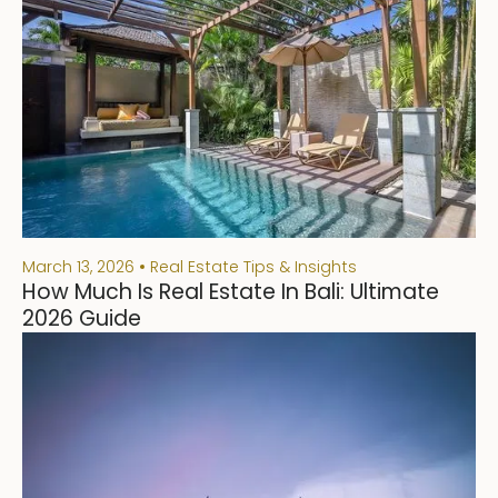
March 13, 2026
Real Estate Tips & Insights
How Much Is Real Estate In Bali: Ultimate
2026 Guide