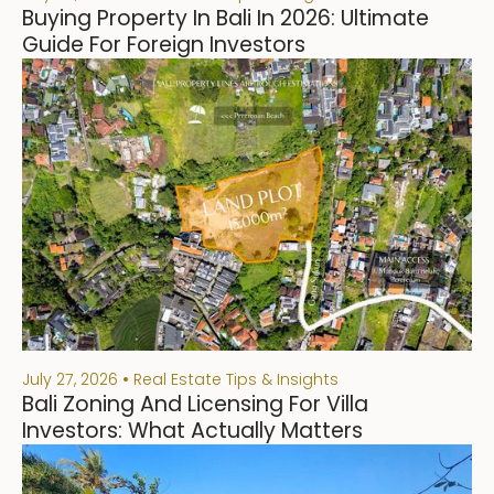
Buying Property In Bali In 2026: Ultimate
Guide For Foreign Investors
July 27, 2026
Real Estate Tips & Insights
Bali Zoning And Licensing For Villa
Investors: What Actually Matters