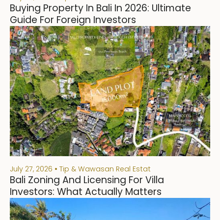
Buying Property In Bali In 2026: Ultimate
Guide For Foreign Investors
July 27, 2026
Tip & Wawasan Real Estat
Bali Zoning And Licensing For Villa
Investors: What Actually Matters