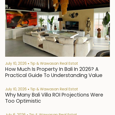
July 10, 2026
Tip & Wawasan Real Estat
How Much Is Property In Bali In 2026? A
Practical Guide To Understanding Value
July 10, 2026
Tip & Wawasan Real Estat
Why Many Bali Villa ROI Projections Were
Too Optimistic
July 6, 2026
Tip & Wawasan Real Estat