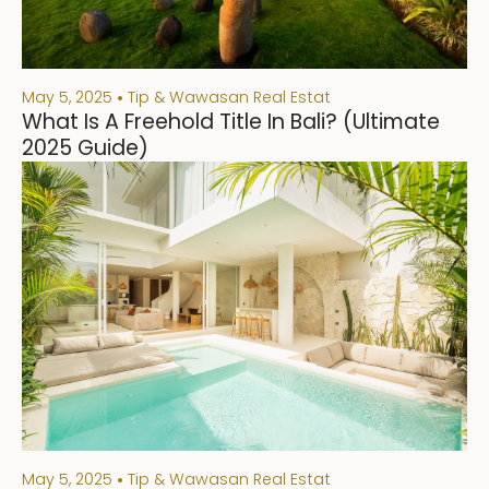
May 5, 2025
Tip & Wawasan Real Estat
What Is A Freehold Title In Bali? (Ultimate
2025 Guide)
May 5, 2025
Tip & Wawasan Real Estat