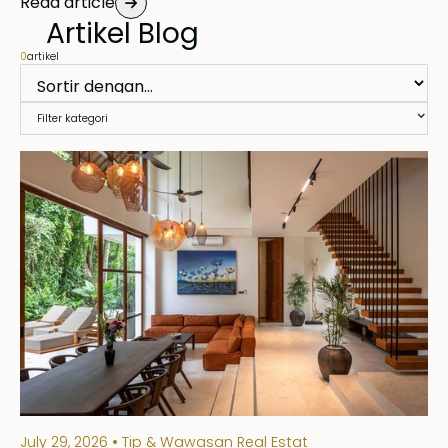
Read article
Artikel Blog
0
artikel
Filter kategori
July 29, 2026
Tip & Wawasan Real Estat