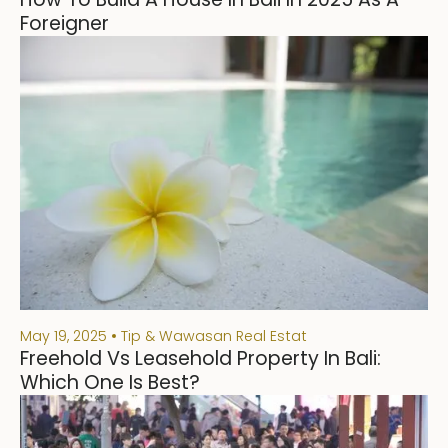
Foreigner
May 19, 2025
Tip & Wawasan Real Estat
Freehold Vs Leasehold Property In Bali:
Which One Is Best?