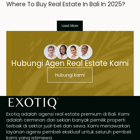
Where To Buy Real Estate In Bali In 2025?
Load More
Hubungi Agen Real Estate Kami
Hubungi kami
Exotiq adalah agensi real estate premium di Bali. Kami
adalah cerminan dari sekian banyak pemilik properti
terbaik di sektor jual-beli dan sewa. Kami menawarkan
layanan agensi pembeli eksklusif untuk seluruh pembeli
kami yang istimewa.