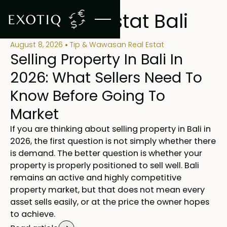
BLOG
Blog Real Estat Bali
August 8, 2026
Tip & Wawasan Real Estat
Selling Property In Bali In
2026: What Sellers Need To
Know Before Going To
Market
If you are thinking about selling property in Bali in
2026, the first question is not simply whether there
is demand. The better question is whether your
property is properly positioned to sell well. Bali
remains an active and highly competitive
property market, but that does not mean every
asset sells easily, or at the price the owner hopes
to achieve.