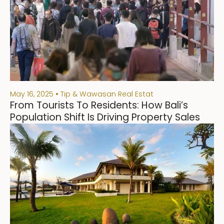
May 16, 2025
Tip & Wawasan Real Estat
From Tourists To Residents: How Bali’s
Population Shift Is Driving Property Sales