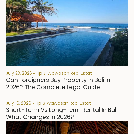
July 23, 2026
Tip & Wawasan Real Estat
Can Foreigners Buy Property In Bali In
2026? The Complete Legal Guide
July 16, 2026
Tip & Wawasan Real Estat
Short-Term Vs Long-Term Rental In Bali:
What Changes In 2026?