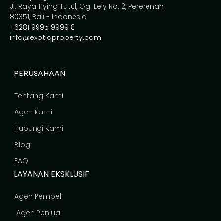
Jl. Raya Tiying Tutul, Gg. Lely No. 2, Pererenan
80351, Bali - Indonesia
+6281 9995 9999 8
info@exotiqproperty.com
PERUSAHAAN
Tentang Kami
Agen Kami
Hubungi Kami
Blog
FAQ
LAYANAN EKSKLUSIF
Agen Pembeli
Agen Penjual