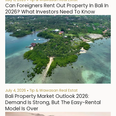
Can Foreigners Rent Out Property In Bali In
2026? What Investors Need To Know
July 4, 2026
Tip & Wawasan Real Estat
Bali Property Market Outlook 2026:
Demand Is Strong, But The Easy-Rental
Model Is Over