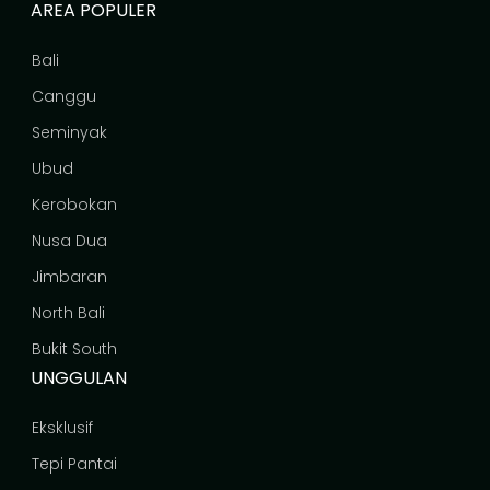
AREA POPULER
Bali
Canggu
Seminyak
Ubud
Kerobokan
Nusa Dua
Jimbaran
North Bali
Bukit South
UNGGULAN
Eksklusif
Tepi Pantai