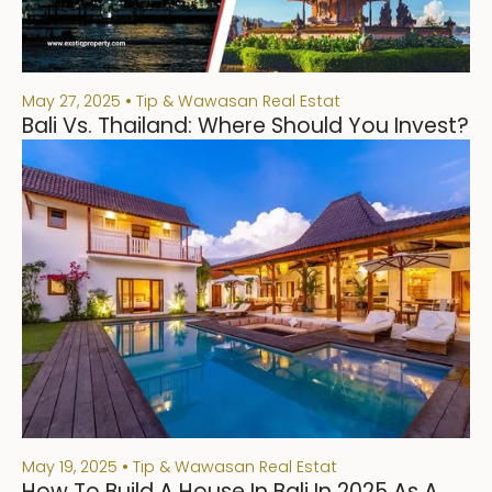
May 27, 2025
Tip & Wawasan Real Estat
Bali Vs. Thailand: Where Should You Invest?
May 19, 2025
Tip & Wawasan Real Estat
How To Build A House In Bali In 2025 As A