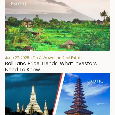
June 27, 2025
Tip & Wawasan Real Estat
Bali Land Price Trends: What Investors
Need To Know