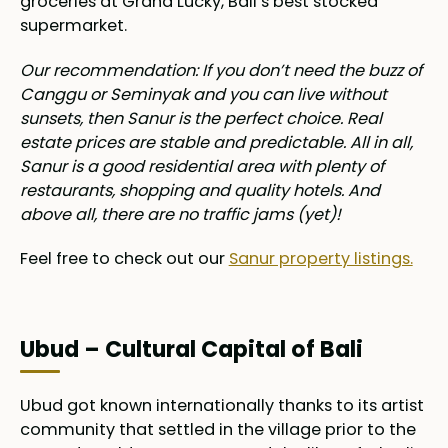
groceries at Grand Lucky, Bali’s best stocked
supermarket.
Our recommendation: If you don’t need the buzz of
Canggu or Seminyak and you can live without
sunsets, then Sanur is the perfect choice. Real
estate prices are stable and predictable. All in all,
Sanur is a good residential area with plenty of
restaurants, shopping and quality hotels. And
above all, there are no traffic jams (yet)!
Feel free to check out our
Sanur property listings.
Ubud – Cultural Capital of Bali
Ubud got known internationally thanks to its artist
community that settled in the village prior to the