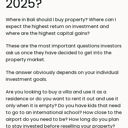
2025?
Where in Bali should I buy property? Where can I
expect the highest return on investment and
where are the highest capital gains?
These are the most important questions investors
ask us once they have decided to get into the
property market.
The answer obviously depends on your individual
investment goals.
Are you looking to buy a villa and use it as a
residence or do you want to rent it out and use it
only when it is empty? Do you have kids that need
to go to an international school? How close to the
airport do you need to be? How long do you plan
to stay invested before reselling your property?