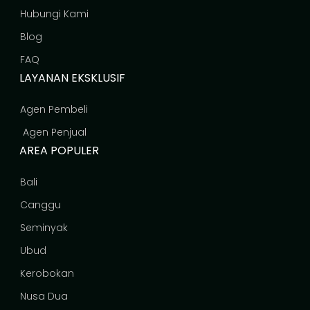
Hubungi Kami
Blog
FAQ
LAYANAN EKSKLUSIF
Agen Pembeli
Agen Penjual
AREA POPULER
Bali
Canggu
Seminyak
Ubud
Kerobokan
Nusa Dua