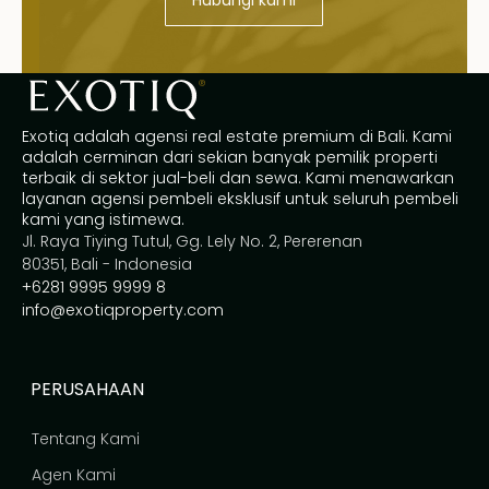
Exotiq adalah agensi real estate premium di Bali. Kami
adalah cerminan dari sekian banyak pemilik properti
terbaik di sektor jual-beli dan sewa. Kami menawarkan
layanan agensi pembeli eksklusif untuk seluruh pembeli
kami yang istimewa.
Jl. Raya Tiying Tutul, Gg. Lely No. 2, Pererenan
80351, Bali - Indonesia
+6281 9995 9999 8
info@exotiqproperty.com
PERUSAHAAN
Tentang Kami
Agen Kami