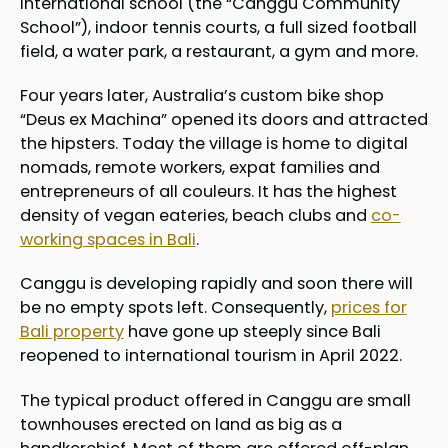
international school (the “Canggu Community
School”), indoor tennis courts, a full sized football
field, a water park, a restaurant, a gym and more.
Four years later, Australia’s custom bike shop
“Deus ex Machina” opened its doors and attracted
the hipsters. Today the village is home to digital
nomads, remote workers, expat families and
entrepreneurs of all couleurs. It has the highest
density of vegan eateries, beach clubs and
co-
working spaces in Bali
.
Canggu is developing rapidly and soon there will
be no empty spots left. Consequently,
prices for
Bali property
have gone up steeply since Bali
reopened to international tourism in April 2022.
The typical product offered in Canggu are small
townhouses erected on land as big as a