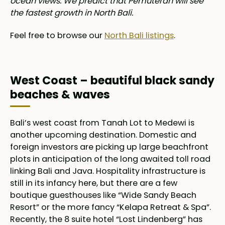
ocean views. We predict that Pemuteran will see
the fastest growth in North Bali.
Feel free to browse our
North Bali listings
.
West Coast – beautiful black sandy
beaches & waves
Bali’s west coast from Tanah Lot to Medewi is
another upcoming destination. Domestic and
foreign investors are picking up large beachfront
plots in anticipation of the long awaited toll road
linking Bali and Java. Hospitality infrastructure is
still in its infancy here, but there are a few
boutique guesthouses like “Wide Sandy Beach
Resort” or the more fancy “Kelapa Retreat & Spa”.
Recently, the 8 suite hotel “Lost Lindenberg” has