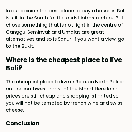
In our opinion the best place to buy a house in Bali
is still in the South for its tourist infrastructure. But
chose something that is not right in the centre of
Canggu. Seminyak and Umalas are great
alternatives and so is Sanur. If you want a view, go
to the Bukit.
Where is the cheapest place to live
Bali?
The cheapest place to live in Bali is in North Bali or
on the southwest coast of the island. Here land
prices are still cheap and shopping is limited so
you will not be tempted by french wine and swiss
cheese.
Conclusion