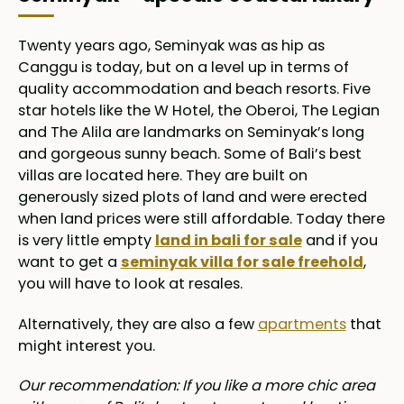
Twenty years ago, Seminyak was as hip as
Canggu is today, but on a level up in terms of
quality accommodation and beach resorts. Five
star hotels like the W Hotel, the Oberoi, The Legian
and The Alila are landmarks on Seminyak’s long
and gorgeous sunny beach. Some of Bali’s best
villas are located here. They are built on
generously sized plots of land and were erected
when land prices were still affordable. Today there
is very little empty
land in bali for sale
and if you
want to get a
seminyak villa for sale freehold
,
you will have to look at resales.
Alternatively, they are also a few
apartments
that
might interest you.
Our recommendation: If you like a more chic area