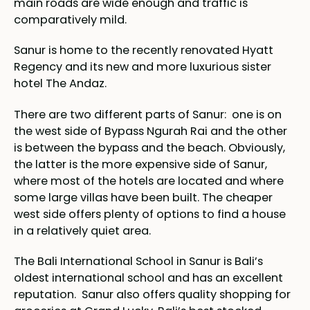
main roads are wide enough and traffic is
comparatively mild.
Sanur is home to the recently renovated Hyatt
Regency and its new and more luxurious sister
hotel The Andaz.
There are two different parts of Sanur: one is on
the west side of Bypass Ngurah Rai and the other
is between the bypass and the beach. Obviously,
the latter is the more expensive side of Sanur,
where most of the hotels are located and where
some large villas have been built. The cheaper
west side offers plenty of options to find a house
in a relatively quiet area.
The Bali International School in Sanur is Bali’s
oldest international school and has an excellent
reputation. Sanur also offers quality shopping for