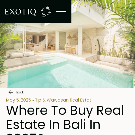
Back
May 5, 2025
Tip & Wawasan Real Estat
Where To Buy Real
Estate In Bali In