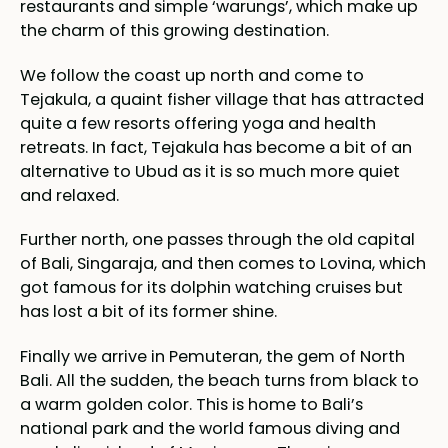
restaurants and simple ‘warungs’, which make up
the charm of this growing destination.
We follow the coast up north and come to
Tejakula, a quaint fisher village that has attracted
quite a few resorts offering yoga and health
retreats. In fact, Tejakula has become a bit of an
alternative to Ubud as it is so much more quiet
and relaxed.
Further north, one passes through the old capital
of Bali, Singaraja, and then comes to Lovina, which
got famous for its dolphin watching cruises but
has lost a bit of its former shine.
Finally we arrive in Pemuteran, the gem of North
Bali. All the sudden, the beach turns from black to
a warm golden color. This is home to Bali’s
national park and the world famous diving and