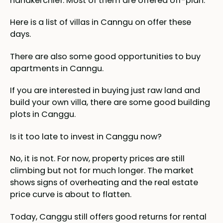
handkerchief. Most of them are offered off-plan.
Here is a list of villas in Canngu on offer these
days.
There are also some good opportunities to buy
apartments in Canngu.
If you are interested in buying just raw land and
build your own villa, there are some good building
plots in Canggu.
Is it too late to invest in Canggu now?
No, it is not. For now, property prices are still
climbing but not for much longer. The market
shows signs of overheating and the real estate
price curve is about to flatten.
Today, Canggu still offers good returns for rental