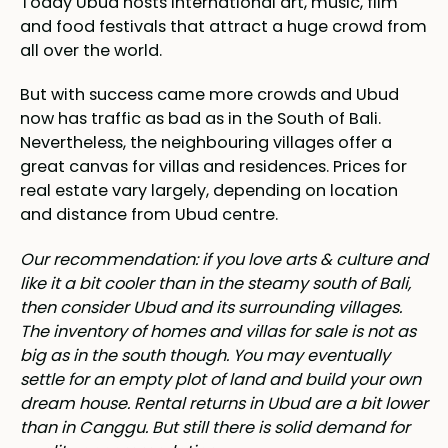
Today Ubud hosts international art, music, film
and food festivals that attract a huge crowd from
all over the world.
But with success came more crowds and Ubud
now has traffic as bad as in the South of Bali.
Nevertheless, the neighbouring villages offer a
great canvas for villas and residences. Prices for
real estate vary largely, depending on location
and distance from Ubud centre.
Our recommendation: if you love arts & culture and
like it a bit cooler than in the steamy south of Bali,
then consider Ubud and its surrounding villages.
The inventory of homes and villas for sale is not as
big as in the south though. You may eventually
settle for an empty plot of land and build your own
dream house. Rental returns in Ubud are a bit lower
than in Canggu. But still there is solid demand for