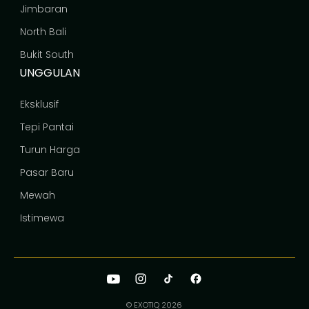
Jimbaran
North Bali
Bukit South
UNGGULAN
Eksklusif
Tepi Pantai
Turun Harga
Pasar Baru
Mewah
Istimewa
© EXOTIQ
2026