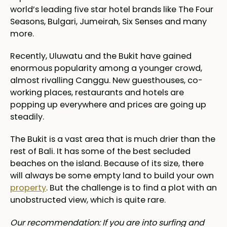
world’s leading five star hotel brands like The Four
Seasons, Bulgari, Jumeirah, Six Senses and many
more.
Recently, Uluwatu and the Bukit have gained
enormous popularity among a younger crowd,
almost rivalling Canggu. New guesthouses, co-
working places, restaurants and hotels are
popping up everywhere and prices are going up
steadily.
The Bukit is a vast area that is much drier than the
rest of Bali. It has some of the best secluded
beaches on the island. Because of its size, there
will always be some empty land to build your own
property
. But the challenge is to find a plot with an
unobstructed view, which is quite rare.
Our recommendation: If you are into surfing and