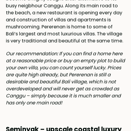
busy neigbhour Canggu. Along its main road to
the beach, a new restaurant is opening every day
and construction of villas and apartments is
mushrooming. Pererenan is home to some of
Bali’s largest and most luxurious villas. The village
is very traditional and beautiful at the same time.
Our recommendation: If you can find a home here
at a reasonable price or buy an empty plot to build
your own villa, you can count yourself lucky. Prices
are quite high already, but Pererenan is still a
desirable and beautiful Bali village, which is not
overdeveloped and will never get as crowded as
Canggu – simply because it is much smaller and
has only one main road!
Seminyak – upscale coastal luxury