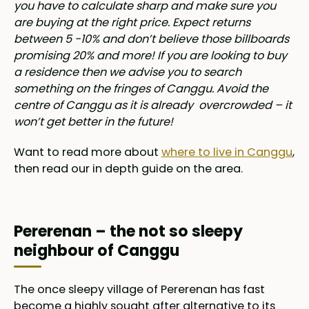
you have to calculate sharp and make sure you
are buying at the right price. Expect returns
between 5 -10% and don’t believe those billboards
promising 20% and more! If you are looking to buy
a residence then we advise you to search
something on the fringes of Canggu. Avoid the
centre of Canggu as it is already overcrowded – it
won’t get better in the future!
Want to read more about
where to live in Canggu
,
then read our in depth guide on the area.
Pererenan – the not so sleepy
neighbour of Canggu
The once sleepy village of Pererenan has fast
become a highly sought after alternative to its