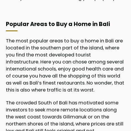
Popular Areas to Buy a Home in Bali
The most popular areas to buy a home in Bali are
located in the southern part of the island, where
you find the most developed tourist
infrastructure. Here you can chose among several
international schools, enjoy good health care and
of course you have all the shopping of this world
as well as Bali’s finest restaurants. No wonder, that
this is also where traffic is at its worst.
The crowded South of Bali has motivated some
investors to seek more remote locations along
the west coast towards Gilimanuk or on the
northern shores of the island, where prices are still
low and Bali still feels original and not