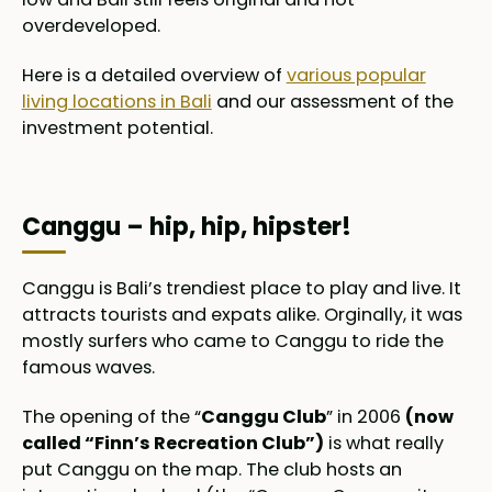
overdeveloped.
Here is a detailed overview of
various popular
living locations in Bali
and our assessment of the
investment potential.
Canggu – hip, hip, hipster!
Canggu is Bali’s trendiest place to play and live. It
attracts tourists and expats alike. Orginally, it was
mostly surfers who came to Canggu to ride the
famous waves.
The opening of the “
Canggu Club
” in 2006
(now
called “Finn’s Recreation Club”)
is what really
put Canggu on the map. The club hosts an