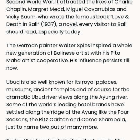
Second World War. It attracted the likes of Charlie
Chaplin, Margret Mead, Miguel Covarrubias and
Vicky Baum, who wrote the famous book “Love &
Death in Bali” (1937), a novel, every visitor to Bali
should read, especially today.
The German painter Walter Spies inspired a whole
new generation of Balinese artist with his Pita
Maha artist cooperative. His influence persists till
now.
Ubud is also well known for its royal palaces,
museums, ancient temples and of course for the
dramatic Ubud river views along the Ayung river.
Some of the world’s leading hotel brands have
settled along the ridge of the Ayung like the Four
Seasons, the Ritz Carlton and Como Shambala,
just to name two out of many more.