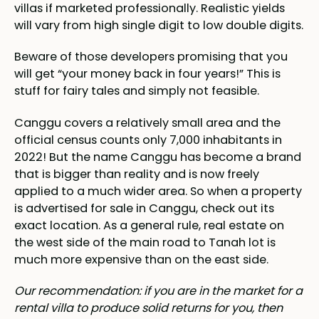
villas if marketed professionally. Realistic yields
will vary from high single digit to low double digits.
Beware of those developers promising that you
will get “your money back in four years!” This is
stuff for fairy tales and simply not feasible.
Canggu covers a relatively small area and the
official census counts only 7,000 inhabitants in
2022! But the name Canggu has become a brand
that is bigger than reality and is now freely
applied to a much wider area. So when a property
is advertised for sale in Canggu, check out its
exact location. As a general rule, real estate on
the west side of the main road to Tanah lot is
much more expensive than on the east side.
Our recommendation: if you are in the market for a
rental villa to produce solid returns for you, then