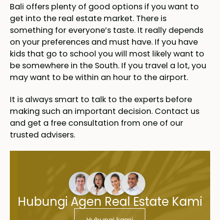
Bali offers plenty of good options if you want to
get into the real estate market. There is
something for everyone’s taste. It really depends
on your preferences and must have. If you have
kids that go to school you will most likely want to
be somewhere in the South. If you travel a lot, you
may want to be within an hour to the airport.
It is always smart to talk to the experts before
making such an important decision. Contact us
and get a free consultation from one of our
trusted advisers.
Hubungi Agen Real Estate Kami
Hubungi kami