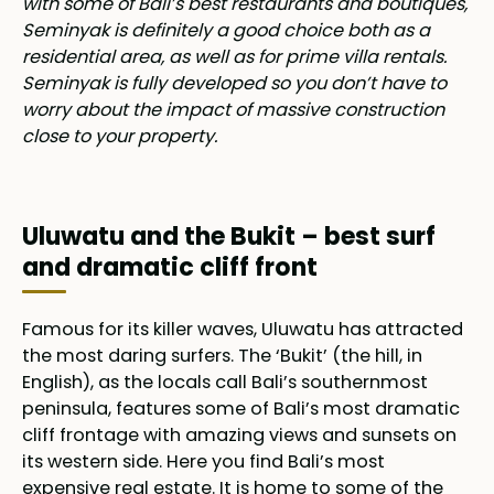
with some of Bali’s best restaurants and boutiques,
Seminyak is definitely a good choice both as a
residential area, as well as for prime villa rentals.
Seminyak is fully developed so you don’t have to
worry about the impact of massive construction
close to your property.
Uluwatu and the Bukit – best surf
and dramatic cliff front
Famous for its killer waves, Uluwatu has attracted
the most daring surfers. The ‘Bukit’ (the hill, in
English), as the locals call Bali’s southernmost
peninsula, features some of Bali’s most dramatic
cliff frontage with amazing views and sunsets on
its western side. Here you find Bali’s most
expensive real estate. It is home to some of the