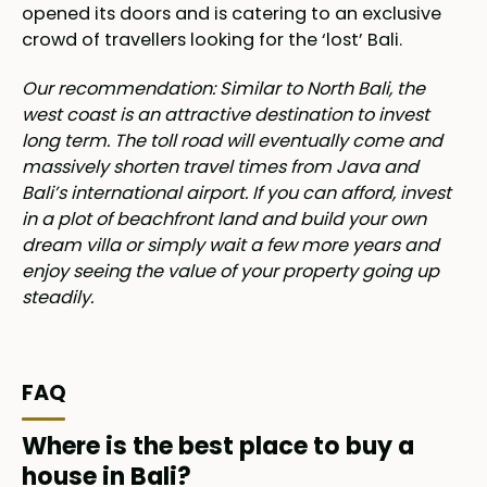
opened its doors and is catering to an exclusive
crowd of travellers looking for the ‘lost’ Bali.
Our recommendation: Similar to North Bali, the
west coast is an attractive destination to invest
long term. The toll road will eventually come and
massively shorten travel times from Java and
Bali’s international airport. If you can afford, invest
in a plot of beachfront land and build your own
dream villa or simply wait a few more years and
enjoy seeing the value of your property going up
steadily.
FAQ
Where is the best place to buy a
house in Bali?