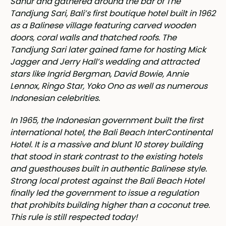
Sanur and gathered around the bar of The
Tandjung Sari, Bali’s first boutique hotel built in 1962
as a Balinese village featuring carved wooden
doors, coral walls and thatched roofs. The
Tandjung Sari later gained fame for hosting Mick
Jagger and Jerry Hall’s wedding and attracted
stars like Ingrid Bergman, David Bowie, Annie
Lennox, Ringo Star, Yoko Ono as well as numerous
Indonesian celebrities.
In 1965, the Indonesian government built the first
international hotel, the Bali Beach InterContinental
Hotel. It is a massive and blunt 10 storey building
that stood in stark contrast to the existing hotels
and guesthouses built in authentic Balinese style.
Strong local protest against the Bali Beach Hotel
finally led the government to issue a regulation
that prohibits building higher than a coconut tree.
This rule is still respected today!