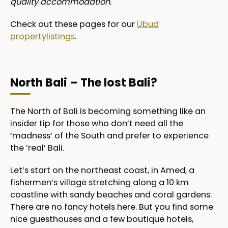
quality accommodation.
Check out these pages for our
Ubud
propertylistings
.
North Bali – The lost Bali?
The North of Bali is becoming something like an
insider tip for those who don’t need all the
‘madness’ of the South and prefer to experience
the ‘real’ Bali.
Let’s start on the northeast coast, in Amed, a
fishermen’s village stretching along a 10 km
coastline with sandy beaches and coral gardens.
There are no fancy hotels here. But you find some
nice guesthouses and a few boutique hotels,