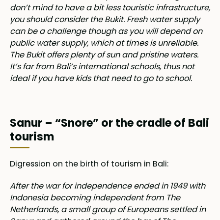
don’t mind to have a bit less touristic infrastructure,
you should consider the Bukit. Fresh water supply
can be a challenge though as you will depend on
public water supply, which at times is unreliable.
The Bukit offers plenty of sun and pristine waters.
It’s far from Bali’s international schools, thus not
ideal if you have kids that need to go to school.
Sanur – “Snore” or the cradle of Bali
tourism
Digression on the birth of tourism in Bali:
After the war for independence ended in 1949 with
Indonesia becoming independent from The
Netherlands, a small group of Europeans settled in