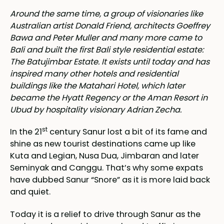
Around the same time, a group of visionaries like
Australian artist Donald Friend, architects Goeffrey
Bawa and Peter Muller and many more came to
Bali and built the first Bali style residential estate:
The Batujimbar Estate. It exists until today and has
inspired many other hotels and residential
buildings like the Matahari Hotel, which later
became the Hyatt Regency or the Aman Resort in
Ubud by hospitality visionary Adrian Zecha.
st
In the 21
century Sanur lost a bit of its fame and
shine as new tourist destinations came up like
Kuta and Legian, Nusa Dua, Jimbaran and later
Seminyak and Canggu. That’s why some expats
have dubbed Sanur “Snore” as it is more laid back
and quiet.
Today it is a relief to drive through Sanur as the