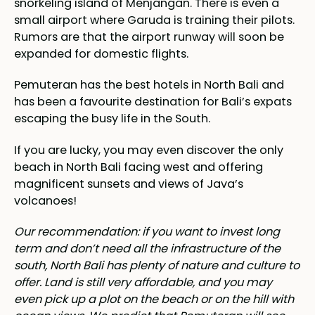
snorkeling island of Menjangan. There is even a
small airport where Garuda is training their pilots.
Rumors are that the airport runway will soon be
expanded for domestic flights.
Pemuteran has the best hotels in North Bali and
has been a favourite destination for Bali’s expats
escaping the busy life in the South.
If you are lucky, you may even discover the only
beach in North Bali facing west and offering
magnificent sunsets and views of Java’s
volcanoes!
Our recommendation: if you want to invest long
term and don’t need all the infrastructure of the
south, North Bali has plenty of nature and culture to
offer. Land is still very affordable, and you may
even pick up a plot on the beach or on the hill with