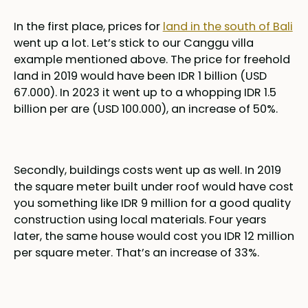
In the first place, prices for
land in the south of Bali
went up a lot. Let’s stick to our Canggu villa
example mentioned above. The price for freehold
land in 2019 would have been IDR 1 billion (USD
67.000). In 2023 it went up to a whopping IDR 1.5
billion per are (USD 100.000), an increase of 50%.
Secondly, buildings costs went up as well. In 2019
the square meter built under roof would have cost
you something like IDR 9 million for a good quality
construction using local materials. Four years
later, the same house would cost you IDR 12 million
per square meter. That’s an increase of 33%.