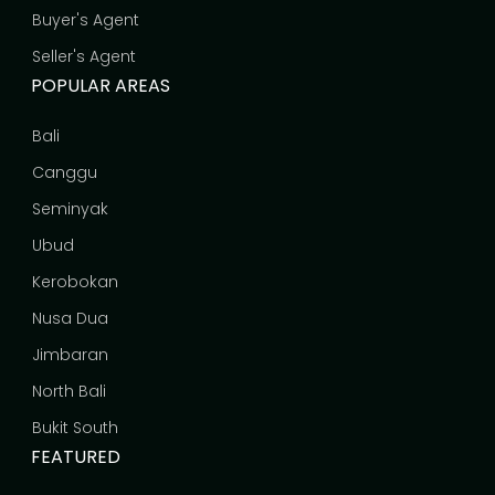
Buyer's Agent
Seller's Agent
POPULAR AREAS
Bali
Canggu
Seminyak
Ubud
Kerobokan
Nusa Dua
Jimbaran
North Bali
Bukit South
FEATURED