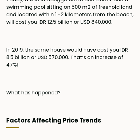
swimming pool sitting on 500 m2 of freehold land
and located within 1 -2 kilometers from the beach,
will cost you IDR 12.5 billion or USD 840.000.
In 2019, the same house would have cost you IDR
8.5 billion or USD 570.000. That’s an increase of
47%!
What has happened?
Factors Affecting Price Trends