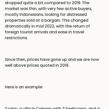
dropped quite a bit compared to 2019. The
market was thin, with very few active buyers,
mostly Indonesians, looking for distressed
properties sold at a bargain. This changed
dramatically in mid 2022, with the return of
foreign tourist arrivals and ease in travel
restrictions.
Since then, prices have gone up and we are now
well above prices quoted in 2019.
Here is an example:
Today, a villa in Canggu with 3 bedrooms and a