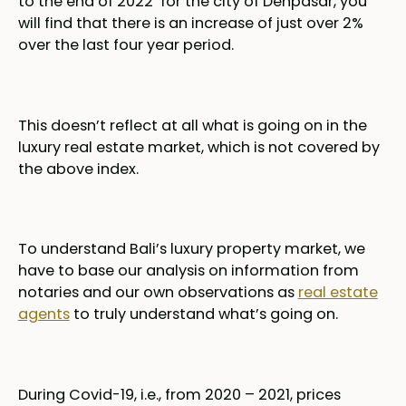
to the end of 2022 for the city of Denpasar, you
will find that there is an increase of just over 2%
over the last four year period.
This doesn’t reflect at all what is going on in the
luxury real estate market, which is not covered by
the above index.
To understand Bali’s luxury property market, we
have to base our analysis on information from
notaries and our own observations as
real estate
agents
to truly understand what’s going on.
During Covid-19, i.e., from 2020 – 2021, prices