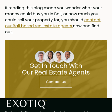
If reading this blog made you wonder what your
money could buy you in Bali, or how much you
could sell your property for, you should
contact
our Bali based real estate agents
now and find
out.
Get In Touch With
Our Real Estate Agents
Contact us