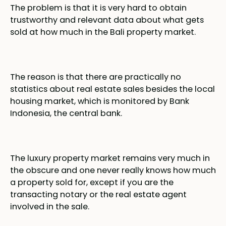
The problem is that it is very hard to obtain
trustworthy and relevant data about what gets
sold at how much in the Bali property market.
The reason is that there are practically no
statistics about real estate sales besides the local
housing market, which is monitored by Bank
Indonesia, the central bank.
The luxury property market remains very much in
the obscure and one never really knows how much
a property sold for, except if you are the
transacting notary or the real estate agent
involved in the sale.