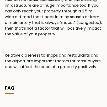
infrastructure are of huge importance too. If you
can only reach your property through a 2.5 m
wide dirt road that floods in rainy season or from
a main artery that is always “macet” (congested),
then that’s not a factor that will positively impact
the value of your property.
Relative closeness to shops and restaurants and
the airport are important factors for most buyers
and will affect the price of a property positively.
FAQ