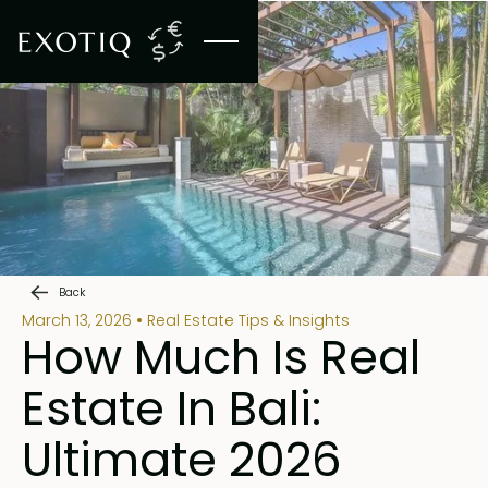
Back
March 13, 2026
Real Estate Tips & Insights
How Much Is Real
Estate In Bali:
Ultimate 2026