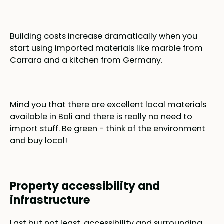
Building costs increase dramatically when you
start using imported materials like marble from
Carrara and a kitchen from Germany.
Mind you that there are excellent local materials
available in Bali and there is really no need to
import stuff. Be green - think of the environment
and buy local!
Property accessibility and
infrastructure
Last but not least, accessibility and surrounding