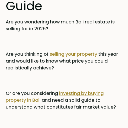
Guide
Are you wondering how much Bali real estate is
selling for in 2025?
Are you thinking of
selling your property
this year
and would like to know what price you could
realistically achieve?
Or are you considering
investing by buying
property in Bali
and need a solid guide to
understand what constitutes fair market value?