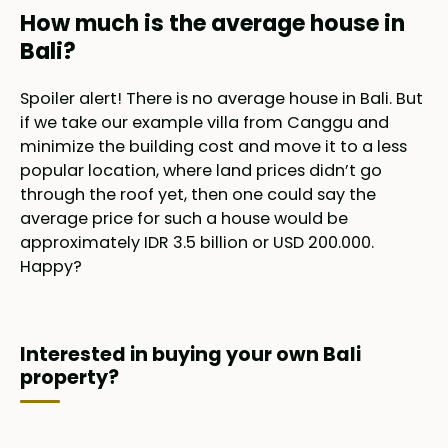
How much is the average house in
Bali?
Spoiler alert! There is no average house in Bali. But
if we take our example villa from Canggu and
minimize the building cost and move it to a less
popular location, where land prices didn’t go
through the roof yet, then one could say the
average price for such a house would be
approximately IDR 3.5 billion or USD 200.000.
Happy?
Interested in buying your own Bali
property?