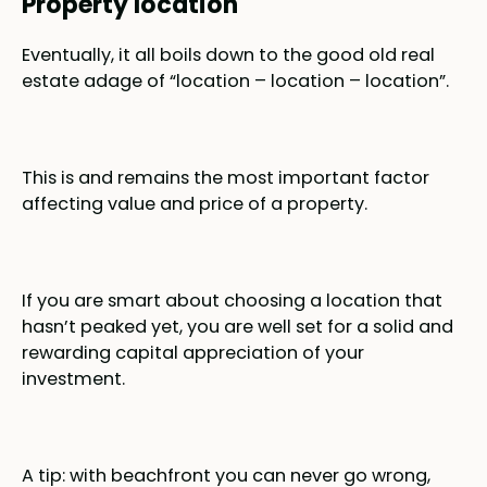
Property location
Eventually, it all boils down to the good old real
estate adage of “location – location – location”.
This is and remains the most important factor
affecting value and price of a property.
If you are smart about choosing a location that
hasn’t peaked yet, you are well set for a solid and
rewarding capital appreciation of your
investment.
A tip: with beachfront you can never go wrong,