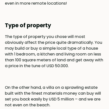
even in more remote locations!
Type of property
The type of property you chose will most
obviously affect the price quite dramatically. You
may build or buy a simple local type of a house
with 1 bedroom, a kitchen and living room on less
than 100 square meters of land and get away with
a price in the tune of USD 50.000.
On the other hand, a villa on a sprawling estate
built with the finest materials money can buy will
set you back easily by USD 5 million – and we are
not even on the beach.