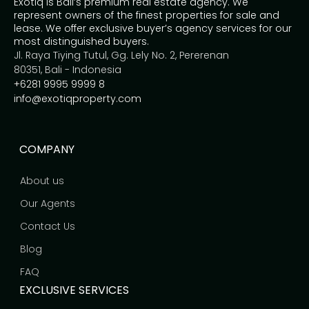
Exotiq is Bali’s premium real estate agency. We
represent owners of the finest properties for sale and
lease. We offer exclusive buyer’s agency services for our
most distinguished buyers.
Jl. Raya Tiying Tutul, Gg. Lely No. 2, Pererenan
80351, Bali - Indonesia
+6281 9995 9999 8
info@exotiqproperty.com
COMPANY
About us
Our Agents
Contact Us
Blog
FAQ
EXCLUSIVE SERVICES