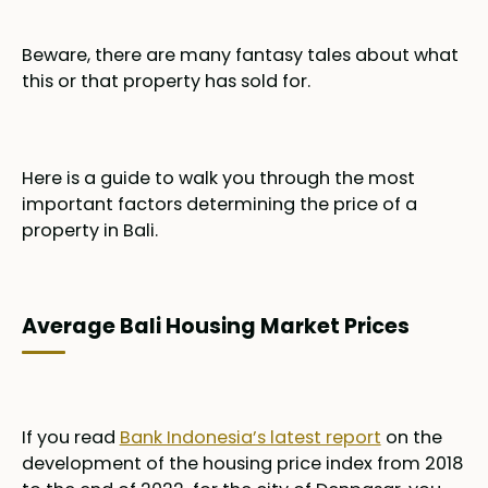
Beware, there are many fantasy tales about what
this or that property has sold for.
Here is a guide to walk you through the most
important factors determining the price of a
property in Bali.
Average Bali Housing Market Prices
If you read
Bank Indonesia’s latest report
on the
development of the housing price index from 2018