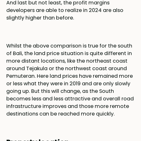
And last but not least, the profit margins
developers are able to realize in 2024 are also
slightly higher than before.
Whilst the above comparison is true for the south
of Bali, the land price situation is quite different in
more distant locations, like the northeast coast
around Tejakula or the northwest coast around
Pemuteran. Here land prices have remained more
or less what they were in 2019 and are only slowly
going up. But this will change, as the South
becomes less and less attractive and overall road
infrastructure improves and those more remote
destinations can be reached more quickly.