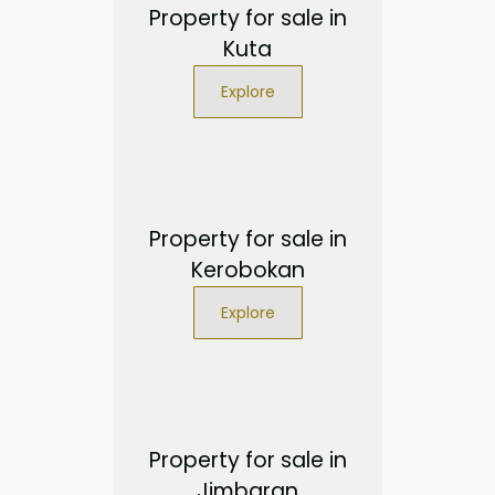
Property for sale in
Kuta
Explore
Property for sale in
Kerobokan
Explore
Property for sale in
Jimbaran