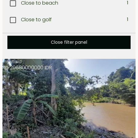
Close to beach
1
Lombok West coast
1
Close to golf
1
North Bali
1
Close to international school
1
North-West Coast
Close filter panel
1
Close to restaurant
1
Nusa dua
1
Freehold
Rp 29680000000 IDR
Close to shopping
1
Sanur
1
Resort area
1
Seminyak
1
Secluded
1
Tabanan
1
Tanah lot
1