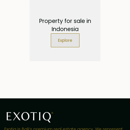
Property for sale in
Indonesia
Explore
Exotiq is Bali’s premium real estate agency. We represent