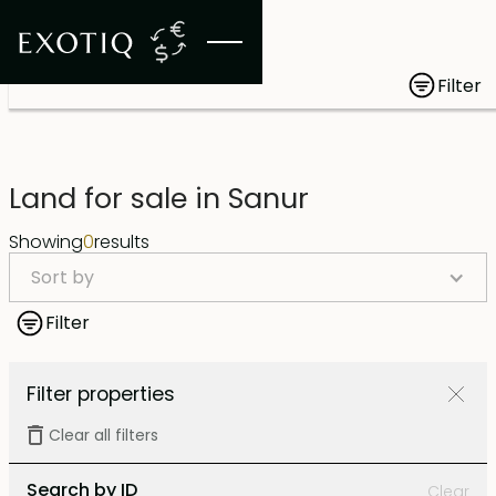
Filter
Land for sale in Sanur
Showing
0
results
Sort by
Filter
Filter properties
Clear all filters
Search by ID
Clear