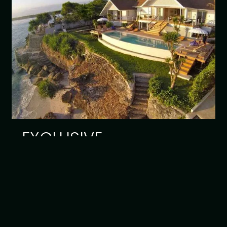
EXCLUSIVE
Read article