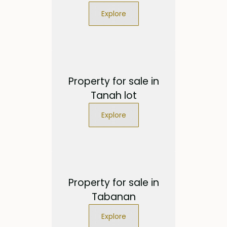
Explore
Property for sale in
Tanah lot
Explore
Property for sale in
Tabanan
Explore