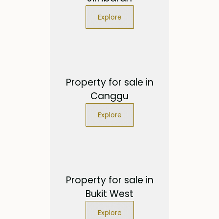
Explore
Property for sale in
Canggu
Explore
Property for sale in
Bukit West
Explore