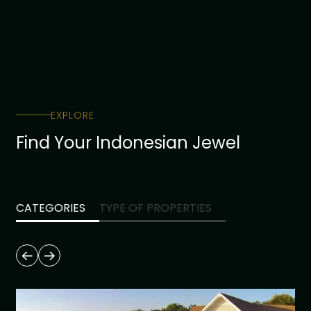
EXPLORE
Find Your Indonesian Jewel
CATEGORIES
TYPE OF PROPERTIES