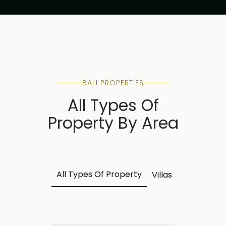
BALI PROPERTIES
All Types Of
Property By Area
All Types Of Property
Villas
Land
Apa