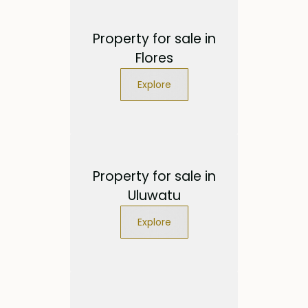
Property for sale in
Flores
Explore
Property for sale in
Uluwatu
Explore