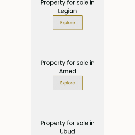
Property for sale in
Legian
Explore
Property for sale in
Amed
Explore
Property for sale in
Ubud