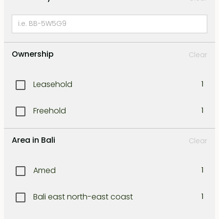
Ownership
Clear
Leasehold
1
Freehold
1
Area in Bali
Clear
Amed
1
Bali east north-east coast
1