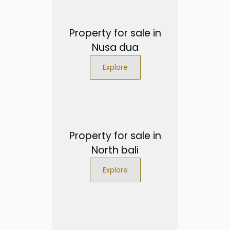
Property for sale in
Nusa dua
Explore
Property for sale in
North bali
Explore