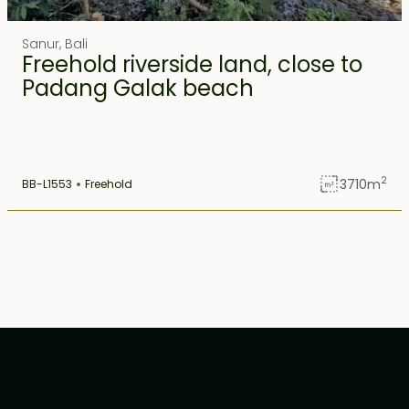
Ubud
1
Sanur
,
Bali
Freehold riverside land, close to
Uluwatu
1
Padang Galak beach
2
3710
m
BB-L1553
Freehold