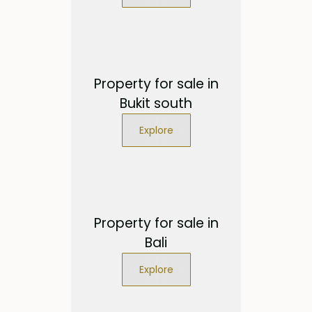
Property for sale in
Bukit south
Explore
Property for sale in
Bali
Explore