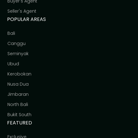
Buyer's Agent
Seller's Agent
POPULAR AREAS
Bali
Canggu
Seminyak
Ubud
Kerobokan
Nusa Dua
Jimbaran
North Bali
Bukit South
FEATURED
Exclusive