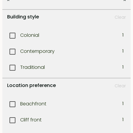
Kerobokan
1
Building style
Clear
Kuta
1
Colonial
1
Legian
1
Contemporary
1
Lombok east coast
1
Traditional
1
Lombok north west coast
1
Location preference
Clear
Lombok south coast
1
Beachfront
1
Lombok south-east coast
1
Cliff front
1
Lombok south-west coast
1