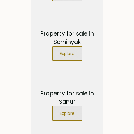
Property for sale in
Seminyak
Explore
Property for sale in
Sanur
Explore