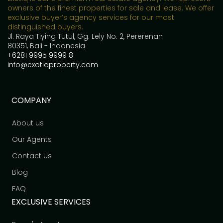
owners of the finest properties for sale and lease. We offer
exclusive buyer’s agency services for our most
distinguished buyers.
Jl. Raya Tiying Tutul, Gg. Lely No. 2, Pererenan
80351, Bali - Indonesia
+6281 9995 9999 8
info@exotiqproperty.com
COMPANY
About us
Our Agents
Contact Us
Blog
FAQ
EXCLUSIVE SERVICES