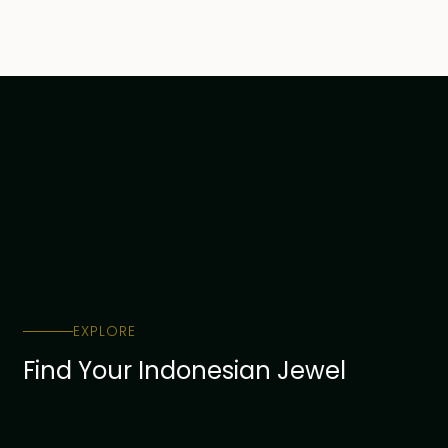
Ubud
1
Uluwatu
1
EXPLORE
Find Your Indonesian Jewel