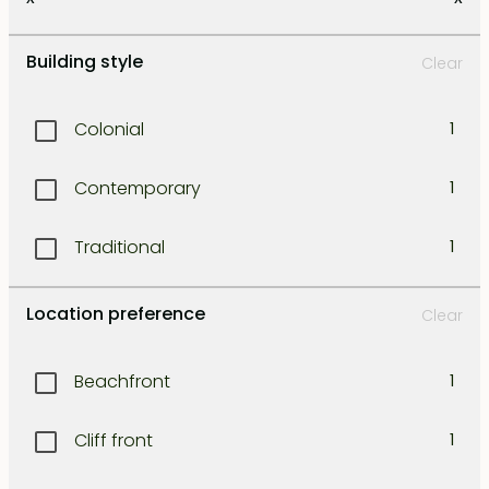
Kerobokan
1
Building style
Clear
Kuta
1
Colonial
1
Legian
1
Contemporary
1
Lombok east coast
1
Traditional
1
Lombok north west coast
1
Location preference
Clear
Lombok south coast
1
Beachfront
1
Lombok south-east coast
1
Cliff front
1
Lombok south-west coast
1