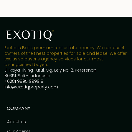
Exotiq is Bali’s premium real estate agency. We represent
owners of the finest properties for sale and lease. We offer
exclusive buyer’s agency services for our most
distinguished buyers.
Jl. Raya Tiying Tutul, Gg. Lely No. 2, Pererenan
80351, Bali - Indonesia
+6281 9995 9999 8
info@exotiqproperty.com
COMPANY
About us
Our Agents