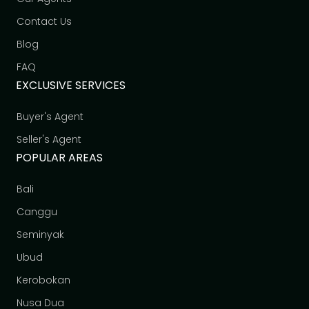
Contact Us
Blog
FAQ
EXCLUSIVE SERVICES
Buyer's Agent
Seller's Agent
POPULAR AREAS
Bali
Canggu
Seminyak
Ubud
Kerobokan
Nusa Dua