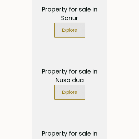
Property for sale in
Sanur
Explore
Property for sale in
Nusa dua
Explore
Property for sale in