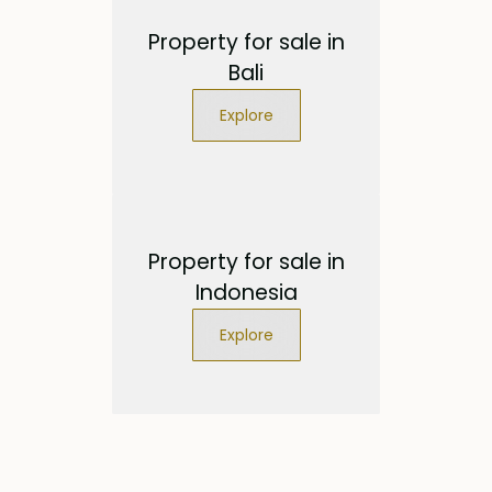
Property for sale in
Bali
Explore
Property for sale in
Indonesia
Explore