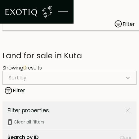
Filter
Land for sale in Kuta
Showing
0
results
Sort by
Filter
Filter properties
Clear all filters
Search by ID
Clear