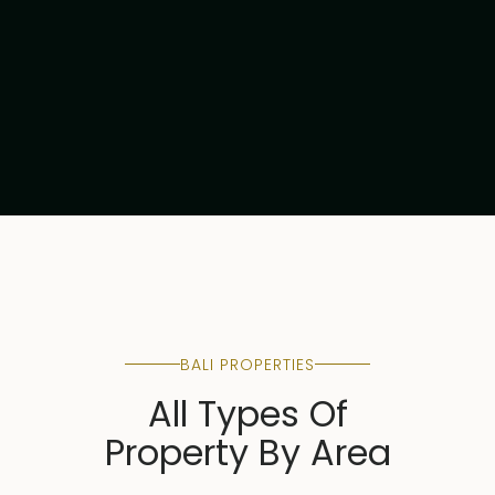
Read article
BALI PROPERTIES
All Types Of
Property By Area