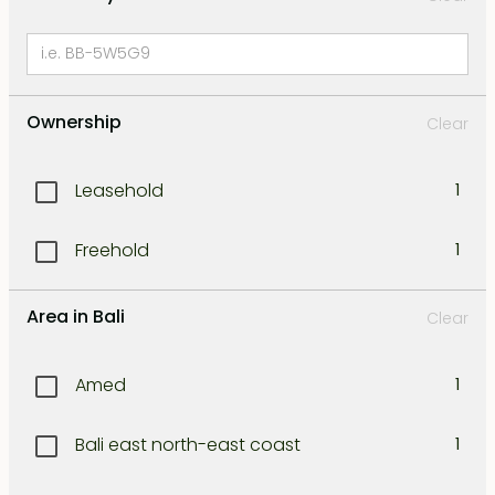
Ownership
Clear
Leasehold
1
Freehold
1
Area in Bali
Clear
Amed
1
Bali east north-east coast
1