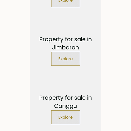
Explore
Property for sale in
Jimbaran
Explore
Property for sale in
Canggu
Explore