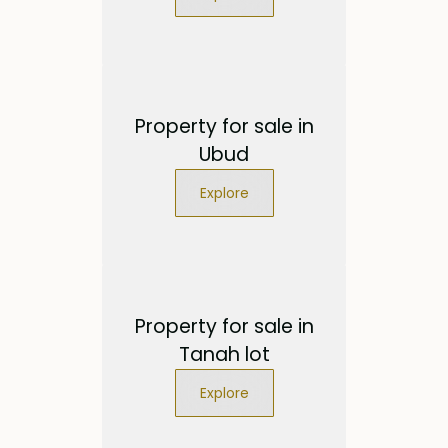
Property for sale in
Ubud
Explore
Property for sale in
Tanah lot
Explore