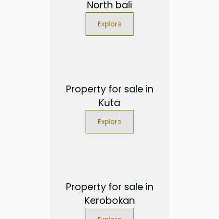
North bali
Explore
Property for sale in
Kuta
Explore
Property for sale in
Kerobokan