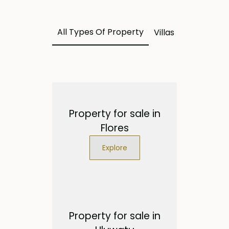
All Types Of Property
Villas
Land
Apa
Property for sale in
Flores
Explore
Property for sale in