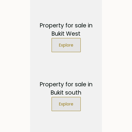
Property for sale in
Bukit West
Explore
Property for sale in
Bukit south
Explore