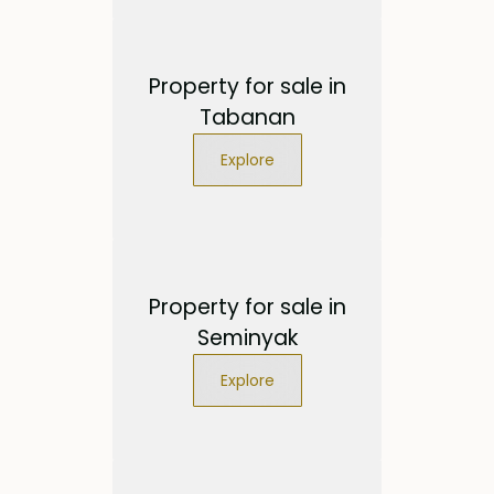
Property for sale in
Tabanan
Explore
Property for sale in
Seminyak
Explore