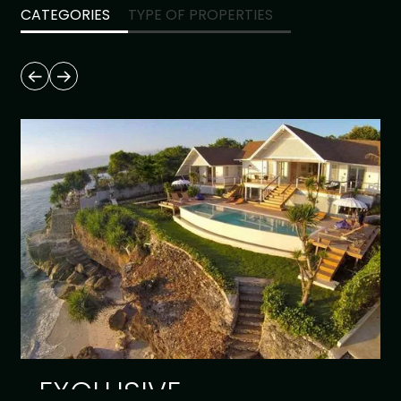
CATEGORIES
TYPE OF PROPERTIES
EXCLUSIVE