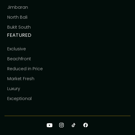
Jimbaran
North Bali
Bukit South
FEATURED
Exclusive
Beachfront
Reduced in Price
Market Fresh
Luxury
Exceptional