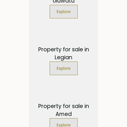
Uluwatu
Explore
Property for sale in
Legian
Explore
Property for sale in
Amed
Explore