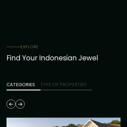
EXPLORE
Find Your Indonesian Jewel
CATEGORIES
TYPE OF PROPERTIES