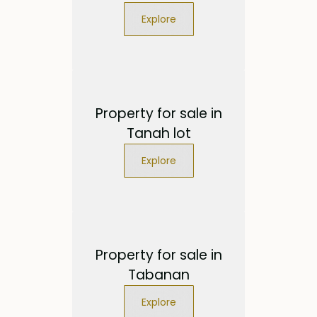
Explore
Property for sale in
Tanah lot
Explore
Property for sale in
Tabanan
Explore