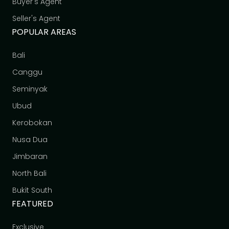
Buyer's Agent
Seller's Agent
POPULAR AREAS
Bali
Canggu
Seminyak
Ubud
Kerobokan
Nusa Dua
Jimbaran
North Bali
Bukit South
FEATURED
Exclusive