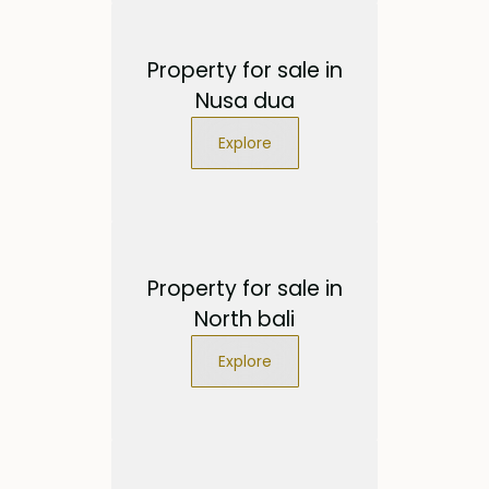
Property for sale in
Nusa dua
Explore
Property for sale in
North bali
Explore