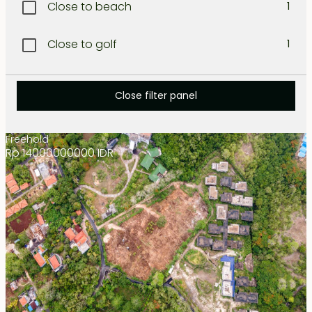
Close to beach
1
Lombok West coast
1
Close to golf
1
North Bali
1
Close to international school
1
North-West Coast
Close filter panel
1
Close to restaurant
1
Nusa dua
1
Freehold
Rp 14000000000 IDR
Close to shopping
1
Sanur
1
Resort area
1
Seminyak
1
Secluded
1
Tabanan
1
Tanah lot
1