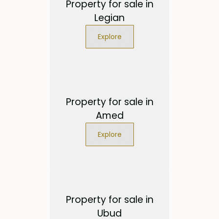
Property for sale in
Legian
Explore
Property for sale in
Amed
Explore
Property for sale in
Ubud