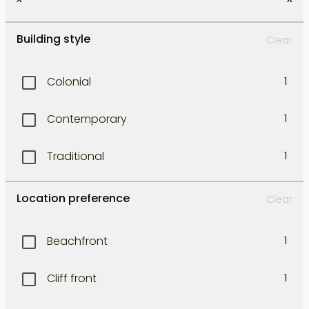
Kerobokan
1
Building style
Clear
Kuta
1
Colonial
1
Legian
1
Contemporary
1
Lombok east coast
1
Traditional
1
Lombok north west coast
1
Location preference
Clear
Lombok south coast
1
Beachfront
1
Lombok south-east coast
1
Cliff front
1
Lombok south-west coast
1