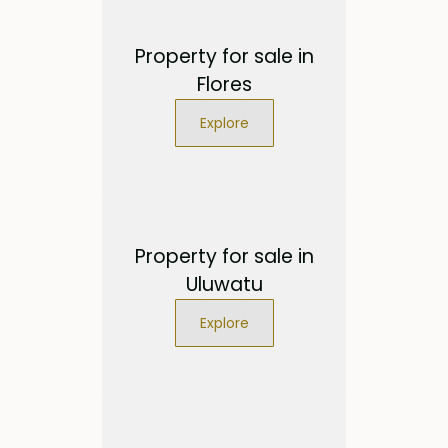
Property for sale in
Flores
Explore
Property for sale in
Uluwatu
Explore