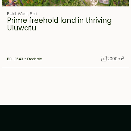
Ubud
1
Bukit West
,
Bali
Prime freehold land in thriving
Uluwatu
1
Uluwatu
2
2000
m
BB-L1543
Freehold