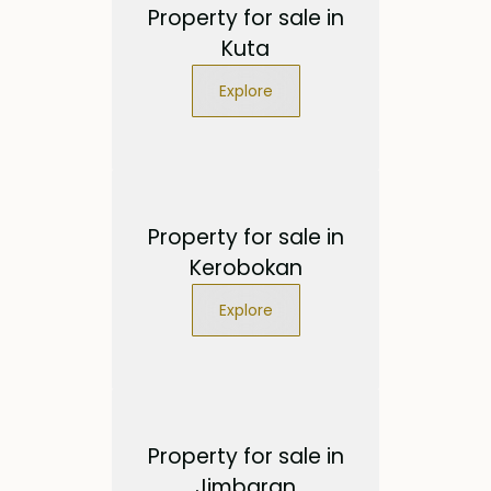
Property for sale in
Kuta
Explore
Property for sale in
Kerobokan
Explore
Property for sale in
Jimbaran