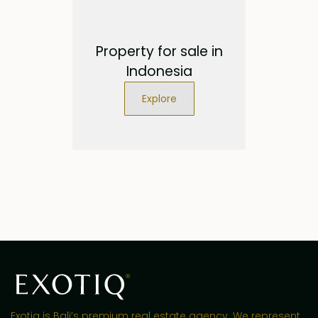
Property for sale in
Indonesia
Explore
Exotiq is Bali’s premium real estate agency. We represent