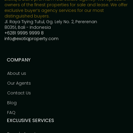
owners of the finest properties for sale and lease. We offer
exclusive buyer’s agency services for our most
distinguished buyers.
Jl. Raya Tiying Tutul, Gg. Lely No. 2, Pererenan
80351, Bali - Indonesia
+6281 9995 9999 8
info@exotiqproperty.com
COMPANY
About us
Our Agents
Contact Us
Blog
FAQ
EXCLUSIVE SERVICES