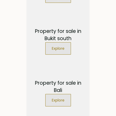
Property for sale in
Bukit south
Explore
Property for sale in
Bali
Explore