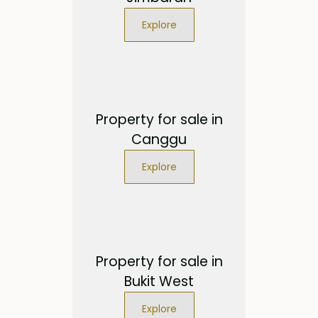
Explore
Property for sale in
Canggu
Explore
Property for sale in
Bukit West
Explore