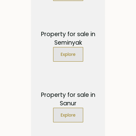
Property for sale in
Seminyak
Explore
Property for sale in
Sanur
Explore