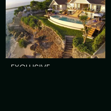
EXCLUSIVE
Read article