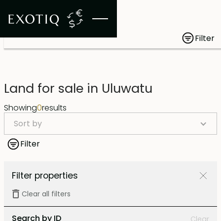
Filter
Land for sale in Uluwatu
Showing
0
results
Sort by
Filter
Filter properties
Clear all filters
Search by ID
Clear