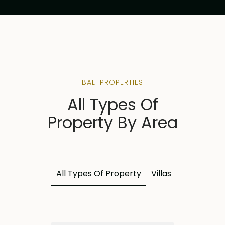
BALI PROPERTIES
All Types Of
Property By Area
All Types Of Property
Villas
Land
Apa