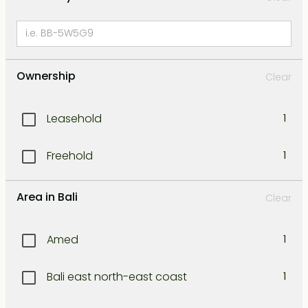
Ownership
Clear
Leasehold
1
Freehold
1
Area in Bali
Clear
Amed
1
Bali east north-east coast
1