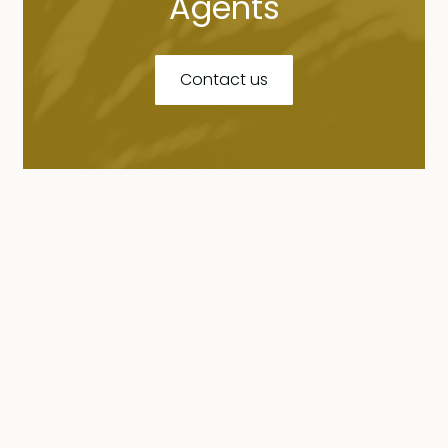
Agents
Contact us