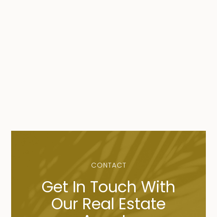
CONTACT
Get In Touch With
Our Real Estate