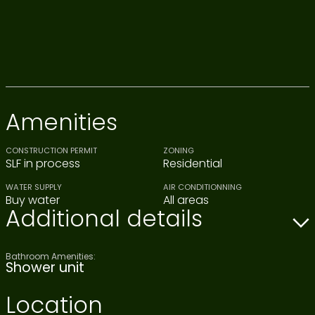
Amenities
CONSTRUCTION PERMIT
ZONING
SLF in process
Residential
WATER SUPPLY
AIR CONDITIONNING
Buy water
All areas
Additional details
Bathroom Amenities:
Shower unit
Location