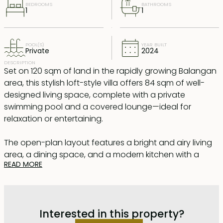
BEDROOMS
BATHROOMS
1
1
POOL(S)
YEAR BUILT
Private
2024
DESCRIPTION
Set on 120 sqm of land in the rapidly growing Balangan
area, this stylish loft-style villa offers 84 sqm of well-
designed living space, complete with a private
swimming pool and a covered lounge—ideal for
relaxation or entertaining.
The open-plan layout features a bright and airy living
area, a dining space, and a modern kitchen with a
READ MORE
central island. Thanks to high ceilings and large
windows, the villa is flooded with natural light,
enhancing its spacious and welcoming atmosphere. A
full-sized bathroom with a walk-in shower is located on
Interested in this property?
the ground floor, while the loft-style bedroom is