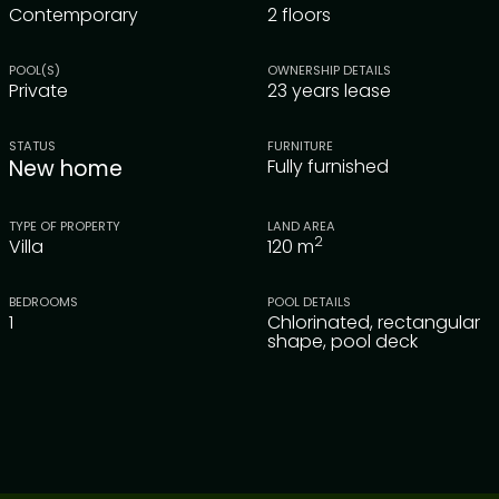
Contemporary
2 floors
POOL(S)
OWNERSHIP DETAILS
Private
23 years lease
STATUS
FURNITURE
New home
Fully furnished
TYPE OF PROPERTY
LAND AREA
2
Villa
120
m
BEDROOMS
POOL DETAILS
1
Chlorinated, rectangular
shape, pool deck