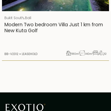
Rp 4500000000 IDR
,
Bukit South
Bali
25 years lease
Modern Two bedroom Villa Just 1 km from
New Kuta Golf
2
2
BB-V2312
LEASEHOLD
180
m
140
m
2
2