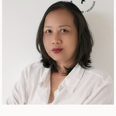
Rita Zainal