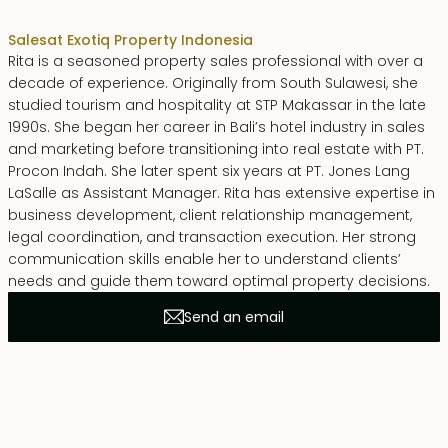
Sales
at Exotiq Property Indonesia
Rita is a seasoned property sales professional with over a
decade of experience. Originally from South Sulawesi, she
studied tourism and hospitality at STP Makassar in the late
1990s. She began her career in Bali’s hotel industry in sales
and marketing before transitioning into real estate with PT.
Procon Indah. She later spent six years at PT. Jones Lang
LaSalle as Assistant Manager. Rita has extensive expertise in
business development, client relationship management,
legal coordination, and transaction execution. Her strong
communication skills enable her to understand clients’
needs and guide them toward optimal property decisions.
Send an email