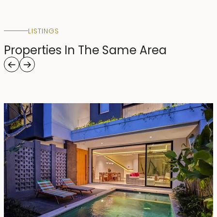
LISTINGS
Properties In The Same Area