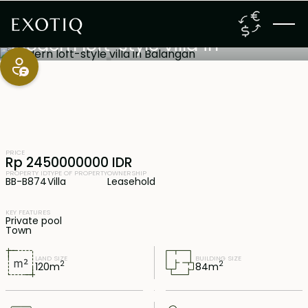
Jimbaran
,
Bali
23 years lease
Modern loft-style villa in
Balangan
PRICE
Rp 2450000000 IDR
PROPERTY ID
TYPE OF PROPERTY
OWNERSHIP
BB-B874
Villa
Leasehold
KEY FEATURES
Private pool
Town
LAND SIZE
BUILDING SIZE
2
2
120
m
84
m