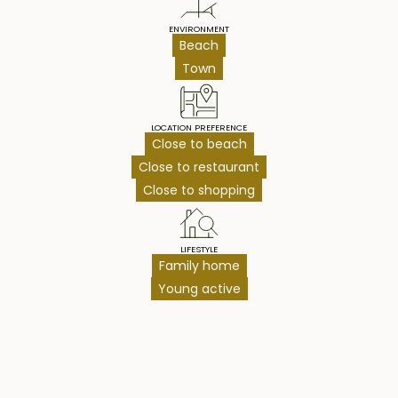
ENVIRONMENT
Beach
Town
LOCATION PREFERENCE
Close to beach
Close to restaurant
Close to shopping
LIFESTYLE
Family home
Young active