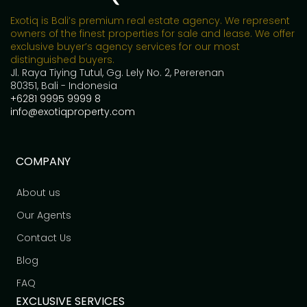
Exotiq is Bali’s premium real estate agency. We represent
owners of the finest properties for sale and lease. We offer
exclusive buyer’s agency services for our most
distinguished buyers.
Jl. Raya Tiying Tutul, Gg. Lely No. 2, Pererenan
80351, Bali - Indonesia
+6281 9995 9999 8
info@exotiqproperty.com
COMPANY
About us
Our Agents
Contact Us
Blog
FAQ
EXCLUSIVE SERVICES