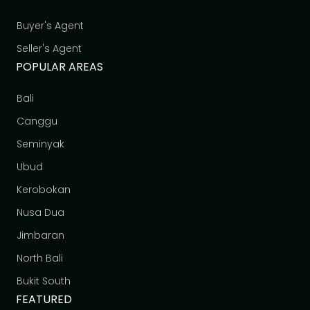
Buyer's Agent
Seller's Agent
POPULAR AREAS
Bali
Canggu
Seminyak
Ubud
Kerobokan
Nusa Dua
Jimbaran
North Bali
Bukit South
FEATURED