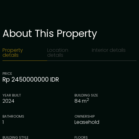
About This Property
Property
Location
Interior details
details
details
PRICE
Rp 2450000000 IDR
YEAR BUILT
BUILDING SIZE
2
2024
84
m
BATHROOMS
OWNERSHIP
1
Leasehold
BUILDING STYLE
FLOORS