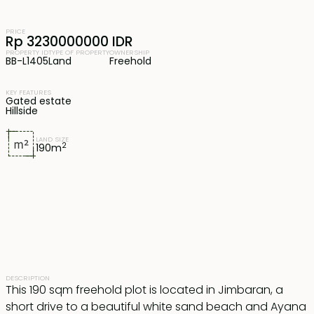
PRICE
Rp 3230000000 IDR
PROPERTY ID
TYPE OF PROPERTY
OWNERSHIP
BB-L1405
Land
Freehold
KEY FEATURES
Gated estate
Hillside
LAND SIZE
2
190
m
DESCRIPTION
This 190 sqm freehold plot is located in Jimbaran, a
short drive to a beautiful white sand beach and Ayana