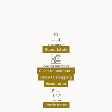
Property Highlights
ENVIRONMENT
Gated Estate
LOCATION PREFERENCE
Close to restaurant
Close to shopping
Resort area
LIFESTYLE
Family home