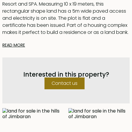
Resort and SPA. Measuring 10 x 19 meters, this
rectangular shape land has a 5m wide paved access
and electricity is on site. The plot is flat and a
certificate has been issued. Part of a housing complex
makes it perfect to build a residence or as a land bank.
READ MORE
Interested in this property?
Contact us