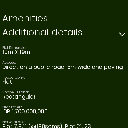
Amenities
Additional details
Plot Dimension:
10m X 19m
Access:
Direct on a public road, 5m wide and paving
Topography:
Flat
Shape Of Land:
Rectangular
Price Per Are:
IDR 1,700,000,000
Plot Available:
Plot 7,9,11 (@190sqms), Plot 21, 23