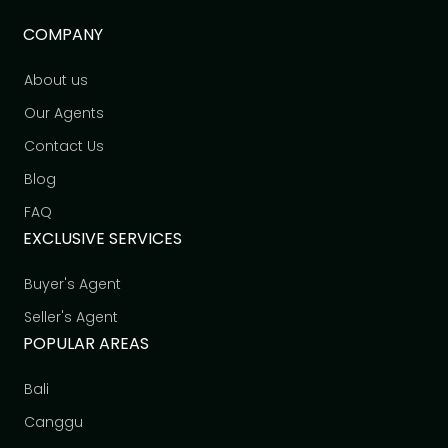
COMPANY
About us
Our Agents
Contact Us
Blog
FAQ
EXCLUSIVE SERVICES
Buyer's Agent
Seller's Agent
POPULAR AREAS
Bali
Canggu