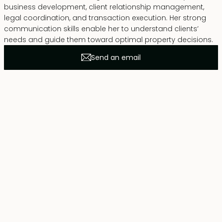
business development, client relationship management,
legal coordination, and transaction execution. Her strong
communication skills enable her to understand clients’
needs and guide them toward optimal property decisions.
Send an email