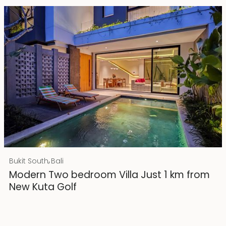
Rp 4500000000 IDR
,
Bukit South
Bali
25 years lease
Modern Two bedroom Villa Just 1 km from
New Kuta Golf