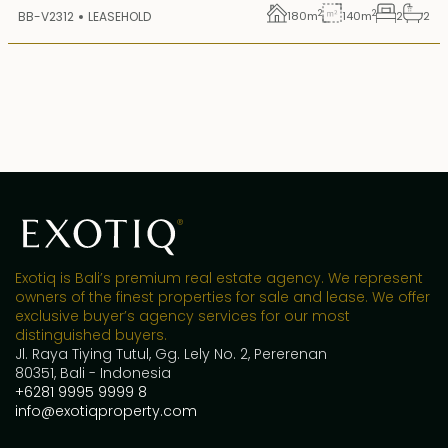
2
2
BB-V2312
LEASEHOLD
180
m
140
m
2
2
Exotiq is Bali’s premium real estate agency. We represent
owners of the finest properties for sale and lease. We offer
exclusive buyer’s agency services for our most
distinguished buyers.
Jl. Raya Tiying Tutul, Gg. Lely No. 2, Pererenan
80351, Bali - Indonesia
+6281 9995 9999 8
info@exotiqproperty.com