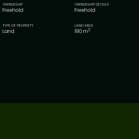
OWNERSHIP
OWNERSHIP DETAILS
Freehold
Freehold
TYPE OF PROPERTY
LAND AREA
2
Land
190
m