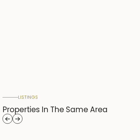
LISTINGS
Properties In The Same Area