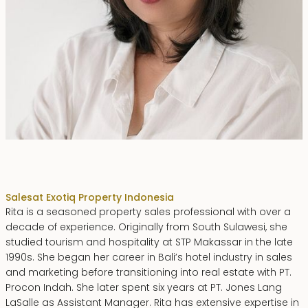
Rita Zainal
Sales
at Exotiq Property Indonesia
Rita is a seasoned property sales professional with over a
decade of experience. Originally from South Sulawesi, she
studied tourism and hospitality at STP Makassar in the late
1990s. She began her career in Bali’s hotel industry in sales
and marketing before transitioning into real estate with PT.
Procon Indah. She later spent six years at PT. Jones Lang
LaSalle as Assistant Manager. Rita has extensive expertise in