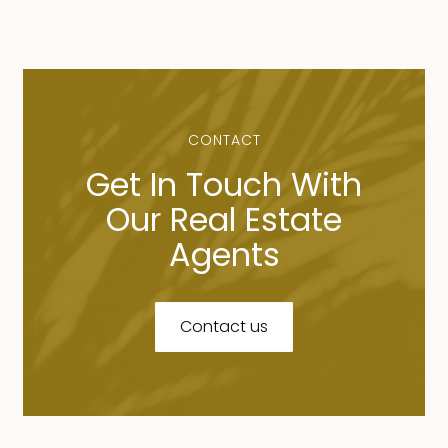
CONTACT
Get In Touch With
Our Real Estate
Agents
Contact us