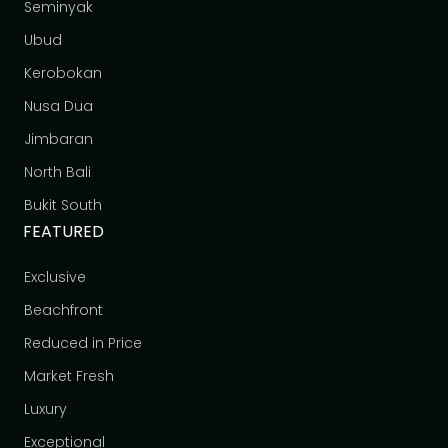
Seminyak
Ubud
Kerobokan
Nusa Dua
Jimbaran
North Bali
Bukit South
FEATURED
Exclusive
Beachfront
Reduced in Price
Market Fresh
Luxury
Exceptional