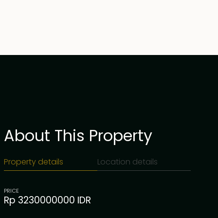
About This Property
Property details
Location details
PRICE
Rp 3230000000 IDR