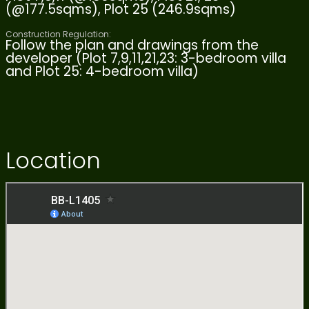
(@177.5sqms), Plot 25 (246.9sqms)
Construction Regulation:
Follow the plan and drawings from the
developer (Plot 7,9,11,21,23: 3-bedroom villa
and Plot 25: 4-bedroom villa)
Location