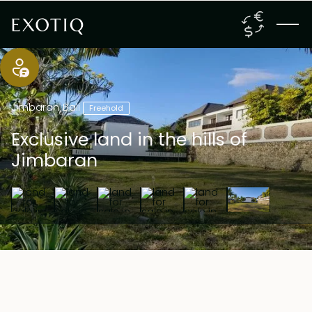
Jimbaran
,
Bali
Freehold
Exclusive land in the hills of
Jimbaran