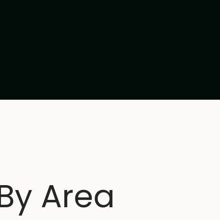
 By Area