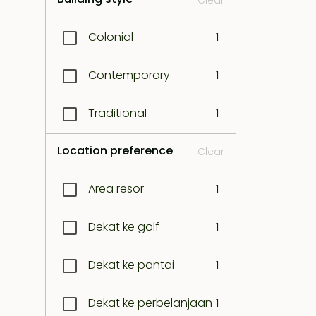
Clear
Kerobokan
1
Colonial
1
Kuta
1
Contemporary
1
Legian
1
Traditional
1
Lombok east coast
1
Location preference
Clear
Lombok north west
1
coast
Area resor
1
Lombok south coast
1
Dekat ke golf
1
Lombok south-east
Dekat ke pantai
1
1
coast
Dekat ke perbelanjaan
1
Lombok south-west
1