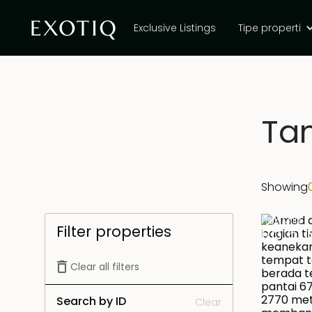
Exclusive Listings
Tipe properti
Tan
Showing
Hak Milik
Filter properties
Rp 60
Clear all filters
Search by ID
Clear