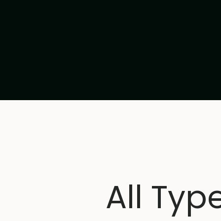
All Typ