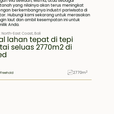
st North-East Coast
,
Bali
al lahan tepat di tepi
tai seluas 2770m2 di
ed
2
2770
m
Freehold