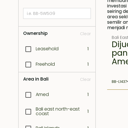
Ownership
Clear
Bali Ea
Diju
Leasehold
1
pan
Am
Freehold
1
Area in Bali
Clear
BB-L1437
Amed
1
Bali east north-east
1
coast