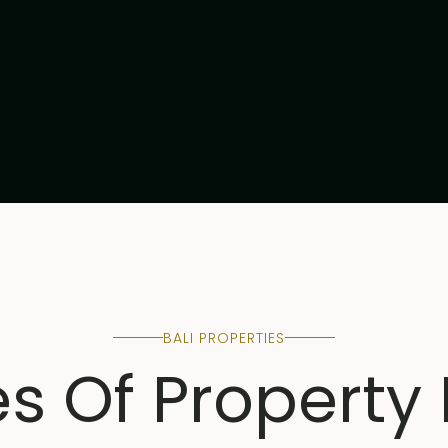
BALI PROPERTIES
es Of Property