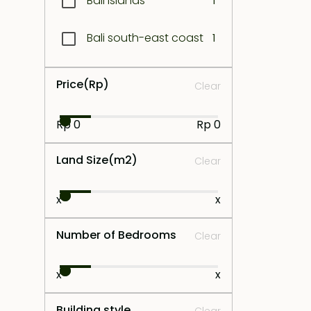
Bali Islands
1
Bali south-east coast
1
Bali West coast
1
Price
(Rp)
Clear
Bukit South
1
Rp 0
Rp 0
Bukit West
1
Land Size
(m2)
Clear
Canggu
1
x
x
Central Bali
1
Number of Bedrooms
Clear
Central Lombok
1
x
x
Jimbaran
1
Building style