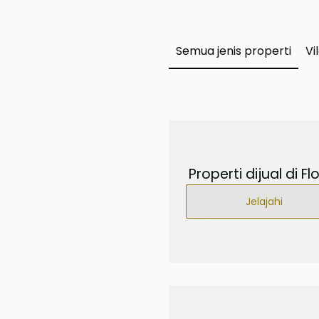
Semua jenis properti
Vi
Properti dijual di Fl
Jelajahi