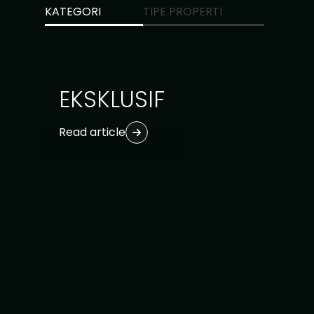
KATEGORI
TIPE PROPERTI
Ubud
1
Uluwatu
1
EKSKLUSIF
Read article