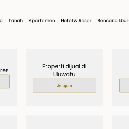
la
Tanah
Apartemen
Hotel & Resor
Rencana libu
Properti dijual di
ores
Uluwatu
Jelajahi