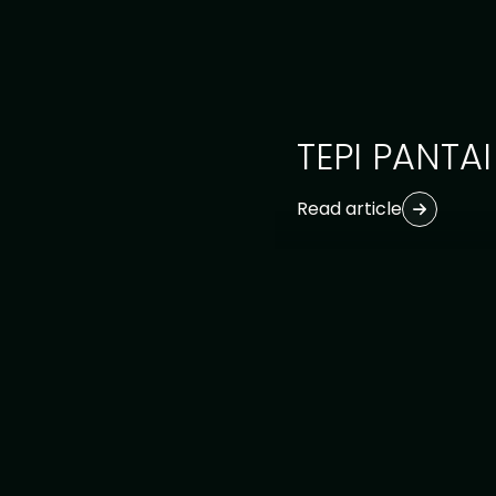
TEPI PANTAI
Read article