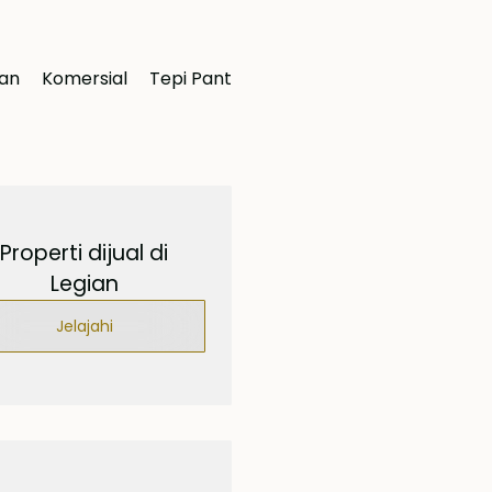
ran
Komersial
Tepi Pantai
Properti dijual di
Legian
Jelajahi