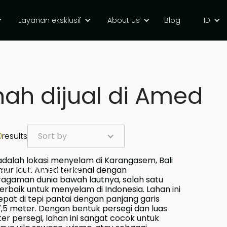
Layanan eksklusif
About us
Blog
ID
ah dijual di Amed
0
results
Sort by
94000000 IDR