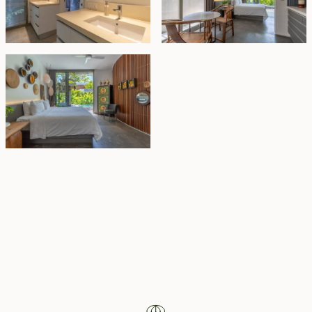
Property Highlights