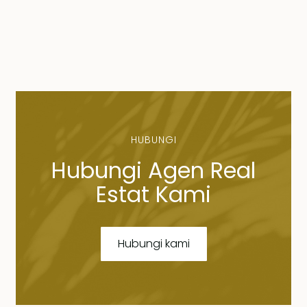
HUBUNGI
Hubungi Agen Real
Estat Kami
Hubungi kami