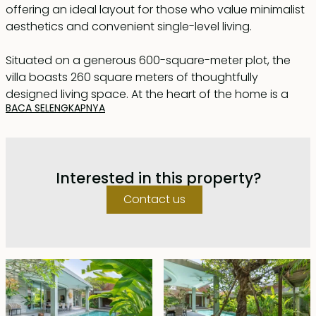
offering an ideal layout for those who value minimalist
aesthetics and convenient single-level living.
Situated on a generous 600-square-meter plot, the
villa boasts 260 square meters of thoughtfully
designed living space. At the heart of the home is a
BACA SELENGKAPNYA
spacious open-plan living and dining area, complete
with a fully equipped modern kitchen. This central
space seamlessly extends to a covered terrace
featuring an outdoor dining area, overlooking a 13x3-
Interested in this property?
meter swimming pool and a serene gazebo — perfect
for relaxation.
Contact us
The villa comprises three well-appointed bedrooms,
each with large windows offering tranquil views of the
pool and garden. Every bedroom includes an en suite
bathroom and a spacious walk-in closet, ensuring
privacy and comfort. Additional features include a
guest powder room, a dedicated office, and a garage