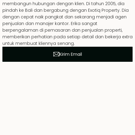
membangun hubungan dengan klien. Di tahun 2005, dia
pindah ke Bali dan bergabung dengan Exotiq Property. Dia
dengan cepat naik pangkat dan sekarang menjadi agen
penjualan dan manajer kantor. Erika sangat
berpengalaman di pemasaran dan penjualan properti,
memberikan perhatian pada setiap detail dan bekerja extra
untuk membuat kliennya senang.
Kirim Email