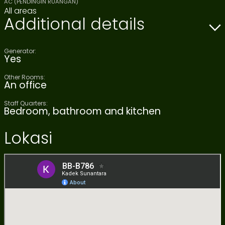
AC (PENDINGIN RUANGAN)
All areas
Additional details
Generator:
Yes
Other Rooms:
An office
Staff Quarters:
Bedroom, bathroom and kitchen
Lokasi