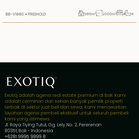
2
2
BB-V1880
FREEHOLD
386
m
2000
m
4
4
Exotiq adalah agensi real estate premium di Bali. Kami
adalah cerminan dari sekian banyak pemilik properti
terbaik di sektor jual-beli dan sewa. Kami menawarkan
layanan agensi pembeli eksklusif untuk seluruh pembeli
kami yang istimewa.
Jl. Raya Tiying Tutul, Gg. Lely No. 2, Pererenan
80351, Bali - Indonesia
+6281 9995 9999 8