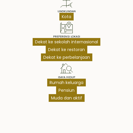
LINGKUNGAN
Kota
PREFERENSI LOKASI
Dekat ke sekolah internasional
Dekat ke restoran
Dekat ke perbelanjaan
GAYA HIDUP
Rumah keluarga
Pensiun
Muda dan aktif