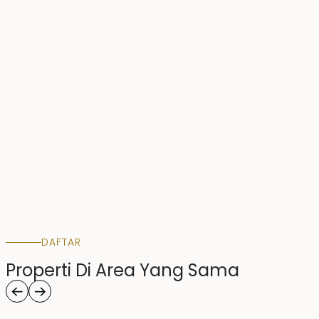
DAFTAR
Properti Di Area Yang Sama