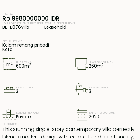
HARGA
Rp 9980000000 IDR
ID PROPERTI
JENIS PROPERTI
STATUS KEPEMILIKAN
BB-B876
Villa
Leasehold
FITUR UTAMA
Kolam renang pribadi
Kota
LUAS TANAH
LUAS BANGUNAN
2
2
600
m
260
m
KAMAR TIDUR
KAMAR MANDI
3
3
KOLAM RENANG
TAHUN DIBANGUN
Private
2020
DESKRIPSI
This stunning single-story contemporary villa perfectly
blends modern design with comfort and functionality,