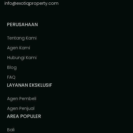
info@exotiqproperty.com
PERUSAHAAN
Tentang Kami
Agen Kami
Hubungi Kami
Blog
FAQ
LAYANAN EKSKLUSIF
Agen Pembeli
Agen Penjual
AREA POPULER
Bali