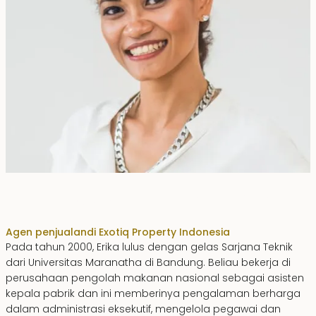
Erika Dwiyanti Benyamin
Agen penjualan
di Exotiq Property Indonesia
Pada tahun 2000, Erika lulus dengan gelas Sarjana Teknik
dari Universitas Maranatha di Bandung. Beliau bekerja di
perusahaan pengolah makanan nasional sebagai asisten
kepala pabrik dan ini memberinya pengalaman berharga
dalam administrasi eksekutif, mengelola pegawai dan