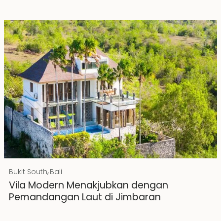
Rp 20000000000
IDR
,
Bukit South
Bali
Hak Milik
Vila Modern Menakjubkan dengan
Pemandangan Laut di Jimbaran