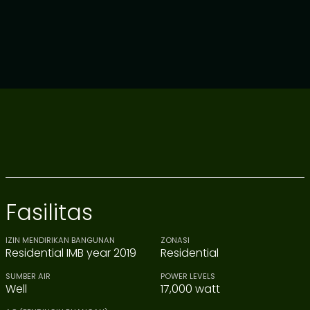
Fasilitas
IZIN MENDIRIKAN BANGUNAN
ZONASI
Residential IMB year 2019
Residential
SUMBER AIR
POWER LEVELS
Well
17,000 watt