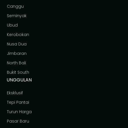
Canggu
Seminyak
Ubud
Kerobokan
Nusa Dua
Jimbaran
North Bali
Bukit South
UNGGULAN
Eksklusif
Tepi Pantai
Turun Harga
Pasar Baru