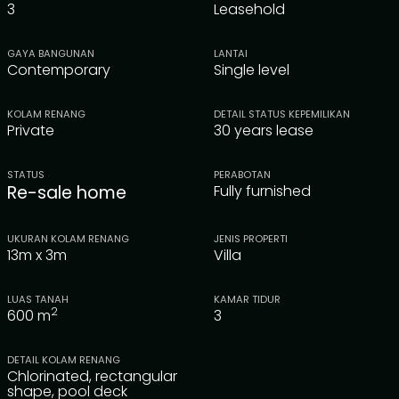
3
Leasehold
GAYA BANGUNAN
LANTAI
Contemporary
Single level
KOLAM RENANG
DETAIL STATUS KEPEMILIKAN
Private
30 years lease
STATUS
PERABOTAN
Re-sale home
Fully furnished
UKURAN KOLAM RENANG
JENIS PROPERTI
13m x 3m
Villa
LUAS TANAH
KAMAR TIDUR
2
600
m
3
DETAIL KOLAM RENANG
Chlorinated, rectangular
shape, pool deck