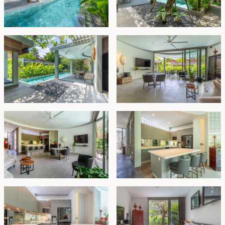
with space for two cars.
For added convenience, the property also includes
separate staff quarters with a bedroom, bathroom,
kitchen, a designated storage area, and a fully
equipped laundry room.
Located in the desirable near Bumbak, the villa offers
easy access to both Bumbak and Raya Semer, where
you'll find an array of shops, cafes, and restaurants.
This property is an ideal family home that combines
style, space, and practicality in one beautifully
designed package.
Leasehold - IDR 9.98 billion