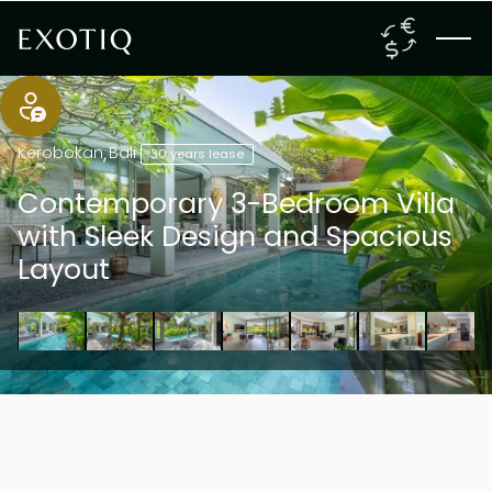
Kerobokan
,
Bali
30 years lease
Contemporary 3-Bedroom Villa
with Sleek Design and Spacious
Layout