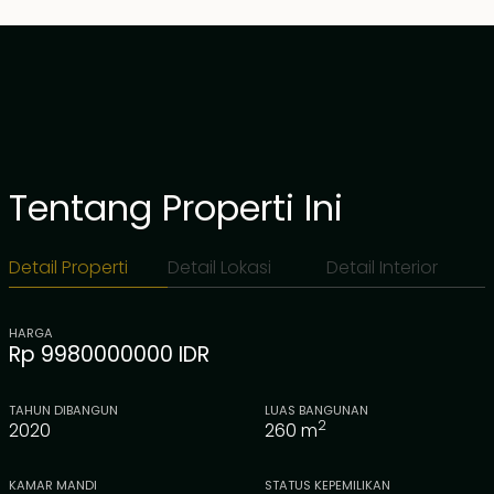
Tentang Properti Ini
Detail Properti
Detail Lokasi
Detail Interior
HARGA
Rp 9980000000 IDR
TAHUN DIBANGUN
LUAS BANGUNAN
2
2020
260
m
KAMAR MANDI
STATUS KEPEMILIKAN