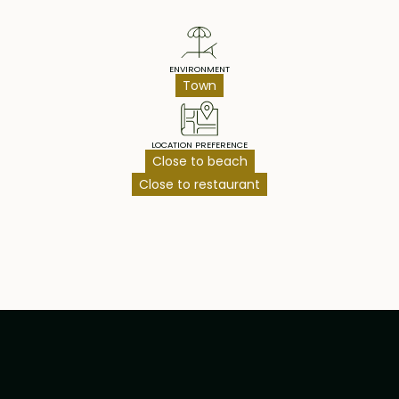
ENVIRONMENT
Town
LOCATION PREFERENCE
Close to beach
Close to restaurant