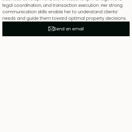
legal coordination, and transaction execution. Her strong
communication skills enable her to understand clients’
needs and guide them toward optimal property decisions.
Send an email