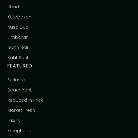
Ubud
Kerobokan
Nusa Dua
Jimbaran
North Bali
Bukit South
FEATURED
Exclusive
Beachfront
Reduced in Price
Market Fresh
Luxury
Exceptional