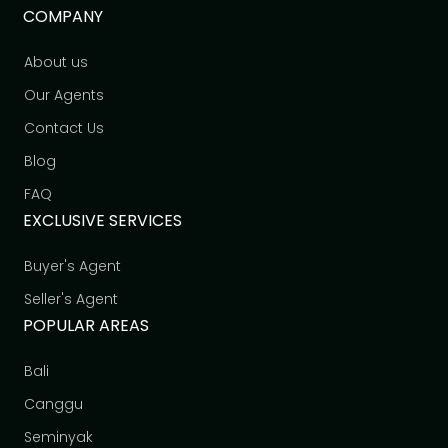
COMPANY
About us
Our Agents
Contact Us
Blog
FAQ
EXCLUSIVE SERVICES
Buyer's Agent
Seller's Agent
POPULAR AREAS
Bali
Canggu
Seminyak