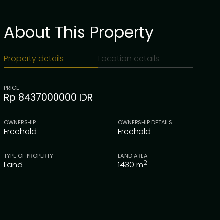
About This Property
Property details
Location details
PRICE
Rp 8437000000 IDR
OWNERSHIP
OWNERSHIP DETAILS
Freehold
Freehold
TYPE OF PROPERTY
LAND AREA
2
Land
1430
m