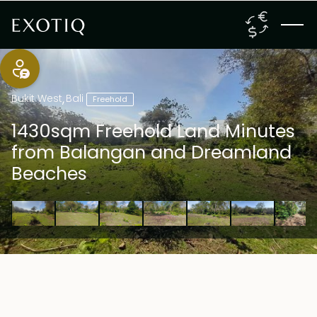
Bukit West
,
Bali
Freehold
1430sqm Freehold Land Minutes
from Balangan and Dreamland
Beaches