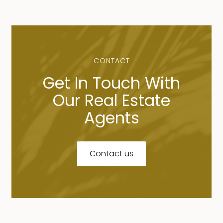
CONTACT
Get In Touch With
Our Real Estate
Agents
Contact us