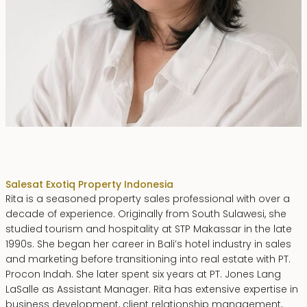
Rita Zainal
Sales
at Exotiq Property Indonesia
Rita is a seasoned property sales professional with over a
decade of experience. Originally from South Sulawesi, she
studied tourism and hospitality at STP Makassar in the late
1990s. She began her career in Bali’s hotel industry in sales
and marketing before transitioning into real estate with PT.
Procon Indah. She later spent six years at PT. Jones Lang
LaSalle as Assistant Manager. Rita has extensive expertise in
business development, client relationship management,