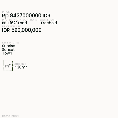
PRICE
Rp 8437000000 IDR
PROPERTY ID
TYPE OF PROPERTY
OWNERSHIP
BB-L1623
Land
Freehold
PRICE PER ARE
IDR 590,000,000
KEY FEATURES
Sunrise
Sunset
Town
LAND SIZE
2
1430
m
DESCRIPTION