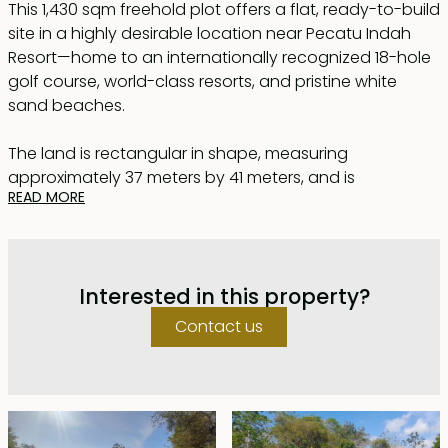
This 1,430 sqm freehold plot offers a flat, ready-to-build
site in a highly desirable location near Pecatu Indah
Resort—home to an internationally recognized 18-hole
golf course, world-class resorts, and pristine white
sand beaches.
The land is rectangular in shape, measuring
approximately 37 meters by 41 meters, and is
READ MORE
conveniently accessible via a 4-meter-wide road.
Located close to both Balangan Beach and
Dreamland Beach, this rapidly developing area is
Interested in this property?
attracting significant investment interest, making this
plot an excellent opportunity that is unlikely to stay on
Contact us
the market for long.