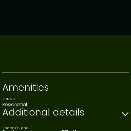
Amenities
ZONING
Residential
Additional details
Shape Of Land: