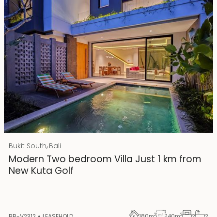
Rp 4500000000 IDR
,
Bukit South
Bali
25 years lease
Modern Two bedroom Villa Just 1 km from
New Kuta Golf
2
2
BB-V2312
LEASEHOLD
180
m
140
m
2
2