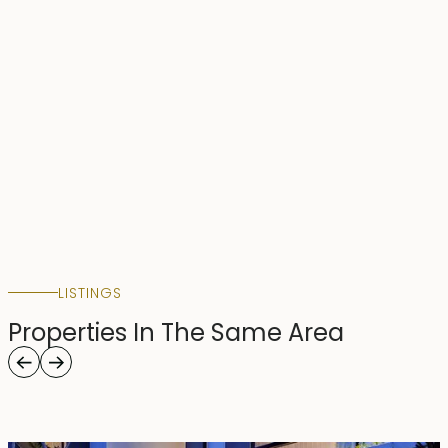
LISTINGS
Properties In The Same Area