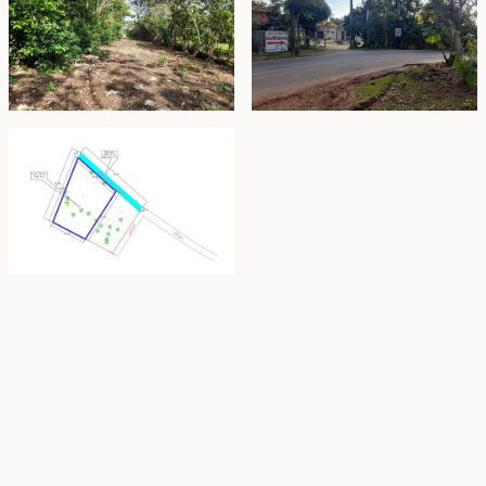
Property Highlights