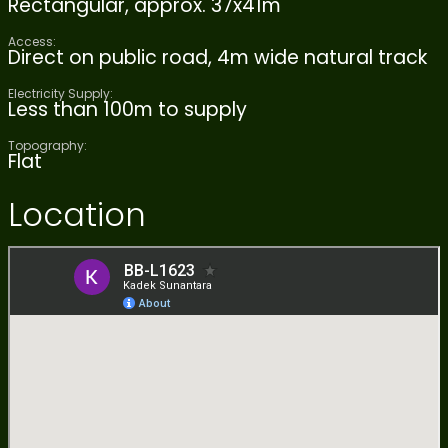
Rectangular, approx. 37x41m
Access:
Direct on public road, 4m wide natural track
Electricity Supply:
Less than 100m to supply
Topography:
Flat
Location