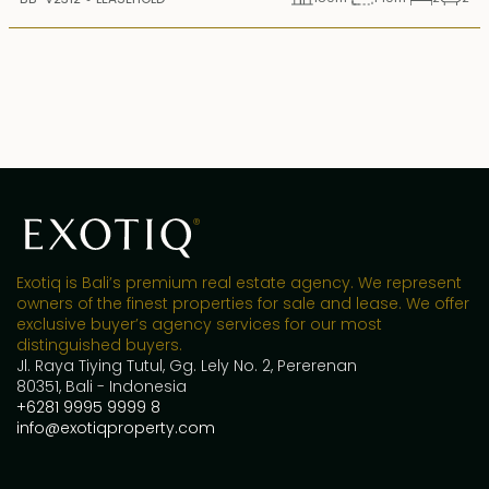
Exotiq is Bali’s premium real estate agency. We represent
owners of the finest properties for sale and lease. We offer
exclusive buyer’s agency services for our most
distinguished buyers.
Jl. Raya Tiying Tutul, Gg. Lely No. 2, Pererenan
80351, Bali - Indonesia
+6281 9995 9999 8
info@exotiqproperty.com