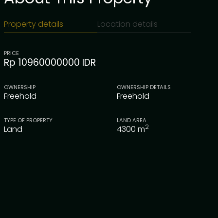
Property details
Location details
PRICE
Rp 10960000000 IDR
OWNERSHIP
OWNERSHIP DETAILS
Freehold
Freehold
TYPE OF PROPERTY
LAND AREA
2
Land
4300
m