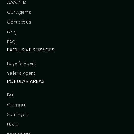
About us
Our Agents
Contact Us
Blog
FAQ
EXCLUSIVE SERVICES
Buyer's Agent
Seller's Agent
POPULAR AREAS
Bali
Canggu
Seminyak
Ubud