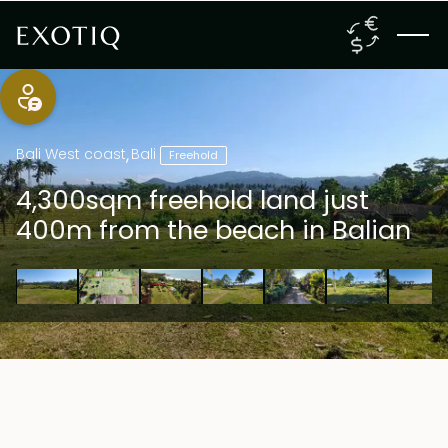
Bali West coast
,
Bali
Freehold
4,300sqm freehold land just
400m from the beach in Balian