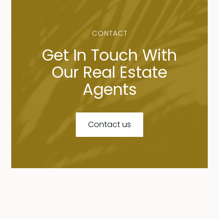
CONTACT
Get In Touch With
Our Real Estate
Agents
Contact us