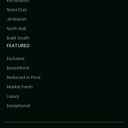
Kerobokan
Nusa Dua
Jimbaran
North Bali
Bukit South
FEATURED
Exclusive
Beachfront
Reduced in Price
Market Fresh
Luxury
Exceptional