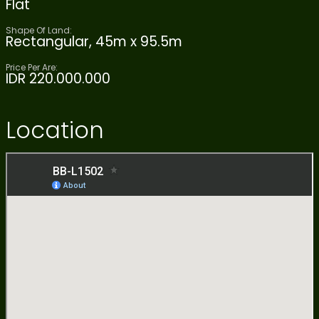
Flat
Shape Of Land:
Rectangular, 45m x 95.5m
Price Per Are:
IDR 220.000.000
Location