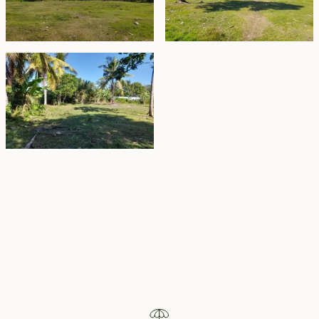
Property Highlights