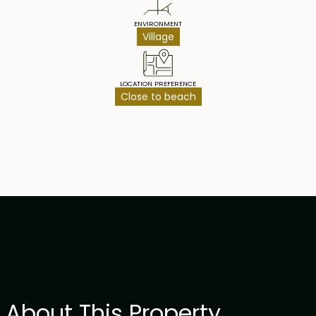
ENVIRONMENT
Village
LOCATION PREFERENCE
Close to beach
About This Property