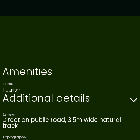
Amenities
ZONING
Tourism
Additional details
Access:
Direct on public road, 3.5m wide natural
track
Topography: