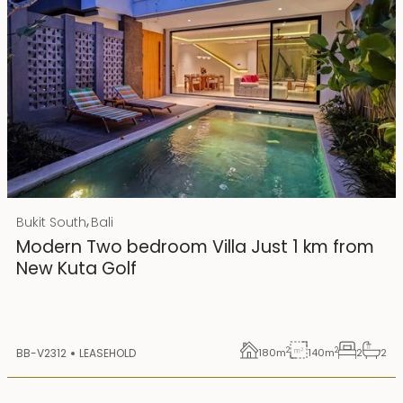
Rp 4500000000
IDR
,
Bukit South
Bali
25 years lease
Modern Two bedroom Villa Just 1 km from
New Kuta Golf
2
2
BB-V2312
LEASEHOLD
180
m
140
m
2
2