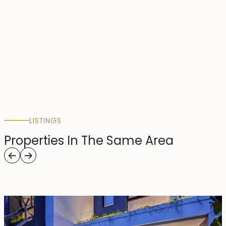
LISTINGS
Properties In The Same Area