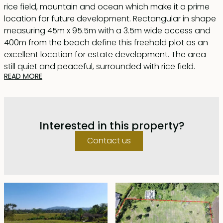
rice field, mountain and ocean which make it a prime
location for future development. Rectangular in shape
measuring 45m x 95.5m with a 3.5m wide access and
400m from the beach define this freehold plot as an
excellent location for estate development. The area
still quiet and peaceful, surrounded with rice field.
READ MORE
Great choice for land banking and enjoy capital gain.
Interested in this property?
Contact us