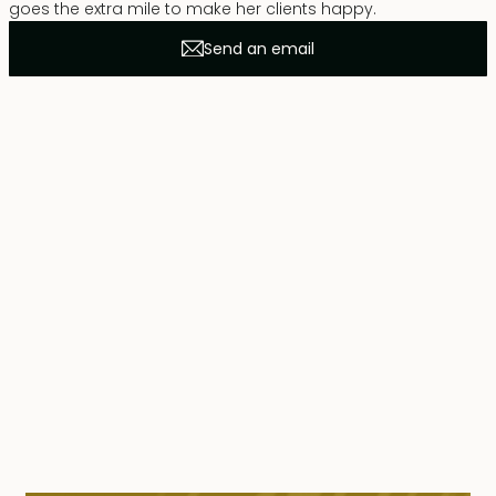
goes the extra mile to make her clients happy.
Send an email