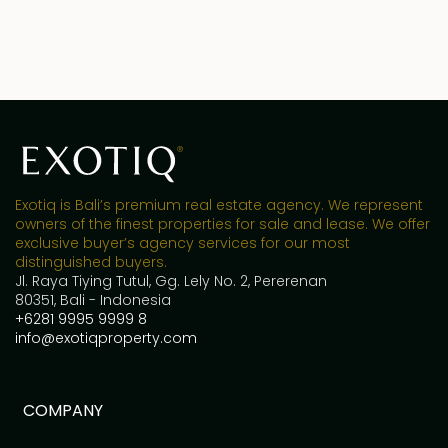
Exotiq is Bali’s premium real estate agency. We represent
owners of the finest properties for sale and lease. We offer
exclusive buyer’s agency services for our most
distinguished buyers.
Jl. Raya Tiying Tutul, Gg. Lely No. 2, Pererenan
80351, Bali - Indonesia
+6281 9995 9999 8
info@exotiqproperty.com
COMPANY