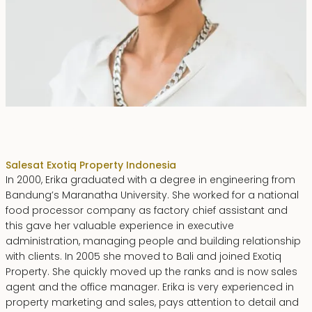
Erika Dwiyanti Benyamin
Sales
at Exotiq Property Indonesia
In 2000, Erika graduated with a degree in engineering from
Bandung’s Maranatha University. She worked for a national
food processor company as factory chief assistant and
this gave her valuable experience in executive
administration, managing people and building relationship
with clients. In 2005 she moved to Bali and joined Exotiq
Property. She quickly moved up the ranks and is now sales
agent and the office manager. Erika is very experienced in
property marketing and sales, pays attention to detail and