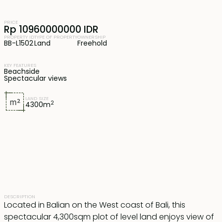
PRICE
Rp 10960000000 IDR
PROPERTY ID
TYPE OF PROPERTY
OWNERSHIP
BB-L1502
Land
Freehold
KEY FEATURES
Beachside
Spectacular views
LAND SIZE
2
4300
m
DESCRIPTION
Located in Balian on the West coast of Bali, this
spectacular 4,300sqm plot of level land enjoys view of