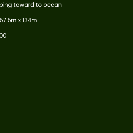
sloping toward to ocean
 57.5m x 134m
000