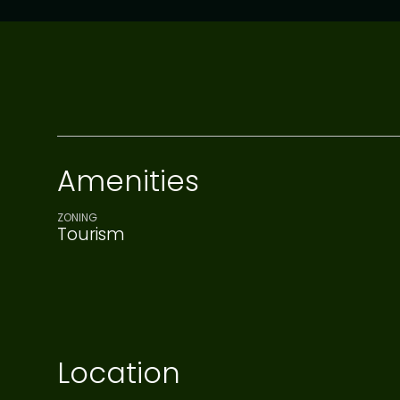
Amenities
ZONING
Tourism
Location