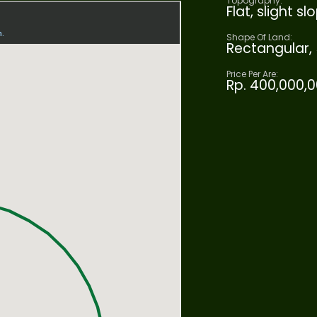
Topography:
Flat, slight 
Shape Of Land:
Rectangular,
Price Per Are:
Rp. 400,000,