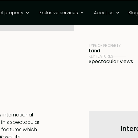
beachfront land
of property
Exclusive services
About us
Blo
PRICE
Rp 30880000000
TYPE OF PROPERTY
Land
KEY FEATURES
Spectacular views
s international
 this spectacular
Inter
l features which
 Absolute