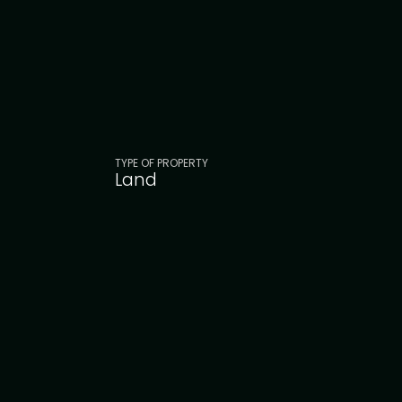
TYPE OF PROPERTY
Land