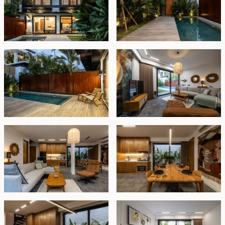
generously sized and equipped with working desk,
private en-suite bathrooms, and serene balconies. A
spacious upper terrace provides an inviting outdoor
lounge area furnished for relaxation.
The villa is offered fully furnished and secured with a
lease until
29 November 2051
, with the option to
extend at market value. Whether you’re seeking a
serene personal retreat or a reliable income-
generating rental property, this villa delivers on all
fronts — location, comfort, and lasting value.
Price USD 400,000