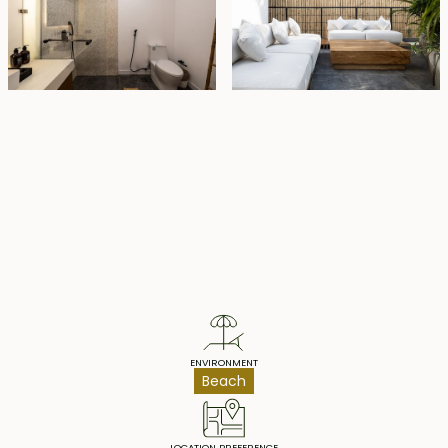
Property Highlights
ENVIRONMENT
Beach
LOCATION PREFERENCE