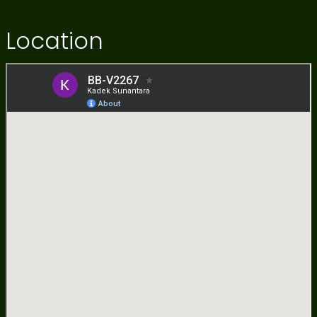
Location