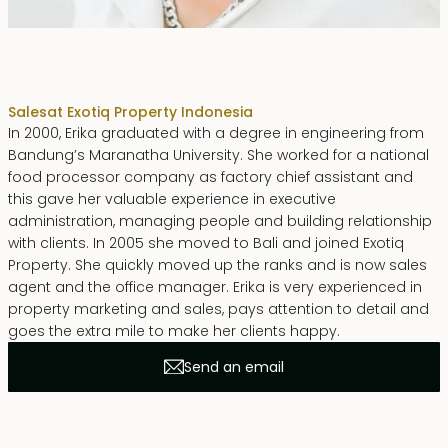
Erika Dwiyanti Benyamin
Sales
at Exotiq Property Indonesia
In 2000, Erika graduated with a degree in engineering from
Bandung’s Maranatha University. She worked for a national
food processor company as factory chief assistant and
this gave her valuable experience in executive
administration, managing people and building relationship
with clients. In 2005 she moved to Bali and joined Exotiq
Property. She quickly moved up the ranks and is now sales
agent and the office manager. Erika is very experienced in
property marketing and sales, pays attention to detail and
goes the extra mile to make her clients happy.
Send an email