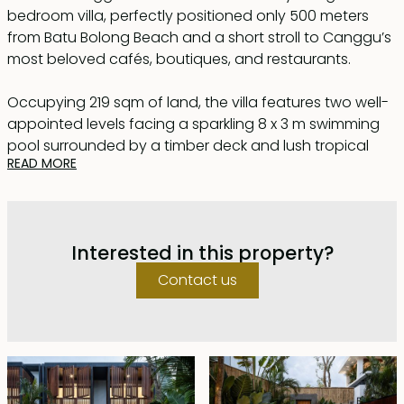
bedroom villa, perfectly positioned only 500 meters
from Batu Bolong Beach and a short stroll to Canggu’s
most beloved cafés, boutiques, and restaurants.
Occupying 219 sqm of land, the villa features two well-
appointed levels facing a sparkling 8 x 3 m swimming
pool surrounded by a timber deck and lush tropical
READ MORE
greenery — your own private sanctuary.
Inside, the ground floor embraces an open-concept
layout that combines a modern kitchen, cozy living
Interested in this property?
area, and stylish dining space. Large sliding glass doors
blur the line between indoors and out, allowing natural
Contact us
light and fresh breezes to flow through effortlessly. A
pool-facing bedroom on this level offers ultimate
convenience.
Upstairs, two additional bedrooms await — both