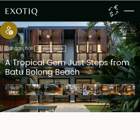
Canggu
,
Bali
25 years lease
A Tropical Gem Just Steps from
Batu Bolong Beach