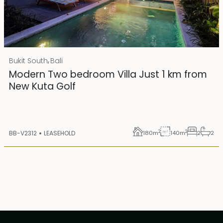
Rp 4500000000
IDR
,
Bukit South
Bali
25 years lease
Modern Two bedroom Villa Just 1 km from
New Kuta Golf
2
2
BB-V2312
LEASEHOLD
180
m
140
m
2
2