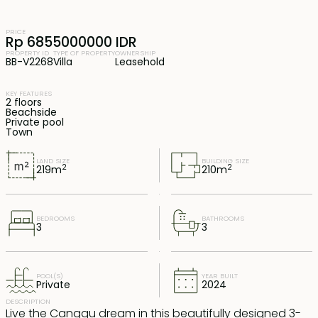
PRICE
Rp 6855000000 IDR
PROPERTY ID
TYPE OF PROPERTY
OWNERSHIP
BB-V2268
Villa
Leasehold
KEY FEATURES
2 floors
Beachside
Private pool
Town
LAND SIZE
BUILDING SIZE
2
2
219
m
210
m
BEDROOMS
BATHROOMS
3
3
POOL(S)
YEAR BUILT
Private
2024
DESCRIPTION
Live the Canggu dream in this beautifully designed 3-