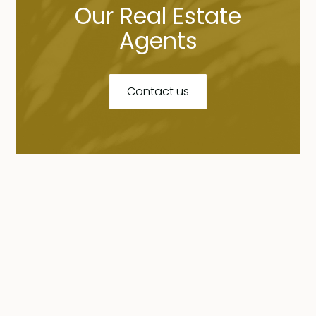
Our Real Estate
Agents
Contact us