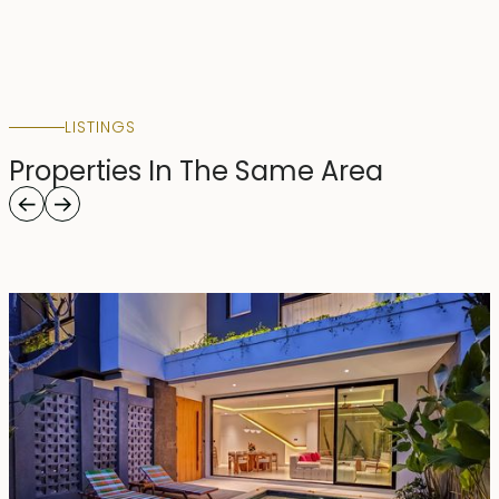
LISTINGS
Properties In The Same Area