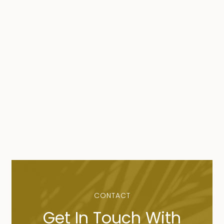
CONTACT
Get In Touch With