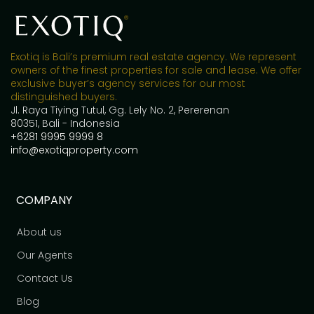
Exotiq is Bali’s premium real estate agency. We represent
owners of the finest properties for sale and lease. We offer
exclusive buyer’s agency services for our most
distinguished buyers.
Jl. Raya Tiying Tutul, Gg. Lely No. 2, Pererenan
80351, Bali - Indonesia
+6281 9995 9999 8
info@exotiqproperty.com
COMPANY
About us
Our Agents
Contact Us
Blog