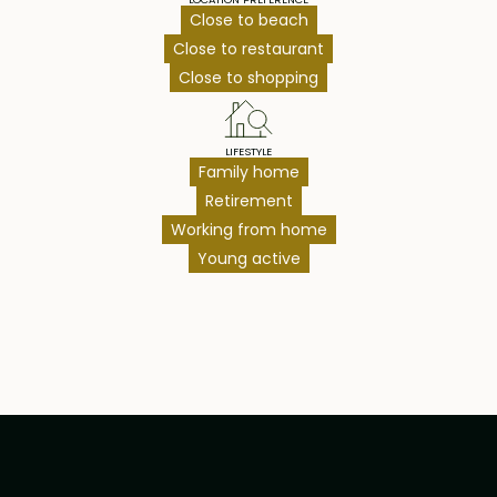
Close to beach
Close to restaurant
Close to shopping
LIFESTYLE
Family home
Retirement
Working from home
Young active