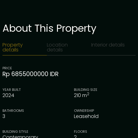
About This Property
Property
Location
Interior details
details
details
PRICE
Rp 6855000000 IDR
YEAR BUILT
BUILDING SIZE
2
2024
210
m
BATHROOMS
OWNERSHIP
3
Leasehold
BUILDING STYLE
FLOORS
Contemporary
2