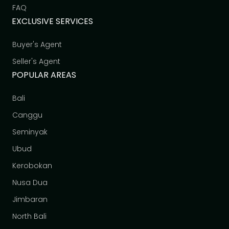
FAQ
EXCLUSIVE SERVICES
Buyer's Agent
Seller's Agent
POPULAR AREAS
Bali
Canggu
Seminyak
Ubud
Kerobokan
Nusa Dua
Jimbaran
North Bali