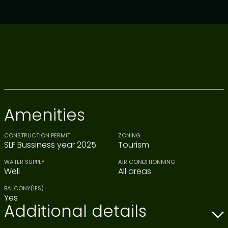
Amenities
CONSTRUCTION PERMIT
ZONING
SLF Bussiness year 2025
Tourism
WATER SUPPLY
AIR CONDITIONNING
Well
All areas
BALCONY(IES)
Yes
Additional details