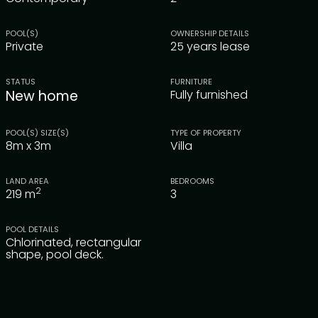
POOL(S)
OWNERSHIP DETAILS
Private
25 years lease
STATUS
FURNITURE
New home
Fully furnished
POOL(S) SIZE(S)
TYPE OF PROPERTY
8m x 3m
Villa
LAND AREA
BEDROOMS
2
219
m
3
POOL DETAILS
Chlorinated, rectangular
shape, pool deck.