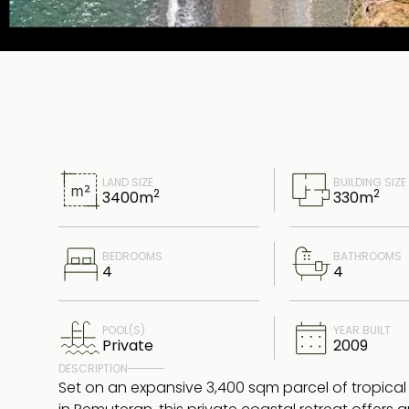
LAND SIZE
BUILDING SIZE
2
2
3400
m
330
m
BEDROOMS
BATHROOMS
4
4
POOL(S)
YEAR BUILT
Private
2009
DESCRIPTION
Set on an expansive 3,400 sqm parcel of tropica