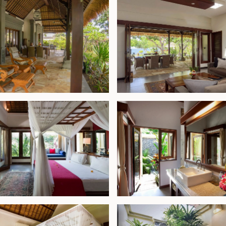
-conditioned
ite bathroom
ery, enhancing the
an, known for its
k dining scene, the
al Park, less than a
 use—whether as a
rty comes with an
ali. Combining
, and long-term
 Bali’s peaceful