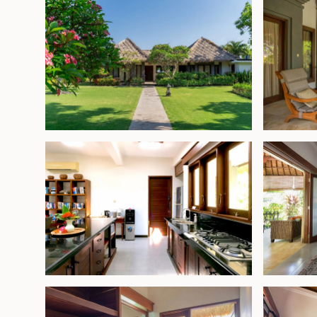
areas for indoor-outdoor living.
The property features four generously sized, air
bedrooms, each with high ceilings and an en-su
designed to connect with the surrounding green
sense of privacy and tranquility.
Located just moments from the center of Pemuter
diving and snorkeling sites as well as its laid-bac
villa also sits within easy reach of West Bali Nation
20-minute drive away.
Offered fully furnished and ready for immediate
private residence or a holiday rental—this prope
exceptionally long 82-year lease, a rare find in B
beachfront access, mature tropical landscaping
security, it stands out as a unique opportunity on
northwest coast.