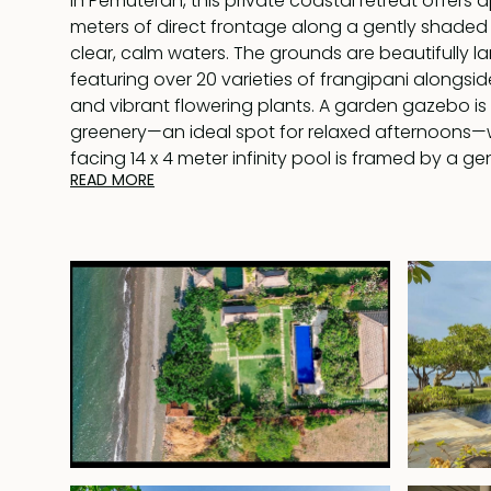
in Pemuteran, this private coastal retreat offers
meters of direct frontage along a gently shaded 
clear, calm waters. The grounds are beautifully 
featuring over 20 varieties of frangipani alongsi
and vibrant flowering plants. A garden gazebo is 
greenery—an ideal spot for relaxed afternoons—
facing 14 x 4 meter infinity pool is framed by a 
READ MORE
with daybeds, perfect for soaking in uninterrupte
to the water, two beachfront gazebos create d
for rest and rejuvenation—one designed for loung
up for open-air massage with panoramic ocean v
The villa blends traditional Balinese character w
showcasing thatched roofing and natural materia
functional contemporary design. At its heart is 
plan living and dining area, complete with a full
and a dining table for up to eight guests. This ce
seamlessly onto a wide, shaded terrace that ca
views and cooling sea breezes, offering both di