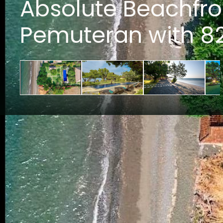
Absolute Beachfro
Pemuteran with 8