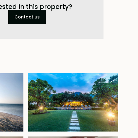
ested in this property?
Contact us