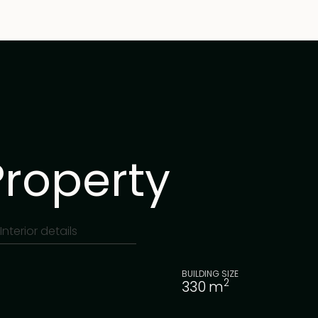
Property
Interior details
BUILDING SIZE
2
330
m