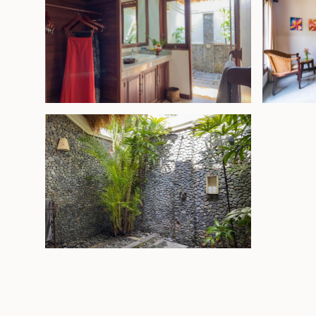
Leasehold - USD 875,000