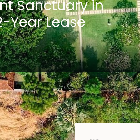
nt Sanctuary in
2-Year Lease