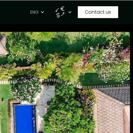
Contact us
g
ENG