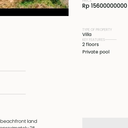
PRICE
Rp 15600000000 
TYPE OF PROPERTY
Villa
KEY FEATURES
2 floors
Private pool
l beachfront land