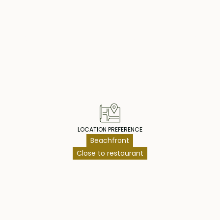
operty Highlig
LOCATION PREFERENCE
Beachfront
Close to restaurant