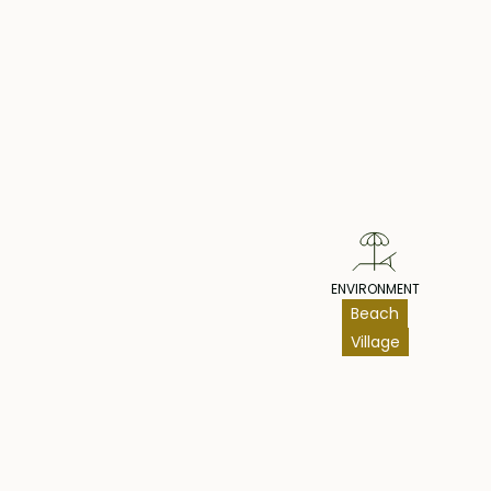
Pr
ENVIRONMENT
Beach
Village