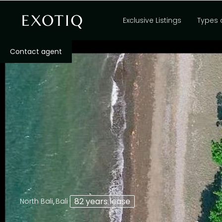
Exclusive Listings
Types 
Contact agent
,
82 years lease
North Bali
Bali