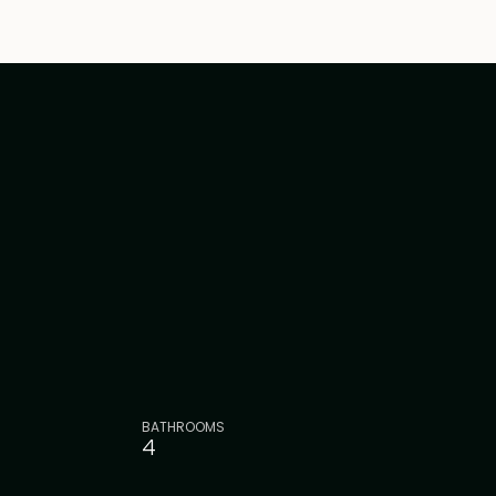
BATHROOMS
4