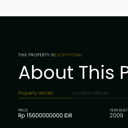
THIS PROPERTY IS
EXCEPTIONAL
About This 
Property details
Location details
PRICE
YEAR BUILT
Rp 15600000000 IDR
2009