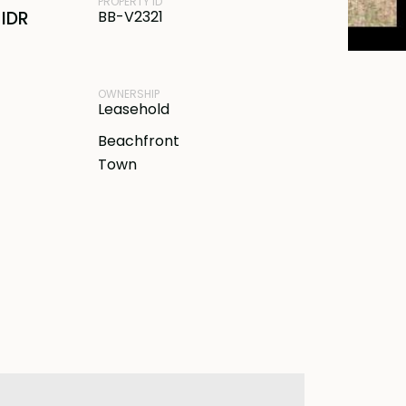
PROPERTY ID
IDR
BB-V2321
OWNERSHIP
Leasehold
Beachfront
Town