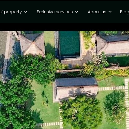
of property
Exclusive services
About us
Blo