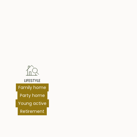
hts
LIFESTYLE
Family home
Party home
Young active
Retirement