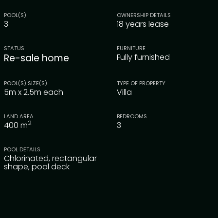
POOL(S)
OWNERSHIP DETAILS
3
18 years lease
STATUS
FURNITURE
Re-sale home
Fully furnished
POOL(S) SIZE(S)
TYPE OF PROPERTY
5m x 2.5m each
Villa
LAND AREA
BEDROOMS
2
400
m
3
POOL DETAILS
Chlorinated, rectangular
shape, pool deck