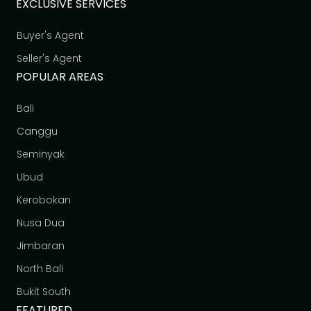
EXCLUSIVE SERVICES
Buyer's Agent
Seller's Agent
POPULAR AREAS
Bali
Canggu
Seminyak
Ubud
Kerobokan
Nusa Dua
Jimbaran
North Bali
Bukit South
FEATURED