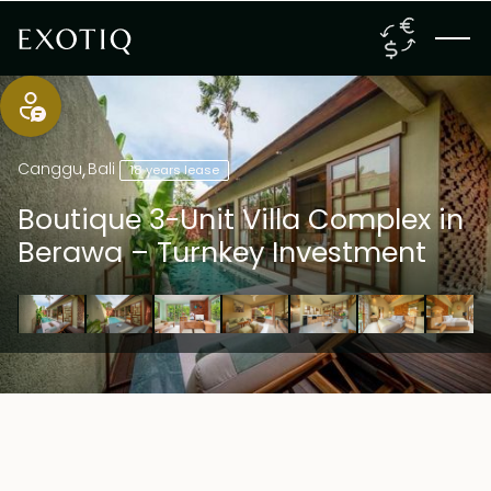
Canggu
,
Bali
18 years lease
Boutique 3-Unit Villa Complex in
Berawa – Turnkey Investment