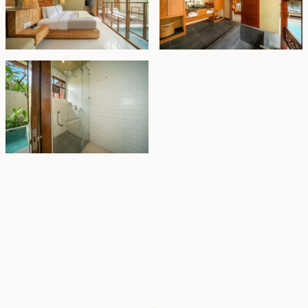
Property Highlights