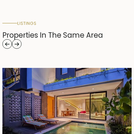
LISTINGS
Properties In The Same Area