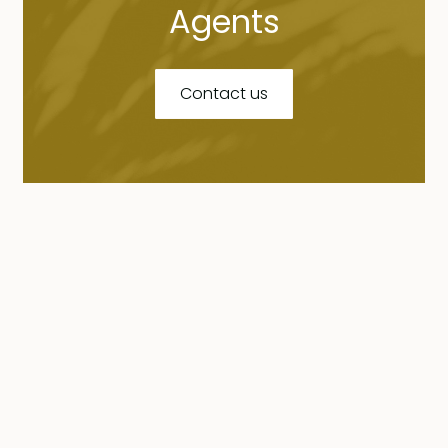
Agents
Contact us