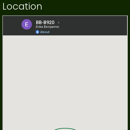
Location