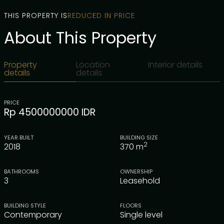
THIS PROPERTY IS
REDUCED IN PRICE
About This Property
Property
Location
Interior details
details
details
PRICE
Rp 4500000000 IDR
YEAR BUILT
BUILDING SIZE
2
2018
370
m
BATHROOMS
OWNERSHIP
3
Leasehold
BUILDING STYLE
FLOORS
Contemporary
Single level