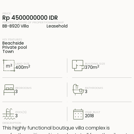
PRICE
Rp 4500000000 IDR
PROPERTY ID
TYPE OF PROPERTY
OWNERSHIP
BB-B920
Villa
Leasehold
KEY FEATURES
Beachside
Private pool
Town
LAND SIZE
BUILDING SIZE
2
2
400
m
370
m
BEDROOMS
BATHROOMS
3
3
POOL(S)
YEAR BUILT
3
2018
DESCRIPTION
This highly functional boutique villa complex is