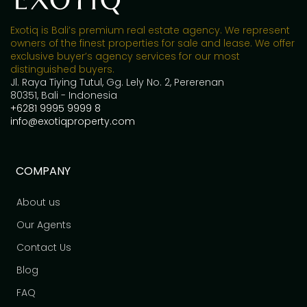
Exotiq is Bali’s premium real estate agency. We represent
owners of the finest properties for sale and lease. We offer
exclusive buyer’s agency services for our most
distinguished buyers.
Jl. Raya Tiying Tutul, Gg. Lely No. 2, Pererenan
80351, Bali - Indonesia
+6281 9995 9999 8
info@exotiqproperty.com
COMPANY
About us
Our Agents
Contact Us
Blog
FAQ