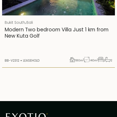
Rp 4500000000
IDR
,
Bukit South
Bali
25 years lease
Modern Two bedroom Villa Just 1 km from
New Kuta Golf
2
2
BB-V2312
LEASEHOLD
180
m
140
m
2
2