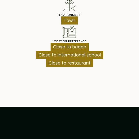
ENVIRONMENT
Town
LOCATION PREFERENCE
Close to beach
Close to international school
Close to restaurant