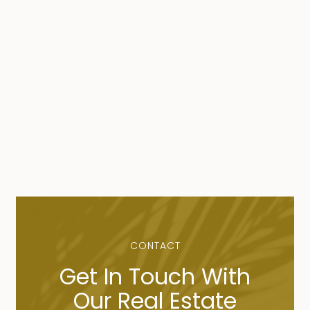
CONTACT
Get In Touch With
Our Real Estate