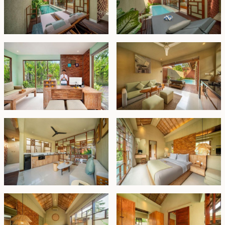
investment, especially for first-time buyers seeking a
hassle-free entry into the market. It is also perfectly
suited for investors who wish to reside in one villa while
generating rental income from the remaining units.
Leasehold - EURO 220,000