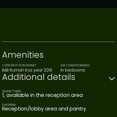
Amenities
CONSTRUCTION PERMIT
AIR CONDITIONNING
IMB Rumah Kos year 2015
In bedooms
Additional details
Guest Toilet:
1, available in the reception area
Facilities:
Reception/lobby area and pantry