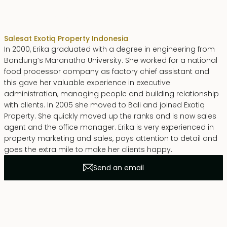
Erika Dwiyanti Benyamin
Sales
at Exotiq Property Indonesia
In 2000, Erika graduated with a degree in engineering from
Bandung’s Maranatha University. She worked for a national
food processor company as factory chief assistant and
this gave her valuable experience in executive
administration, managing people and building relationship
with clients. In 2005 she moved to Bali and joined Exotiq
Property. She quickly moved up the ranks and is now sales
agent and the office manager. Erika is very experienced in
property marketing and sales, pays attention to detail and
goes the extra mile to make her clients happy.
Send an email