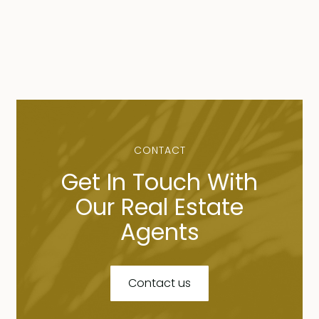
CONTACT
Get In Touch With
Our Real Estate
Agents
Contact us