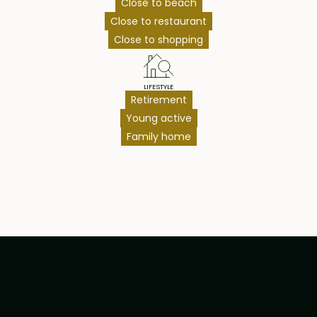
Close to beach
Close to restaurant
Close to shopping
LIFESTYLE
Retirement
Young active
Family home