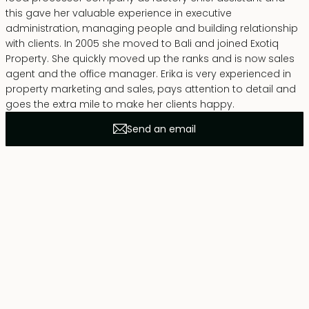
this gave her valuable experience in executive
administration, managing people and building relationship
with clients. In 2005 she moved to Bali and joined Exotiq
Property. She quickly moved up the ranks and is now sales
agent and the office manager. Erika is very experienced in
property marketing and sales, pays attention to detail and
goes the extra mile to make her clients happy.
Send an email