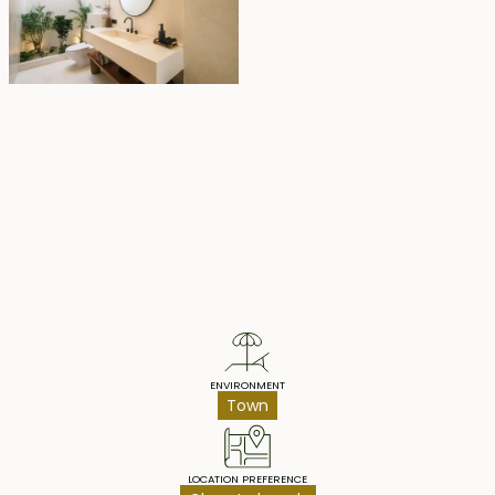
Property Highlights
ENVIRONMENT
Town
LOCATION PREFERENCE