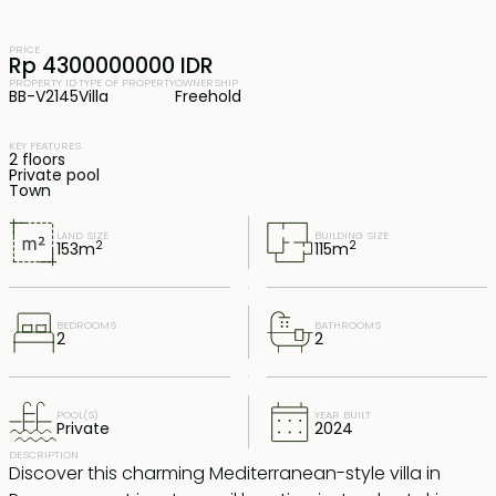
PRICE
Rp 4300000000 IDR
PROPERTY ID
TYPE OF PROPERTY
OWNERSHIP
BB-V2145
Villa
Freehold
KEY FEATURES
2 floors
Private pool
Town
LAND SIZE
BUILDING SIZE
2
2
153
m
115
m
BEDROOMS
BATHROOMS
2
2
POOL(S)
YEAR BUILT
Private
2024
DESCRIPTION
Discover this charming Mediterranean-style villa in