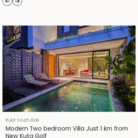
Rp 4500000000 IDR
,
Bukit South
Bali
25 years lease
Modern Two bedroom Villa Just 1 km from
New Kuta Golf