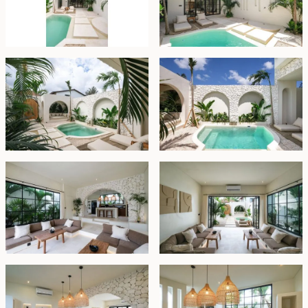
white terrazzo tubs and sinks, enhancing the villa's
sophisticated appeal.
This villa is not only a peaceful retreat but also an
excellent investment for the rental market, offering
both beauty and functionality in a sought-after
location.
Units available:
Villa 1: 153sqm land/115sqm floor space
Villa 2: 163sqm land/121sqm floor space