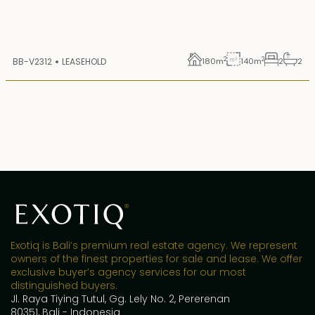
2
2
BB-V2312
LEASEHOLD
180
m
140
m
2
2
Exotiq is Bali’s premium real estate agency. We represent
owners of the finest properties for sale and lease. We offer
exclusive buyer’s agency services for our most
distinguished buyers.
Jl. Raya Tiying Tutul, Gg. Lely No. 2, Pererenan
80351, Bali - Indonesia