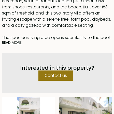
Pererenan, set in a tranquil location just a short drive
from shops, restaurants, and the beach. Built over 153
sqm of freehold land, this two-story villa offers an
inviting escape with a serene free-form pool, daybeds,
and a cozy gazebo with comfortable seating.
The spacious living area opens seamlessly to the pool,
READ MORE
creating a relaxed indoor-outdoor flow. At the rear of
the living space, a fully equipped kitchen features a
versatile island that doubles as a dining table, offering
both functionality and style.
Interested in this property?
Dominated by elegant white tones, the villa exudes a
Contact us
Mediterranean charm with its white Palimanan stone
flooring, natural stone accents, and arched
architectural details.
The property includes two stylish and generously sized
bedrooms, each with en-suite bathrooms featuring