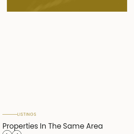
LISTINGS
Properties In The Same Area