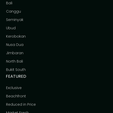
Bali
Canggu
Seminyak
Ubud
Kerobokan
Nusa Dua
Jimbaran
North Bali
Bukit South
FEATURED
Exclusive
Beachfront
Reduced in Price
Market Fresh