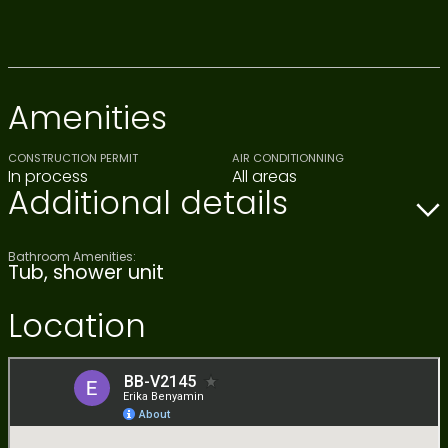
Amenities
CONSTRUCTION PERMIT
AIR CONDITIONNING
In process
All areas
Additional details
Bathroom Amenities:
Tub, shower unit
Location