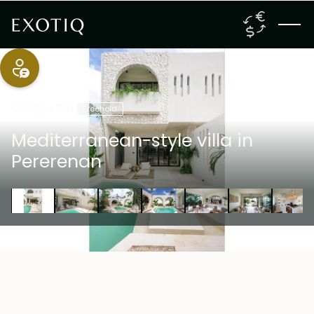
Canggu
,
Bali
Freehold
Mediterranean-style villa in
Pererenan