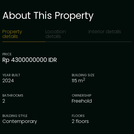
About This Property
Property
Location
Interior details
details
details
PRICE
Rp 4300000000 IDR
YEAR BUILT
BUILDING SIZE
2
2024
115
m
BATHROOMS
OWNERSHIP
2
Freehold
BUILDING STYLE
FLOORS
Contemporary
2 floors