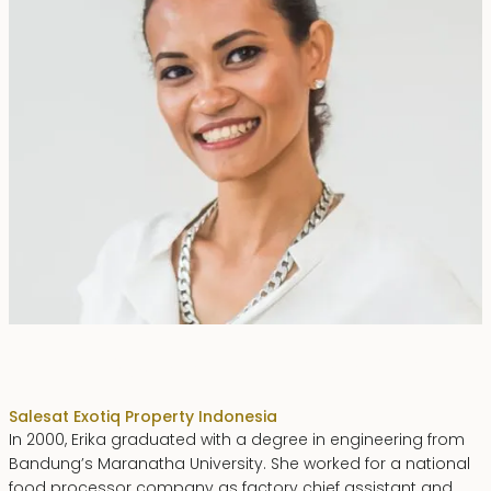
Erika Dwiyanti Benyamin
Sales
at Exotiq Property Indonesia
In 2000, Erika graduated with a degree in engineering from
Bandung’s Maranatha University. She worked for a national
food processor company as factory chief assistant and