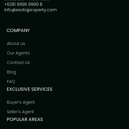
+6281 9995 9999 8
info@exotiqproperty.com
COMPANY
About us
Our Agents
Contact Us
Blog
FAQ
EXCLUSIVE SERVICES
Buyer's Agent
Seller's Agent
POPULAR AREAS