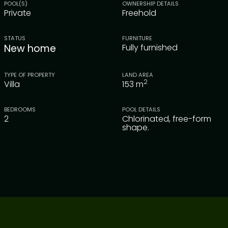
POOL(S)
OWNERSHIP DETAILS
Private
Freehold
STATUS
FURNITURE
New home
Fully furnished
TYPE OF PROPERTY
LAND AREA
2
Villa
153
m
BEDROOMS
POOL DETAILS
2
Chlorinated, free-form
shape.