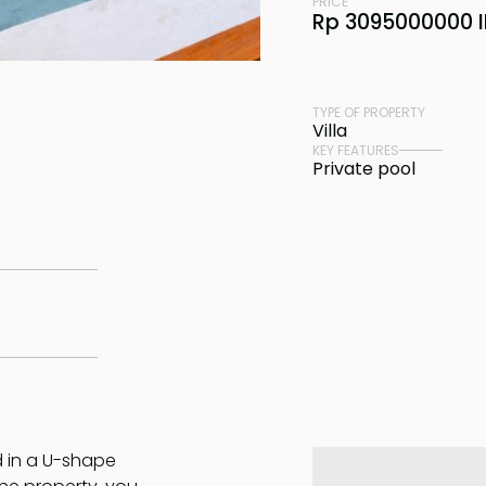
PRICE
Rp 3095000000 
TYPE OF PROPERTY
Villa
KEY FEATURES
Private pool
d in a U-shape