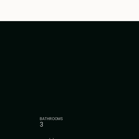
BATHROOMS
3