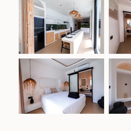
Leasehold - USD 185,000