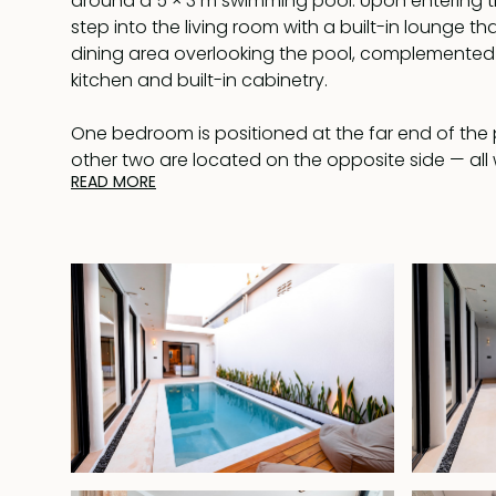
around a 5 × 3 m swimming pool. Upon entering t
step into the living room with a built-in lounge t
dining area overlooking the pool, complemente
kitchen and built-in cabinetry.
One bedroom is positioned at the far end of the p
other two are located on the opposite side — all 
READ MORE
bathrooms. The interior features a clean, bright a
dominated by white tones, enhanced by elegant 
the bedrooms.
Located in Padonan, the villa is just a short drive
with its well-known shops, restaurants, and popul
is ideal as a private residence or holiday rental, of
while remaining close to key attractions.
The property comes fully furnished with a lease val
November 2043.