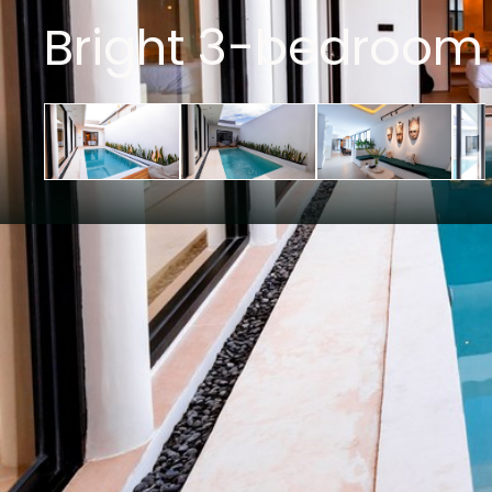
Bright 3-bedroom 