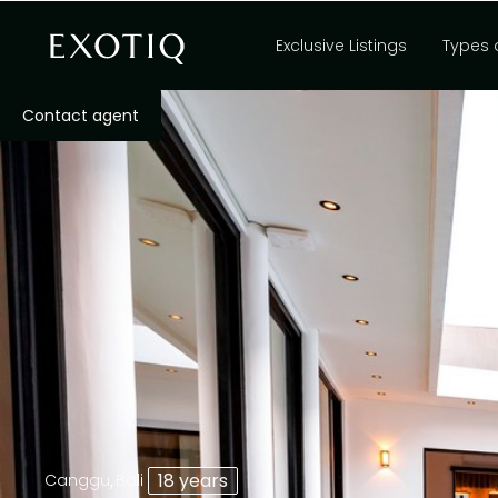
Exclusive Listings
Types 
Contact agent
,
18 years
Canggu
Bali