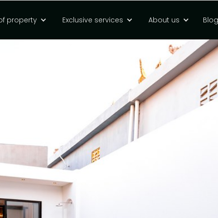
of property
Exclusive services
About us
Blo