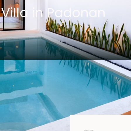
Villa in Padonan