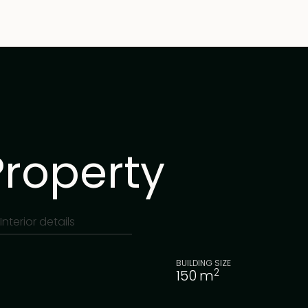
Property
Interior details
BUILDING SIZE
2
150
m