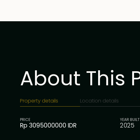
About This 
Property details
Location details
PRICE
YEAR BUILT
Rp 3095000000 IDR
2025