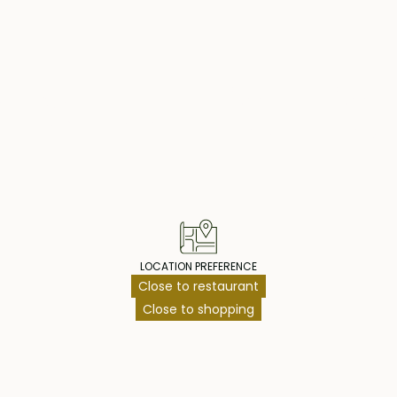
operty Highlig
LOCATION PREFERENCE
Close to restaurant
Close to shopping