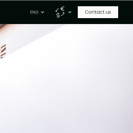
Contact us
g
ENG