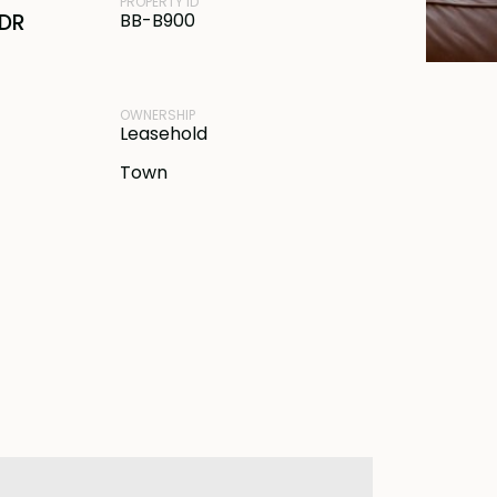
PROPERTY ID
IDR
BB-B900
OWNERSHIP
Leasehold
Town