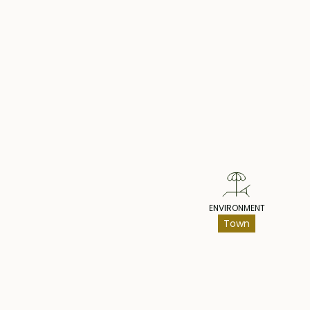
Pr
ENVIRONMENT
Town