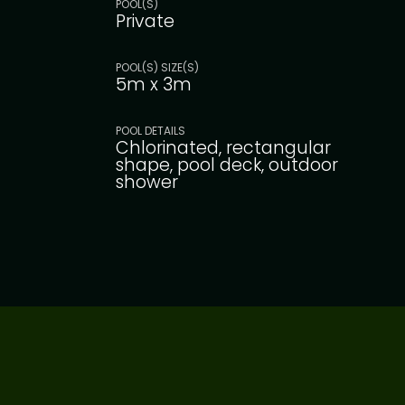
POOL(S)
Private
POOL(S) SIZE(S)
5m x 3m
POOL DETAILS
Chlorinated, rectangular
shape, pool deck, outdoor
shower