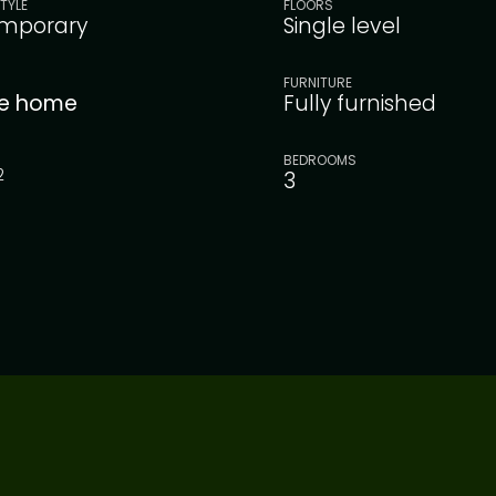
TYLE
FLOORS
mporary
Single level
FURNITURE
le home
Fully furnished
BEDROOMS
2
3