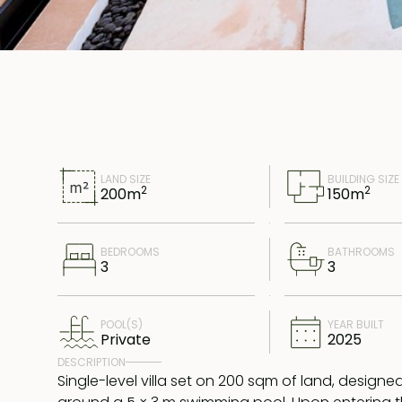
LAND SIZE
BUILDING SIZE
2
2
200
m
150
m
BEDROOMS
BATHROOMS
3
3
POOL(S)
YEAR BUILT
Private
2025
DESCRIPTION
Single-level villa set on 200 sqm of land, designe