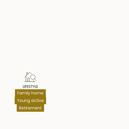
hts
LIFESTYLE
Family home
Young active
Retirement