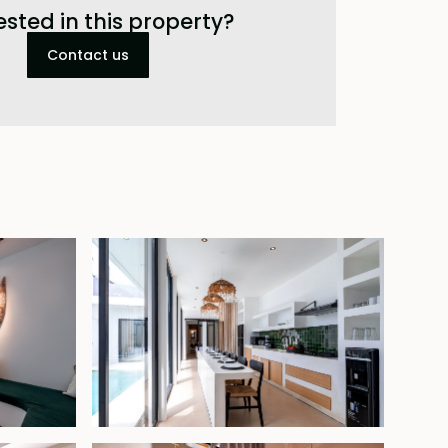
ested in this property?
Contact us