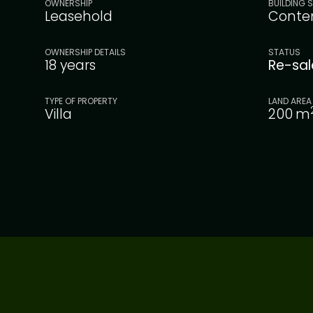
OWNERSHIP
BUILDING S
Leasehold
Conte
OWNERSHIP DETAILS
STATUS
18 years
Re-sa
TYPE OF PROPERTY
LAND AREA
Villa
200
m