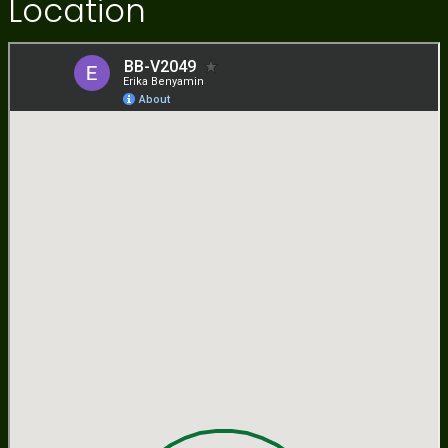
Location