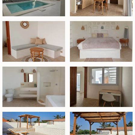
long-term residence in Bali, as well as for those seeking
a holiday home.