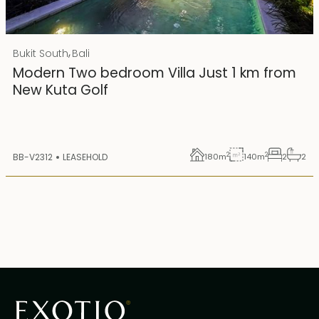
Rp 4500000000 IDR
,
Bukit South
Bali
25 years lease
Modern Two bedroom Villa Just 1 km from
New Kuta Golf
2
2
BB-V2312
LEASEHOLD
180
m
140
m
2
2