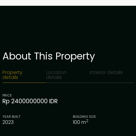
About This Property
Property
Location
Interior details
details
details
PRICE
Rp 2400000000 IDR
YEAR BUILT
BUILDING SIZE
2
2023
100
m