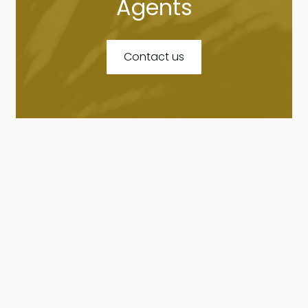
Agents
Contact us