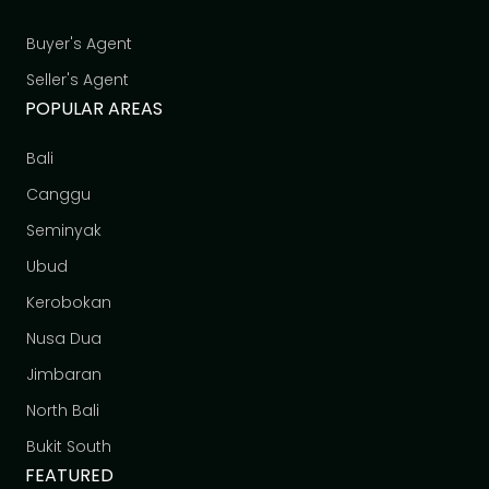
Buyer's Agent
Seller's Agent
POPULAR AREAS
Bali
Canggu
Seminyak
Ubud
Kerobokan
Nusa Dua
Jimbaran
North Bali
Bukit South
FEATURED