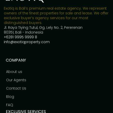
Exotiq is Bali’s premium real estate agency. We represent
owners of the finest properties for sale and lease. We offer
exclusive buyer’s agency services for our most
distinguished buyers.
Jl. Raya Tiying Tutul, Gg. Lely No. 2, Pererenan
80351, Bali - Indonesia
+6281 9995 9999 8
info@exotiqproperty.com
COMPANY
About us
Our Agents
Contact Us
Blog
FAQ
EXCLUSIVE SERVICES