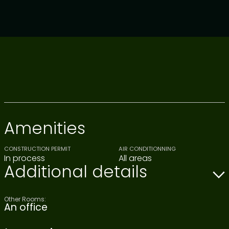
Amenities
CONSTRUCTION PERMIT
AIR CONDITIONNING
In process
All areas
Additional details
Other Rooms:
An office