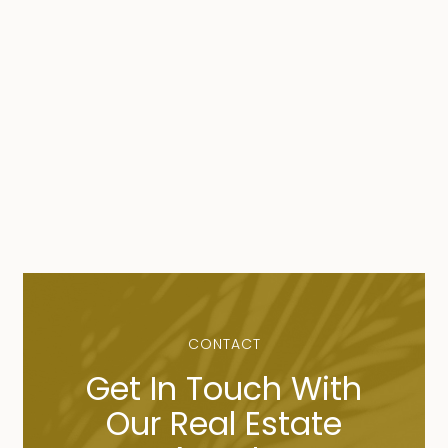
CONTACT
Get In Touch With
Our Real Estate