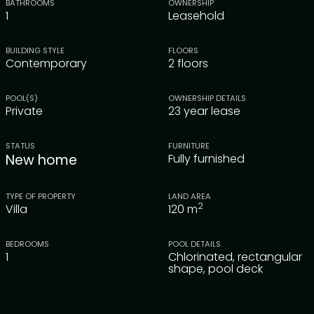
BATHROOMS
OWNERSHIP
1
Leasehold
BUILDING STYLE
FLOORS
Contemporary
2 floors
POOL(S)
OWNERSHIP DETAILS
Private
23 year lease
STATUS
FURNITURE
New home
Fully furnished
TYPE OF PROPERTY
LAND AREA
2
Villa
120
m
BEDROOMS
POOL DETAILS
1
Chlorinated, rectangular
shape, pool deck