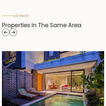
LISTINGS
Properties In The Same Area