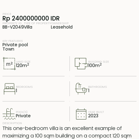
PRICE
Rp 2400000000 IDR
PROPERTY ID
TYPE OF PROPERTY
OWNERSHIP
BB-V2049
Villa
Leasehold
KEY FEATURES
Private pool
Town
LAND SIZE
BUILDING SIZE
2
2
120
m
100
m
BEDROOMS
BATHROOMS
1
1
POOL(S)
YEAR BUILT
Private
2023
DESCRIPTION
This one-bedroom villa is an excellent example of
maximizing a 100 sqm building on a compact 120 sqm