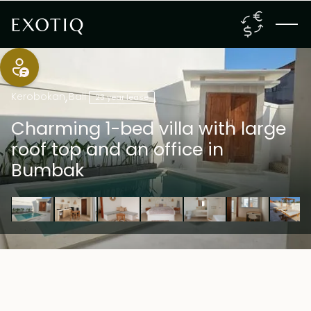
Kerobokan
,
Bali
23 year lease
Charming 1-bed villa with large
roof top and an office in
Bumbak