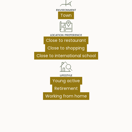
ENVIRONMENT
Town
LOCATION PREFERENCE
Close to restaurant
Close to shopping
Close to international school
LIFESTYLE
Young active
Retirement
Working from home