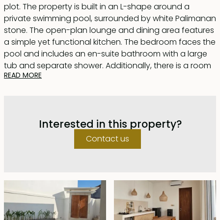
plot. The property is built in an L-shape around a
private swimming pool, surrounded by white Palimanan
stone. The open-plan lounge and dining area features
a simple yet functional kitchen. The bedroom faces the
pool and includes an en-suite bathroom with a large
tub and separate shower. Additionally, there is a room
READ MORE
that can be used as an office or a child bedroom.
Upstairs, a spacious rooftop terrace, the same size as
the building's footprint, offers plenty of room to relax,
Interested in this property?
enjoy afternoon tea, or sunbathe on a sunny day.
Contact us
Located in Bumbak, a desirable residential area with
cafes and restaurants within walking distance, there
are two units available. Each unit comes furnished and
is offered for lease until August 1, 2047, with a five-year
extension at market price.
This villa is ideal for singles or couples looking for a