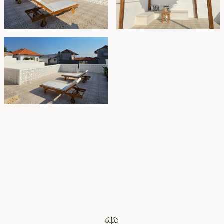
Property Highlights