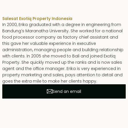
Erika Dwiyanti Benyamin
Sales
at Exotiq Property Indonesia
In 2000, Erika graduated with a degree in engineering from
Bandung’s Maranatha University. She worked for a national
food processor company as factory chief assistant and
this gave her valuable experience in executive
administration, managing people and building relationship
with clients. In 2005 she moved to Bali and joined Exotiq
Property. She quickly moved up the ranks and is now sales
agent and the office manager. Erika is very experienced in
property marketing and sales, pays attention to detail and
goes the extra mile to make her clients happy.
Send an email