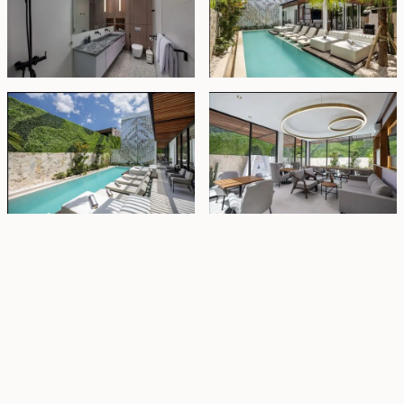
Property Highlights