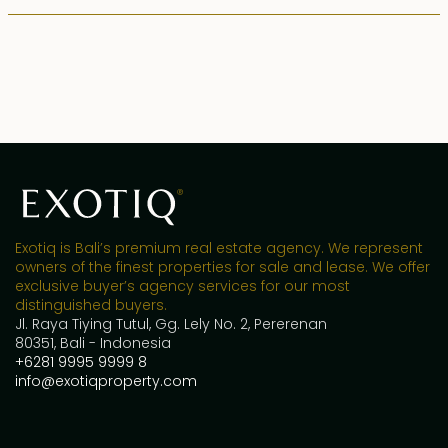
Exotiq is Bali’s premium real estate agency. We represent
owners of the finest properties for sale and lease. We offer
exclusive buyer’s agency services for our most
distinguished buyers.
Jl. Raya Tiying Tutul, Gg. Lely No. 2, Pererenan
80351, Bali - Indonesia
+6281 9995 9999 8
info@exotiqproperty.com