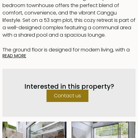
bedroom townhouse offers the perfect blend of
comfort, convenience, and the vibrant Canggu
lifestyle. Set on a 53 sqm plot, this cozy retreat is part of
a well-designed complex featuring a communal area
with a shared pool and a spacious lounge.
The ground floor is designed for modern living, with a
READ MORE
fully equipped kitchen ideal for culinary creations. The
adjacent living room, with its comfortable seating, is
perfect for relaxation or entertaining guests. A
dedicated dining area and a projector with
Interested in this property?
Chromecast transform the space into your personal
home theater for immersive entertainment.
Contact us
Upstairs, the bedroom serves as a tranquil sanctuary,
complete with a private bathroom and a functional
workspace. Thoughtfully designed fixtures ensure both
comfort and practicality.