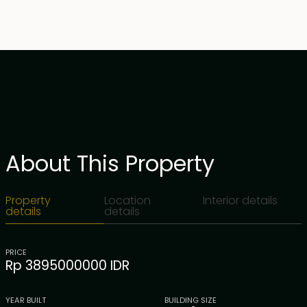
About This Property
Property
Location
Interior details
details
details
PRICE
Rp 3895000000 IDR
YEAR BUILT
BUILDING SIZE