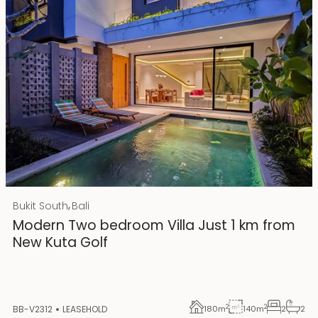
Rp 4500000000
IDR
,
Bukit South
Bali
25 years lease
Modern Two bedroom Villa Just 1 km from
New Kuta Golf
2
2
BB-V2312
LEASEHOLD
180
m
140
m
2
2