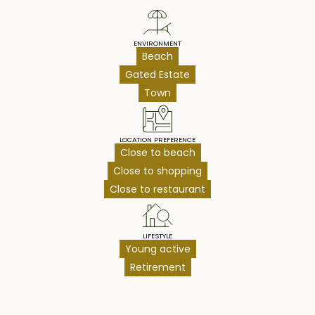
ENVIRONMENT
Beach
Gated Estate
Town
LOCATION PREFERENCE
Close to beach
Close to shopping
Close to restaurant
LIFESTYLE
Young active
Retirement