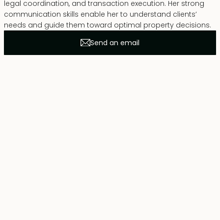
legal coordination, and transaction execution. Her strong
communication skills enable her to understand clients’
needs and guide them toward optimal property decisions.
Send an email