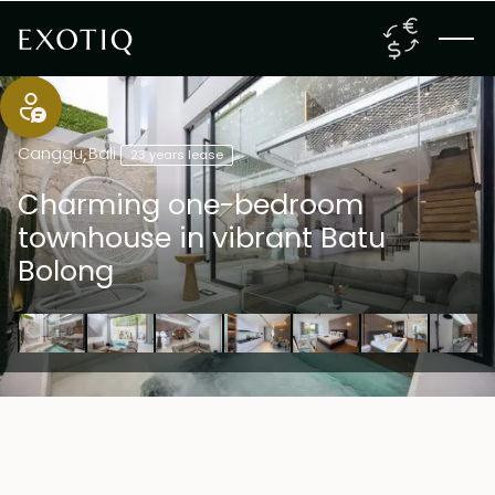
Canggu
,
Bali
23 years lease
Charming one-bedroom
townhouse in vibrant Batu
Bolong