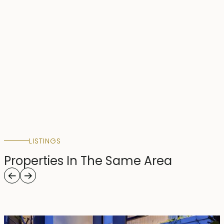
LISTINGS
Properties In The Same Area