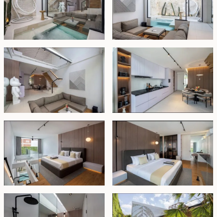
Outside, you can unwind by your private plunge pool
or enjoy a refreshing swim in the shared pool within the
communal area.
This fully managed villa is offered fully furnished,
making it move-in ready. Available for lease until 1st
May 2047, with an option to extend for 20 years at
market price, this property is a fantastic opportunity for
personal use or investment in one of Bali's most
sought-after locations.
Leasehold - USD 241,000