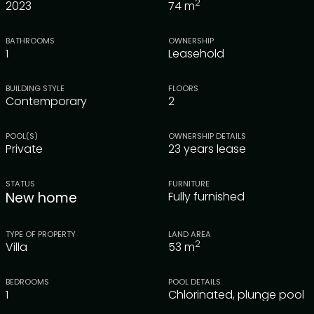
2
2023
74
m
BATHROOMS
OWNERSHIP
1
Leasehold
BUILDING STYLE
FLOORS
Contemporary
2
POOL(S)
OWNERSHIP DETAILS
Private
23 years lease
STATUS
FURNITURE
New home
Fully furnished
TYPE OF PROPERTY
LAND AREA
2
Villa
53
m
BEDROOMS
POOL DETAILS
1
Chlorinated, plunge pool