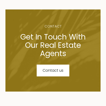
CONTACT
Get In Touch With
Our Real Estate
Agents
Contact us