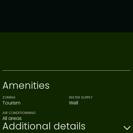
Amenities
ZONING
WATER SUPPLY
Tourism
Well
AIR CONDITIONNING
All areas
Additional details