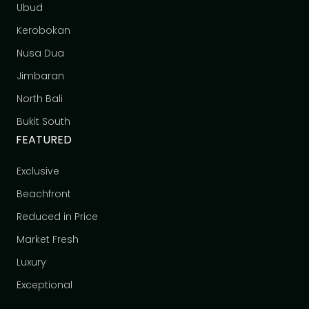
Ubud
Kerobokan
Nusa Dua
Jimbaran
North Bali
Bukit South
FEATURED
Exclusive
Beachfront
Reduced in Price
Market Fresh
Luxury
Exceptional