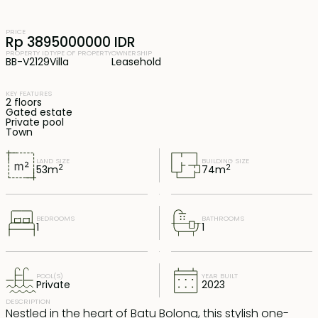
PRICE
Rp 3895000000 IDR
PROPERTY ID
TYPE OF PROPERTY
OWNERSHIP
BB-V2129
Villa
Leasehold
KEY FEATURES
2 floors
Gated estate
Private pool
Town
LAND SIZE
BUILDING SIZE
2
2
53
m
74
m
BEDROOMS
BATHROOMS
1
1
POOL(S)
YEAR BUILT
Private
2023
DESCRIPTION
Nestled in the heart of Batu Bolong, this stylish one-