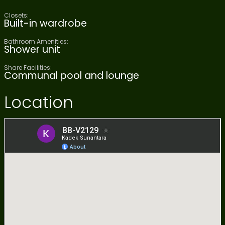
Closets:
Built-in wardrobe
Bathroom Amenities:
Shower unit
Share Facilities:
Communal pool and lounge
Location