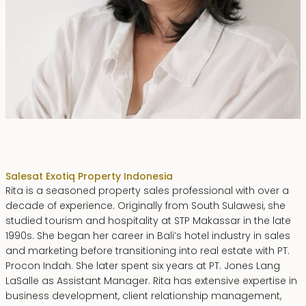
Rita Zainal
Sales
at Exotiq Property Indonesia
Rita is a seasoned property sales professional with over a
decade of experience. Originally from South Sulawesi, she
studied tourism and hospitality at STP Makassar in the late
1990s. She began her career in Bali’s hotel industry in sales
and marketing before transitioning into real estate with PT.
Procon Indah. She later spent six years at PT. Jones Lang
LaSalle as Assistant Manager. Rita has extensive expertise in
business development, client relationship management,