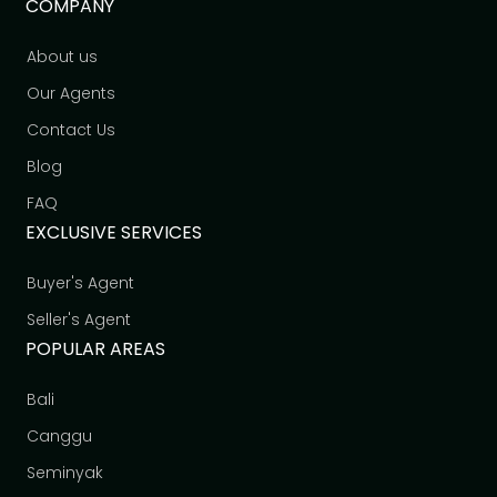
COMPANY
About us
Our Agents
Contact Us
Blog
FAQ
EXCLUSIVE SERVICES
Buyer's Agent
Seller's Agent
POPULAR AREAS
Bali
Canggu
Seminyak