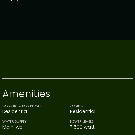
Amenities
CONSTRUCTION PERMIT
ZONING
Residential
Residential
WATER SUPPLY
POWER LEVELS
Main, well
7,500 watt