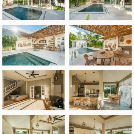
rates.
Leasehold - USD 225,000