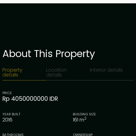
About This Property
Property
Location
Interior details
details
details
PRICE
Rp 4050000000 IDR
YEAR BUILT
BUILDING SIZE
2
2016
161
m
BATHROOMS
OWNERSHIP