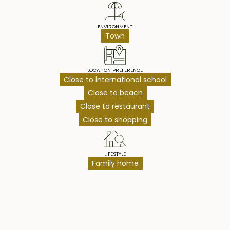
ENVIRONMENT
Town
LOCATION PREFERENCE
Close to international school
Close to beach
Close to restaurant
Close to shopping
LIFESTYLE
Family home