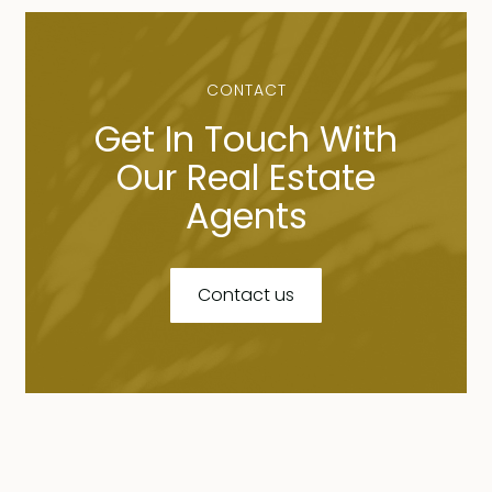
CONTACT
Get In Touch With
Our Real Estate
Agents
Contact us