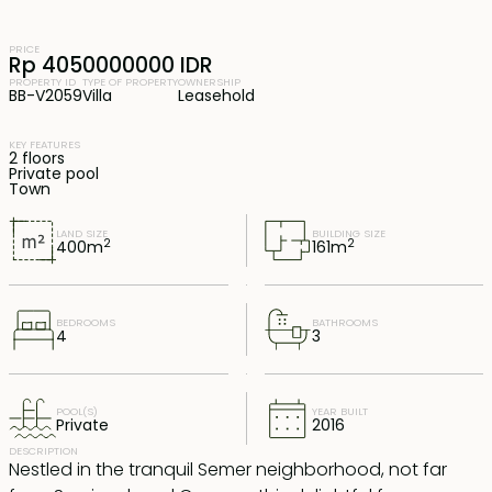
PRICE
Rp 4050000000 IDR
PROPERTY ID
TYPE OF PROPERTY
OWNERSHIP
BB-V2059
Villa
Leasehold
KEY FEATURES
2 floors
Private pool
Town
LAND SIZE
BUILDING SIZE
2
2
400
m
161
m
BEDROOMS
BATHROOMS
4
3
POOL(S)
YEAR BUILT
Private
2016
DESCRIPTION
Nestled in the tranquil Semer neighborhood, not far