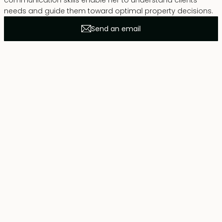
communication skills enable her to understand clients’
needs and guide them toward optimal property decisions.
Send an email