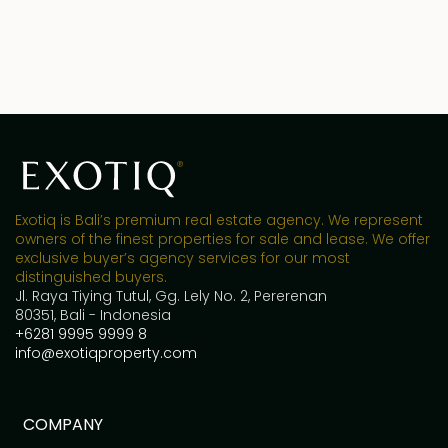
Exotiq is Bali’s premium real estate agency. We represent
owners of the finest properties for sale and lease. We offer
exclusive buyer’s agency services for our most
distinguished buyers.
Jl. Raya Tiying Tutul, Gg. Lely No. 2, Pererenan
80351, Bali - Indonesia
+6281 9995 9999 8
info@exotiqproperty.com
COMPANY