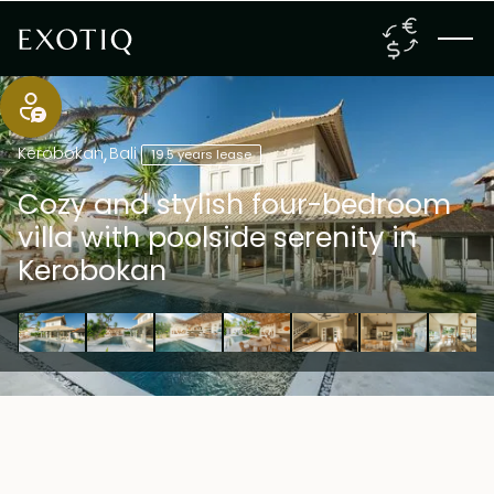
Kerobokan
,
Bali
19.5 years lease
Cozy and stylish four-bedroom
villa with poolside serenity in
Kerobokan