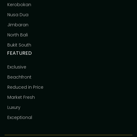
Kerobokan
Nusa Dua
Jimbaran
North Bali
Bukit South
FEATURED
Exclusive
Beachfront
Reduced in Price
Market Fresh
Luxury
Exceptional