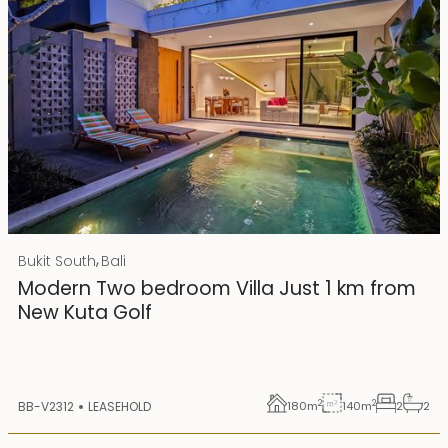
Rp 4500000000 IDR
,
Bukit South
Bali
25 years lease
Modern Two bedroom Villa Just 1 km from
New Kuta Golf
2
2
BB-V2312
LEASEHOLD
180
m
140
m
2
2