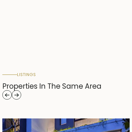
LISTINGS
Properties In The Same Area