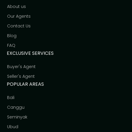
About us
Our Agents
Contact Us
Blog
FAQ
EXCLUSIVE SERVICES
Buyer's Agent
Seller's Agent
POPULAR AREAS
Bali
Canggu
Seminyak
Ubud