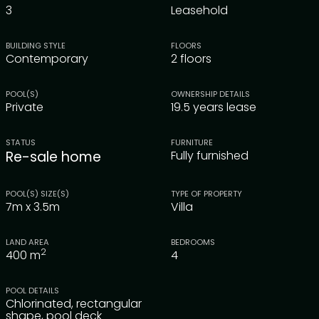
3
Leasehold
BUILDING STYLE
FLOORS
Contemporary
2 floors
POOL(S)
OWNERSHIP DETAILS
Private
19.5 years lease
STATUS
FURNITURE
Re-sale home
Fully furnished
POOL(S) SIZE(S)
TYPE OF PROPERTY
7m x 3.5m
Villa
LAND AREA
BEDROOMS
2
400
m
4
POOL DETAILS
Chlorinated, rectangular
shape, pool deck