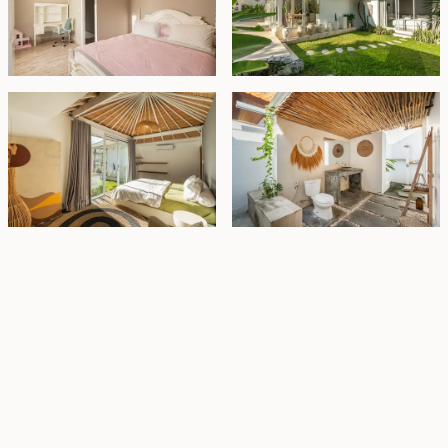
Property Highlights