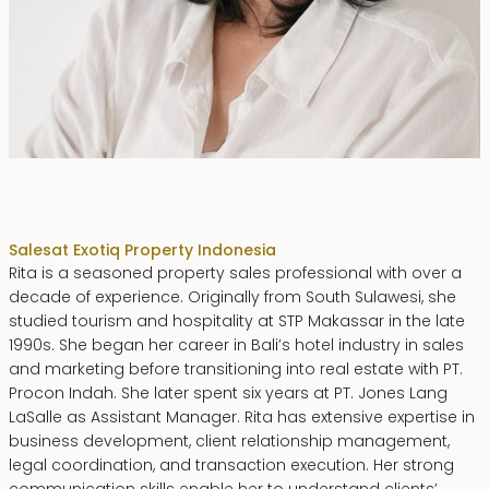
Rita Zainal
Sales
at Exotiq Property Indonesia
Rita is a seasoned property sales professional with over a
decade of experience. Originally from South Sulawesi, she
studied tourism and hospitality at STP Makassar in the late
1990s. She began her career in Bali’s hotel industry in sales
and marketing before transitioning into real estate with PT.
Procon Indah. She later spent six years at PT. Jones Lang
LaSalle as Assistant Manager. Rita has extensive expertise in
business development, client relationship management,
legal coordination, and transaction execution. Her strong