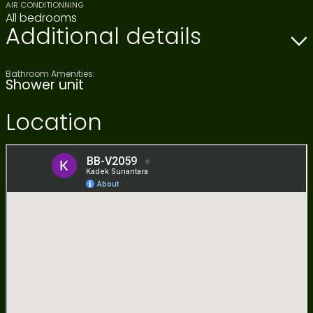
AIR CONDITIONNING
All bedrooms
Additional details
Bathroom Amenities:
Shower unit
Location