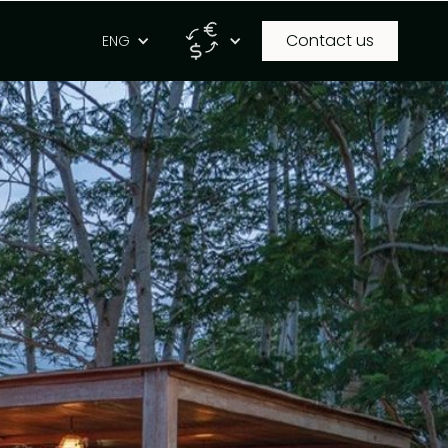
Contact us
g
ENG