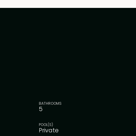
BATHROOMS
5
POOL(S)
Private