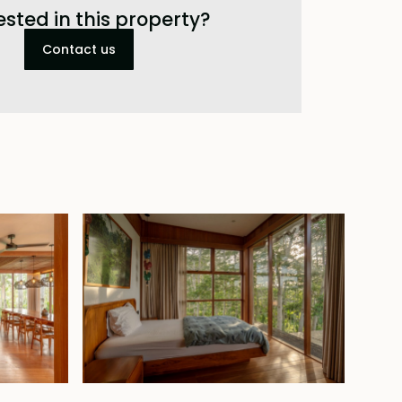
ested in this property?
Contact us