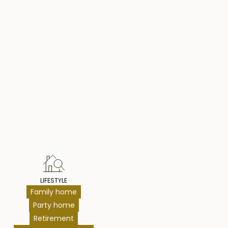
hts
LIFESTYLE
Family home
Party home
Retirement