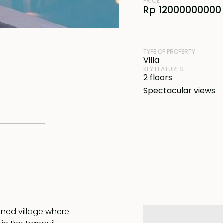
PRICE
Rp 12000000000 
TYPE OF PROPERTY
Villa
KEY FEATURES
2 floors
Spectacular views
igned village where