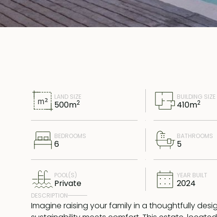
LAND SIZE
BUILDING SIZE
2
2
500
m
410
m
BEDROOMS
BATHROOMS
6
5
POOL(S)
YEAR BUILT
Private
2024
DESCRIPTION
Imagine raising your family in a thoughtfully des