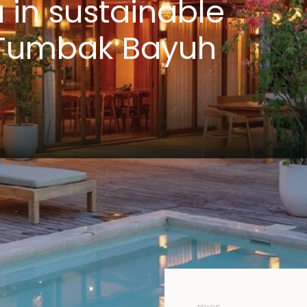
a in sustainable
f Tumbak Bayuh