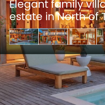
Elegant family vill
estate in North o