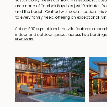
sustainability meets comfort. This estate, located 
area north of Tumbak Bayuh, is just 10 minutes f
and the beach. Crafted with sophistication, this 
to every family need, offering an exceptional livi
Set on 500 sqm of land, the villa features a seam
indoor and outdoor spaces across two buildings
READ MORE
410 sqm of living area. The use of wood througho
walls, and window frames—creates a harmonious
the surrounding nature.
The ground floor of the main building includes a 
and dining area, a modern kitchen, and opens on
wooden terrace. Here, you'll find a 6x4m swimmin
sunbeds and a covered al-fresco dining area. T
bedrooms are attached to this building, while t
located upstairs with two additional bedrooms s
bathroom, boasts a walk-in wardrobe and a luxur
bathroom with an enticing bathtub. A balcony st