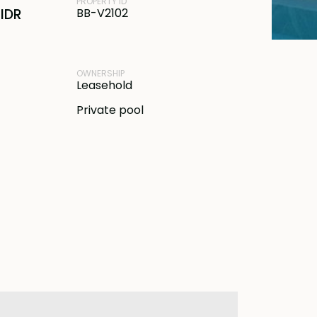
PROPERTY ID
IDR
BB-V2102
OWNERSHIP
Leasehold
Private pool