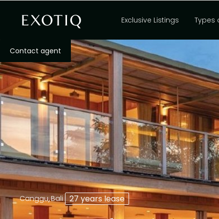
Exclusive Listings
Types 
Contact agent
,
27 years lease
Canggu
Bali