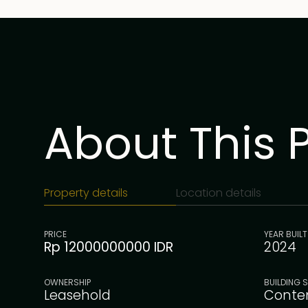
About This 
Property details
Location details
PRICE
YEAR BUILT
Rp 12000000000 IDR
2024
OWNERSHIP
BUILDING S
Leasehold
Conte