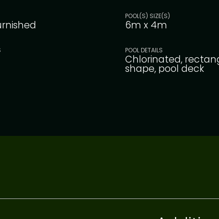
POOL(S) SIZE(S)
furnished
6m x 4m
S
POOL DETAILS
Chlorinated, rectan
shape, pool deck