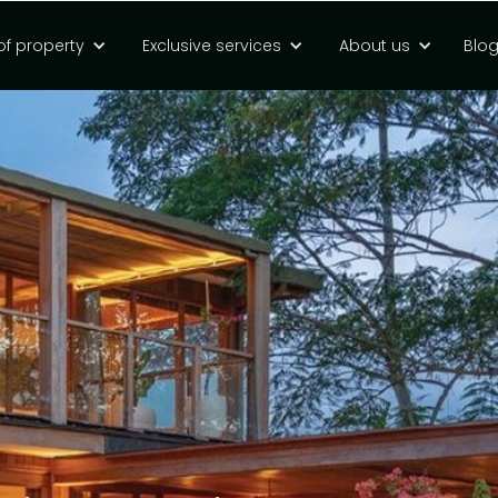
of property
Exclusive services
About us
Blo