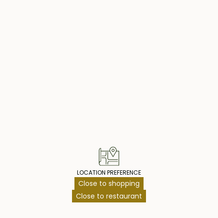
t bedroom, with an
0 sqm of
 social
common area and
operty Highlig
 2053, with the
 offers a perfect
ies, making it an
le close to
LOCATION PREFERENCE
Close to shopping
Close to restaurant