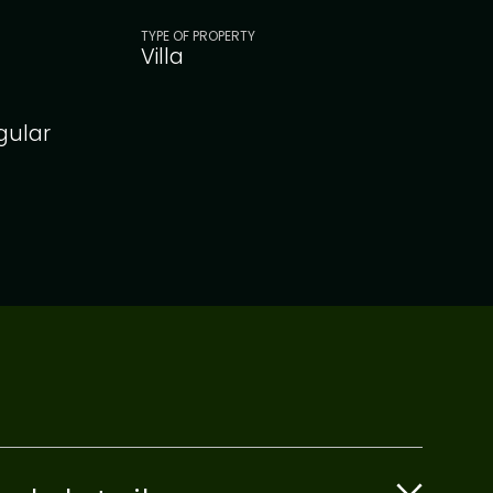
TYPE OF PROPERTY
Villa
gular