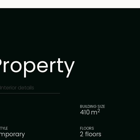
Property
Interior details
BUILDING SIZE
2
410
m
TYLE
FLOORS
mporary
2 floors