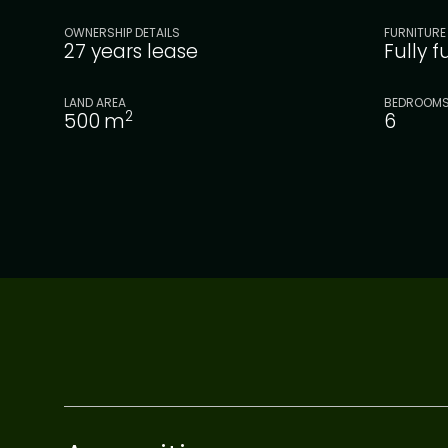
OWNERSHIP DETAILS
FURNITURE
27 years lease
Fully 
LAND AREA
BEDROOM
2
500
m
6