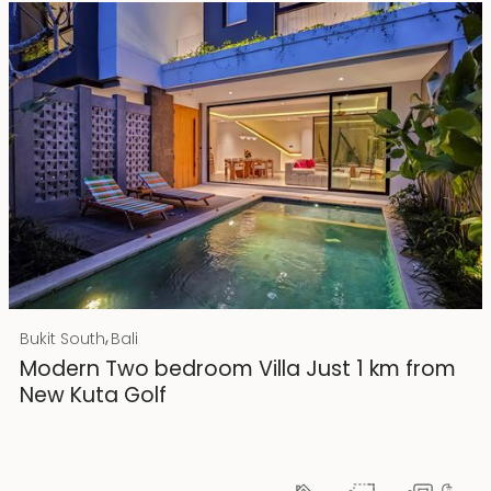
Rp 4500000000 IDR
,
Bukit South
Bali
25 years lease
Modern Two bedroom Villa Just 1 km from
New Kuta Golf