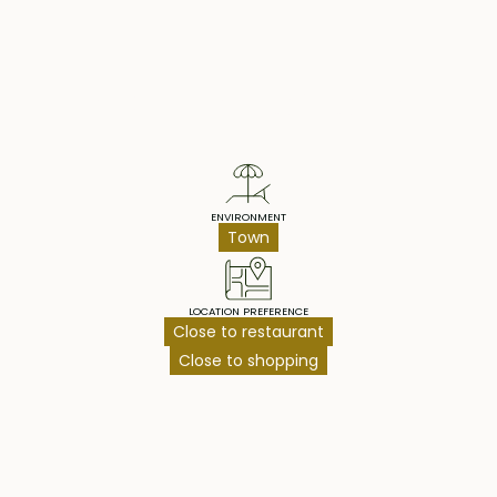
Property Highlights
ENVIRONMENT
Town
LOCATION PREFERENCE
Close to restaurant
Close to shopping