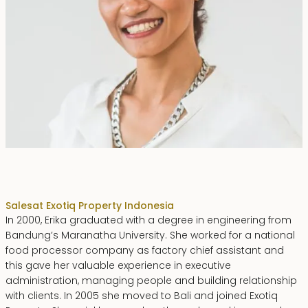
Erika Dwiyanti Benyamin
Sales
at Exotiq Property Indonesia
In 2000, Erika graduated with a degree in engineering from
Bandung’s Maranatha University. She worked for a national
food processor company as factory chief assistant and
this gave her valuable experience in executive
administration, managing people and building relationship
with clients. In 2005 she moved to Bali and joined Exotiq