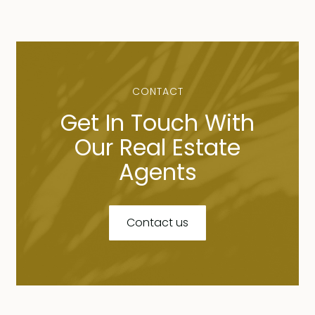
CONTACT
Get In Touch With
Our Real Estate
Agents
Contact us