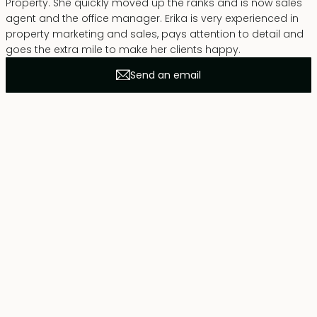
Property. She quickly moved up the ranks and is now sales
agent and the office manager. Erika is very experienced in
property marketing and sales, pays attention to detail and
goes the extra mile to make her clients happy.
Send an email