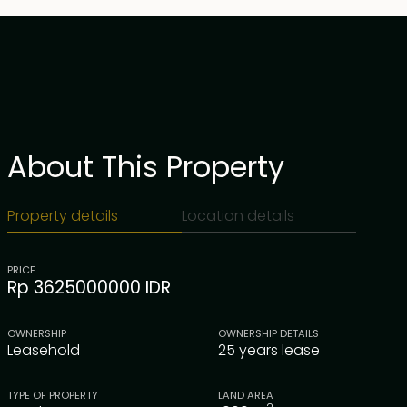
About This Property
Property details
Location details
PRICE
Rp 3625000000 IDR
OWNERSHIP
OWNERSHIP DETAILS
Leasehold
25 years lease
TYPE OF PROPERTY
LAND AREA