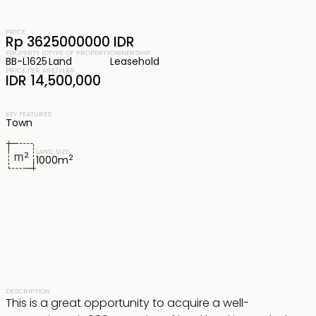
PRICE
Rp 3625000000 IDR
PROPERTY ID
TYPE OF PROPERTY
OWNERSHIP
BB-L1625
Land
Leasehold
PRICE PER ARE/YEAR
IDR 14,500,000
KEY FEATURES
Town
LAND SIZE
2
1000
m
DESCRIPTION
This is a great opportunity to acquire a well-