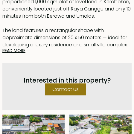
proportioned 1,000 sqm plot of level land in Kerobokan,
conveniently located just off Raya Canggu and only 10
minutes from both Berawa and Umalas.
The land features a rectangular shape with
approximate dimensions of 20 x 50 meters — ideal for
developing a luxury residence or a small villa complex.
READ MORE
A 3-meter-wide access road runs along the length of
the plot, making subdivision easy if desired.
Electricity is already on-site, and the land certificate is
Interested in this property?
issued, allowing immediate construction. Situated in an
established yet quiet neighborhood, this plot offers
Contact us
both convenience and tranquility.
Offered for lease until December 12, 2050, with a
guaranteed 5-year extension at the market price.