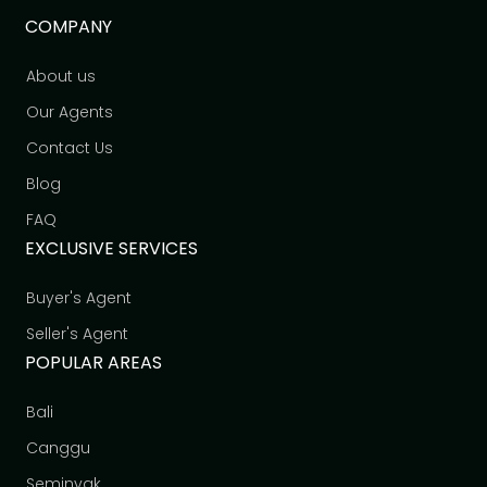
COMPANY
About us
Our Agents
Contact Us
Blog
FAQ
EXCLUSIVE SERVICES
Buyer's Agent
Seller's Agent
POPULAR AREAS
Bali
Canggu
Seminyak