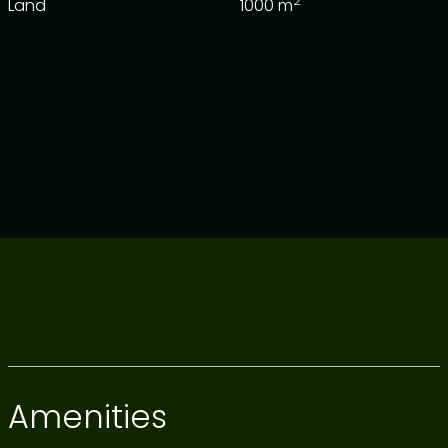
2
Land
1000
m
Amenities