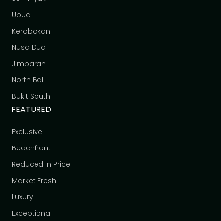
Ubud
Kerobokan
Nusa Dua
Jimbaran
North Bali
Bukit South
FEATURED
Exclusive
Beachfront
Reduced in Price
Market Fresh
Luxury
Exceptional