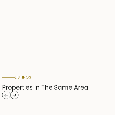
LISTINGS
Properties In The Same Area