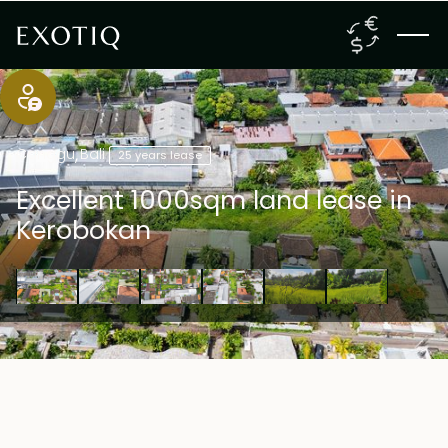
Canggu
,
Bali
25 years lease
Excellent 1000sqm land lease in
Kerobokan