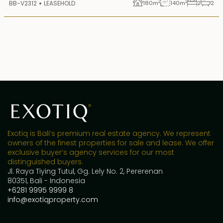
2
2
BB-V2312
LEASEHOLD
180
m
140
m
2
2
Exotiq is Bali’s premium real estate agency. We represent
owners of the finest properties for sale and lease. We offer
exclusive buyer’s agency services for our most
distinguished buyers.
Jl. Raya Tiying Tutul, Gg. Lely No. 2, Pererenan
80351, Bali - Indonesia
+6281 9995 9999 8
info@exotiqproperty.com