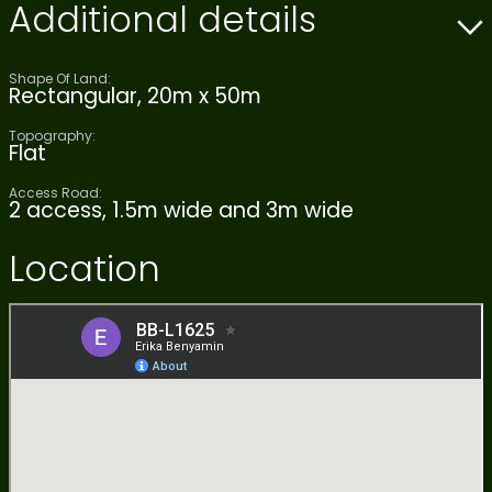
Additional details
Shape Of Land:
Rectangular, 20m x 50m
Topography:
Flat
Access Road:
2 access, 1.5m wide and 3m wide
Location