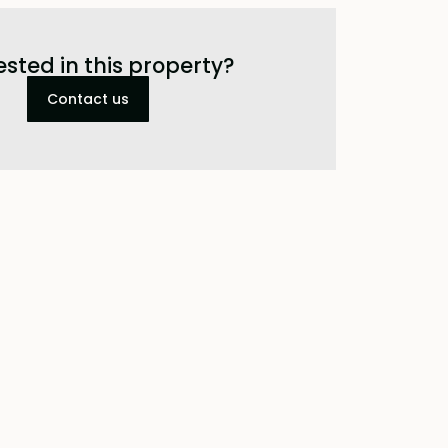
ested in this property?
Contact us