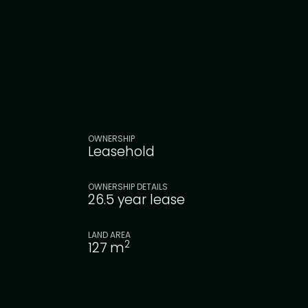
OWNERSHIP
Leasehold
OWNERSHIP DETAILS
26.5 year lease
LAND AREA
2
127
m