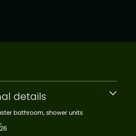
al details
aster bathroom, shower units
e:
26