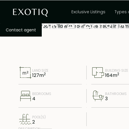
Exclusive 4-bedroo
Exclusive Listings
Types 
rooftop retreats 
Contact agent
LAND SIZE
BUILDING SIZE
2
2
127
m
164
m
BEDROOMS
BATHROOMS
4
3
POOL(S)
2
DESCRIPTION