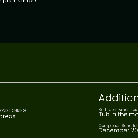
gular shape
Addition
Bathroom Amenities:
CONDITIONNING
Tub in the m
 areas
Completion Schedul
December 20