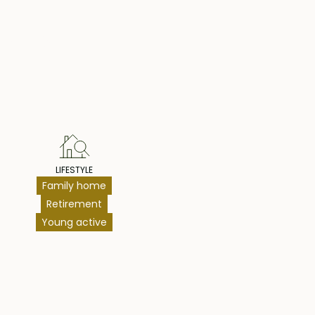
hts
LIFESTYLE
Family home
Retirement
Young active