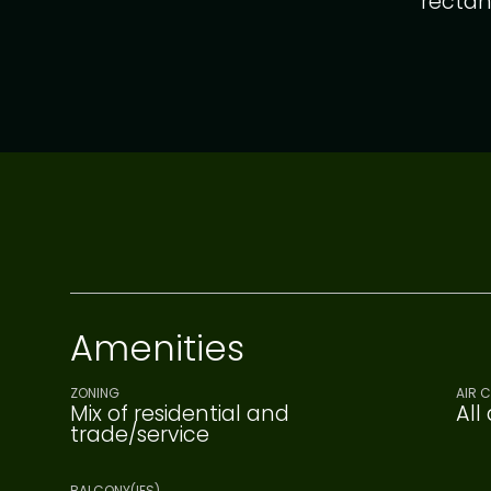
rectan
Amenities
ZONING
AIR 
Mix of residential and
All
trade/service
BALCONY(IES)