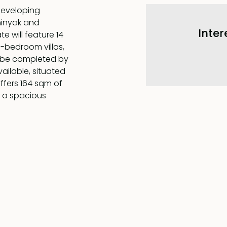
 developing
minyak and
Inter
 will feature 14
e-bedroom villas,
o be completed by
ailable, situated
offers 164 sqm of
y a spacious
ith a modern, fully
, all flowing
aster bedroom,
 bathroom complete
s level also
, which share a