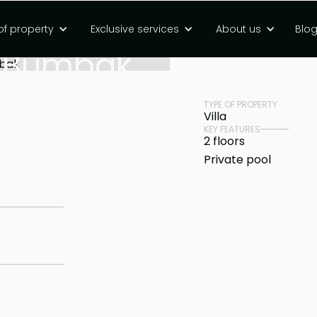
m villa with
of property
Exclusive services
About us
Blo
PRICE
Rp 4850000000 
in Bumbak
TYPE OF PROPERTY
Villa
KEY FEATURES
2 floors
Private pool