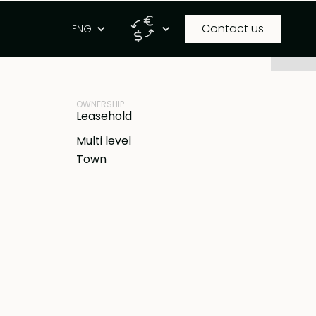
Contact us
g
ENG
PROPERTY ID
IDR
BB-V2122
OWNERSHIP
Leasehold
Multi level
Town