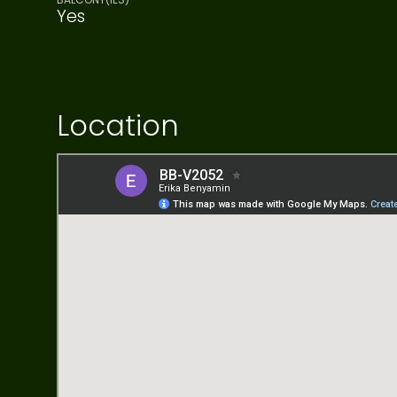
Yes
Location