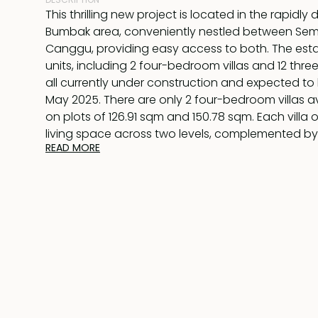
This thrilling new project is located in the rapidly
Bumbak area, conveniently nestled between Se
Canggu, providing easy access to both. The estate
units, including 2 four-bedroom villas and 12 thre
all currently under construction and expected t
May 2025. There are only 2 four-bedroom villas av
on plots of 126.91 sqm and 150.78 sqm. Each villa 
living space across two levels, complemented b
READ MORE
rooftop.
On the ground floor, you’ll find a sunken lounge w
equipped kitchen that includes an island for dining
seamlessly to an 8-meter swimming pool. The m
which overlooks the pool, features an en-suite
with a luxurious bathtub. A second bedroom on thi
includes its own en-suite bathroom.
Indoor stairs lead to two more bedrooms upstairs