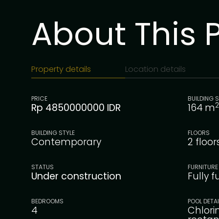
About This 
Property details
Location details
PRICE
BUILDING S
2
Rp 4850000000 IDR
164
m
BUILDING STYLE
FLOORS
Contemporary
2 floor
STATUS
FURNITURE
Under construction
Fully 
BEDROOMS
POOL DETA
4
Chlori