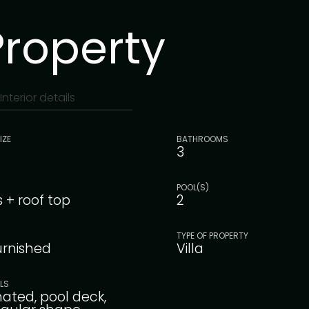
Property
Interior details
IZE
BATHROOMS
3
POOL(S)
s + roof top
2
TYPE OF PROPERTY
furnished
Villa
ILS
nated, pool deck,