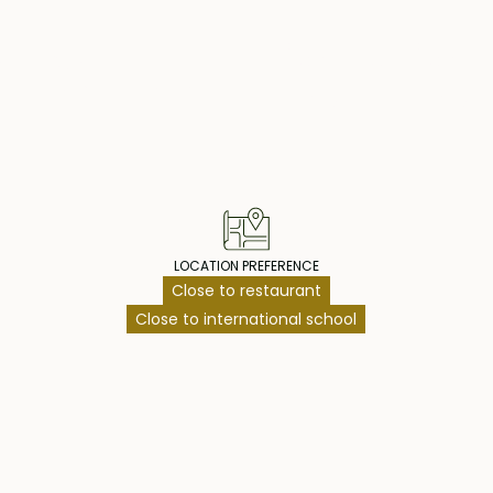
access to a
rs leading to the
operty Highlig
es a covered
l, and a
ainment zone for
on a lease until
an additional 30
cure your villa at
LOCATION PREFERENCE
Close to restaurant
Close to international school