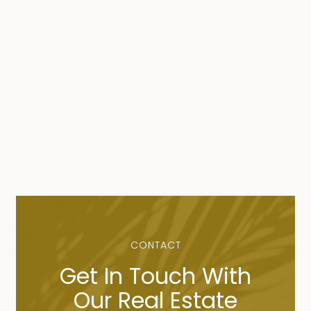
CONTACT
Get In Touch With
Our Real Estate