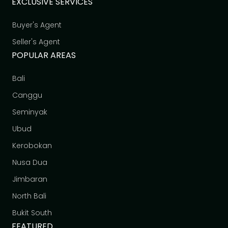
EXCLUSIVE SERVICES
Buyer's Agent
Seller's Agent
POPULAR AREAS
Bali
Canggu
Seminyak
Ubud
Kerobokan
Nusa Dua
Jimbaran
North Bali
Bukit South
FEATURED