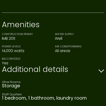
Amenities
CONSTRUCTION PERMIT
WATER SUPPLY
IMB 2011
Well
POWER LEVELS
AIR CONDITIONNING
14,000 watts
All areas
BALCONY(IES)
Yes
Additional details
Other Rooms:
Storage
Staff Quarters:
1 bedroom, 1 bathroom, laundry room