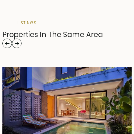
LISTINGS
Properties In The Same Area