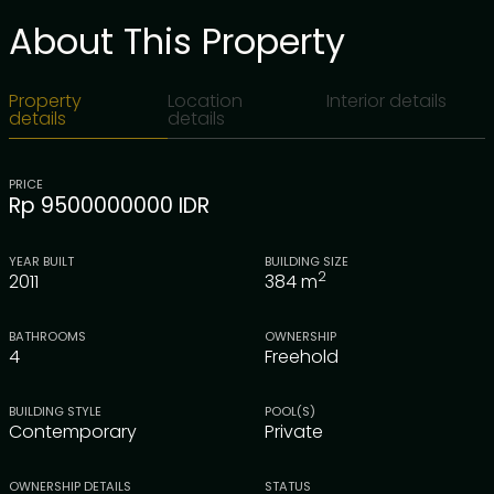
About This Property
Property
Location
Interior details
details
details
PRICE
Rp 9500000000 IDR
YEAR BUILT
BUILDING SIZE
2
2011
384
m
BATHROOMS
OWNERSHIP
4
Freehold
BUILDING STYLE
POOL(S)
Contemporary
Private
OWNERSHIP DETAILS
STATUS