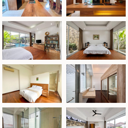
Freehold - IDR 9.5 billion