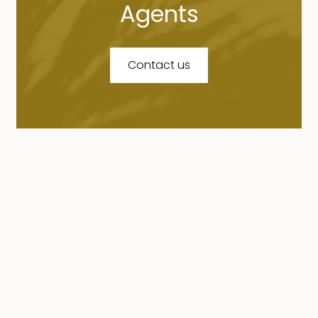
Agents
Contact us