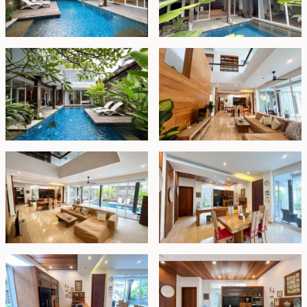
semi-open ensuite bathroom featuring a Jacuzzi
bathtub.
Upstairs, a second living area provides an additional
space to unwind, alongside two generously sized
bedrooms, each with elegant travertine ensuite
bathrooms. A large multifunctional room offers
flexibility as a fourth bedroom, home office, media
room, or children's playroom.
Additional features include a storage room, covered
parking for two cars, and substantial staff quarters
comprising a bedroom, bathroom, and laundry area.
Offered fully furnished on a freehold title, this is an
exceptional opportunity for those seeking a spacious
family residence or a premium investment property in
one of Bali’s most sought-after locations.