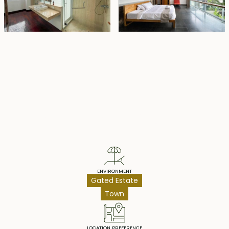
Property Highlights
ENVIRONMENT
Gated Estate
Town
LOCATION PREFERENCE