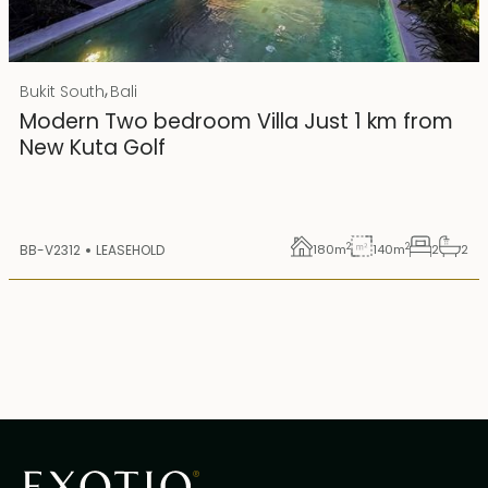
Rp 4500000000
IDR
,
Bukit South
Bali
25 years lease
Modern Two bedroom Villa Just 1 km from
New Kuta Golf
2
2
BB-V2312
LEASEHOLD
180
m
140
m
2
2