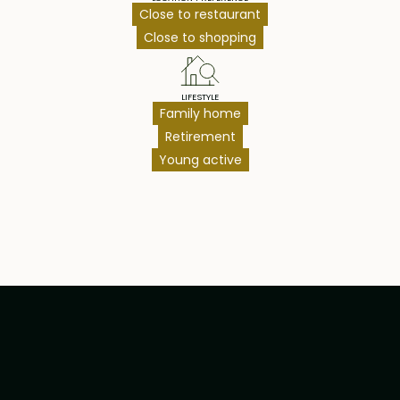
Close to restaurant
Close to shopping
LIFESTYLE
Family home
Retirement
Young active