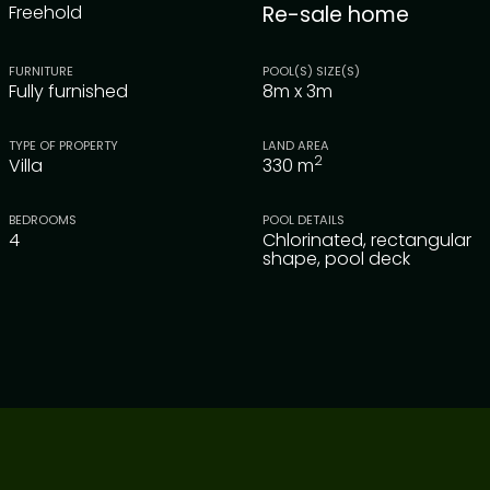
Freehold
Re-sale home
FURNITURE
POOL(S) SIZE(S)
Fully furnished
8m x 3m
TYPE OF PROPERTY
LAND AREA
2
Villa
330
m
BEDROOMS
POOL DETAILS
4
Chlorinated, rectangular
shape, pool deck