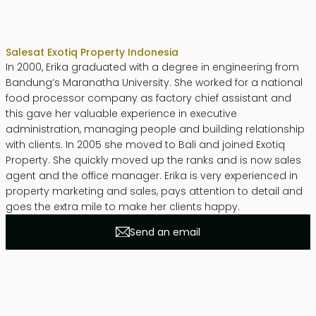
Erika Dwiyanti Benyamin
Sales
at Exotiq Property Indonesia
In 2000, Erika graduated with a degree in engineering from
Bandung’s Maranatha University. She worked for a national
food processor company as factory chief assistant and
this gave her valuable experience in executive
administration, managing people and building relationship
with clients. In 2005 she moved to Bali and joined Exotiq
Property. She quickly moved up the ranks and is now sales
agent and the office manager. Erika is very experienced in
property marketing and sales, pays attention to detail and
goes the extra mile to make her clients happy.
Send an email