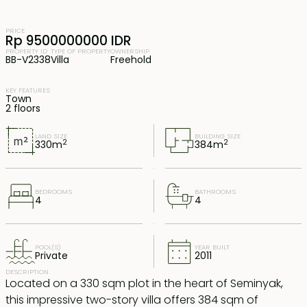
PRICE
Rp 9500000000 IDR
PROPERTY ID
TYPE OF PROPERTY
OWNERSHIP
BB-V2338
Villa
Freehold
KEY FEATURES
Town
2 floors
LAND SIZE
BUILDING SIZE
2
2
330
m
384
m
BEDROOMS
BATHROOMS
4
4
POOL(S)
YEAR BUILT
Private
2011
DESCRIPTION
Located on a 330 sqm plot in the heart of Seminyak,
this impressive two-story villa offers 384 sqm of