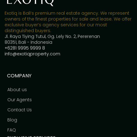
Exotiq is Bali’s premium real estate agency. We represent
owners of the finest properties for sale and lease. We offer
exclusive buyer’s agency services for our most
distinguished buyers.
Jl. Raya Tiying Tutul, Gg. Lely No. 2, Pererenan
80351, Bali - Indonesia
+6281 9995 9999 8
info@exotiqproperty.com
COMPANY
About us
Our Agents
Contact Us
Blog
FAQ