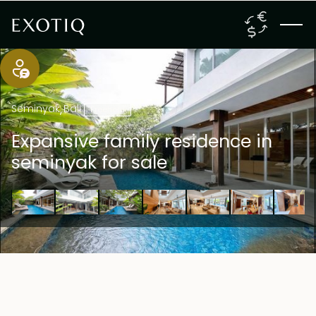
Seminyak
,
Bali
Freehold
Expansive family residence in
seminyak for sale