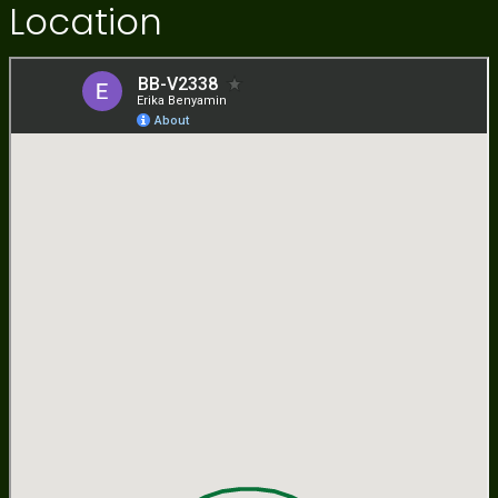
Location