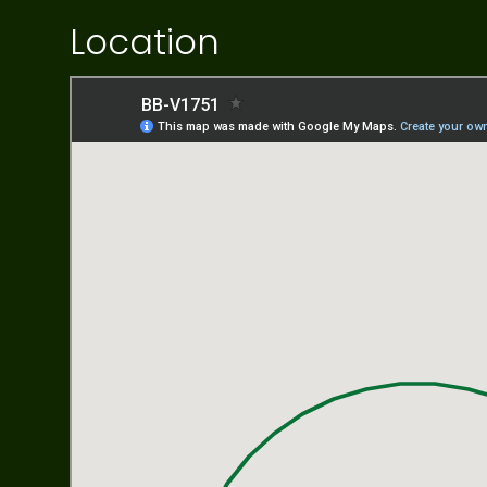
Location