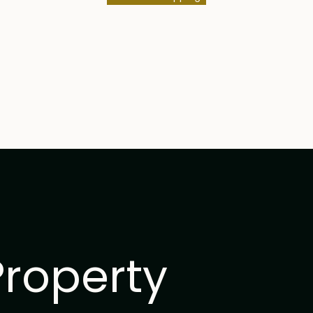
Property