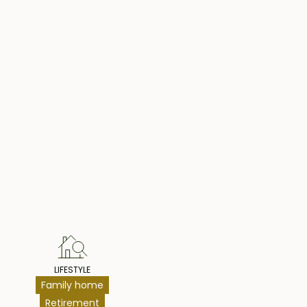
hts
LIFESTYLE
Family home
Retirement