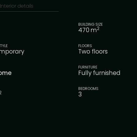
Interior details
BUILDING SIZE
2
470
m
TYLE
FLOORS
mporary
Two floors
FURNITURE
ome
Fully furnished
BEDROOMS
2
3