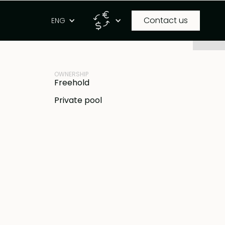
Contact us
g
ENG
PROPERTY ID
IDR
BB-V1951
OWNERSHIP
Freehold
Private pool