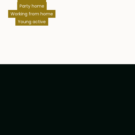
Party home
Working from home
Young active