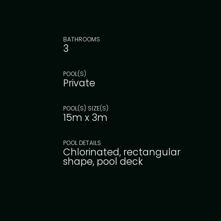
BATHROOMS
3
POOL(S)
Private
POOL(S) SIZE(S)
15m x 3m
POOL DETAILS
Chlorinated, rectangular
shape, pool deck