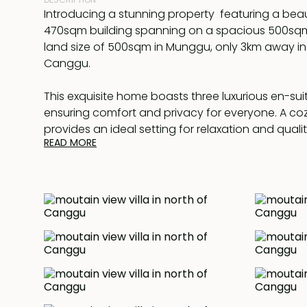
Introducing a stunning property featuring a beau
470sqm building spanning on a spacious 500sqm
land size of 500sqm in Munggu, only 3km away in 
Canggu.
This exquisite home boasts three luxurious en-su
ensuring comfort and privacy for everyone. A co
provides an ideal setting for relaxation and quali
READ MORE
ones. Escape the heat with the convenience of a f
conditioned lounge, keeping you cool and comfo
round. Enjoy outdoor living at its finest while bask
tranquillity of the surroundings and overlooking 
panoramic view to Gunung Batur, volcanos of Bali
view around. Indulge in the refreshing pool, meas
impressive 15 x 3 meters for a proper swim.
The property is equipped with a Sonos sound sys
immersive audio experience throughout the home