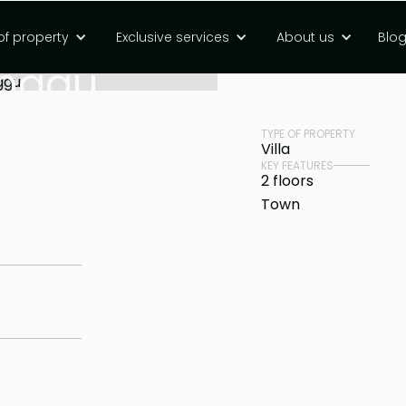
oom moutain view
of property
Exclusive services
About us
Blo
PRICE
Rp 11183000000 
Canggu
TYPE OF PROPERTY
Villa
KEY FEATURES
2 floors
Town