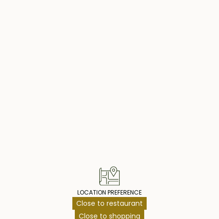
nished interior,
y also offers a two-
les. For added
ing efficient
 in a prestigious
ke this stunning
operty Highlig
of comfort and
LOCATION PREFERENCE
Close to restaurant
Close to shopping