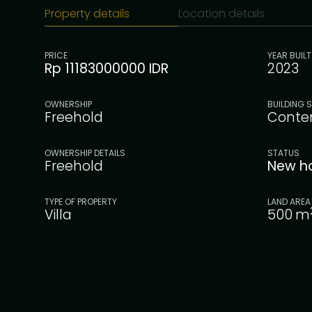
Property details
Location details
PRICE
YEAR BUILT
Rp 11183000000 IDR
2023
OWNERSHIP
BUILDING S
Freehold
Conte
OWNERSHIP DETAILS
STATUS
Freehold
New h
TYPE OF PROPERTY
LAND AREA
Villa
500
m