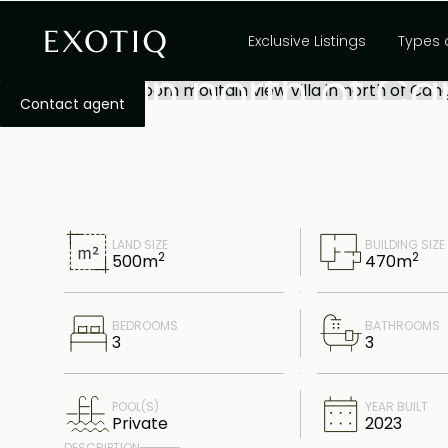
Exquisite 3-bedr
Exclusive Listings
Types 
villa in north of 
Contact agent
LAND SIZE
BUILDING SIZE
2
2
500
m
470
m
BEDROOMS
BATHROOMS
3
3
POOL(S)
YEAR BUILT
Private
2023
DESCRIPTION