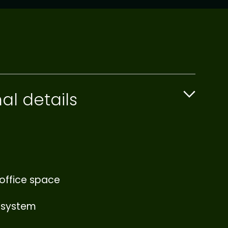
al details
office space
 system