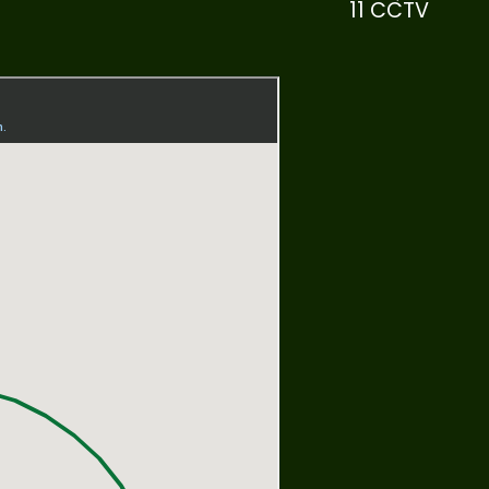
11 CCTV