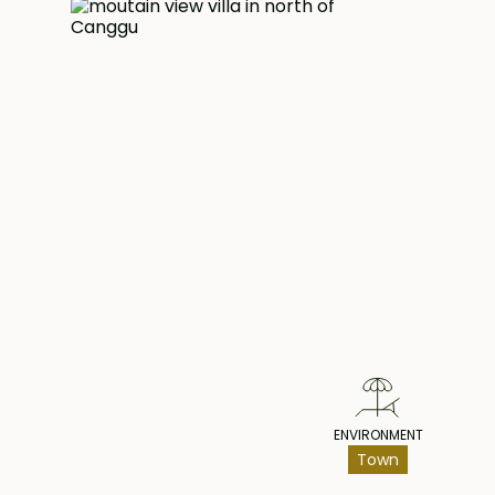
luxury living with high-end furniture and a fully fur
allowing you to settle in effortlessly. The propert
car garage, ensuring ample space for your vehic
convenience, a maid quarters are available, ensur
household management.
Do not miss this exceptional opportunity to reside
and high-quality built villa located in Munggu. Ma
Pr
property your own and experience the epitome 
style.
ENVIRONMENT
Town