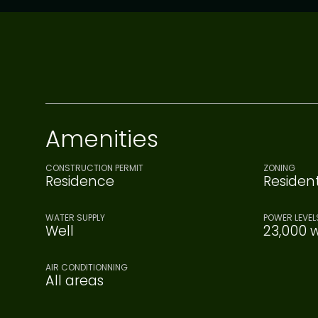
Amenities
CONSTRUCTION PERMIT
ZONING
Residence
Resident
WATER SUPPLY
POWER LEVEL
Well
23,000 w
AIR CONDITIONNING
All areas