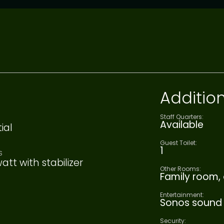
Addition
Staff Quarters:
Available
ial
Guest Toilet:
1
S
att with stabilizer
Other Rooms:
Family room, 
Entertainment:
Sonos sound
Security: