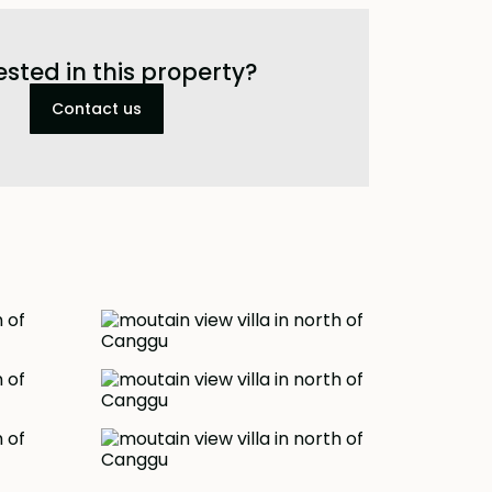
ested in this property?
Contact us