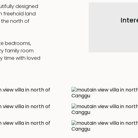
tifully designed
 freehold land
Inter
the north of
ite bedrooms,
zy family room
ty time with loved
ully air-
rtable year-
ing in the
the breath-taking
 and the rice field
uring an
tem, providing an
. Experience