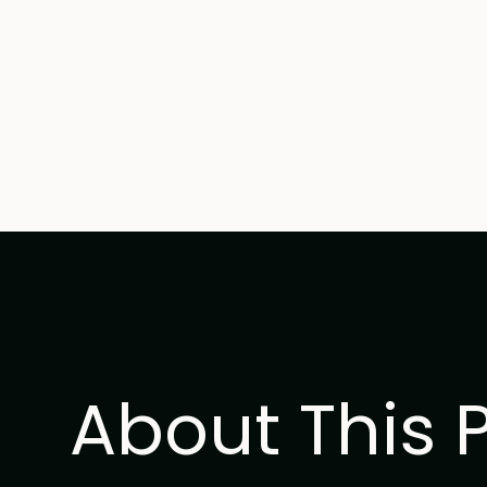
About This 