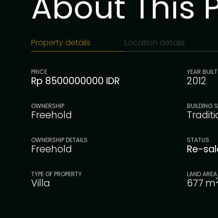
About This 
Property details
Location details
PRICE
YEAR BUILT
Rp 8500000000 IDR
2012
OWNERSHIP
BUILDING S
Freehold
Tradit
OWNERSHIP DETAILS
STATUS
Freehold
Re-sa
TYPE OF PROPERTY
LAND AREA
Villa
677
m