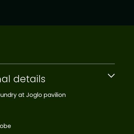
al details
undry at Joglo pavilion
robe