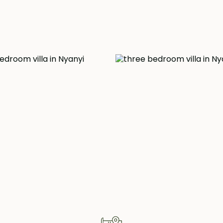
d, meticulously
 contemporary
 also benefits from
ay, as well as the
clectic array of
operty Highlig