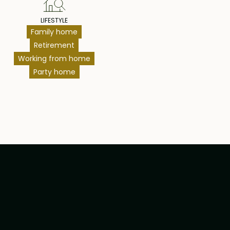
LIFESTYLE
Family home
Retirement
Working from home
Party home