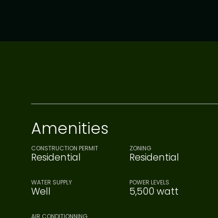
Amenities
CONSTRUCTION PERMIT
ZONING
Residential
Residential
WATER SUPPLY
POWER LEVELS
Well
5,500 watt
AIR CONDITIONNING