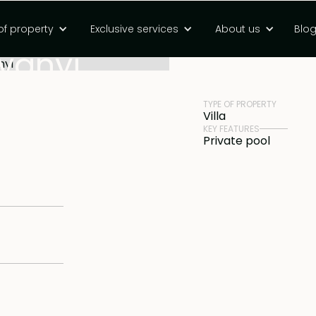
e-inspired three
of property
Exclusive services
About us
Blo
PRICE
Rp 8500000000 
Nyanyi
TYPE OF PROPERTY
Villa
KEY FEATURES
Private pool