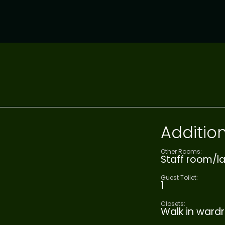
Addition
Other Rooms:
Staff room/la
Guest Toilet:
1
Closets:
Walk in ward