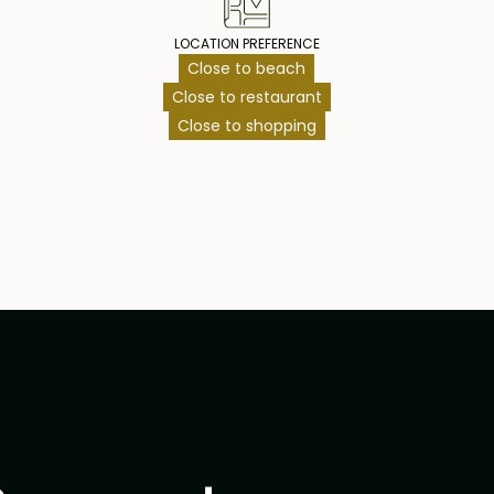
LOCATION PREFERENCE
Close to beach
Close to restaurant
Close to shopping