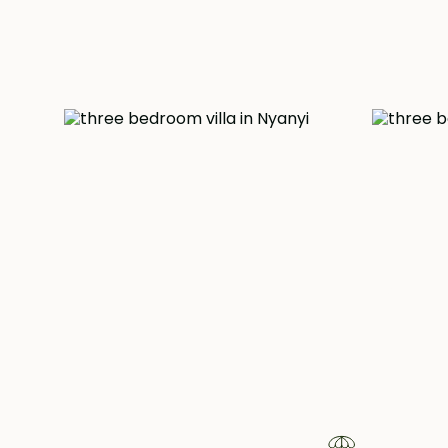
garden.
This extraordinary residence comes fully furnishe
curated to reflect both Javanese heritage and
elegance. While offering a peaceful sanctuary, it
its proximity to the beach, a mere 3 kilometers aw
vibrant attractions of Canggu, renowned for its e
shops and restaurants.
Pr