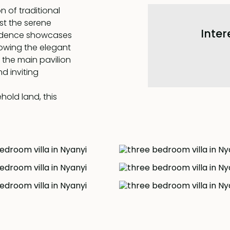
 of traditional
st the serene
Inter
esidence showcases
lowing the elegant
 the main pavilion
d inviting
hold land, this
ce. Step inside to
ng area,
eakfast bar.
eamless assistance
ooms attached to
. Across the
 the third
 one can indulge in
of the pool and