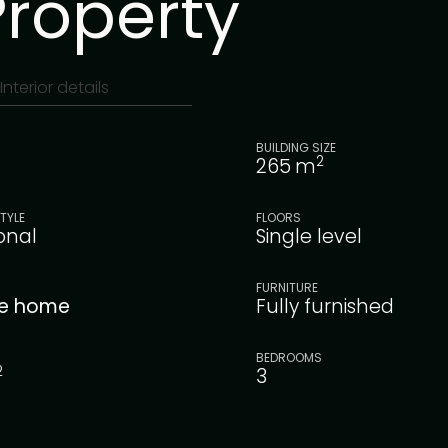
Property
Interior details
BUILDING SIZE
2
265
m
TYLE
FLOORS
ional
Single level
FURNITURE
le home
Fully furnished
BEDROOMS
2
3