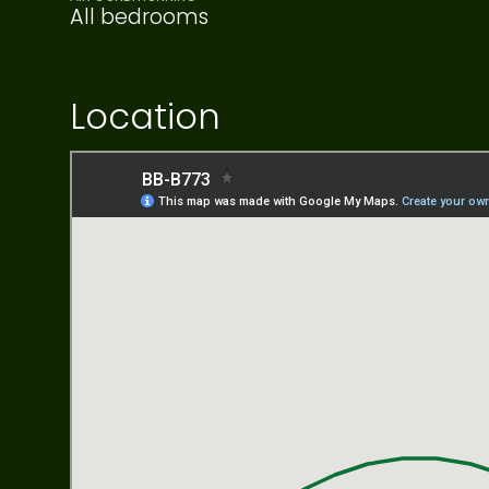
All bedrooms
Location