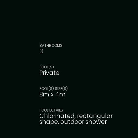
BATHROOMS
3
POOL(S)
Private
POOL(S) SIZE(S)
8m x 4m
POOL DETAILS
Chlorinated, rectangular
shape, outdoor shower