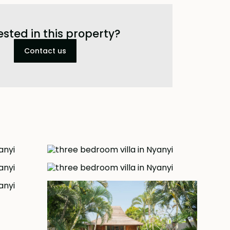
ested in this property?
Contact us