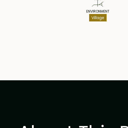
ENVIRONMENT
Village