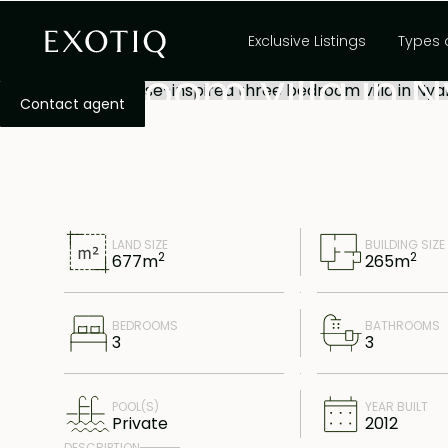
Exquisite Javanes
Exclusive Listings
Types 
bedroom villa in 
Contact agent
LAND SIZE
BUILDING SIZE
2
2
677
m
265
m
BEDROOMS
BATHROOMS
3
3
POOL(S)
YEAR BUILT
Private
2012
DESCRIPTION