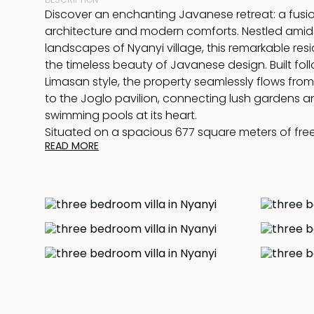
Discover an enchanting Javanese retreat: a fusion
architecture and modern comforts. Nestled amid
landscapes of Nyanyi village, this remarkable r
the timeless beauty of Javanese design. Built fol
Limasan style, the property seamlessly flows from
to the Joglo pavilion, connecting lush gardens an
swimming pools at its heart.
Situated on a spacious 677 square meters of free
READ MORE
captivating villa offers a truly immersive experien
find a generously sized open-plan living and dini
accompanied by a modern kitchen featuring a br
Additionally, a separate staff quarters ensure s
and convenience.
The villa comprises two exquisite en-suite bedr
the main building, providing privacy and comfort
tranquil garden, a separate Joglo pavilion houses
bedroom, featuring its own private terrace. Here,
afternoon tea while taking in the soothing views 