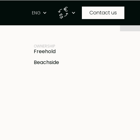
Contact us
g
ENG
PROPERTY ID
IDR
BB-B773
OWNERSHIP
Freehold
Beachside