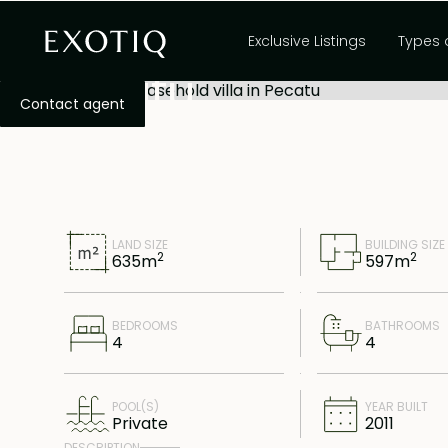
Four bedroom lease
Exclusive Listings
Types 
Pecatu
Contact agent
LAND SIZE
BUILDING SIZE
2
2
635
m
597
m
BEDROOMS
BATHROOMS
4
4
POOL(S)
YEAR BUILT
Private
2011
DESCRIPTION