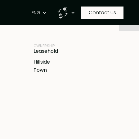
Contact us
g
ENG
PROPERTY ID
IDR
BB-V1915
OWNERSHIP
Leasehold
Hillside
Town