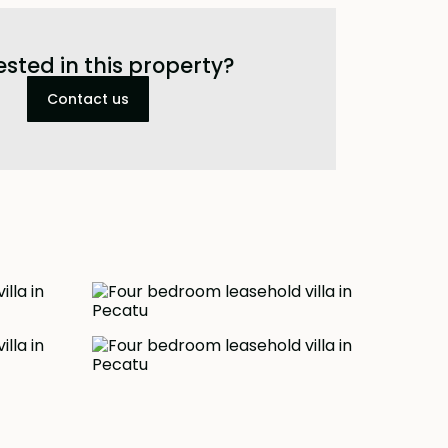
ested in this property?
Contact us