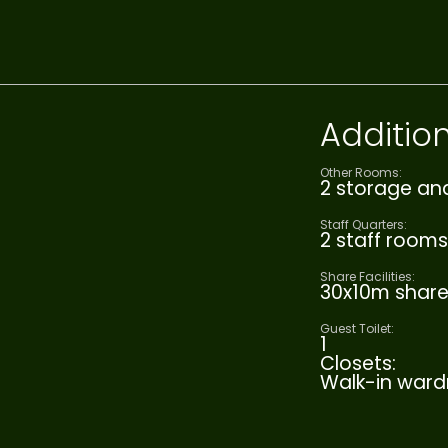
Addition
Other Rooms:
2 storage an
Staff Quarters:
2 staff rooms
Share Facilities:
30x10m shar
Guest Toilet:
1
Closets:
Walk-in ward