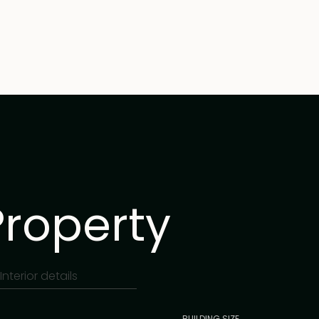
Property
Interior details
BUILDING SIZE