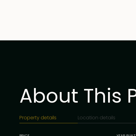
About This 
Property details
Location details
PRICE
YEAR BUILT