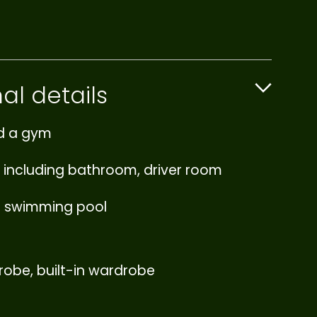
al details
d a gym
 including bathroom, driver room
e swimming pool
robe, built-in wardrobe