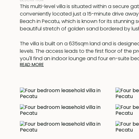
This multi-level villa is situated within a secure g
conveniently located just a 15-minute drive aw
Beach in Pecatu, which is known for its stunning s
beautiful stretch of golden sand bordered by lush 
The villa is built on a 635sqm land and is designe
levels. The access leads to the first floor of the 
you'll find an indoor lounge and four en-suite b
READ MORE
which is the master bedroom. The master bedro
with a study room, walk-in wardrobe, and a bath
bathtub. Additionally, there is a spacious terrace 
offers breathtaking panoramic views of both the 
ocean.
Descending to the ground floor, you'll find a gene
room that can serve as a multi-functional space,
playroom and a dining area. Adjacent to the livin
modern kitchen, which is further complemented b