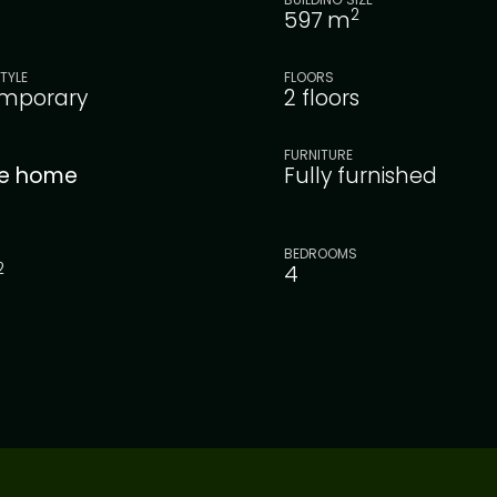
2
597
m
TYLE
FLOORS
mporary
2 floors
FURNITURE
le home
Fully furnished
BEDROOMS
2
4