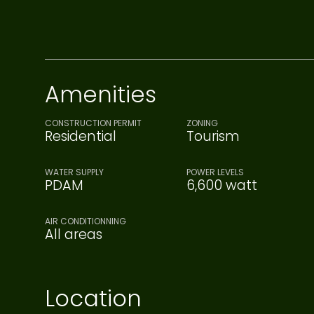
Amenities
CONSTRUCTION PERMIT
ZONING
Residential
Tourism
WATER SUPPLY
POWER LEVELS
PDAM
6,600 watt
AIR CONDITIONNING
All areas
Location