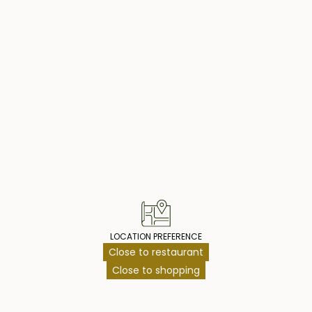
an access a large
ing family and
ol with a plunge
ing an afternoon
operty Highlig
nce the living
 for a live-in
g shared pool,
njoy swimming. The
making it an ideal
he unique and
LOCATION PREFERENCE
Close to restaurant
Close to shopping