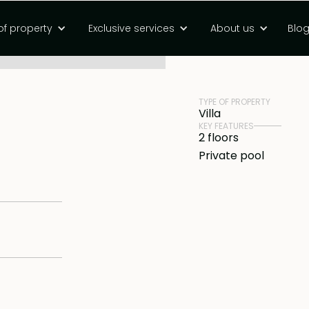
hold villa in
of property
Exclusive services
About us
Blo
PRICE
Rp 9800000000 
TYPE OF PROPERTY
Villa
KEY FEATURES
2 floors
Private pool