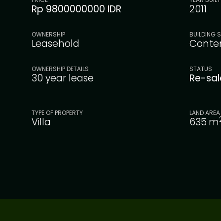
Rp 9800000000 IDR
2011
OWNERSHIP
BUILDING S
Leasehold
Conte
OWNERSHIP DETAILS
STATUS
30 year lease
Re-sa
TYPE OF PROPERTY
LAND AREA
Villa
635
m