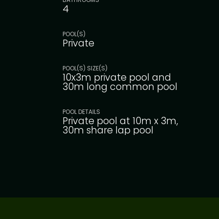
4
POOL(S)
Private
POOL(S) SIZE(S)
10x3m private pool and
30m long common pool
POOL DETAILS
Private pool at 10m x 3m,
30m share lap pool