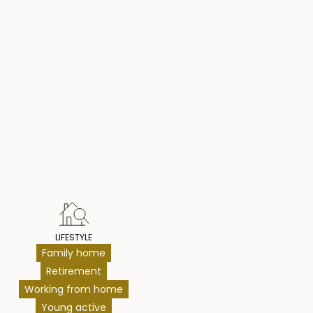
hts
LIFESTYLE
Family home
Retirement
Working from home
Young active