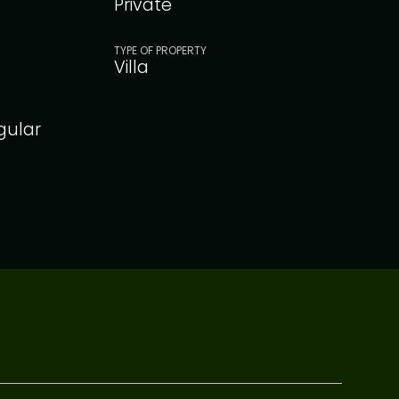
Private
TYPE OF PROPERTY
Villa
gular