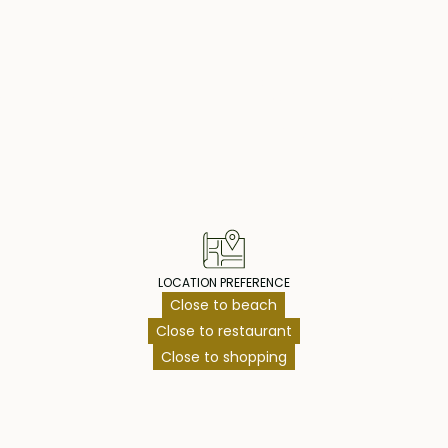
mporary design,
shes and bespoke
operty Highlig
hat defines
s is an opportunity
piece of paradise!
LOCATION PREFERENCE
Close to beach
Close to restaurant
Close to shopping