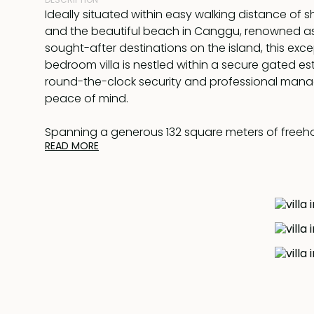
Ideally situated within easy walking distance of s
and the beautiful beach in Canggu, renowned a
sought-after destinations on the island, this exc
bedroom villa is nestled within a secure gated es
round-the-clock security and professional man
peace of mind.
Spanning a generous 132 square meters of freehold
READ MORE
offers a seamless fusion of modern living and tran
comprises an airy open-plan living and dining pav
integrated with a contemporary kitchen. Adjacent t
discover a separate sleeping pavilion featuring 
pool, all enveloped by lush, tropical landscaped
The bedroom is generously proportioned and c
with a private lounge area upstairs. The bathroom
sanctuary, featuring floor-to-ceiling glass windo
space with an abundance of natural light.