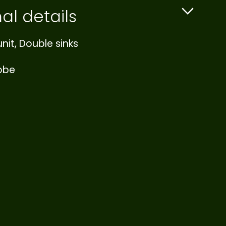
al details
nit, Double sinks
robe