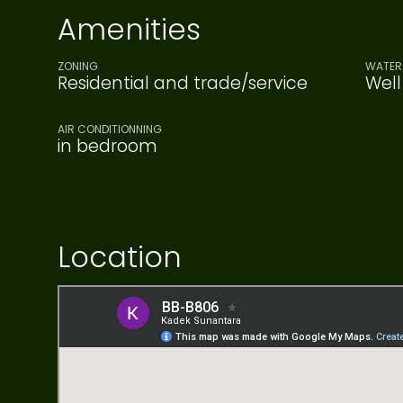
Amenities
ZONING
WATER 
Residential and trade/service
Well
AIR CONDITIONNING
in bedroom
Location