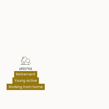
hts
LIFESTYLE
Retirement
Young active
Working from home