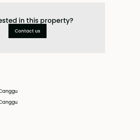
ested in this property?
Contact us