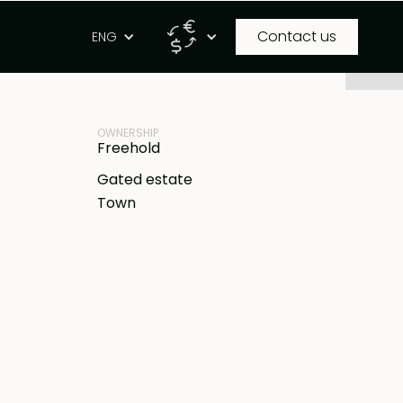
Contact us
g
ENG
PROPERTY ID
IDR
BB-B806
OWNERSHIP
Freehold
Gated estate
Town