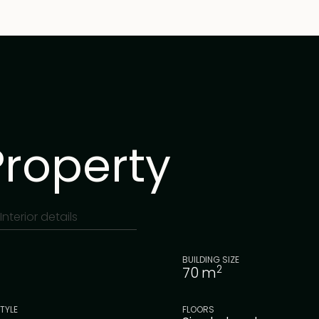
Property
Interior details
BUILDING SIZE
2
70
m
TYLE
FLOORS