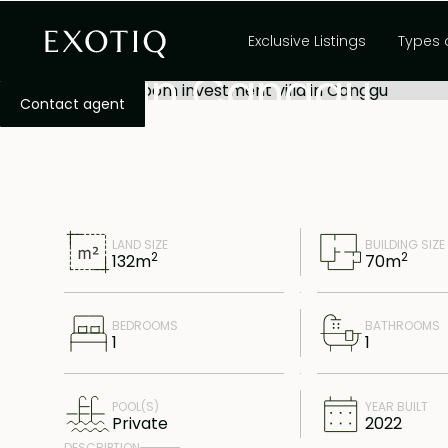
Freehold 1-bedro
Exclusive Listings
Types 
villa in Canggu
Contact agent
LAND SIZE
BUILDING SIZE
2
2
132
m
70
m
BEDROOMS
BATHROOMS
1
1
POOL(S)
YEAR BUILT
Private
2022
DESCRIPTION