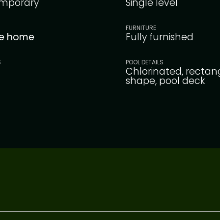
mporary
Single level
FURNITURE
le home
Fully furnished
S
POOL DETAILS
Chlorinated, rectan
shape, pool deck