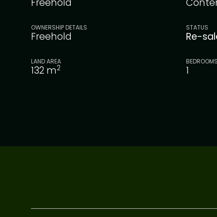
Freehold
Conte
OWNERSHIP DETAILS
STATUS
Freehold
Re-sa
LAND AREA
BEDROOM
2
132
m
1