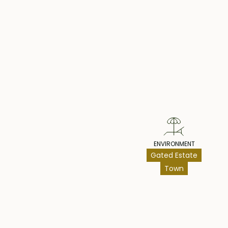
Architecturally, the villa is a testament to conte
showcasing a brilliant utilization of modern fini
Pr
furniture, culminating in a welcoming ambiance t
comfort and style.
This remarkable villa is offered fully furnished. Thi
not to be missed. Act swiftly to secure your own 
ENVIRONMENT
Gated Estate
Town