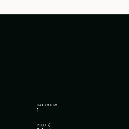
BATHROOMS
1
POOL(S)