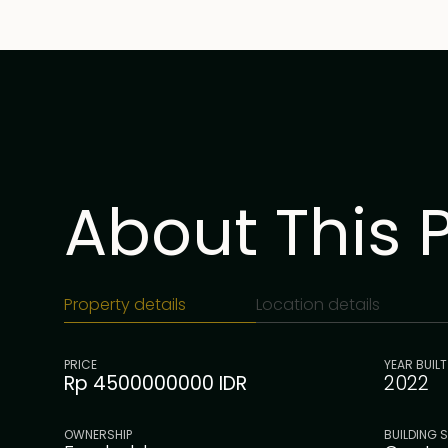
About This 
Property details
Location details
PRICE
YEAR BUILT
Rp 4500000000 IDR
2022
OWNERSHIP
BUILDING S