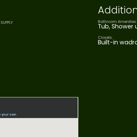
Addition
Bathroom Amenities:
SUPPLY
Tub, Shower u
Closets:
Built-in wad