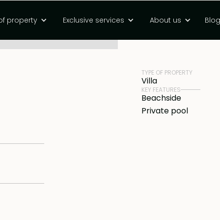
om investment
of property
Exclusive services
About us
Blo
PRICE
Rp 4500000000 
TYPE OF PROPERTY
Villa
KEY FEATURES
Beachside
Private pool