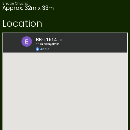
Shape Of Land:
Approx. 32m x 33m
Location