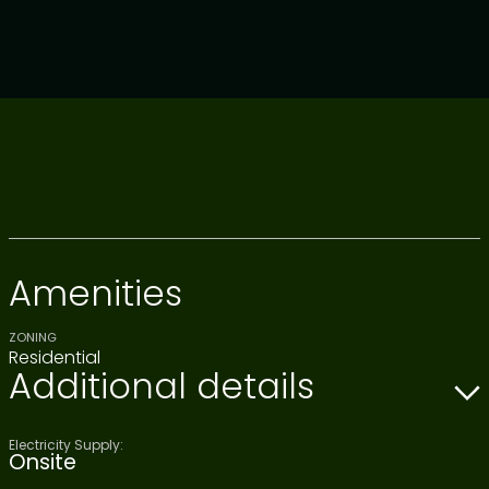
Amenities
ZONING
Residential
Additional details
Electricity Supply:
Onsite