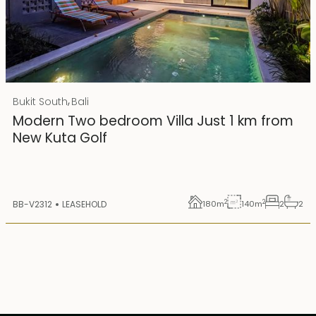
Rp 4500000000 IDR
,
Bukit South
Bali
25 years lease
Modern Two bedroom Villa Just 1 km from
New Kuta Golf
2
2
BB-V2312
LEASEHOLD
180
m
140
m
2
2