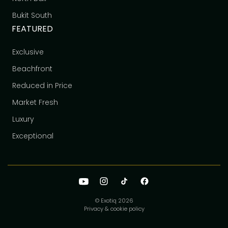
Bukit South
FEATURED
Exclusive
Beachfront
Reduced in Price
Market Fresh
Luxury
Exceptional
© Exotiq
2026
Privacy & cookie policy