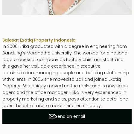
Erika Dwiyanti Benyamin
Sales
at Exotiq Property Indonesia
In 2000, Erika graduated with a degree in engineering from
Bandung’s Maranatha University. She worked for a national
food processor company as factory chief assistant and
this gave her valuable experience in executive
administration, managing people and building relationship
with clients. In 2005 she moved to Bali and joined Exotiq
Property. She quickly moved up the ranks and is now sales
agent and the office manager. Erika is very experienced in
property marketing and sales, pays attention to detail and
goes the extra mile to make her clients happy.
Send an email