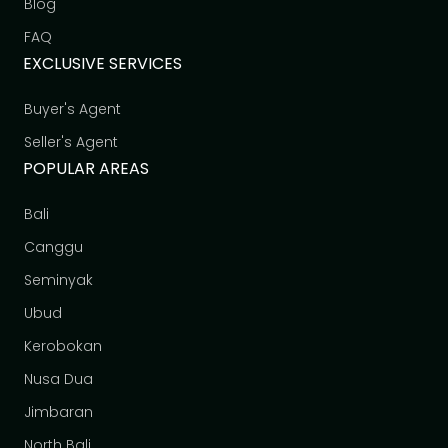
Blog
FAQ
EXCLUSIVE SERVICES
Buyer's Agent
Seller's Agent
POPULAR AREAS
Bali
Canggu
Seminyak
Ubud
Kerobokan
Nusa Dua
Jimbaran
North Bali