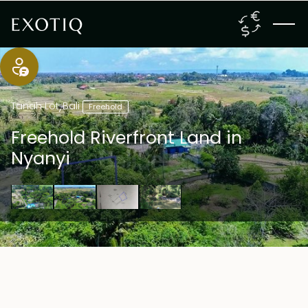
Tanah Lot
,
Bali
Freehold
Freehold Riverfront Land in
Nyanyi