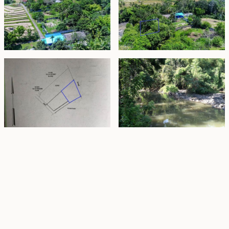
Property Highlights