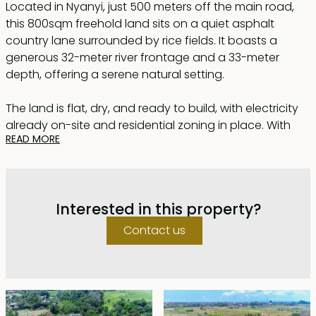
Located in Nyanyi, just 500 meters off the main road,
this 800sqm freehold land sits on a quiet asphalt
country lane surrounded by rice fields. It boasts a
generous 32-meter river frontage and a 33-meter
depth, offering a serene natural setting.
The land is flat, dry, and ready to build, with electricity
already on-site and residential zoning in place. With
READ MORE
the rise of Nuanu Creative City, Nyanyi is quickly
becoming a sought-after area for investment and
development.
Interested in this property?
Conveniently located just 3 km from both Nyanyi Beach
and Nuanu, and only 5 km from the iconic Tanah Lot
Contact us
Temple. The land title (certificate) has been issued and
subdivision is required.