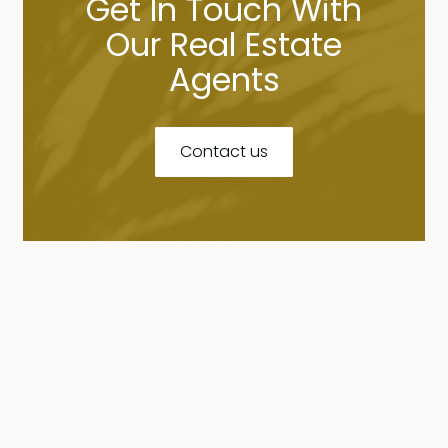
Get In Touch With
Our Real Estate
Agents
Contact us