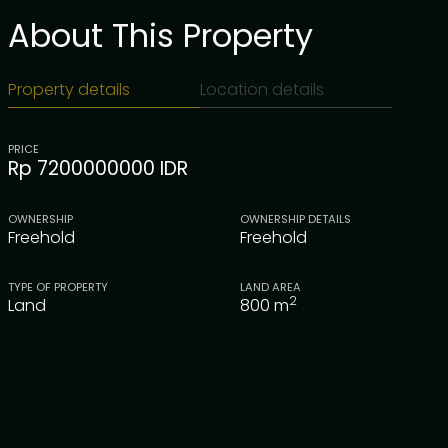
About This Property
Property details
Location details
PRICE
Rp 7200000000 IDR
OWNERSHIP
OWNERSHIP DETAILS
Freehold
Freehold
TYPE OF PROPERTY
LAND AREA
2
Land
800
m