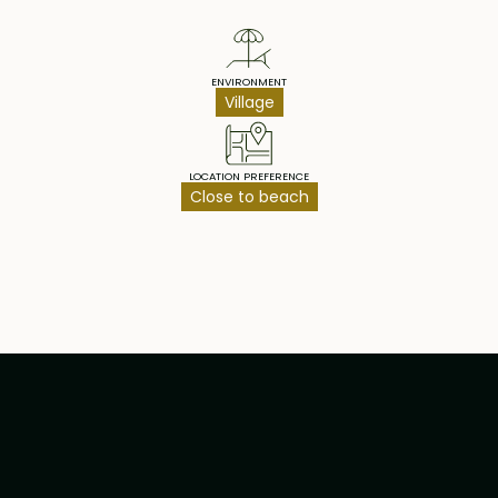
ENVIRONMENT
Village
LOCATION PREFERENCE
Close to beach