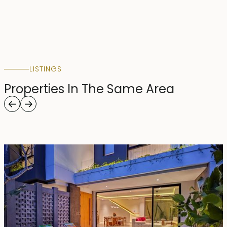
LISTINGS
Properties In The Same Area