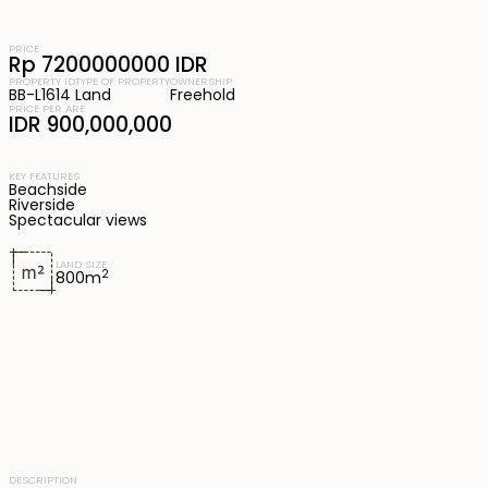
PRICE
Rp 7200000000 IDR
PROPERTY ID
TYPE OF PROPERTY
OWNERSHIP
BB-L1614
Land
Freehold
PRICE PER ARE
IDR 900,000,000
KEY FEATURES
Beachside
Riverside
Spectacular views
LAND SIZE
2
800
m
DESCRIPTION