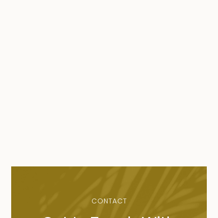
CONTACT