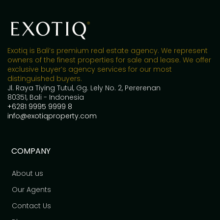
Exotiq is Bali’s premium real estate agency. We represent
owners of the finest properties for sale and lease. We offer
exclusive buyer’s agency services for our most
distinguished buyers.
Jl. Raya Tiying Tutul, Gg. Lely No. 2, Pererenan
80351, Bali - Indonesia
+6281 9995 9999 8
info@exotiqproperty.com
COMPANY
About us
Our Agents
Contact Us