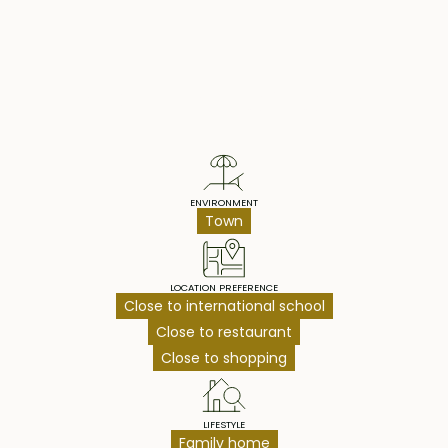
Property Highlights
ENVIRONMENT
Town
LOCATION PREFERENCE
Close to international school
Close to restaurant
Close to shopping
LIFESTYLE
Family home