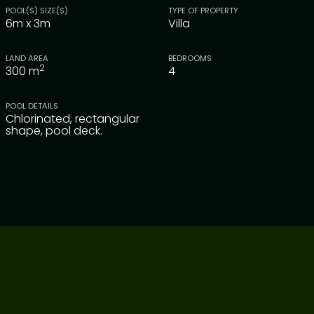
POOL(S) SIZE(S)
TYPE OF PROPERTY
6m x 3m
Villa
LAND AREA
BEDROOMS
2
300
m
4
POOL DETAILS
Chlorinated, rectangular
shape, pool deck.