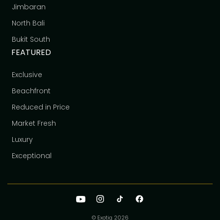
Jimbaran
North Bali
Bukit South
FEATURED
Exclusive
Beachfront
Reduced in Price
Market Fresh
Luxury
Exceptional
© Exotiq
2026