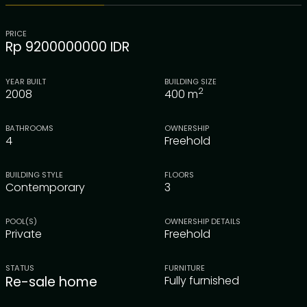
PRICE
Rp 9200000000 IDR
YEAR BUILT
BUILDING SIZE
2
2008
400
m
BATHROOMS
OWNERSHIP
4
Freehold
BUILDING STYLE
FLOORS
Contemporary
3
POOL(S)
OWNERSHIP DETAILS
Private
Freehold
STATUS
FURNITURE
Re-sale home
Fully furnished