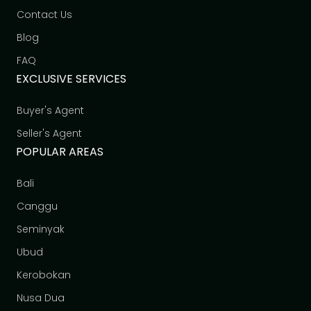
Contact Us
Blog
FAQ
EXCLUSIVE SERVICES
Buyer's Agent
Seller's Agent
POPULAR AREAS
Bali
Canggu
Seminyak
Ubud
Kerobokan
Nusa Dua