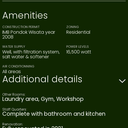
Amenities
CONSTRUCTION PERMIT
ZONING
IMB Pondok Wisata year
Residential
2008
WATER SUPPLY
POWER LEVELS
Well, with filtration system,
16,500 watt
salt water & softener
AIR CONDITIONNING
All areas
Additional details
Other Rooms:
Laundry area, Gym, Workshop
Staff Quarters:
Complete with bathroom and kitchen
Renovation: