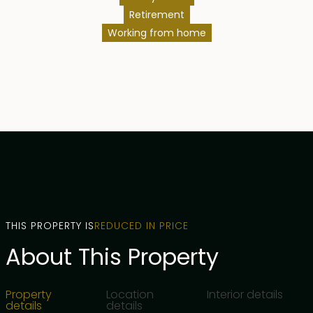
Retirement
Working from home
THIS PROPERTY IS
REDUCED IN PRICE
About This Property
Property
Location
Interior details
details
details