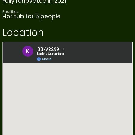
Fully renovated in 2021
Facilities:
Hot tub for 5 people
Location