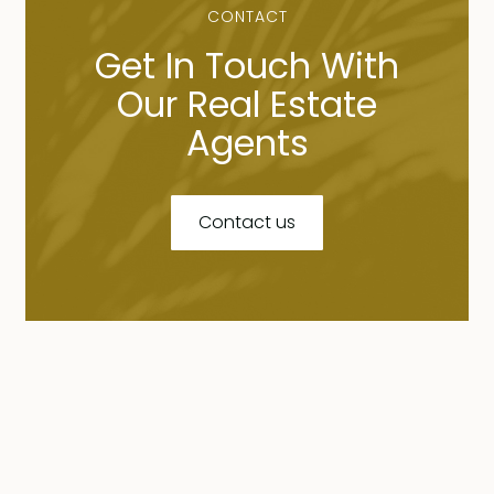
CONTACT
Get In Touch With
Our Real Estate
Agents
Contact us