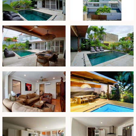
property is an excellent choice as a family home
thanks to its strategic location and close proximity to
daily conveniences.
Freehold - IDR 9.2 billion