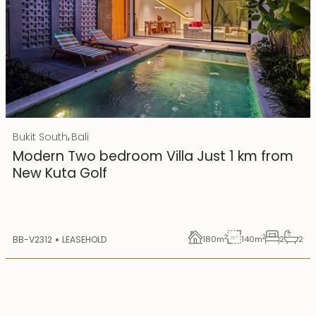
Rp 4500000000
IDR
,
Bukit South
Bali
25 years lease
Modern Two bedroom Villa Just 1 km from
New Kuta Golf
2
2
BB-V2312
LEASEHOLD
180
m
140
m
2
2