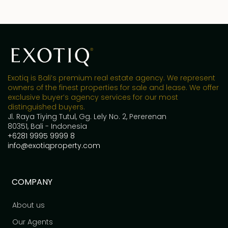
Exotiq is Bali’s premium real estate agency. We represent
owners of the finest properties for sale and lease. We offer
exclusive buyer’s agency services for our most
distinguished buyers.
Jl. Raya Tiying Tutul, Gg. Lely No. 2, Pererenan
80351, Bali - Indonesia
+6281 9995 9999 8
info@exotiqproperty.com
COMPANY
About us
Our Agents