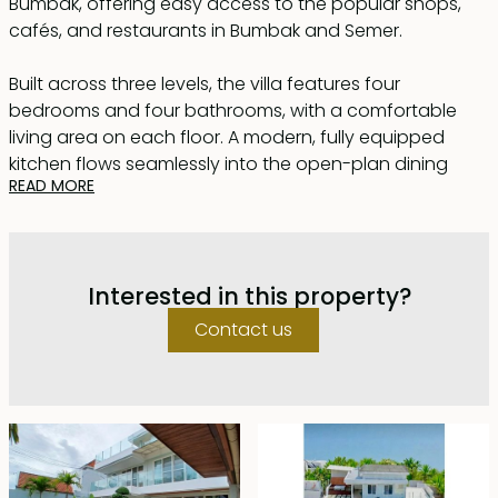
Bumbak, offering easy access to the popular shops,
cafés, and restaurants in Bumbak and Semer.
Built across three levels, the villa features four
bedrooms and four bathrooms, with a comfortable
living area on each floor. A modern, fully equipped
kitchen flows seamlessly into the open-plan dining
READ MORE
space, positioned beside the 6 x 3 metre swimming
pool — perfect for relaxed indoor-outdoor living.
Additional features include live-in staff quarters and
Interested in this property?
secure on-site parking for two cars. The top floor is
designed for wellness and leisure, complete with a fully
Contact us
equipped gym and bathroom. Outdoors, a hot tub for
5 people and spacious terrace provide an ideal setting
to unwind, enjoy afternoon cocktails, or host intimate
gatherings.
Fully renovated in 2021 and offered fully furnished, this