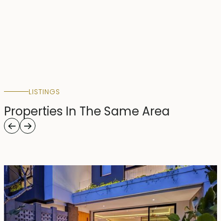
LISTINGS
Properties In The Same Area