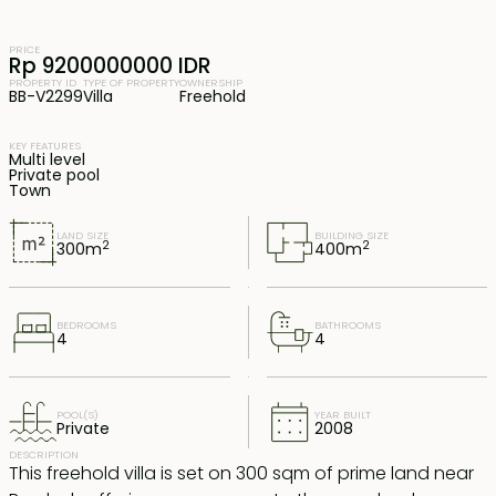
PRICE
Rp 9200000000 IDR
PROPERTY ID
TYPE OF PROPERTY
OWNERSHIP
BB-V2299
Villa
Freehold
KEY FEATURES
Multi level
Private pool
Town
LAND SIZE
BUILDING SIZE
2
2
300
m
400
m
BEDROOMS
BATHROOMS
4
4
POOL(S)
YEAR BUILT
Private
2008
DESCRIPTION
This freehold villa is set on 300 sqm of prime land near