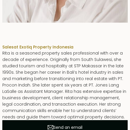
Rita Zainal
Sales
at Exotiq Property Indonesia
Rita is a seasoned property sales professional with over a
decade of experience. Originally from South Sulawesi, she
studied tourism and hospitality at STP Makassar in the late
1990s. She began her career in Bali’s hotel industry in sales
and marketing before transitioning into real estate with PT.
Procon Indah. She later spent six years at PT. Jones Lang
LaSalle as Assistant Manager. Rita has extensive expertise in
business development, client relationship management,
legal coordination, and transaction execution. Her strong
communication skills enable her to understand clients’
needs and guide them toward optimal property decisions.
Send an email