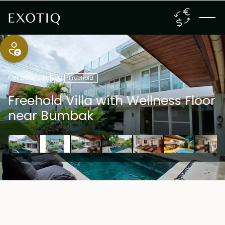
Kerobokan
,
Bali
Freehold
Freehold Villa with Wellness Floor
near Bumbak