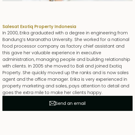
Erika Dwiyanti Benyamin
Sales
at Exotiq Property Indonesia
In 2000, Erika graduated with a degree in engineering from
Bandung’s Maranatha University. She worked for a national
food processor company as factory chief assistant and
this gave her valuable experience in executive
administration, managing people and building relationship
with clients. In 2005 she moved to Bali and joined Exotiq
Property. She quickly moved up the ranks and is now sales
agent and the office manager. Erika is very experienced in
property marketing and sales, pays attention to detail and
goes the extra mile to make her clients happy.
Send an email