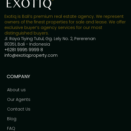
Exotiq is Bali’s premium real estate agency. We represent
owners of the finest properties for sale and lease. We offer
exclusive buyer’s agency services for our most
distinguished buyers.
Jl. Raya Tiying Tutul, Gg. Lely No. 2, Pererenan
80351, Bali - Indonesia
+6281 9995 9999 8
info@exotiqproperty.com
COMPANY
About us
Our Agents
Contact Us
Blog
FAQ