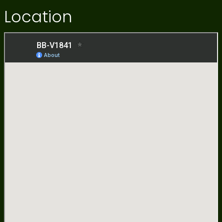
Location