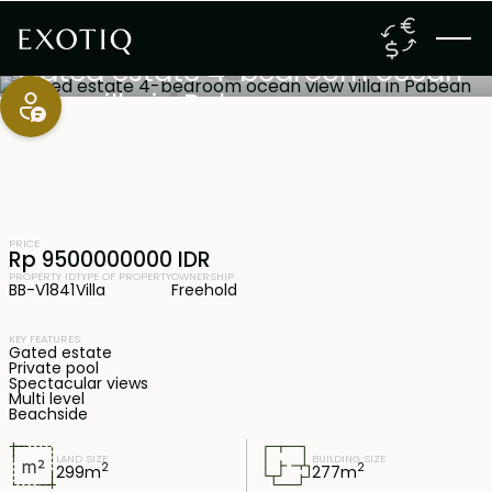
Bali South-East Coast
,
Bali
Freehold
Gated estate 4-bedroom ocean
view villa in Pabean
PRICE
Rp 9500000000 IDR
PROPERTY ID
TYPE OF PROPERTY
OWNERSHIP
BB-V1841
Villa
Freehold
KEY FEATURES
Gated estate
Private pool
Spectacular views
Multi level
Beachside
LAND SIZE
BUILDING SIZE
2
2
299
m
277
m