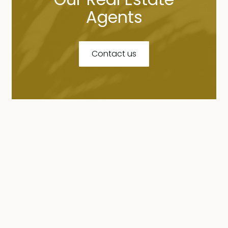
Agents
Contact us