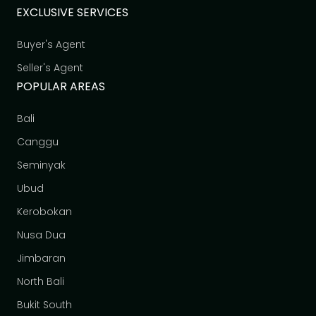
EXCLUSIVE SERVICES
Buyer's Agent
Seller's Agent
POPULAR AREAS
Bali
Canggu
Seminyak
Ubud
Kerobokan
Nusa Dua
Jimbaran
North Bali
Bukit South