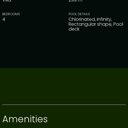
BEDROOMS
POOL DETAILS
4
Chlorinated, Infinity,
Rectangular shape, Pool
deck
Amenities