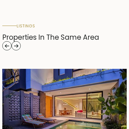
LISTINGS
Properties In The Same Area