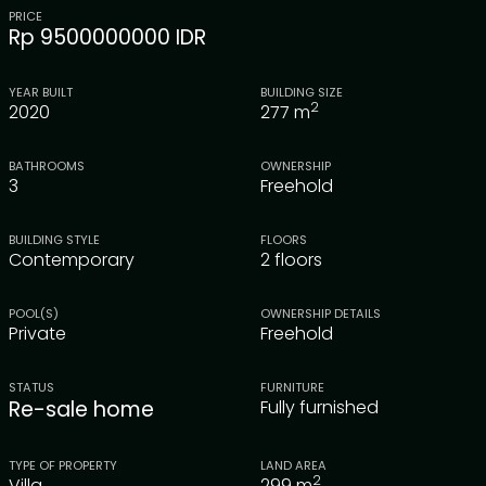
PRICE
Rp 9500000000 IDR
YEAR BUILT
BUILDING SIZE
2
2020
277
m
BATHROOMS
OWNERSHIP
3
Freehold
BUILDING STYLE
FLOORS
Contemporary
2 floors
POOL(S)
OWNERSHIP DETAILS
Private
Freehold
STATUS
FURNITURE
Re-sale home
Fully furnished
TYPE OF PROPERTY
LAND AREA
2
Villa
299
m