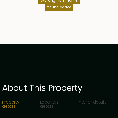
Working from home
Young active
About This Property
Property
Location
Interior details
details
details