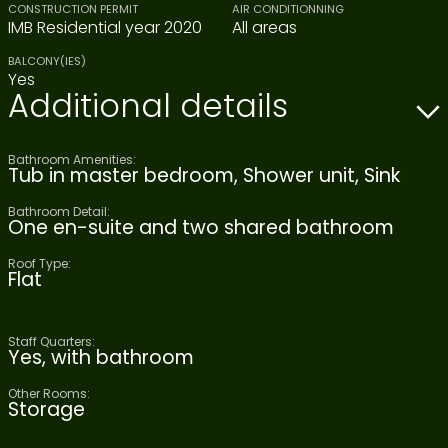
CONSTRUCTION PERMIT
AIR CONDITIONNING
IMB Residential year 2020
All areas
BALCONY(IES)
Yes
Additional details
Bathroom Amenities:
Tub in master bedroom, Shower unit, Sink
Bathroom Detail:
One en-suite and two shared bathroom
Roof Type:
Flat
Staff Quarters:
Yes, with bathroom
Other Rooms:
Storage