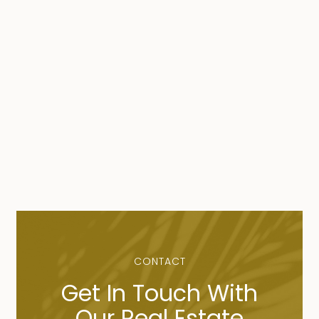
CONTACT
Get In Touch With
Our Real Estate