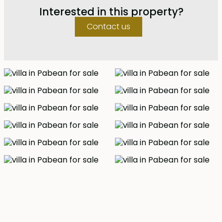
and dining area with modern equipped kitchen facing
Interested in this property?
an 11m swimming pool surrounded with wooden deck.
There is also a guest bedroom with a bathroom. The
Contact us
master bedroom and two other bedrooms are located
upstairs together with another lounge and a balcony.
The master bedroom is en-suite competed with a
bathtub and the other two bedroom has a shared
bathroom. Ocean views can be enjoyed from every
room upstairs. The estate also comes a staff quarters
and parking for two cars.
This is your chance to experience beach side living.
Freehold - IDR 9.5 billion