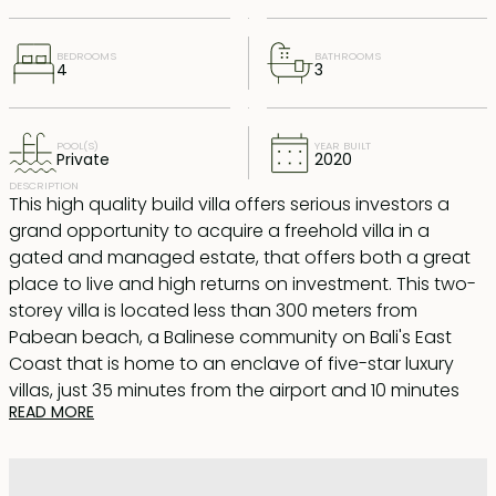
BEDROOMS
BATHROOMS
4
3
POOL(S)
YEAR BUILT
Private
2020
DESCRIPTION
This high quality build villa offers serious investors a
grand opportunity to acquire a freehold villa in a
gated and managed estate, that offers both a great
place to live and high returns on investment. This two-
storey villa is located less than 300 meters from
Pabean beach, a Balinese community on Bali's East
Coast that is home to an enclave of five-star luxury
villas, just 35 minutes from the airport and 10 minutes
READ MORE
from Sanur.
Sits on 299sqm land, downstairs is a large indoor living