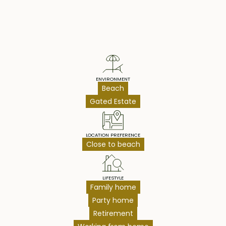
Property Highlights
ENVIRONMENT
Beach
Gated Estate
LOCATION PREFERENCE
Close to beach
LIFESTYLE
Family home
Party home
Retirement