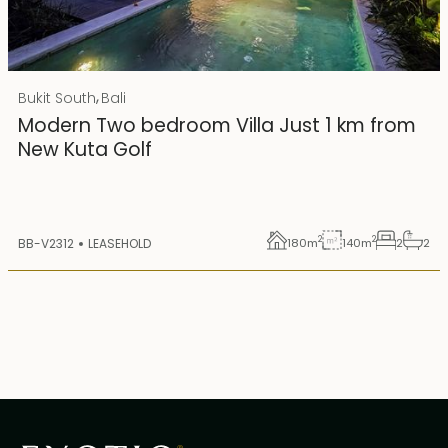
Rp 4500000000
IDR
,
Bukit South
Bali
25 years lease
Modern Two bedroom Villa Just 1 km from
New Kuta Golf
2
2
BB-V2312
LEASEHOLD
180
m
140
m
2
2