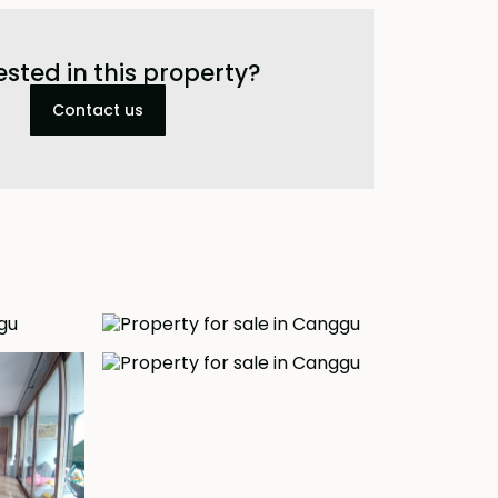
ested in this property?
Contact us