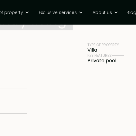
of property
Exclusive services
About us
Blo
try living
PRICE
Rp 17600000000 
TYPE OF PROPERTY
Villa
KEY FEATURES
Private pool