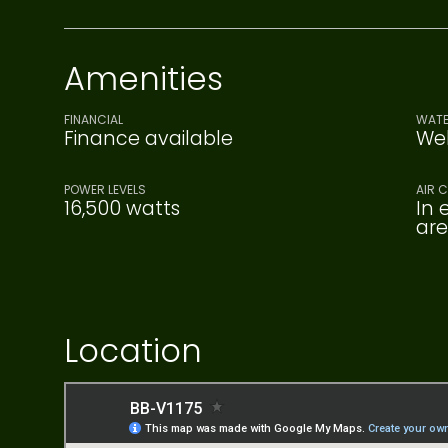
Amenities
FINANCIAL
WATE
Finance available
Wel
POWER LEVELS
AIR 
16,500 watts
In 
ar
Location