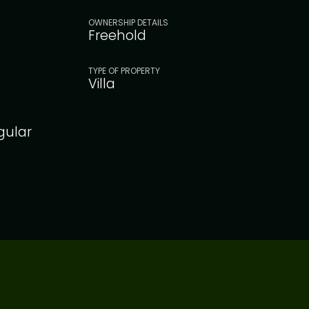
OWNERSHIP DETAILS
Freehold
TYPE OF PROPERTY
Villa
gular