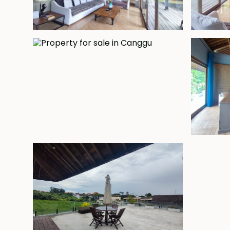
Freehold - USD 990,000