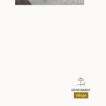
Pr
ENVIRONMENT
Village