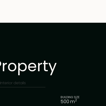
Property
Interior details
BUILDING SIZE
2
500
m