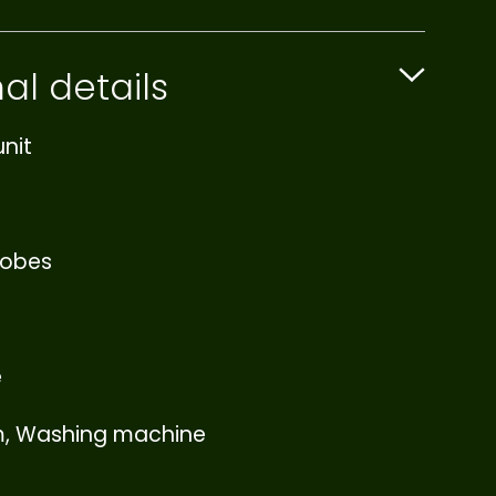
al details
nit
robes
e
m, Washing machine