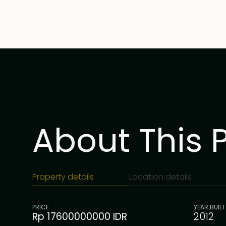
About This 
Property details
Location details
PRICE
YEAR BUILT
Rp 17600000000 IDR
2012