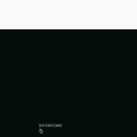
BATHROOMS
5