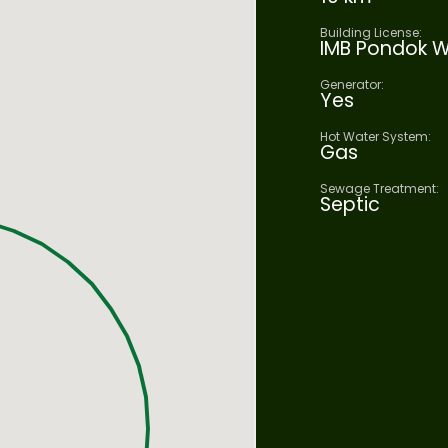
Building License:
IMB Pondok W
Generator:
Yes
Hot Water System:
Gas
Sewage Treatment:
Septic