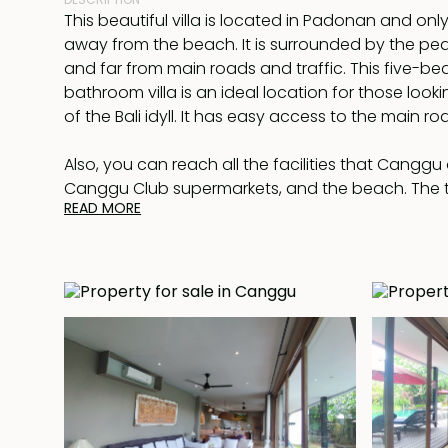
This beautiful villa is located in Padonan and only
away from the beach. It is surrounded by the peac
and far from main roads and traffic. This five-be
bathroom villa is an ideal location for those lookin
of the Bali idyll. It has easy access to the main r
Also, you can reach all the facilities that Canggu 
Canggu Club supermarkets, and the beach. The
READ MORE
has a large open-plan living & dining room with 
and three bedrooms on the ground floor, all joi
walkway, and the master bedroom and guest bed
floor have balconies and terraces overlooking t
surrounding rice fields.
Moreover leading out from the house on the groun
pool runs the length of a nicely landscaped gard
a hardwood deck at one end. Offered fully furnish
full conditioning and there is W-Fi Internet throug