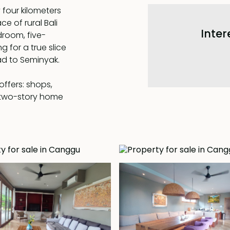
 four kilometers
e of rural Bali
Inter
droom, five-
g for a true slice
oad to Seminyak.
offers: shops,
 two-story home
a modern kitchen
ned by a covered
room on the first
he garden and
d floor a 17 x 4 m
en and lawn, with
ed the villa has
hout.