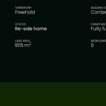
OWNERSHIP
BUILDING S
Freehold
Conte
STATUS
FURNITURE
Re-sale home
Fully 
LAND AREA
BEDROOM
2
805
m
5