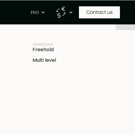
Contact us
g
ENG
PROPERTY ID
IDR
BB-V1175
OWNERSHIP
Freehold
Multi level