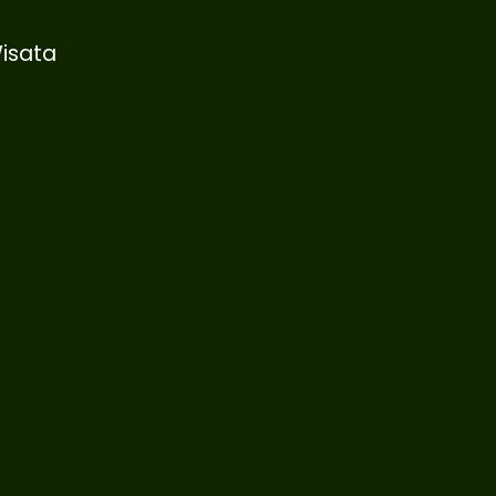
isata