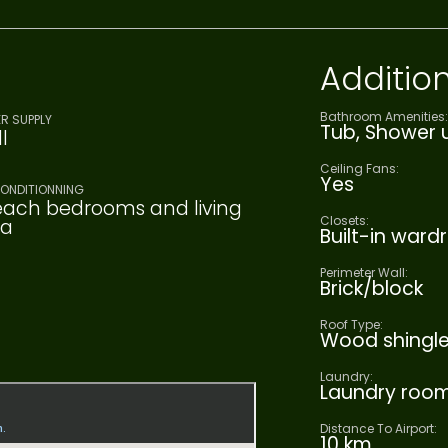
Addition
Bathroom Amenities:
R SUPPLY
Tub, Shower u
l
Ceiling Fans:
Yes
CONDITIONNING
each bedrooms and living
Closets:
ea
Built-in ward
Perimeter Wall:
Brick/block
Roof Type:
Wood shingl
Laundry:
Laundry roo
Distance To Airport:
10 km