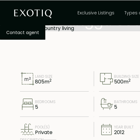
,
Freehold
Canggu
Bali
Exclusive Listings
Types 
Great Canggu coun
Contact agent
LAND SIZE
BUILDING SIZE
2
2
805
m
500
m
BEDROOMS
BATHROOMS
5
5
POOL(S)
YEAR BUILT
Private
2012
DESCRIPTION