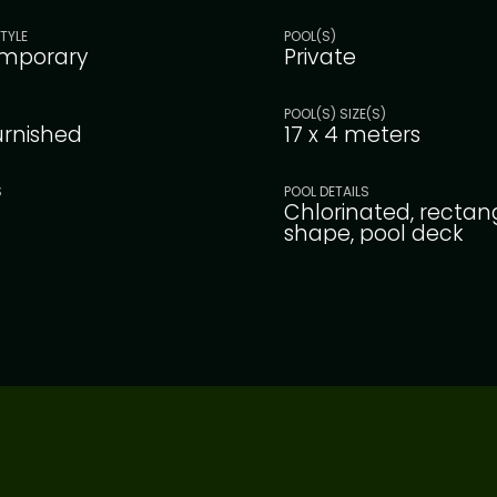
TYLE
POOL(S)
mporary
Private
POOL(S) SIZE(S)
furnished
17 x 4 meters
S
POOL DETAILS
Chlorinated, rectan
shape, pool deck