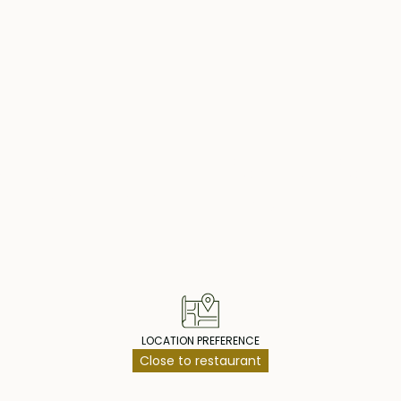
operty Highlig
LOCATION PREFERENCE
Close to restaurant