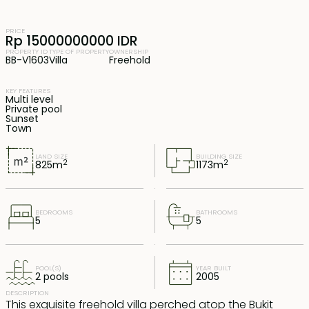
PRICE
Rp 15000000000 IDR
PROPERTY ID
TYPE OF PROPERTY
OWNERSHIP
BB-V1603
Villa
Freehold
KEY FEATURES
Multi level
Private pool
Sunset
Town
LAND SIZE
BUILDING SIZE
2
2
825
m
1173
m
BEDROOMS
BATHROOMS
5
5
POOL(S)
YEAR BUILT
2 pools
2005
DESCRIPTION
This exquisite freehold villa perched atop the Bukit