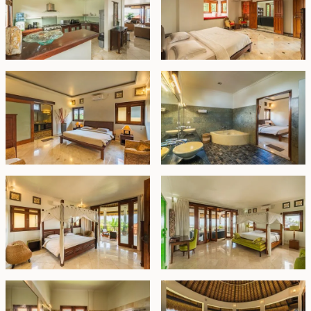
Freehold - IDR 15 billion