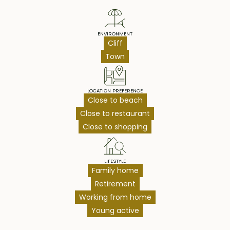
ENVIRONMENT
Cliff
Town
LOCATION PREFERENCE
Close to beach
Close to restaurant
Close to shopping
LIFESTYLE
Family home
Retirement
Working from home
Young active