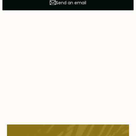
Send an email