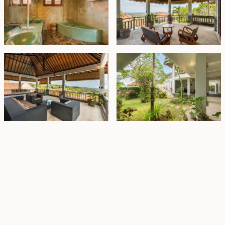
Property Highlights