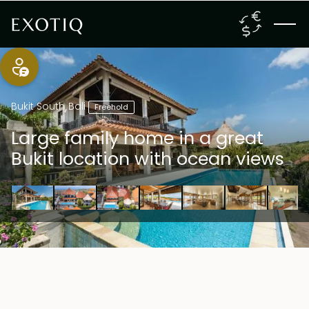
Bukit South
,
Bali
Freehold
Large family home in a great
Bukit location with ocean views