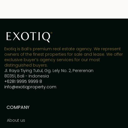
Exotiq is Bali’s premium real estate agency. We represent
owners of the finest properties for sale and lease. We offer
exclusive buyer’s agency services for our most
distinguished buyers.
Jl. Raya Tiying Tutul, Gg. Lely No. 2, Pererenan
80351, Bali - Indonesia
+6281 9995 9999 8
info@exotiqproperty.com
COMPANY
About us