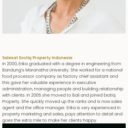
Erika Dwiyanti Benyamin
Sales
at Exotiq Property Indonesia
In 2000, Erika graduated with a degree in engineering from
Bandung’s Maranatha University. She worked for a national
food processor company as factory chief assistant and
this gave her valuable experience in executive
administration, managing people and building relationship
with clients. In 2005 she moved to Bali and joined Exotiq
Property. She quickly moved up the ranks and is now sales
agent and the office manager. Erika is very experienced in
property marketing and sales, pays attention to detail and
goes the extra mile to make her clients happy.