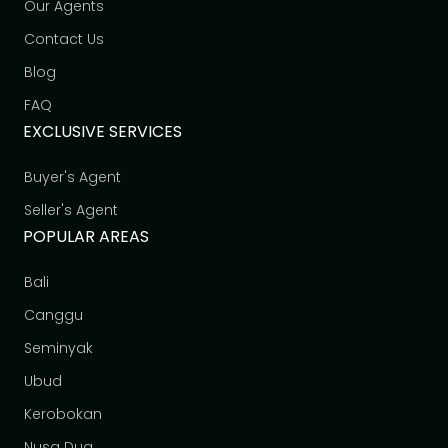
Our Agents
Contact Us
Blog
FAQ
EXCLUSIVE SERVICES
Buyer's Agent
Seller's Agent
POPULAR AREAS
Bali
Canggu
Seminyak
Ubud
Kerobokan
Nusa Dua