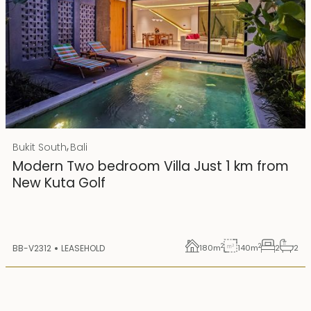
Rp 4500000000 IDR
,
Bukit South
Bali
25 years lease
Modern Two bedroom Villa Just 1 km from
New Kuta Golf
2
2
BB-V2312
LEASEHOLD
180
m
140
m
2
2