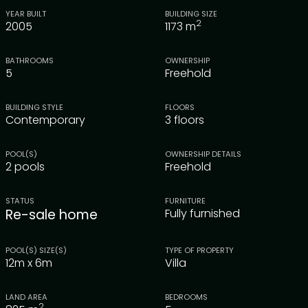
YEAR BUILT
BUILDING SIZE
2
2005
1173
m
BATHROOMS
OWNERSHIP
5
Freehold
BUILDING STYLE
FLOORS
Contemporary
3 floors
POOL(S)
OWNERSHIP DETAILS
2 pools
Freehold
STATUS
FURNITURE
Re-sale home
Fully furnished
POOL(S) SIZE(S)
TYPE OF PROPERTY
12m x 6m
Villa
LAND AREA
BEDROOMS
2