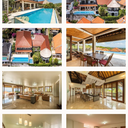
kitchen and a stylish bar. These spaces extend
effortlessly to a sprawling covered terrace and a
pristine white stone deck surrounding a 12x6m
swimming pool, complete with cascading waterfalls
leading to a second pool on the lower level, perfect for
family enjoyment. From here, the expansive ocean vista
is a constant delight. Additionally, three en-suite
bedrooms are thoughtfully arranged along one side of
the building on this floor.
The second floor is dedicated to the final bedroom,
boasting two balconies—one facing westward for
ocean sunsets and the other eastward for sunrise
views—along with a private lounge area.
Offered for freehold sale, this property comes fully
furnished, presenting an unparalleled opportunity to
own a slice of paradise in this coveted Ungasan locale.