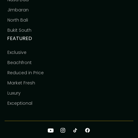
Jimbaran
North Bali
Bukit South
FEATURED
Exclusive
Beachfront
Reduced in Price
Market Fresh
Luxury
Exceptional