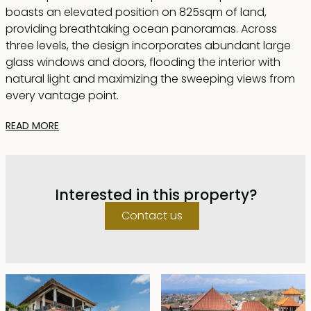
boasts an elevated position on 825sqm of land,
providing breathtaking ocean panoramas. Across
three levels, the design incorporates abundant large
glass windows and doors, flooding the interior with
natural light and maximizing the sweeping views from
every vantage point.
READ MORE
On the ground floor, a spacious parking area, staff
quarters featuring two bedrooms and a bathroom, a
laundry room, and a well-appointed kitchen are found.
The first of the en-suite bedrooms is situated on this
Interested in this property?
level, accompanied by a lounge area for
entertainment and a balcony to revel in the awe-
Contact us
inspiring ocean vista.
Ascending to the first floor reveals the heart of the
home, with a generous indoor living and dining area
seamlessly integrated with a modern, fully equipped