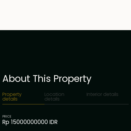
About This Property
Property
Location
Interior details
details
details
PRICE
Rp 15000000000 IDR