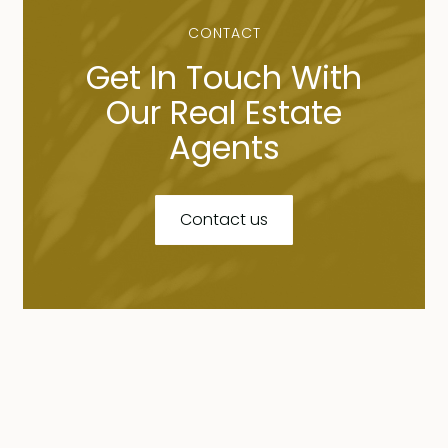
CONTACT
Get In Touch With
Our Real Estate
Agents
Contact us