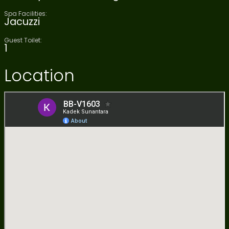
Spa Facilities:
Jacuzzi
Guest Toilet:
1
Location