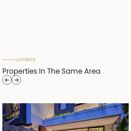
LISTINGS
Properties In The Same Area