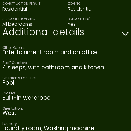
CONSTRUCTION PERMIT
ZONING
Residential
Residential
AIR CONDITIONNING
BALCONY(IES)
All bedrooms
Yes
Additional details
Other Rooms:
Entertainment room and an office
Staff Quarters:
4 sleeps, with bathroom and kitchen
Children's Facilities:
Pool
Closets:
Built-in wardrobe
Orientation:
West
Laundry:
Laundry room, Washing machine