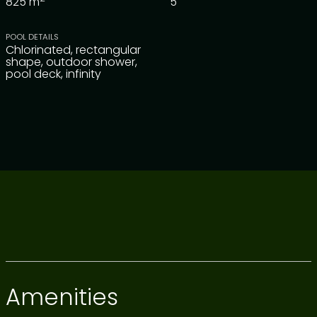
825
m
5
POOL DETAILS
Chlorinated, rectangular
shape, outdoor shower,
pool deck, infinity
Amenities