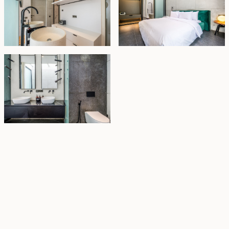
Property Highlights