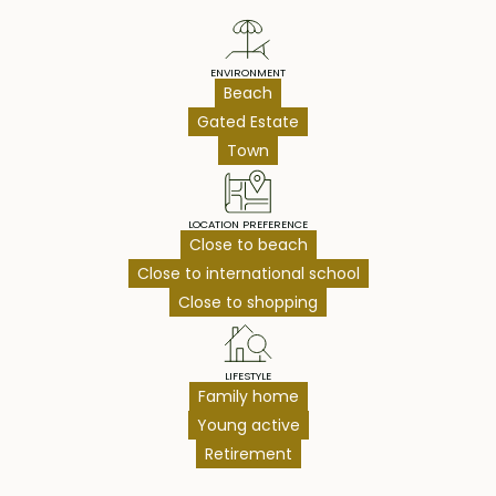
ENVIRONMENT
Beach
Gated Estate
Town
LOCATION PREFERENCE
Close to beach
Close to international school
Close to shopping
LIFESTYLE
Family home
Young active
Retirement