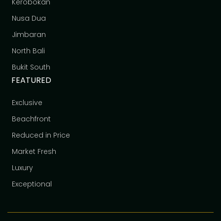
Kerobokan
Nusa Dua
Jimbaran
North Bali
Bukit South
FEATURED
Exclusive
Beachfront
Reduced in Price
Market Fresh
Luxury
Exceptional