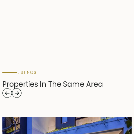
LISTINGS
Properties In The Same Area