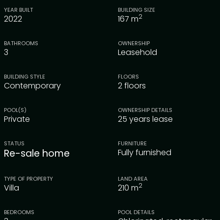
YEAR BUILT
BUILDING SIZE
2
2022
167
m
BATHROOMS
OWNERSHIP
3
Leasehold
BUILDING STYLE
FLOORS
Contemporary
2 floors
POOL(S)
OWNERSHIP DETAILS
Private
25 years lease
STATUS
FURNITURE
Re-sale home
Fully furnished
TYPE OF PROPERTY
LAND AREA
2
Villa
210
m
BEDROOMS
POOL DETAILS