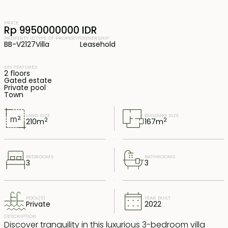
PRICE
Rp 9950000000 IDR
PROPERTY ID
TYPE OF PROPERTY
OWNERSHIP
BB-V2127
Villa
Leasehold
KEY FEATURES
2 floors
Gated estate
Private pool
Town
LAND SIZE
BUILDING SIZE
2
2
210
m
167
m
BEDROOMS
BATHROOMS
3
3
POOL(S)
YEAR BUILT
Private
2022
DESCRIPTION
Discover tranquility in this luxurious 3-bedroom villa