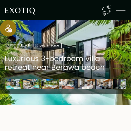
Canggu
,
Bali
25 years lease
Luxurious 3-bedroom villa
retreat near Berawa beach