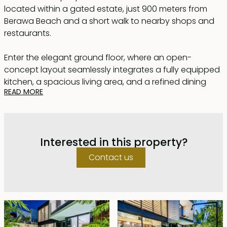
located within a gated estate, just 900 meters from
Berawa Beach and a short walk to nearby shops and
restaurants.
Enter the elegant ground floor, where an open-
concept layout seamlessly integrates a fully equipped
kitchen, a spacious living area, and a refined dining
READ MORE
space. Sliding glass doors lead to a pristine private
pool, bathed in warm sunlight. The master bedroom,
with direct access to the pool, features a luxurious en-
suite bathroom complete with a soaking bathtub for
Interested in this property?
ultimate relaxation.
Contact us
Upstairs, two additional bedrooms await, each
designed to exude sophistication and comfort, with
their own en-suite bathrooms and showers. A cozy
second lounge on this floor provides an ideal space
for relaxation. All bedrooms are flooded with natural