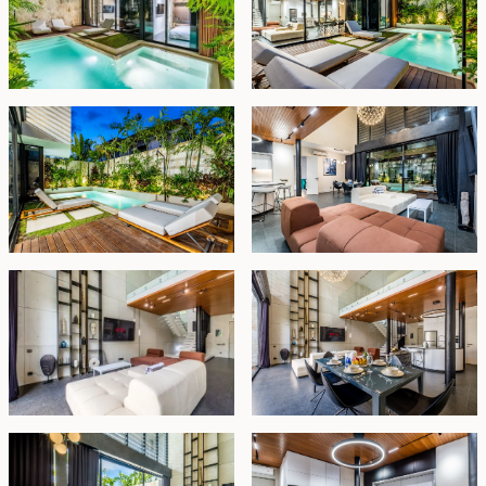
light through large glass windows, enhancing the
sense of space and connection with the surroundings.
This remarkable property sits on a 210 sqm land plot
and comes fully furnished, available for a 25-year
lease with the option to extend for an additional 20
years at market rates.
Leasehold - USD 613,350