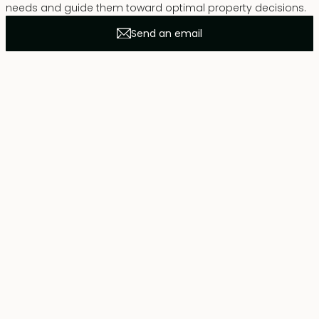
needs and guide them toward optimal property decisions.
Send an email