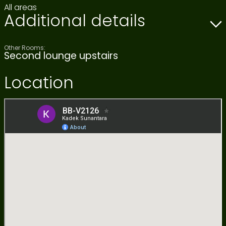
All areas
Additional details
Other Rooms:
Second lounge upstairs
Location