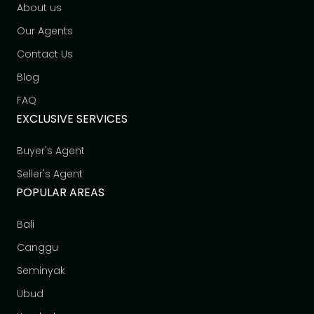
About us
Our Agents
Contact Us
Blog
FAQ
EXCLUSIVE SERVICES
Buyer's Agent
Seller's Agent
POPULAR AREAS
Bali
Canggu
Seminyak
Ubud