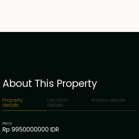
About This Property
Property
Location
Interior details
details
details
PRICE
Rp 9950000000 IDR