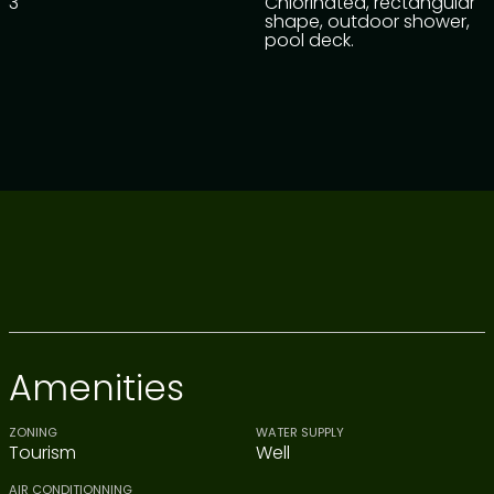
3
Chlorinated, rectangular
shape, outdoor shower,
pool deck.
Amenities
ZONING
WATER SUPPLY
Tourism
Well
AIR CONDITIONNING