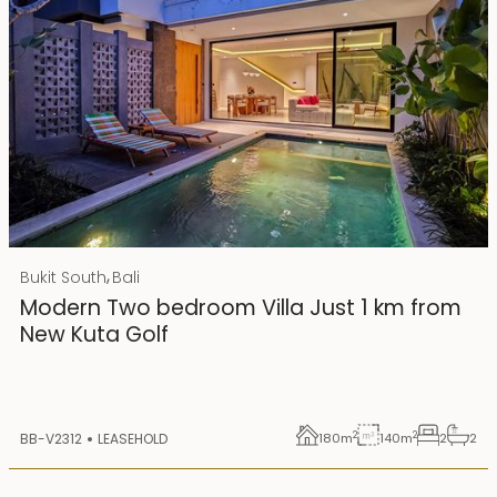
Rp 4500000000 IDR
,
Bukit South
Bali
25 years lease
Modern Two bedroom Villa Just 1 km from
New Kuta Golf
2
2
BB-V2312
LEASEHOLD
180
m
140
m
2
2