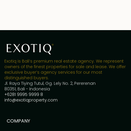
Exotiq is Bali’s premium real estate agency. We represent
owners of the finest properties for sale and lease. We offer
exclusive buyer’s agency services for our most
distinguished buyers.
Jl. Raya Tiying Tutul, Gg. Lely No. 2, Pererenan
80351, Bali - Indonesia
+6281 9995 9999 8
info@exotiqproperty.com
COMPANY