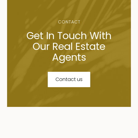
CONTACT
Get In Touch With
Our Real Estate
Agents
Contact us