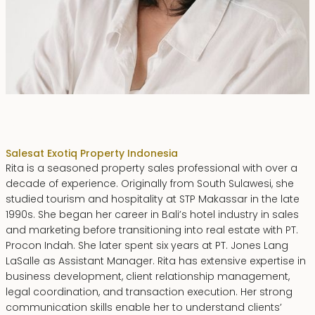
Rita Zainal
Sales
at Exotiq Property Indonesia
Rita is a seasoned property sales professional with over a
decade of experience. Originally from South Sulawesi, she
studied tourism and hospitality at STP Makassar in the late
1990s. She began her career in Bali’s hotel industry in sales
and marketing before transitioning into real estate with PT.
Procon Indah. She later spent six years at PT. Jones Lang
LaSalle as Assistant Manager. Rita has extensive expertise in
business development, client relationship management,
legal coordination, and transaction execution. Her strong
communication skills enable her to understand clients’