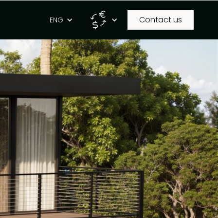
Contact us
g
ENG