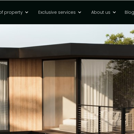
of property
Exclusive services
About us
Blo