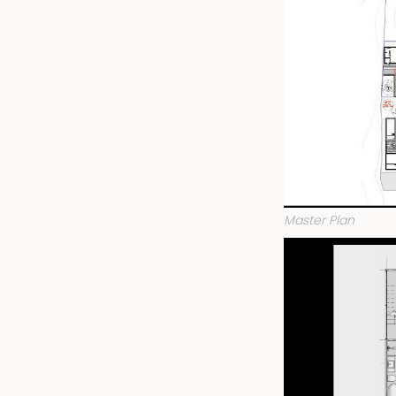
Master Plan