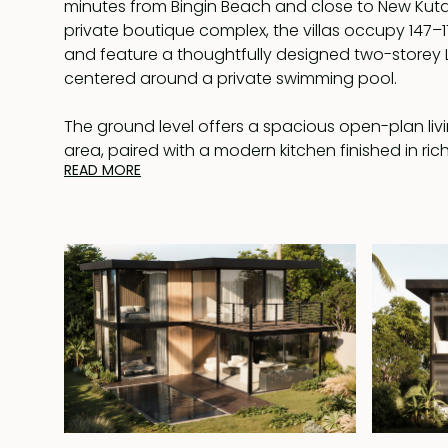
minutes from Bingin Beach and close to New Kuta 
private boutique complex, the villas occupy 147–
and feature a thoughtfully designed two-storey
centered around a private swimming pool.
The ground level offers a spacious open-plan liv
area, paired with a modern kitchen finished in ri
READ MORE
Full-height glass doors open onto a timber deck
lounging area, creating a seamless flow betwee
and outdoor relaxation. One bedroom is located on
direct view of the pool and complete with an en
and bathtub.
Upstairs are two additional bedrooms, each with 
bathroom and bathtub. One of the bedrooms o
generous terrace, providing an inviting outdoor 
relaxing, entertaining, or enjoying quiet afternoon
The villa is built using metal frame construction, 