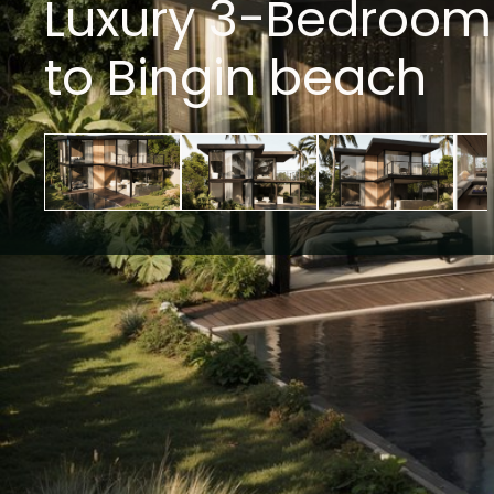
Luxury 3-Bedroom P
to Bingin beach