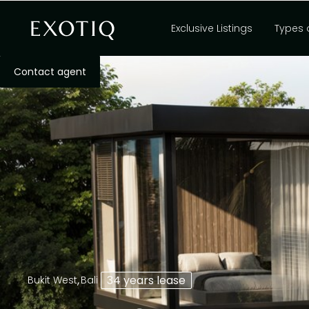
Exclusive Listings
Types 
Contact agent
,
34 years lease
Bukit West
Bali