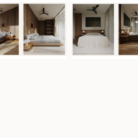
nishes and natural
able ambiance.
tain cooler indoor
ater privacy and
ease until 8 April
e villa as a
in-house