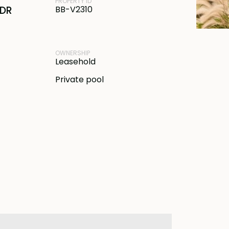
PROPERTY ID
IDR
BB-V2310
OWNERSHIP
Leasehold
Private pool