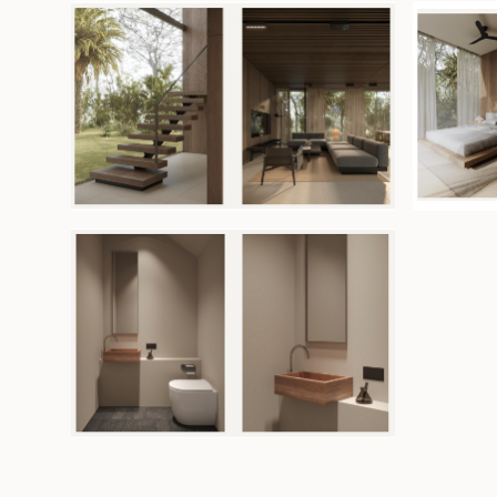
solution for seismic regions. Warm earth-toned fi
wood accents enhance the elegant yet comfort
Additional features include PIR insulation to main
temperatures and 60 dB sound insulation for gre
comfort.
The property is fully furnished and offered with a l
2060, with an option to extend. Owners may use th
private residence or place it under professional 
management to optimize rental returns.
Unit available (upfront payment):
Unit 7: 174sqm land/143sqm build - USD 339,000
Unit 26: 147sqm land/143sqm build - USD 331,000