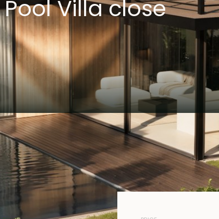
ool Villa close