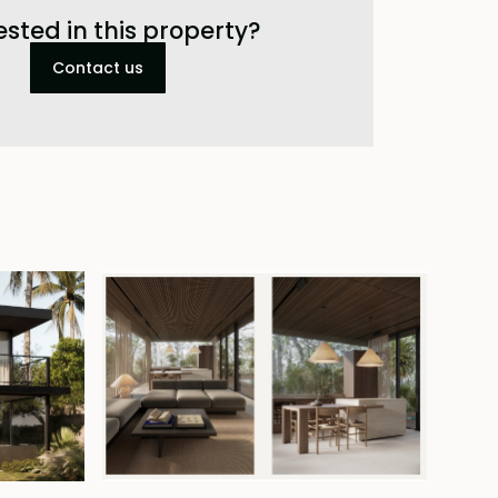
ested in this property?
Contact us