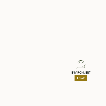
Pr
ENVIRONMENT
Town