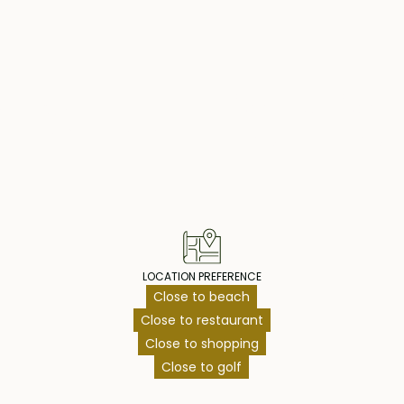
operty Highlig
LOCATION PREFERENCE
Close to beach
Close to restaurant
Close to shopping
Close to golf