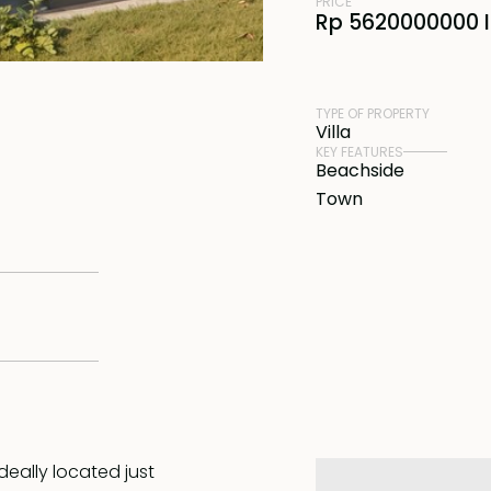
PRICE
Rp 5620000000 
TYPE OF PROPERTY
Villa
KEY FEATURES
Beachside
Town
deally located just