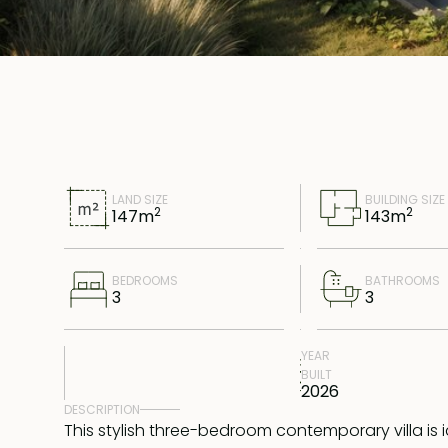
LAND SIZE
BUILDING SIZE
2
2
147
m
143
m
BEDROOMS
BATHROOMS
3
3
YEAR
BUILT
2026
DESCRIPTION
This stylish three-bedroom contemporary villa is i