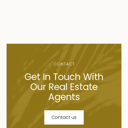
CONTACT
Get In Touch With
Our Real Estate
Agents
Contact us