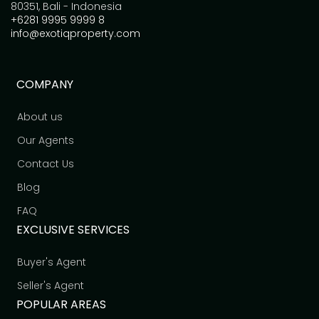
80351, Bali - Indonesia
+6281 9995 9999 8
info@exotiqproperty.com
COMPANY
About us
Our Agents
Contact Us
Blog
FAQ
EXCLUSIVE SERVICES
Buyer's Agent
Seller's Agent
POPULAR AREAS