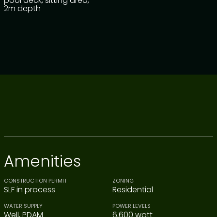
pool deck, sitting area,
2m depth
Amenities
CONSTRUCTION PERMIT
ZONING
SLF in process
Residential
WATER SUPPLY
POWER LEVELS
Well, PDAM
6,600 watt