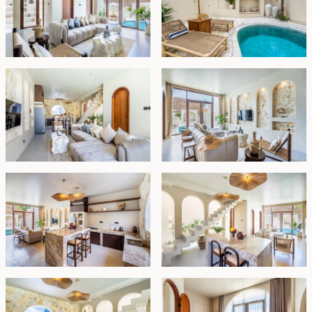
tranquil pool below.
This villa is offered fully furnished under lease until July
01, 2052, with the option for a 25-year extension at
market price.
Leasehold - USD 272,0000