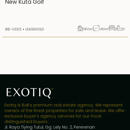
New Kuta Golf
2
2
BB-V2312
LEASEHOLD
180
m
140
m
2
2
Exotiq is Bali’s premium real estate agency. We represent
owners of the finest properties for sale and lease. We offer
exclusive buyer’s agency services for our most
distinguished buyers.
Jl. Raya Tiying Tutul, Gg. Lely No. 2, Pererenan