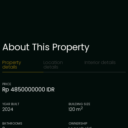
About This Property
Property
Location
Interior details
details
details
PRICE
Rp 4850000000 IDR
YEAR BUILT
BUILDING SIZE
2
2024
120
m
BATHROOMS
OWNERSHIP