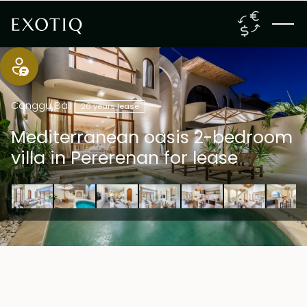
Canggu
,
Bali
26 years lease
Mediterranean oasis 2-bedroom
villa in Pererenan for lease