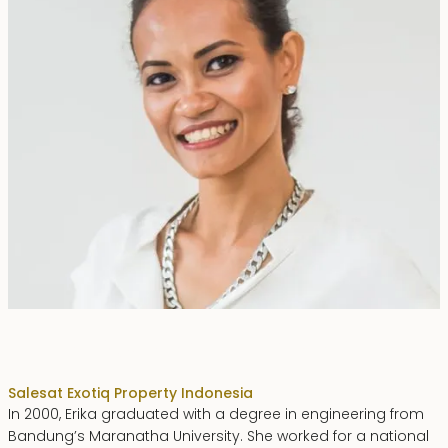
Erika Dwiyanti Benyamin
Sales
at Exotiq Property Indonesia
In 2000, Erika graduated with a degree in engineering from
Bandung’s Maranatha University. She worked for a national