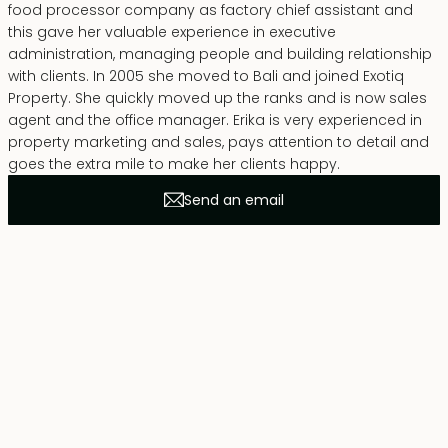
food processor company as factory chief assistant and
this gave her valuable experience in executive
administration, managing people and building relationship
with clients. In 2005 she moved to Bali and joined Exotiq
Property. She quickly moved up the ranks and is now sales
agent and the office manager. Erika is very experienced in
property marketing and sales, pays attention to detail and
goes the extra mile to make her clients happy.
Send an email