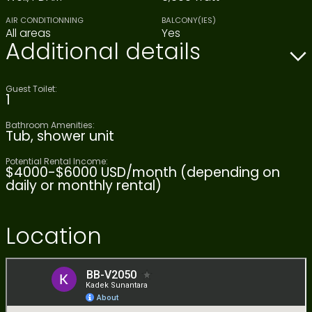
AIR CONDITIONNING
BALCONY(IES)
All areas
Yes
Additional details
Guest Toilet:
1
Bathroom Amenities:
Tub, shower unit
Potential Rental Income:
$4000-$6000 USD/month (depending on
daily or monthly rental)
Location