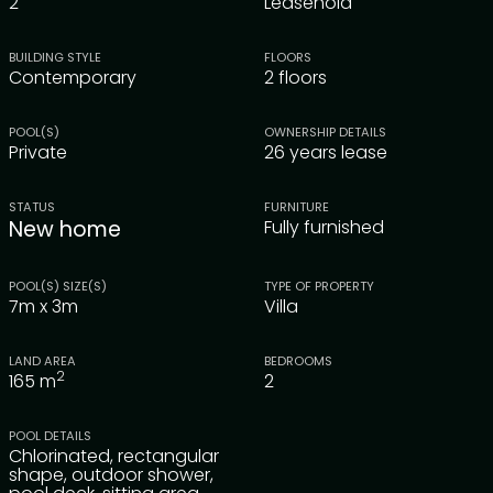
2
Leasehold
BUILDING STYLE
FLOORS
Contemporary
2 floors
POOL(S)
OWNERSHIP DETAILS
Private
26 years lease
STATUS
FURNITURE
New home
Fully furnished
POOL(S) SIZE(S)
TYPE OF PROPERTY
7m x 3m
Villa
LAND AREA
BEDROOMS
2
165
m
2
POOL DETAILS
Chlorinated, rectangular
shape, outdoor shower,