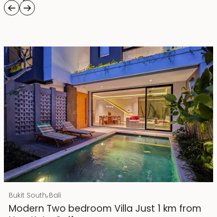
Rp 4500000000 IDR
,
Bukit South
Bali
25 years lease
Modern Two bedroom Villa Just 1 km from