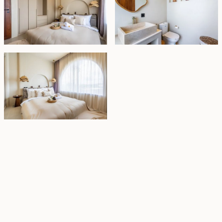
Property Highlights