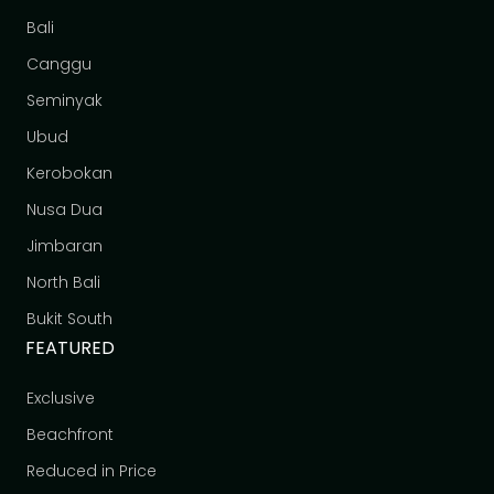
Bali
Canggu
Seminyak
Ubud
Kerobokan
Nusa Dua
Jimbaran
North Bali
Bukit South
FEATURED
Exclusive
Beachfront
Reduced in Price