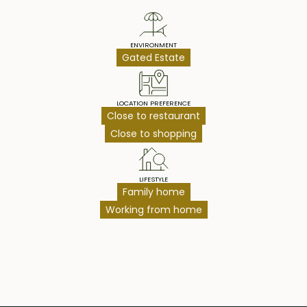
ENVIRONMENT
Gated Estate
LOCATION PREFERENCE
Close to restaurant
Close to shopping
LIFESTYLE
Family home
Working from home