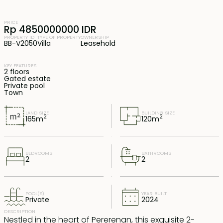
PRICE
Rp 4850000000 IDR
PROPERTY ID
TYPE OF PROPERTY
OWNERSHIP
BB-V2050
Villa
Leasehold
KEY FEATURES
2 floors
Gated estate
Private pool
Town
LAND SIZE
BUILDING SIZE
2
2
165
m
120
m
BEDROOMS
BATHROOMS
2
2
POOL(S)
YEAR BUILT
Private
2024
DESCRIPTION
Nestled in the heart of Pererenan, this exquisite 2-