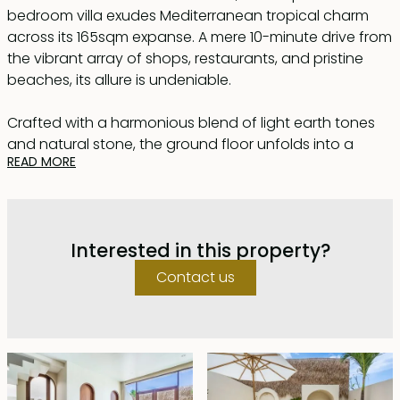
bedroom villa exudes Mediterranean tropical charm
across its 165sqm expanse. A mere 10-minute drive from
the vibrant array of shops, restaurants, and pristine
beaches, its allure is undeniable.
Crafted with a harmonious blend of light earth tones
and natural stone, the ground floor unfolds into a
READ MORE
spacious lounge adorned with plush sofas, seamlessly
merging with a well-appointed kitchen featuring a
generously sized Italian marble island doubling as a
dining haven. Beyond, a serene private pool awaits,
Interested in this property?
encircled by a natural stone deck and embellished with
two inviting sunbeds and a cozy built-in seating area.
Contact us
Ascending upstairs, two sunlit bedrooms await, each
boasting its own en suite bathroom adorned with
natural stone accents. The master suite grants access
to a private balcony, offering captivating views of the