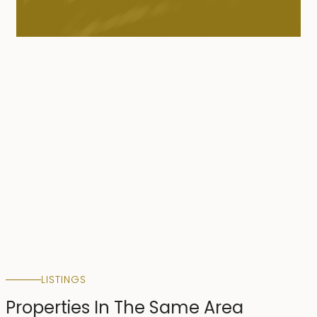
LISTINGS
Properties In The Same Area