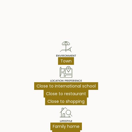
Property Highlights
ENVIRONMENT
Town
LOCATION PREFERENCE
Close to international school
Close to restaurant
Close to shopping
LIFESTYLE
Family home