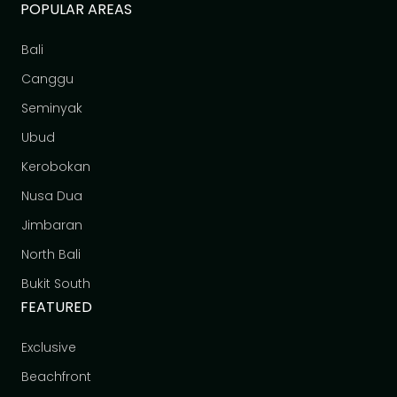
POPULAR AREAS
Bali
Canggu
Seminyak
Ubud
Kerobokan
Nusa Dua
Jimbaran
North Bali
Bukit South
FEATURED
Exclusive
Beachfront