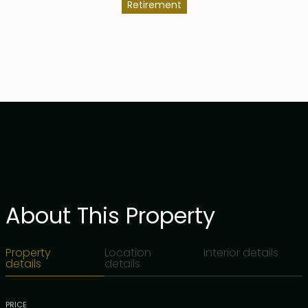
Retirement
About This Property
Property
Location
Interior details
details
details
PRICE