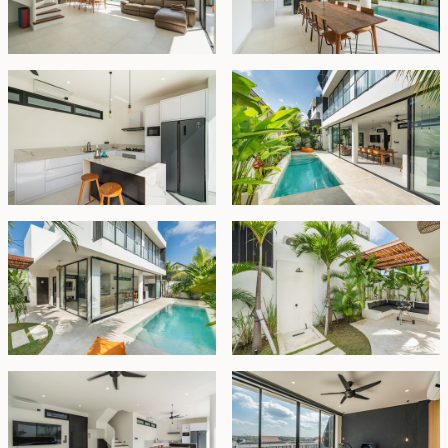
A spacious rooftop terrace offers a hidden retreat to
enjoy the surroundings and unwind with an afternoon
tea.
Offered fully furnished, the villa also includes onsite
parking for one car, a guest toilet, and storage space.
The property is available on leasehold until 14
September 2054, with a priority option to extend for
another 30 years at market price.
Leasehold - USD 350,000