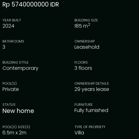
Rp 5740000000 IDR
YEAR BUILT
BUILDING SIZE
2
2024
185
m
BATHROOMS
OWNERSHIP
3
Leasehold
BUILDING STYLE
FLOORS
Contemporary
3 floors
POOL(S)
OWNERSHIP DETAILS
Private
29 years lease
STATUS
FURNITURE
New home
Fully furnished
POOL(S) SIZE(S)
TYPE OF PROPERTY
6.5m x 2m
Villa