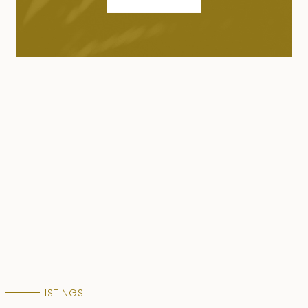
LISTINGS