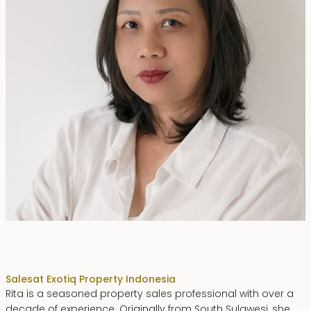
Rita Zainal
Sales
at Exotiq Property Indonesia
Rita is a seasoned property sales professional with over a
decade of experience. Originally from South Sulawesi, she