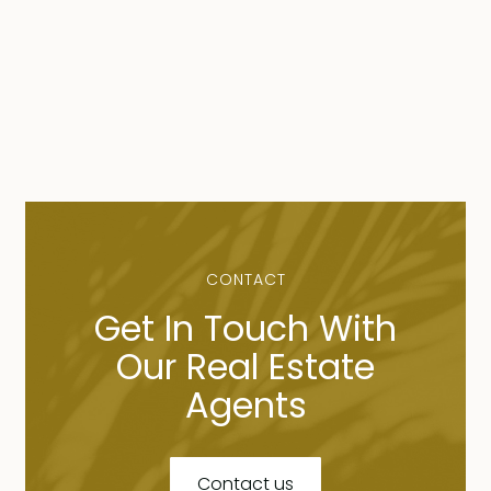
CONTACT
Get In Touch With
Our Real Estate
Agents
Contact us