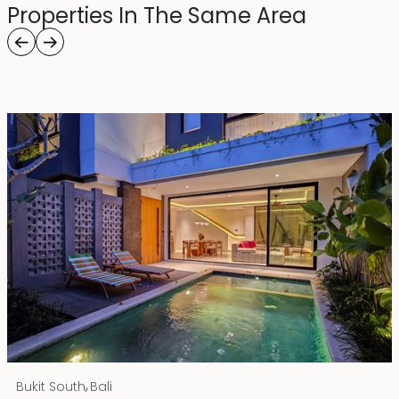
Properties In The Same Area
Rp 4500000000
IDR
,
Bukit South
Bali