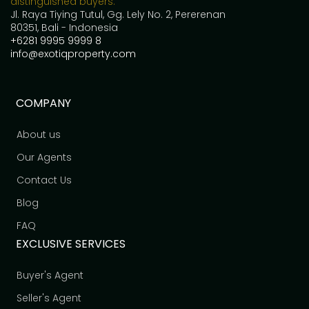
distinguished buyers.
Jl. Raya Tiying Tutul, Gg. Lely No. 2, Pererenan
80351, Bali - Indonesia
+6281 9995 9999 8
info@exotiqproperty.com
COMPANY
About us
Our Agents
Contact Us
Blog
FAQ
EXCLUSIVE SERVICES
Buyer's Agent
Seller's Agent