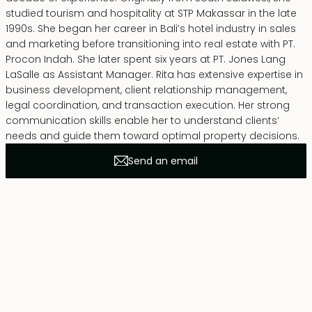
studied tourism and hospitality at STP Makassar in the late
1990s. She began her career in Bali’s hotel industry in sales
and marketing before transitioning into real estate with PT.
Procon Indah. She later spent six years at PT. Jones Lang
LaSalle as Assistant Manager. Rita has extensive expertise in
business development, client relationship management,
legal coordination, and transaction execution. Her strong
communication skills enable her to understand clients’
needs and guide them toward optimal property decisions.
Send an email