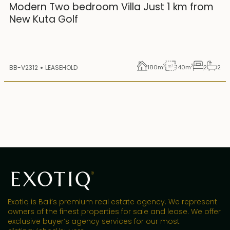
25 years lease
Modern Two bedroom Villa Just 1 km from
New Kuta Golf
2
2
BB-V2312
LEASEHOLD
180
m
140
m
2
2
Exotiq is Bali’s premium real estate agency. We represent
owners of the finest properties for sale and lease. We offer
exclusive buyer’s agency services for our most