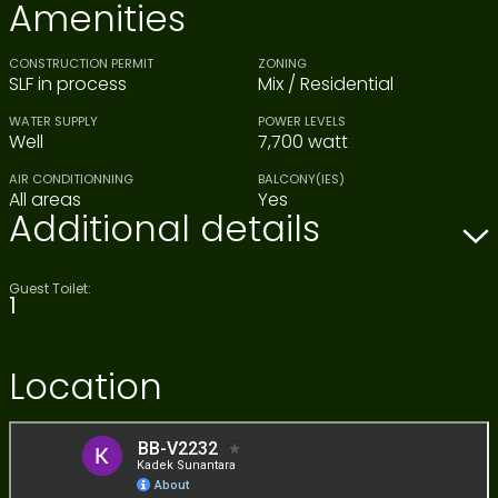
Amenities
CONSTRUCTION PERMIT
ZONING
SLF in process
Mix / Residential
WATER SUPPLY
POWER LEVELS
Well
7,700 watt
AIR CONDITIONNING
BALCONY(IES)
All areas
Yes
Additional details
Guest Toilet:
1
Location