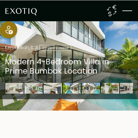
Kerobokan
,
Bali
29 years lease
Modern 4-Bedroom Villa in
Prime Bumbak Location