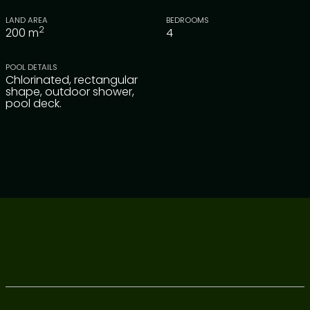
LAND AREA
BEDROOMS
2
200
m
4
POOL DETAILS
Chlorinated, rectangular
shape, outdoor shower,
pool deck.