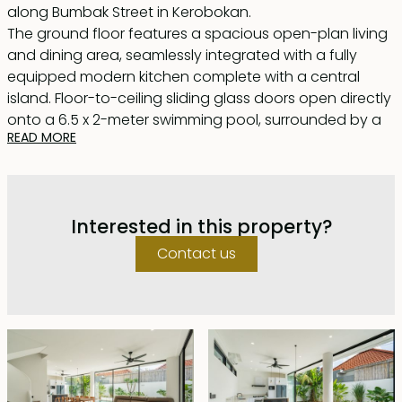
along Bumbak Street in Kerobokan.
The ground floor features a spacious open-plan living
and dining area, seamlessly integrated with a fully
equipped modern kitchen complete with a central
island. Floor-to-ceiling sliding glass doors open directly
onto a 6.5 x 2-meter swimming pool, surrounded by a
READ MORE
sleek white cement deck that wraps around the front
and side of the building. This outdoor space extends to
a covered lounge area — perfect for barbecues and
relaxing by the pool.
Interested in this property?
Upstairs, you'll find two generously sized bedrooms,
including the master suite. Both offer walk-in
Contact us
wardrobes and en-suite bathrooms with large glass
windows that flood the rooms with natural light. The
master bathroom is enhanced with a beautiful
standalone bathtub. Both bedrooms open onto a
shared balcony overlooking the pool below.
The top floor houses two additional rooms — one
currently used as an office — which share a bathroom.