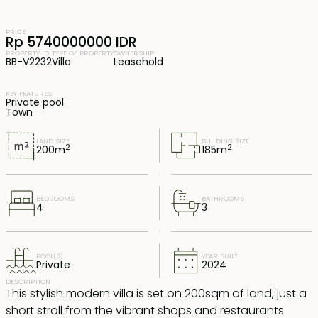
PRICE
Rp 5740000000 IDR
PROPERTY ID
TYPE OF PROPERTY
OWNERSHIP
BB-V2232
Villa
Leasehold
KEY FEATURES
Private pool
Town
LAND SIZE
BUILDING SIZE
2
2
200
m
185
m
BEDROOMS
BATHROOMS
4
3
POOL(S)
YEAR BUILT
Private
2024
DESCRIPTION
This stylish modern villa is set on 200sqm of land, just a
short stroll from the vibrant shops and restaurants