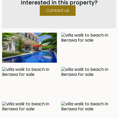
Interested in this property?
while enjoying rice field view. The master bedroom has
a walk in wardrobe and en-suite completed with a
Contact us
bathtub and double sink. The property also has a
garage for 1 car and several bikes, laundry room and a
storage.
Comes fully furnished, the villa being offered for lease
until 1st June 2042. Perfect for big family or as a money
maker villa due to its strategic location and great
design.