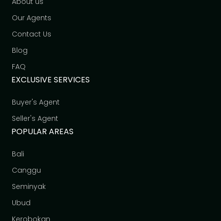
About us
Our Agents
Contact Us
Blog
FAQ
EXCLUSIVE SERVICES
Buyer's Agent
Seller's Agent
POPULAR AREAS
Bali
Canggu
Seminyak
Ubud
Kerobokan