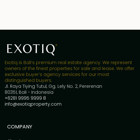
Exotiq is Bali’s premium real estate agency. We represent
owners of the finest properties for sale and lease. We offer
exclusive buyer’s agency services for our most
distinguished buyers.
Jl. Raya Tiying Tutul, Gg. Lely No. 2, Pererenan
80351, Bali - Indonesia
+6281 9995 9999 8
info@exotiqproperty.com
COMPANY