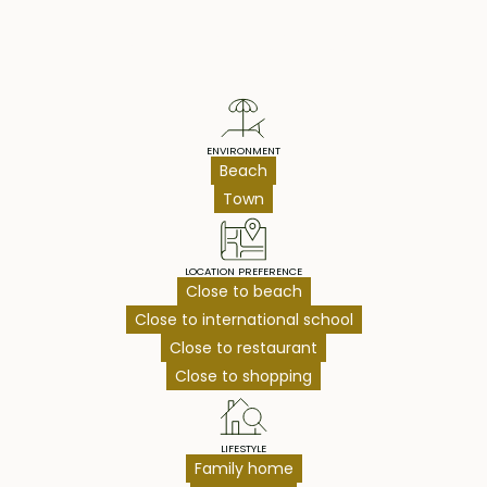
Property Highlights
ENVIRONMENT
Beach
Town
LOCATION PREFERENCE
Close to beach
Close to international school
Close to restaurant
Close to shopping
LIFESTYLE
Family home