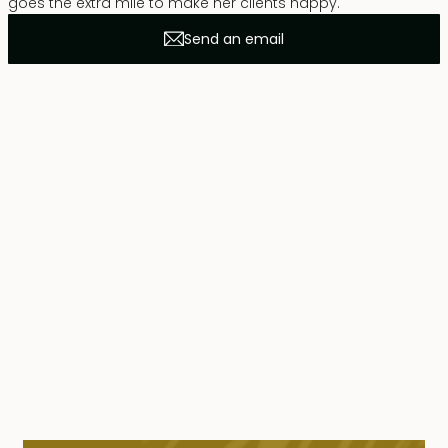
goes the extra mile to make her clients happy.
Send an email