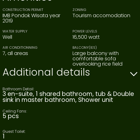
CONSTRUCTION PERMIT
ZONING
IMB Pondok Wisata year
Tourism accomodation
2019
WATER SUPPLY
POWER LEVELS
Well
16,500 watt
AIR CONDITIONNING
BALCONY(IES)
7, all areas
Large balcony with
comfortable sofa
overlooking rice field
Additional details
Bathroom Detail:
3 en-suite, 1 shared bathroom, tub & Double
sink in master bathroom, Shower unit
Ceiling Fans:
5 pcs
Guest Toilet:
1