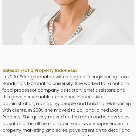
Erika Dwiyanti Benyamin
Sales
at Exotiq Property Indonesia
In 2000, Erika graduated with a degree in engineering from
Bandung’s Maranatha University. She worked for a national
food processor company as factory chief assistant and
this gave her valuable experience in executive
administration, managing people and building relationship
with clients. In 2005 she moved to Bali and joined Exotiq
Property. She quickly moved up the ranks and is now sales
agent and the office manager. Erika is very experienced in
property marketing and sales, pays attention to detail and