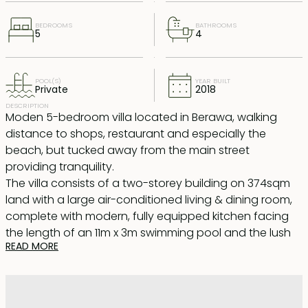
BEDROOMS
BATHROOMS
5
4
POOL(S)
YEAR BUILT
Private
2018
DESCRIPTION
Moden 5-bedroom villa located in Berawa, walking
distance to shops, restaurant and especially the
beach, but tucked away from the main street
providing tranquility.
The villa consists of a two-storey building on 374sqm
land with a large air-conditioned living & dining room,
complete with modern, fully equipped kitchen facing
the length of an 11m x 3m swimming pool and the lush
READ MORE
garden. One bedroom is located downstairs and four
bedrooms upstairs with one room currently used as a
media room extended to a large balcony with
comfortable sofa, a perfect place for afternoon tea