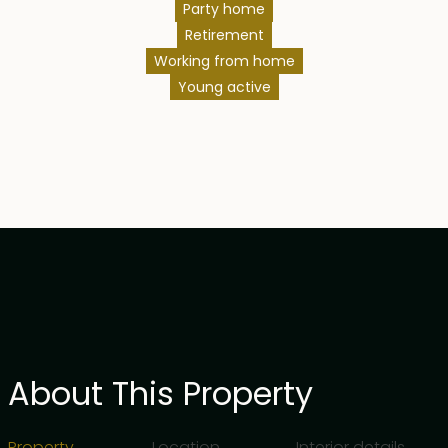
Party home
Retirement
Working from home
Young active
About This Property
Property
Location
Interior details