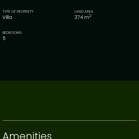
TYPE OF PROPERTY
LAND AREA
2
Villa
374
m
BEDROOMS
5
Amenities