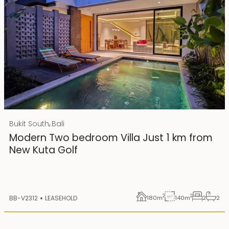
Rp 4500000000 IDR
,
Bukit South
Bali
25 years lease
Modern Two bedroom Villa Just 1 km from
New Kuta Golf
2
2
BB-V2312
LEASEHOLD
180
m
140
m
2
2