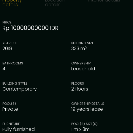
details
details
PRICE
Rp 10000000000 IDR
YEAR BUILT
BUILDING SIZE
2
2018
333
m
BATHROOMS
OWNERSHIP
4
Leasehold
BUILDING STYLE
FLOORS
Contemporary
2 floors
POOL(S)
OWNERSHIP DETAILS
Private
19 years lease
FURNITURE
POOL(S) SIZE(S)
Fully furnished
11m x 3m