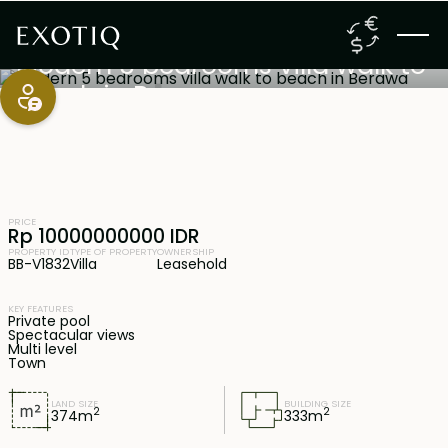
Canggu
,
Bali
19 years lease
Modern 5 bedrooms villa walk to
beach in Berawa
PRICE
Rp 10000000000 IDR
PROPERTY ID
TYPE OF PROPERTY
OWNERSHIP
BB-V1832
Villa
Leasehold
KEY FEATURES
Private pool
Spectacular views
Multi level
Town
LAND SIZE
BUILDING SIZE
2
2
374
m
333
m