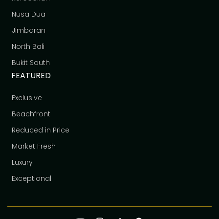
Nusa Dua
Jimbaran
North Bali
Bukit South
FEATURED
Exclusive
Beachfront
Reduced in Price
Market Fresh
Luxury
Exceptional