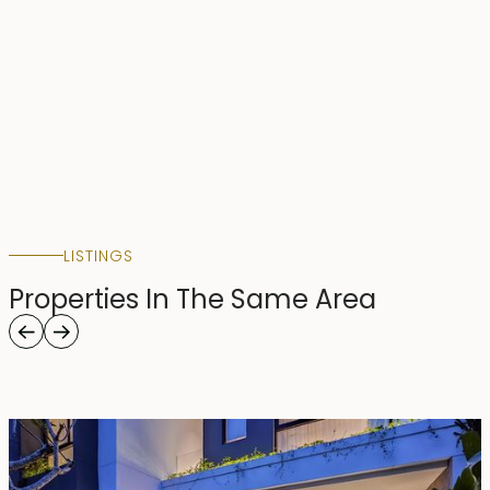
LISTINGS
Properties In The Same Area