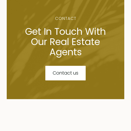
CONTACT
Get In Touch With
Our Real Estate
Agents
Contact us