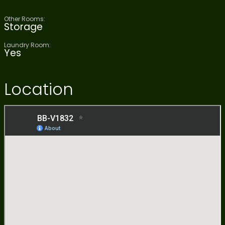
Other Rooms:
Storage
Laundry Room:
Yes
Location