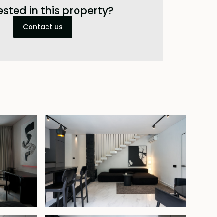
ested in this property?
Contact us