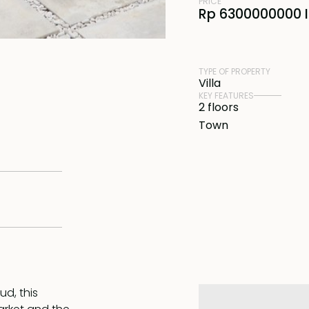
PRICE
Rp 6300000000 
TYPE OF PROPERTY
Villa
KEY FEATURES
2 floors
Town
ud, this