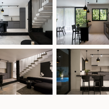
ea and a second
 en-suite
ful retreat
 villa presents
comfortable home
attractions.