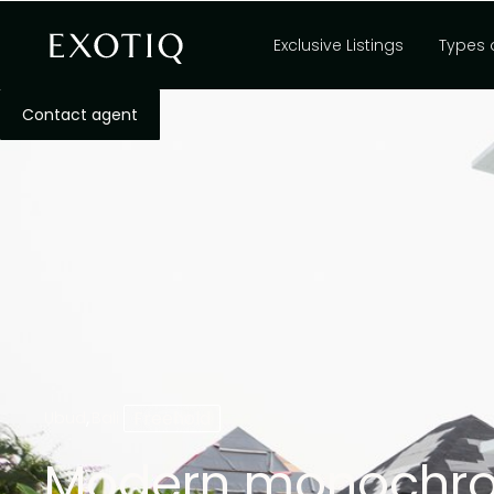
Exclusive Listings
Types 
Contact agent
,
Freehold
Ubud
Bali
Modern monochrom