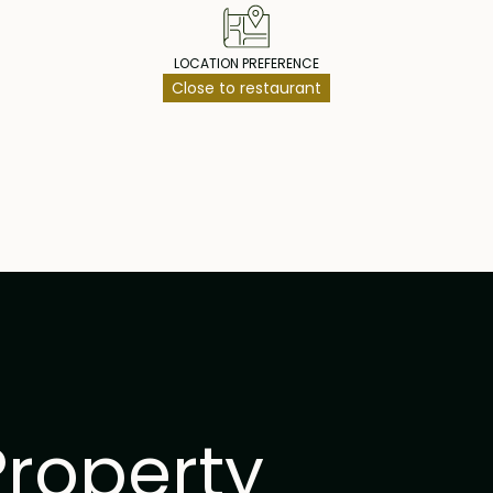
LOCATION PREFERENCE
Close to restaurant
Property