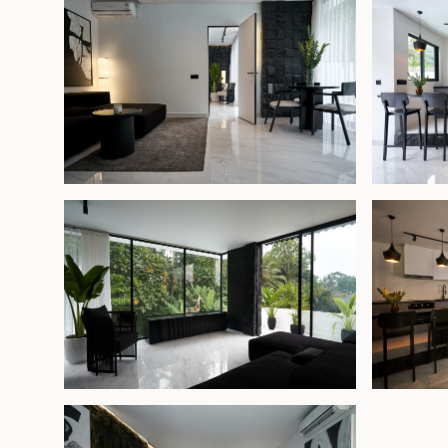
The upper floor offers a comfortable lounge ar
master suite, featuring a private balcony and an
bathroom. Overlooking the lush jungle , this peace
provides a serene setting immersed in nature.
With its prime location and thoughtful design, the
strong rental potential while also serving as a 
for a small family wanting to live close to Ubud’s 
Freehold - USD 355,000