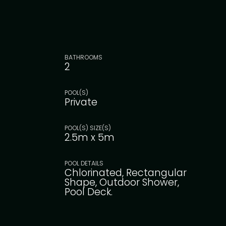
BATHROOMS
2
POOL(S)
Private
POOL(S) SIZE(S)
2.5m x 5m
POOL DETAILS
Chlorinated, Rectangular
Shape, Outdoor Shower,
Pool Deck.