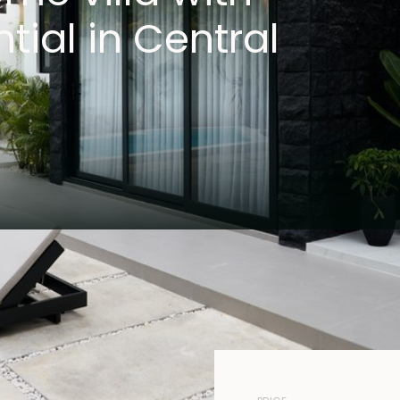
tial in Central