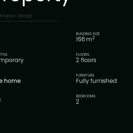
Interior details
BUILDING SIZE
2
166
m
TYLE
FLOORS
mporary
2 floors
FURNITURE
le home
Fully furnished
BEDROOMS
2
2