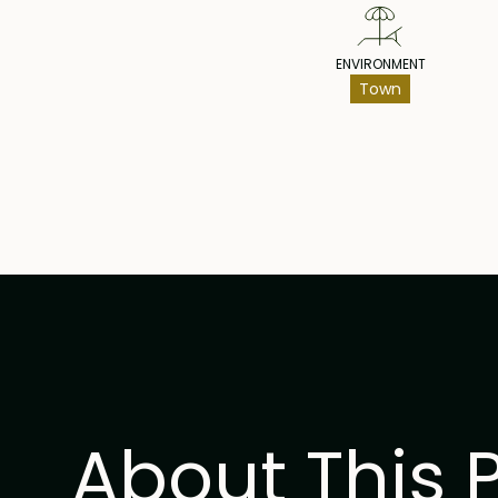
ENVIRONMENT
Town
About This 