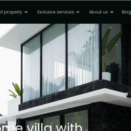
of property
Exclusive services
About us
Blo
e villa with