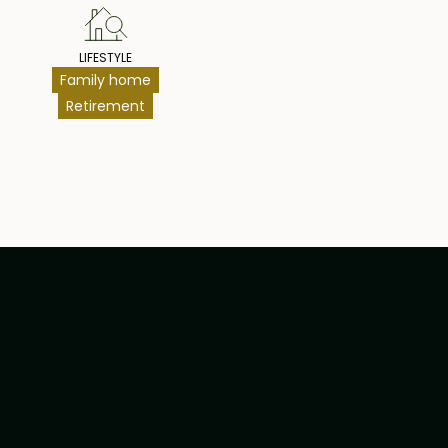
LIFESTYLE
Family home
Retirement