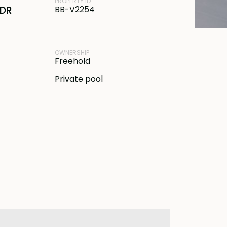
PROPERTY ID
IDR
BB-V2254
OWNERSHIP
Freehold
Private pool