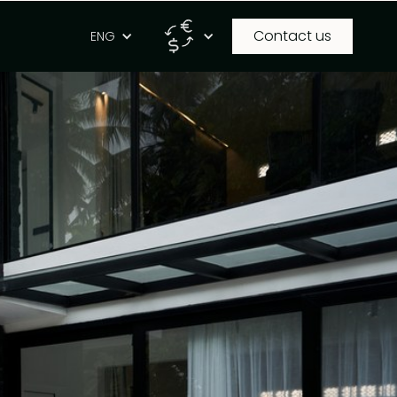
Contact us
g
ENG