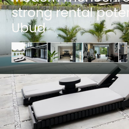
strong rental poten
Ubud