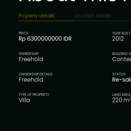
Property details
Location details
PRICE
YEAR BUILT
Rp 6300000000 IDR
2012
OWNERSHIP
BUILDING S
Freehold
Conte
OWNERSHIP DETAILS
STATUS
Freehold
Re-sa
TYPE OF PROPERTY
LAND AREA
Villa
220
m