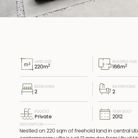
LAND SIZE
BUILDING SIZE
2
2
220
m
166
m
BEDROOMS
BATHROOMS
2
2
POOL(S)
YEAR BUILT
Private
2012
DESCRIPTION
Nestled on 220 sqm of freehold land in central Ub