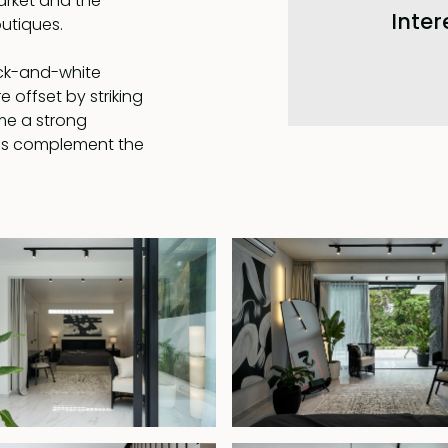
arket and the
Inter
outiques.
ck-and-white
re offset by striking
me a strong
ngs complement the
d dining area
en with a
n onto a spacious
viting space for
iving, framed by
 level is the
 swimming pool and
sh en-suite
b.