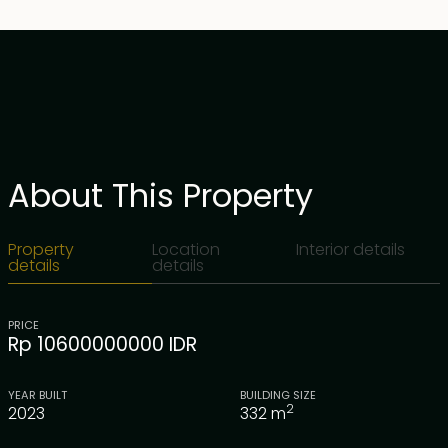
About This Property
Property
Location
Interior details
details
details
PRICE
Rp 10600000000 IDR
YEAR BUILT
BUILDING SIZE
2
2023
332
m