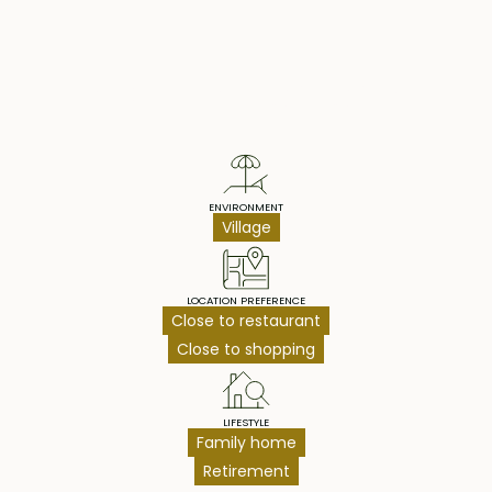
Property Highlights
ENVIRONMENT
Village
LOCATION PREFERENCE
Close to restaurant
Close to shopping
LIFESTYLE
Family home
Retirement