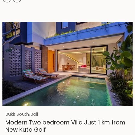
Rp 4500000000
IDR
,
Bukit South
Bali
25 years lease
Modern Two bedroom Villa Just 1 km from
New Kuta Golf