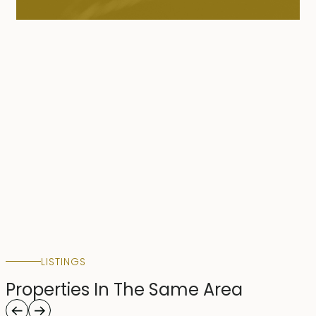
LISTINGS
Properties In The Same Area