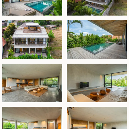
balcony with fantastic rice filed view, that wraps
around the front of the building All bedrooms are en-
suite, offering double sinks and shower units, with the
master bedroom additionally boasting a luxurious
bathtub. The roof top terrace is taking the entire floor,
offers magnificent surrounding village and rice field. A
cozy sofa is placed here along with equipped kitchen
with barbecue. Great place to entertain family and
friends.
This brand new villa is offered fully furnished and
includes practical amenities such as storage space, a
laundry room, and on-site parking for one car. The
property is available on lease until November 19, 2052,
with priority option to extend based on market pricing.
This villa is an ideal choice for a family seeking a
harmonious blend of modern living, tropical beauty,
and tranquility.