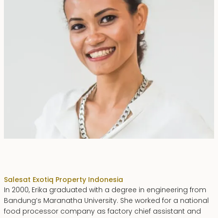
Erika Dwiyanti Benyamin
Sales
at Exotiq Property Indonesia
In 2000, Erika graduated with a degree in engineering from
Bandung’s Maranatha University. She worked for a national
food processor company as factory chief assistant and