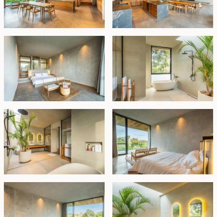
Leasehold - USD 649,000