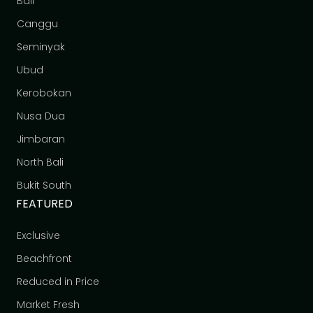
Bali
Canggu
Seminyak
Ubud
Kerobokan
Nusa Dua
Jimbaran
North Bali
Bukit South
FEATURED
Exclusive
Beachfront
Reduced in Price
Market Fresh