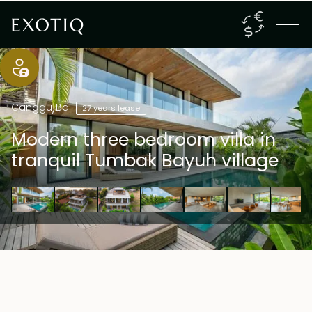
Canggu
,
Bali
27 years lease
Modern three bedroom villa in
tranquil Tumbak Bayuh village