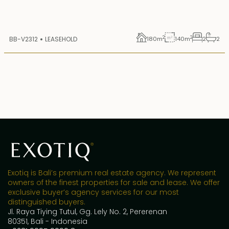
2
2
BB-V2312
LEASEHOLD
180
m
140
m
2
2
Exotiq is Bali’s premium real estate agency. We represent
owners of the finest properties for sale and lease. We offer
exclusive buyer’s agency services for our most
distinguished buyers.
Jl. Raya Tiying Tutul, Gg. Lely No. 2, Pererenan
80351, Bali - Indonesia