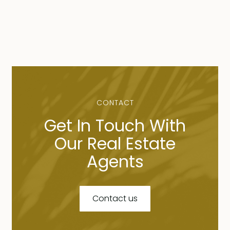
CONTACT
Get In Touch With
Our Real Estate
Agents
Contact us