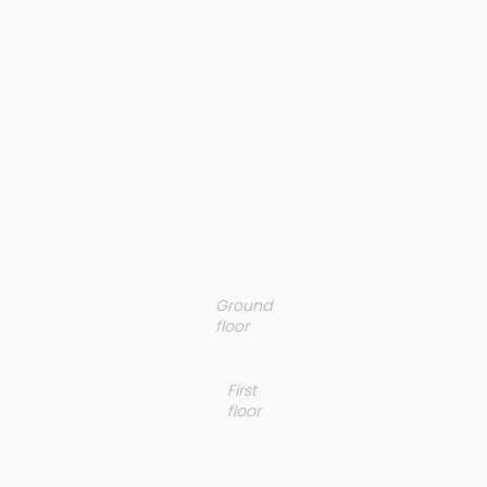
Ground
floor
First
floor