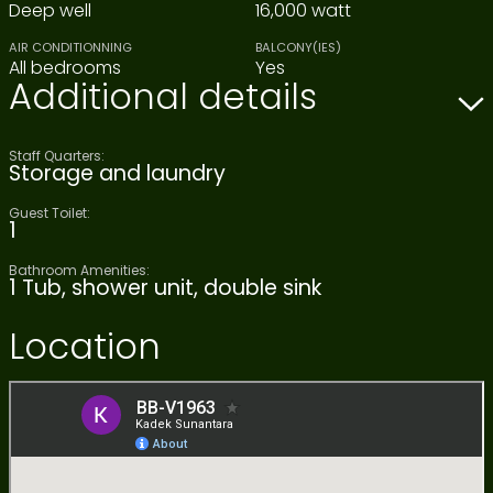
Deep well
16,000 watt
AIR CONDITIONNING
BALCONY(IES)
All bedrooms
Yes
Additional details
Staff Quarters:
Storage and laundry
Guest Toilet:
1
Bathroom Amenities:
1 Tub, shower unit, double sink
Location