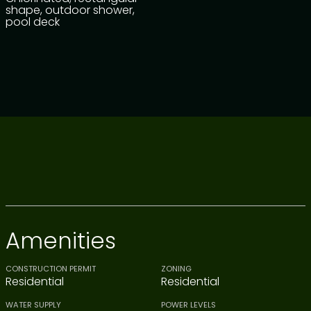
shape, outdoor shower,
pool deck
Amenities
CONSTRUCTION PERMIT
ZONING
Residential
Residential
WATER SUPPLY
POWER LEVELS