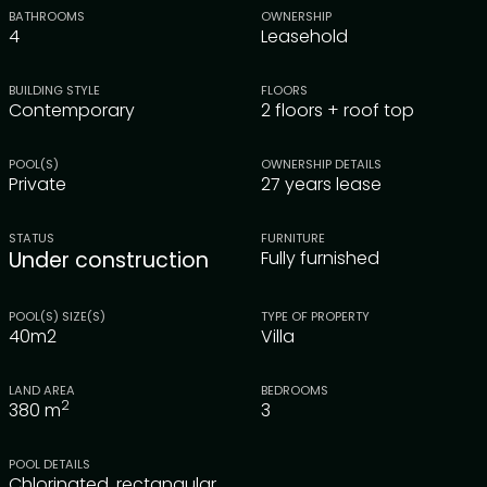
BATHROOMS
OWNERSHIP
4
Leasehold
BUILDING STYLE
FLOORS
Contemporary
2 floors + roof top
POOL(S)
OWNERSHIP DETAILS
Private
27 years lease
STATUS
FURNITURE
Under construction
Fully furnished
POOL(S) SIZE(S)
TYPE OF PROPERTY
40m2
Villa
LAND AREA
BEDROOMS
2
380
m
3
POOL DETAILS
Chlorinated, rectangular