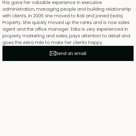
this gave her valuable experience in executive
administration, managing people and building relationship
with clients. In 2005 she moved to Bali and joined Exotiq
Property. She quickly moved up the ranks and is now sales
agent and the office manager. Erika is very experienced in
property marketing and sales, pays attention to detail and
goes the extra mile to make her clients happy.
Send an email