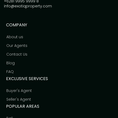
+6281 9995 9999 8
info@exotiqproperty.com
COMPANY
About us
Our Agents
Contact Us
Blog
FAQ
EXCLUSIVE SERVICES
Buyer's Agent
Seller's Agent
POPULAR AREAS