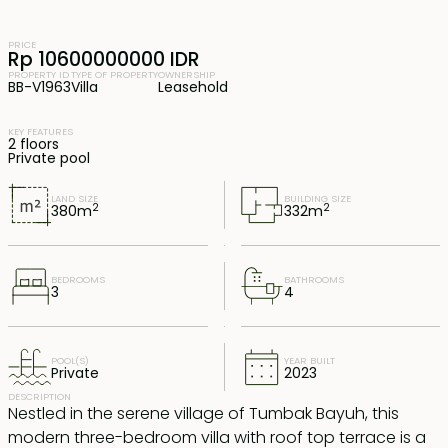
PRICE
Rp 10600000000 IDR
PROPERTY ID
TYPE OF PROPERTY
OWNERSHIP
BB-V1963
Villa
Leasehold
KEY FEATURES
2 floors
Private pool
LAND SIZE
BUILDING SIZE
2
2
380
m
332
m
BEDROOMS
BATHROOMS
3
4
POOL(S)
YEAR BUILT
Private
2023
DESCRIPTION
Nestled in the serene village of Tumbak Bayuh, this
modern three-bedroom villa with roof top terrace is a