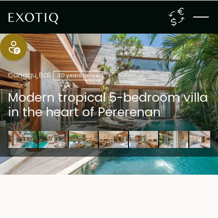
Canggu
,
Bali
30 years lease
Modern tropical 5-bedroom villa
in the heart of Pererenan