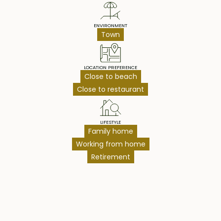
ENVIRONMENT
Town
LOCATION PREFERENCE
Close to beach
Close to restaurant
LIFESTYLE
Family home
Working from home
Retirement