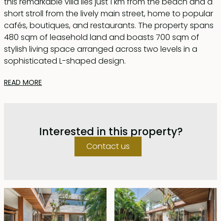
this remarkable villa lies just 1 km from the beach and a
short stroll from the lively main street, home to popular
cafés, boutiques, and restaurants. The property spans
480 sqm of leasehold land and boasts 700 sqm of
stylish living space arranged across two levels in a
sophisticated L-shaped design.
READ MORE
Step inside through a grand foyer accentuated by a
striking wooden joglo feature. To your right, unwind in
an inviting lounge area, while to the left, a chic dining
space flows seamlessly into the outdoors through
Interested in this property?
floor-to-ceiling sliding glass doors. These versatile
openings let you enjoy either enclosed, air-
Contact us
conditioned comfort or breezy open-air living on the
expansive wooden deck that wraps around the 14-
meter swimming pool.
The villa’s contemporary kitchen is fully equipped and
features a generous island, perfect for casual dining or