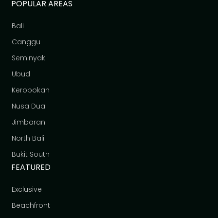
POPULAR AREAS
Bali
Canggu
Seminyak
Ubud
Kerobokan
Nusa Dua
Jimbaran
North Bali
Bukit South
FEATURED
Exclusive
Beachfront