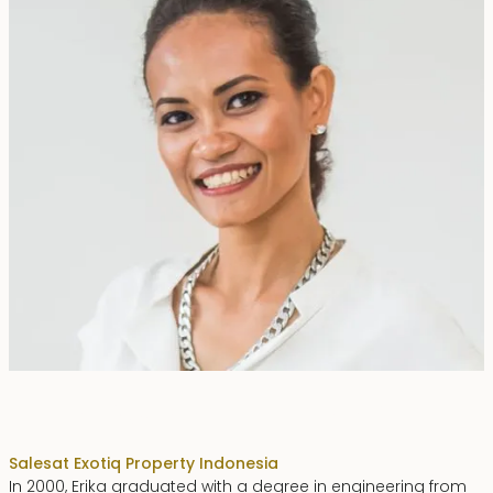
Erika Dwiyanti Benyamin
Sales
at Exotiq Property Indonesia
In 2000, Erika graduated with a degree in engineering from