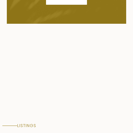
LISTINGS