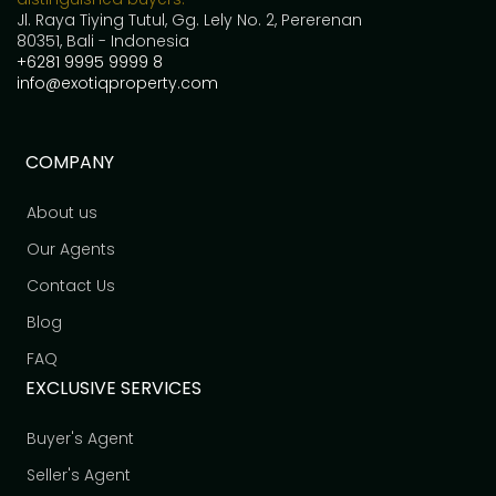
Jl. Raya Tiying Tutul, Gg. Lely No. 2, Pererenan
80351, Bali - Indonesia
+6281 9995 9999 8
info@exotiqproperty.com
COMPANY
About us
Our Agents
Contact Us
Blog
FAQ
EXCLUSIVE SERVICES
Buyer's Agent
Seller's Agent