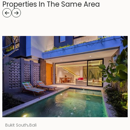
Properties In The Same Area
Rp 4500000000
IDR
,
Bukit South
Bali