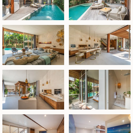
entertaining. A discreet wet kitchen is tucked away at
the rear for added functionality. One guest bedroom
with an en-suite bathroom and pool access is located
on the ground floor. Outdoor stairs lead to a private
basement suite with its own bathroom and bathtub,
ideal for visiting friends or family seeking extra privacy.
Upstairs, a spacious entertainment lounge anchors the
upper level, flanked by two well-appointed bedrooms,
each with its own en-suite and a built-in sauna. A
cleverly designed split-level area opens to a vast
studio space that can double as a fifth bedroom,
creative workspace, or private guest suite, with access
from both the interior and the garage.
The rooftop offers yet another serene escape, with a
built-in lounge area perfect for relaxing and enjoying
the tropical atmosphere. Additional highlights include a
secure garage with space for two vehicles.