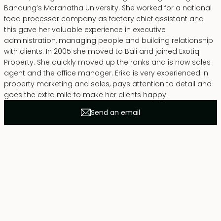
Bandung’s Maranatha University. She worked for a national
food processor company as factory chief assistant and
this gave her valuable experience in executive
administration, managing people and building relationship
with clients. In 2005 she moved to Bali and joined Exotiq
Property. She quickly moved up the ranks and is now sales
agent and the office manager. Erika is very experienced in
property marketing and sales, pays attention to detail and
goes the extra mile to make her clients happy.
Send an email