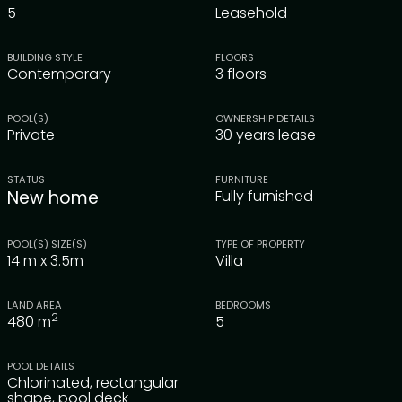
5
Leasehold
BUILDING STYLE
FLOORS
Contemporary
3 floors
POOL(S)
OWNERSHIP DETAILS
Private
30 years lease
STATUS
FURNITURE
New home
Fully furnished
POOL(S) SIZE(S)
TYPE OF PROPERTY
14 m x 3.5m
Villa
LAND AREA
BEDROOMS
2
480
m
5
POOL DETAILS
Chlorinated, rectangular
shape, pool deck