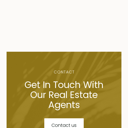
CONTACT
Get In Touch With
Our Real Estate
Agents
Contact us