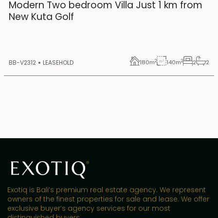
25 years lease
Modern Two bedroom Villa Just 1 km from
New Kuta Golf
2
2
BB-V2312
LEASEHOLD
180
m
140
m
2
2
Exotiq is Bali’s premium real estate agency. We represent
owners of the finest properties for sale and lease. We offer
exclusive buyer’s agency services for our most
distinguished buyers.