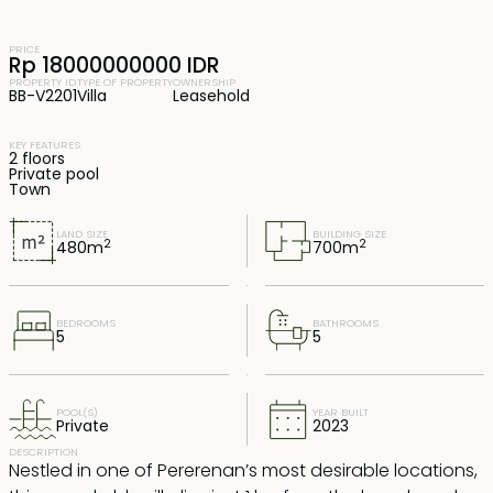
PRICE
Rp 18000000000 IDR
PROPERTY ID
TYPE OF PROPERTY
OWNERSHIP
BB-V2201
Villa
Leasehold
KEY FEATURES
2 floors
Private pool
Town
LAND SIZE
BUILDING SIZE
2
2
480
m
700
m
BEDROOMS
BATHROOMS
5
5
POOL(S)
YEAR BUILT
Private
2023
DESCRIPTION
Nestled in one of Pererenan’s most desirable locations,