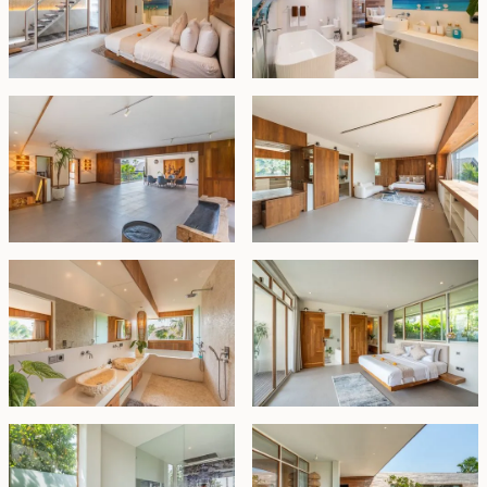
The interiors showcase a harmonious blend of soft
beige and white tones, complemented by warm
wooden textures throughout doors, cabinetry, and wall
accents—creating a serene, upscale environment that
feels both luxurious and homely.
Perfect for a large family or savvy investor, this fully
furnished villa combines prime location with
exceptional amenities and is poised for strong rental
performance. Offered with a 30-year lease.
Leasehold - IDR 18 billion