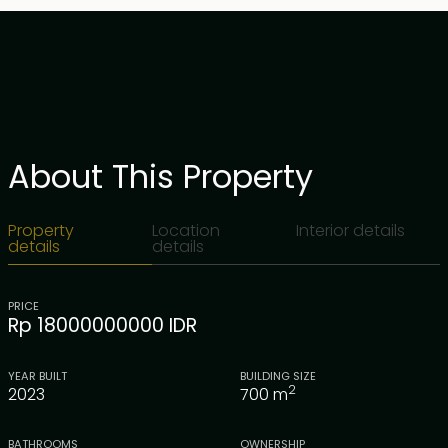
About This Property
Property
Location
Interior details
details
details
PRICE
Rp 18000000000 IDR
YEAR BUILT
BUILDING SIZE
2
2023
700
m
BATHROOMS
OWNERSHIP