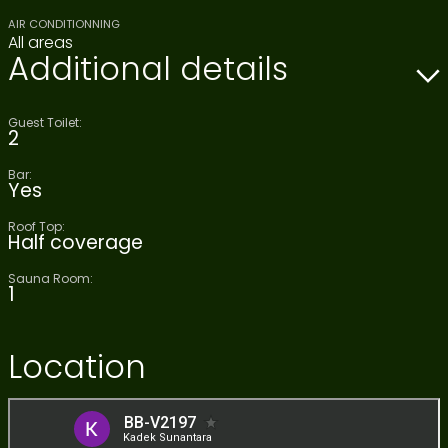
AIR CONDITIONNING
All areas
Additional details
Guest Toilet:
2
Bar:
Yes
Roof Top:
Half coverage
Sauna Room:
1
Location