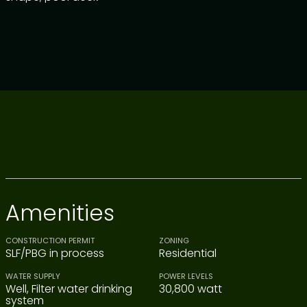
Amenities
CONSTRUCTION PERMIT
ZONING
SLF/PBG in process
Residential
WATER SUPPLY
POWER LEVELS
Well, Filter water drinking
30,800 watt
system