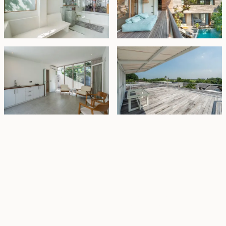
Property Highlights