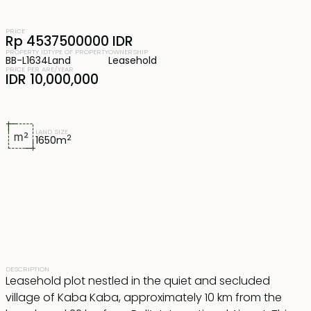
PRICE
Rp 4537500000 IDR
PROPERTY ID
TYPE OF PROPERTY
OWNERSHIP
BB-L1634
Land
Leasehold
PRICE PER ARE/YEAR
IDR 10,000,000
LAND SIZE
2
1650
m
DESCRIPTION
Leasehold plot nestled in the quiet and secluded
village of Kaba Kaba, approximately 10 km from the