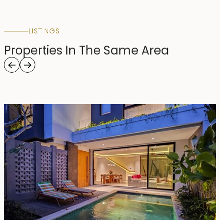
LISTINGS
Properties In The Same Area