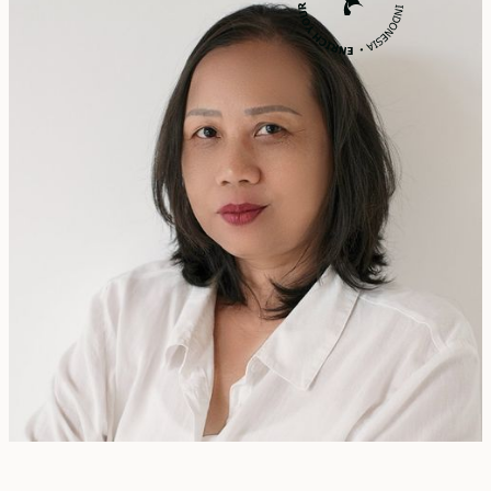
Rita Zainal