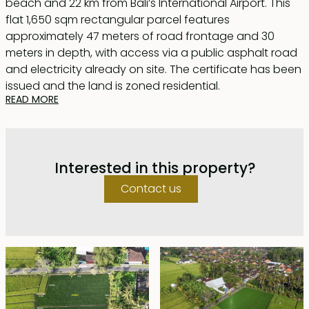
beach and 22 km from Bali’s International Airport. This
flat 1,650 sqm rectangular parcel features
approximately 47 meters of road frontage and 30
meters in depth, with access via a public asphalt road
and electricity already on site. The certificate has been
issued and the land is zoned residential.
READ MORE
Ideal for developing a spacious private residence or
easily subdividing into several villas, the property is
bordered by protected greenbelt rice fields to the
Interested in this property?
north and east, ensuring beautiful open views that are
increasingly rare to find.
Contact us
The plot is offered on leasehold until 28 December
2053, with priority rights to extend for an additional 30
years at market price.