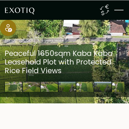
Tanah Lot
,
Bali
27.5 years lease
Peaceful 1650sqm Kaba Kaba
Leasehold Plot with Protected
Rice Field Views