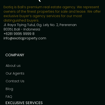
Exotiq is Bali’s premium real estate agency. We represent
owners of the finest properties for sale and lease. We offer
exclusive buyer’s agency services for our most
distinguished buyers.
Jl. Raya Tiying Tutul, Gg. Lely No. 2, Pererenan
80351, Bali - Indonesia
+6281 9995 9999 8
info@exotiqproperty.com
COMPANY
About us
Our Agents
Contact Us
Blog
FAQ
EXCLUSIVE SERVICES