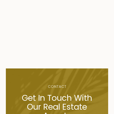
CONTACT
Get In Touch With
Our Real Estate