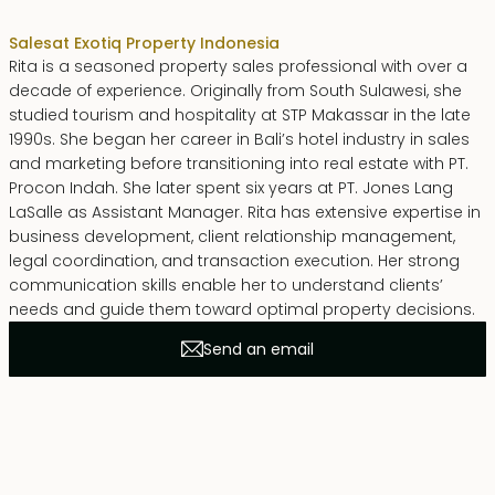
Sales
at Exotiq Property Indonesia
Rita is a seasoned property sales professional with over a
decade of experience. Originally from South Sulawesi, she
studied tourism and hospitality at STP Makassar in the late
1990s. She began her career in Bali’s hotel industry in sales
and marketing before transitioning into real estate with PT.
Procon Indah. She later spent six years at PT. Jones Lang
LaSalle as Assistant Manager. Rita has extensive expertise in
business development, client relationship management,
legal coordination, and transaction execution. Her strong
communication skills enable her to understand clients’
needs and guide them toward optimal property decisions.
Send an email