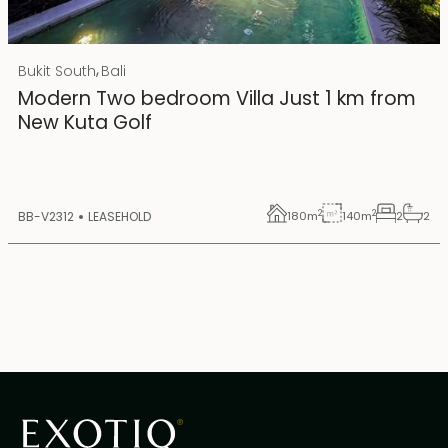
Rp 4500000000 IDR
,
Bukit South
Bali
25 years lease
Modern Two bedroom Villa Just 1 km from
New Kuta Golf
2
2
BB-V2312
LEASEHOLD
180
m
140
m
2
2