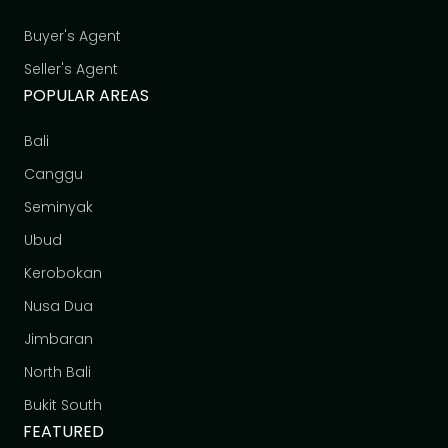
Buyer's Agent
Seller's Agent
POPULAR AREAS
Bali
Canggu
Seminyak
Ubud
Kerobokan
Nusa Dua
Jimbaran
North Bali
Bukit South
FEATURED