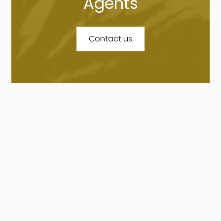
Agents
Contact us