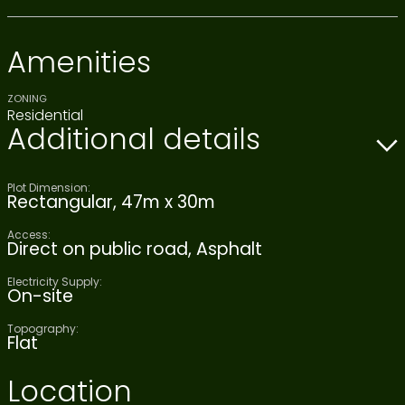
Amenities
ZONING
Residential
Additional details
Plot Dimension:
Rectangular, 47m x 30m
Access:
Direct on public road, Asphalt
Electricity Supply:
On-site
Topography:
Flat
Location