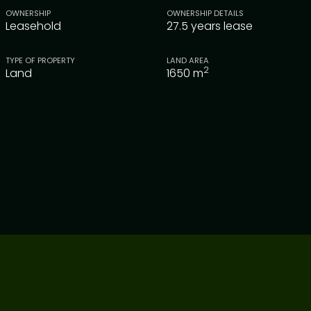
OWNERSHIP
OWNERSHIP DETAILS
Leasehold
27.5 years lease
TYPE OF PROPERTY
LAND AREA
2
Land
1650
m