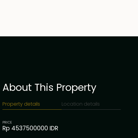
About This Property
Property details
Location details
PRICE
Rp 4537500000 IDR