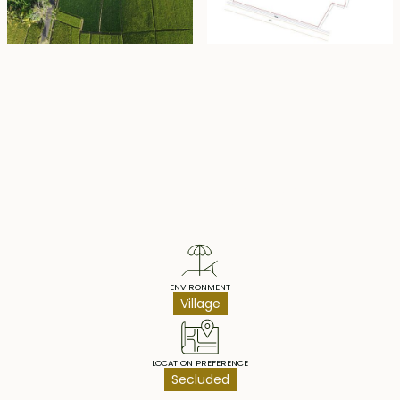
Property Highlights
ENVIRONMENT
Village
LOCATION PREFERENCE
Secluded