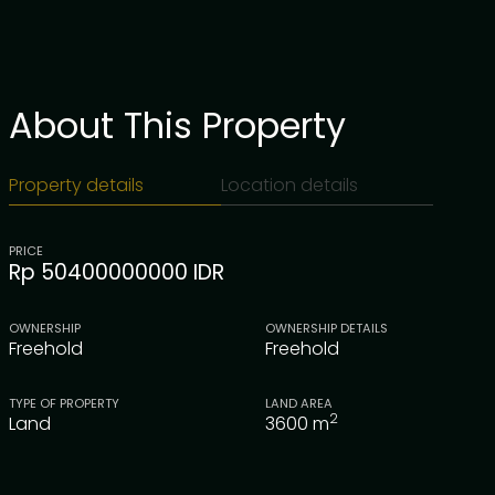
About This Property
Property details
Location details
PRICE
Rp 50400000000 IDR
OWNERSHIP
OWNERSHIP DETAILS
Freehold
Freehold
TYPE OF PROPERTY
LAND AREA
2
Land
3600
m