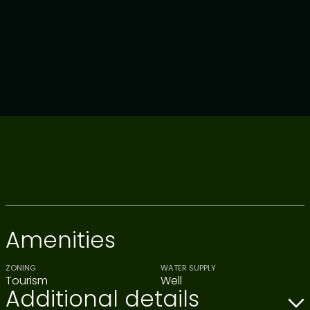
Amenities
ZONING
WATER SUPPLY
Tourism
Well
Additional details