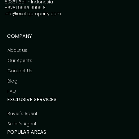
80351, Bali - Indonesia
+6281 9995 9999 8
info@exotiqproperty.com
COMPANY
About us
Our Agents
Contact Us
Blog
FAQ
EXCLUSIVE SERVICES
Buyer's Agent
Seller's Agent
POPULAR AREAS