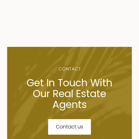
CONTACT
Get In Touch With
Our Real Estate
Agents
Contact us