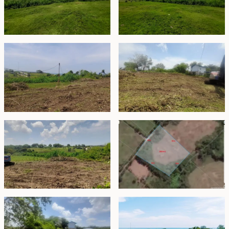
Freehold - IDR 50,400,000,000