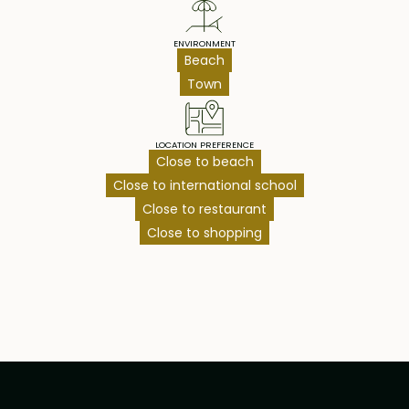
ENVIRONMENT
Beach
Town
LOCATION PREFERENCE
Close to beach
Close to international school
Close to restaurant
Close to shopping