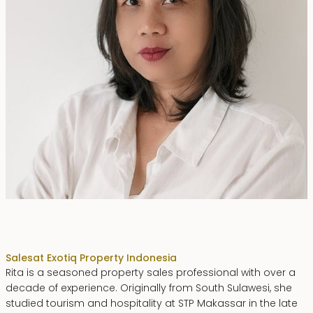
Rita Zainal
Sales
at Exotiq Property Indonesia
Rita is a seasoned property sales professional with over a
decade of experience. Originally from South Sulawesi, she
studied tourism and hospitality at STP Makassar in the late