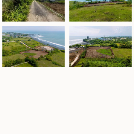
Property Highlights