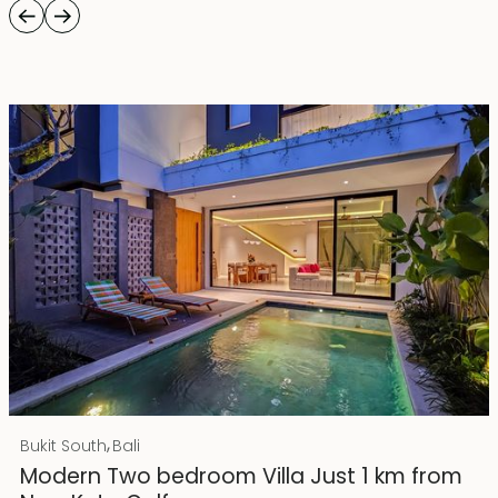
Rp 4500000000
IDR
,
Bukit South
Bali
25 years lease
Modern Two bedroom Villa Just 1 km from