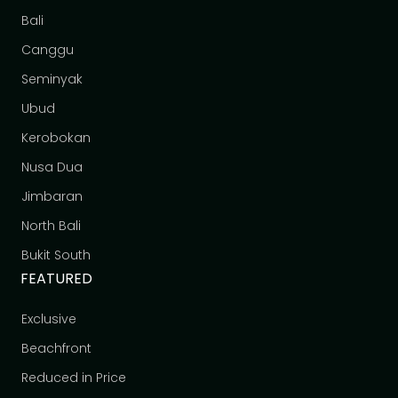
Bali
Canggu
Seminyak
Ubud
Kerobokan
Nusa Dua
Jimbaran
North Bali
Bukit South
FEATURED
Exclusive
Beachfront
Reduced in Price