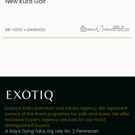
New Kuta Golf
2
2
BB-V2312
LEASEHOLD
180
m
140
m
2
2
Exotiq is Bali’s premium real estate agency. We represent
owners of the finest properties for sale and lease. We offer
exclusive buyer’s agency services for our most
distinguished buyers.
Jl. Raya Tiying Tutul, Gg. Lely No. 2, Pererenan