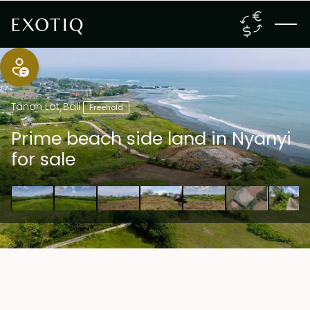
Tanah Lot
,
Bali
Freehold
Prime beach side land in Nyanyi
for sale