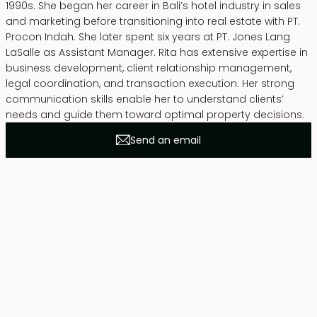
1990s. She began her career in Bali’s hotel industry in sales
and marketing before transitioning into real estate with PT.
Procon Indah. She later spent six years at PT. Jones Lang
LaSalle as Assistant Manager. Rita has extensive expertise in
business development, client relationship management,
legal coordination, and transaction execution. Her strong
communication skills enable her to understand clients’
needs and guide them toward optimal property decisions.
Send an email