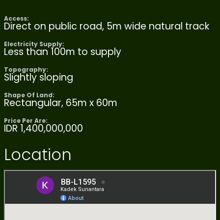
Access:
Direct on public road, 5m wide natural track
Electricity Supply:
Less than 100m to supply
Topography:
Slightly sloping
Shape Of Land:
Rectangular, 65m x 60m
Price Per Are:
IDR 1,400,000,000
Location