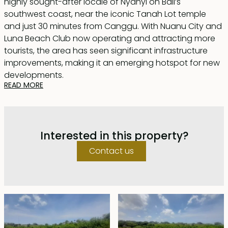
highly sought-after locale of Nyanyi on Bali’s
southwest coast, near the iconic Tanah Lot temple
and just 30 minutes from Canggu. With Nuanu City and
Luna Beach Club now operating and attracting more
tourists, the area has seen significant infrastructure
improvements, making it an emerging hotspot for new
developments.
READ MORE
Measuring 3,600sqm and nearly square in shape, this
60m x 65m plot is ideally positioned just 50 meters from
the beach, offering breathtaking rice field and ocean
Interested in this property?
views. Zoned for tourism accommodation, it features a
5-meter-wide natural access track, ensuring seamless
Contact us
entry with electricity less than 100m to supply.
This is an exceptional freehold parcel of beachside
land—perfect for a luxury private residence, a boutique
villa complex, or an ambitious developer’s dream
project.