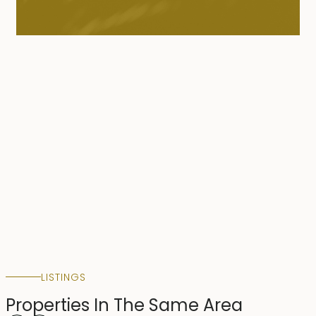
LISTINGS
Properties In The Same Area