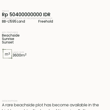
PRICE
Rp 50400000000 IDR
PROPERTY ID
TYPE OF PROPERTY
OWNERSHIP
BB-L1595
Land
Freehold
KEY FEATURES
Beachside
Sunrise
Sunset
LAND SIZE
2
3600
m
DESCRIPTION
A rare beachside plot has become available in the