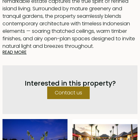
remarkable estate captures the true spirit of refined
island living. Surrounded by mature greenery and
tranquil gardens, the property seamlessly blends
contemporary architecture with timeless Indonesian
elements — soaring thatched ceilings, warm timber
finishes, and airy open-plan spaces designed to invite
natural light and breezes throughout.
READ MORE
The villa features six generously proportioned
bedrooms, each thoughtfully designed with refined
interiors and its own private en-suite bathroom. Two of
Interested in this property?
the master suites are further enhanced with indulgent
plunge pools, creating a private sanctuary within the
Contact us
home. Crafted to balance comfort with understated
elegance, every bedroom offers a warm, inviting
ambiance while maintaining a sense of sophistication
and exclusivity.
At the heart of the home, an expansive living and