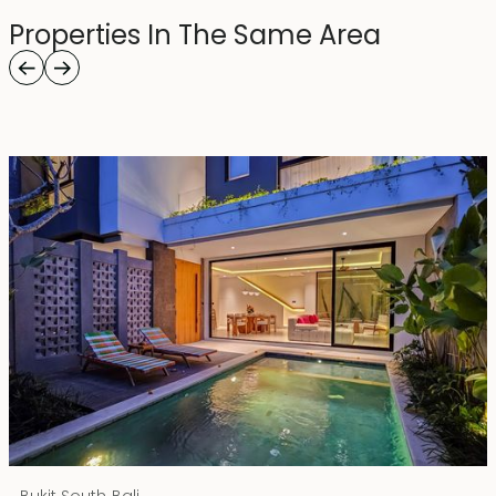
Properties In The Same Area
Rp 4500000000 IDR
,
Bukit South
Bali