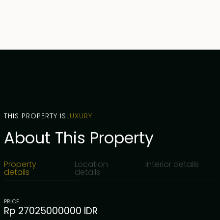
THIS PROPERTY IS
LUXURY
About This Property
Property
Location
Interior details
details
details
PRICE
Rp 27025000000 IDR