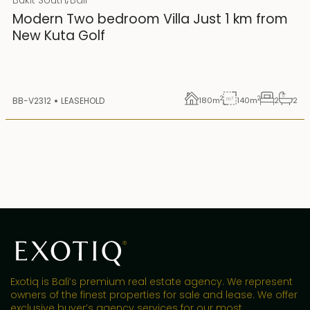
25 years lease
Modern Two bedroom Villa Just 1 km from
New Kuta Golf
2
2
BB-V2312
LEASEHOLD
180
m
140
m
2
2
Exotiq is Bali’s premium real estate agency. We represent
owners of the finest properties for sale and lease. We offer
exclusive buyer’s agency services for our most