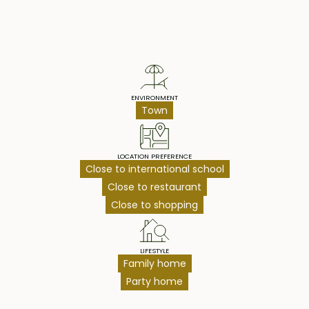
Property Highlights
ENVIRONMENT
Town
LOCATION PREFERENCE
Close to international school
Close to restaurant
Close to shopping
LIFESTYLE
Family home
Party home