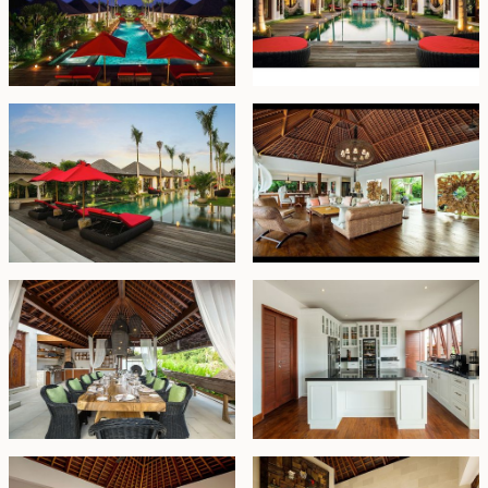
dining area flows effortlessly into a fully equipped
kitchen — ideal for entertaining family, friends, or
hosting intimate celebrations. Whether for relaxed
gatherings or formal occasions, the layout is both
functional and impressive.
Outdoors, a striking 25-meter swimming pool becomes
the estate’s focal point, framed by sun loungers,
tropical foliage, and a shaded gazebo. A dedicated
pavilion offers the perfect setting for massages or
quiet relaxation, while additional amenities — including
a private media room and a fully equipped gym —
elevate the lifestyle experience.
Currently operating as a high-end luxury retreat and
suitable for private events, this property offers both
lifestyle appeal and strong commercial potential.
Offered on leasehold until 14 September 2054 with an
option to extend at market price, this exceptional