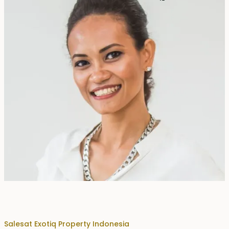
Erika Dwiyanti Benyamin
Sales
at Exotiq Property Indonesia