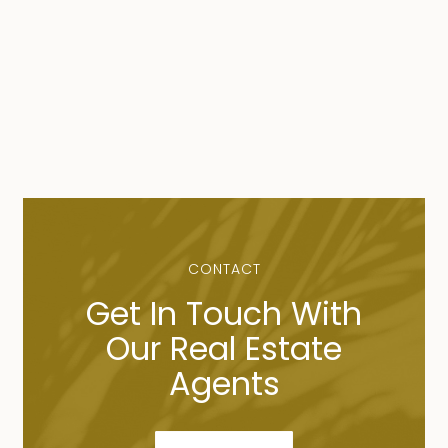
CONTACT
Get In Touch With
Our Real Estate
Agents