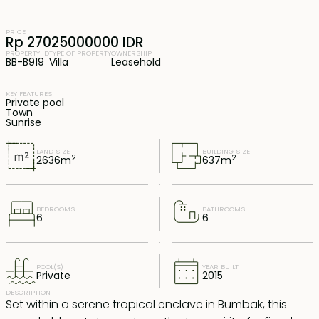
PRICE
Rp 27025000000 IDR
PROPERTY ID
TYPE OF PROPERTY
OWNERSHIP
BB-B919
Villa
Leasehold
KEY FEATURES
Private pool
Town
Sunrise
LAND SIZE
BUILDING SIZE
2
2
2636
m
637
m
BEDROOMS
BATHROOMS
6
6
POOL(S)
YEAR BUILT
Private
2015
DESCRIPTION
Set within a serene tropical enclave in Bumbak, this