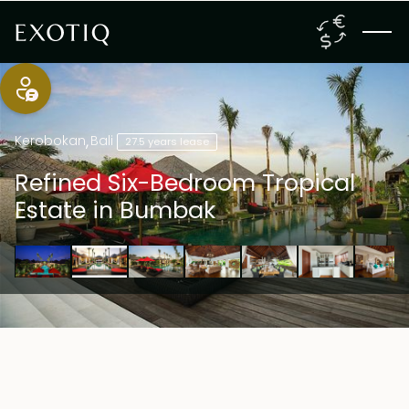
Kerobokan
,
Bali
27.5 years lease
Refined Six-Bedroom Tropical
Estate in Bumbak