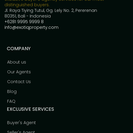
distinguished buyers.
Jl. Raya Tiying Tutul, Gg. Lely No. 2, Pererenan
80351, Bali - Indonesia
+6281 9995 9999 8
info@exotiqproperty.com
COMPANY
About us
Our Agents
Contact Us
Blog
FAQ
EXCLUSIVE SERVICES
Buyer's Agent
Seller's Agent