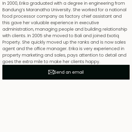
In 2000, Erika graduated with a degree in engineering from
Bandung’s Maranatha University. She worked for a national
food processor company as factory chief assistant and
this gave her valuable experience in executive
administration, managing people and building relationship
with clients. In 2005 she moved to Bali and joined Exotiq
Property. She quickly moved up the ranks and is now sales
agent and the office manager. Erika is very experienced in
property marketing and sales, pays attention to detail and
goes the extra mile to make her clients happy.
Send an email