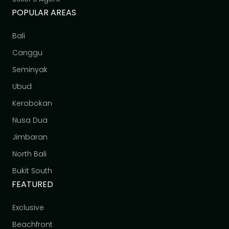
POPULAR AREAS
Bali
Canggu
Seminyak
Ubud
Kerobokan
Nusa Dua
Jimbaran
North Bali
Bukit South
FEATURED
Exclusive
Beachfront