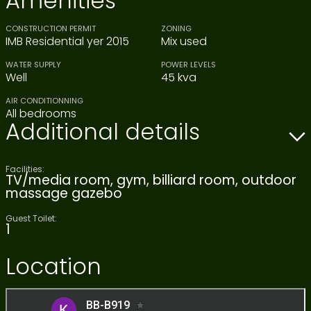
Amenities
CONSTRUCTION PERMIT
ZONING
IMB Residential yer 2015
Mix used
WATER SUPPLY
POWER LEVELS
Well
45 kva
AIR CONDITIONNING
All bedrooms
Additional details
Facilities:
TV/media room, gym, billiard room, outdoor
massage gazebo
Guest Toilet:
1
Location