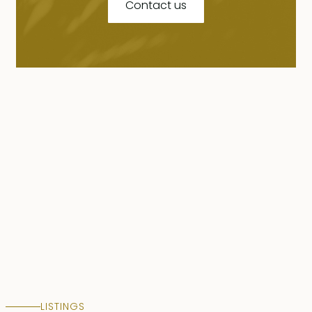
Contact us
LISTINGS