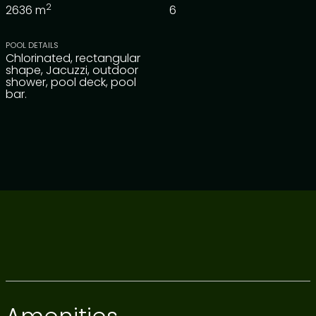
2
2636
m
6
POOL DETAILS
Chlorinated, rectangular
shape, Jacuzzi, outdoor
shower, pool deck, pool
bar.