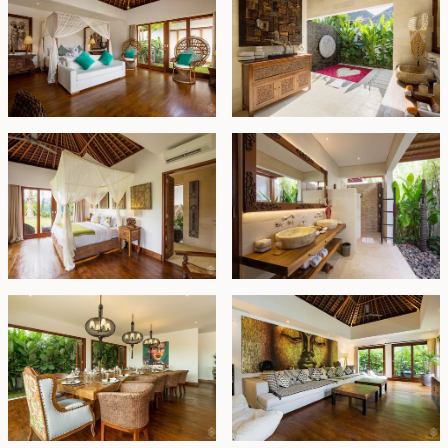
estate presents a compelling long-term investment
opportunity in one of Bali’s most desirable locations.
Leasehold - USD 1,600,000