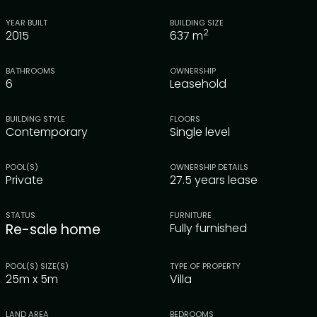
YEAR BUILT
BUILDING SIZE
2
2015
637
m
BATHROOMS
OWNERSHIP
6
Leasehold
BUILDING STYLE
FLOORS
Contemporary
Single level
POOL(S)
OWNERSHIP DETAILS
Private
27.5 years lease
STATUS
FURNITURE
Re-sale home
Fully furnished
POOL(S) SIZE(S)
TYPE OF PROPERTY
25m x 5m
Villa
LAND AREA
BEDROOMS